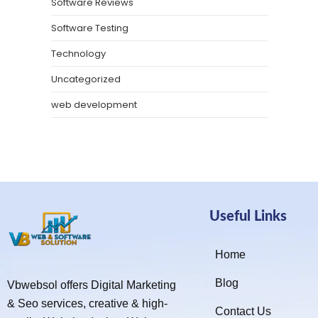
Software Reviews
Software Testing
Technology
Uncategorized
web development
Useful Links
Home
Blog
Vbwebsol offers Digital Marketing
& Seo services, creative & high-
Contact Us