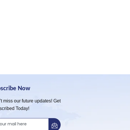
bscribe Now
t miss our future updates! Get
scribed Today!