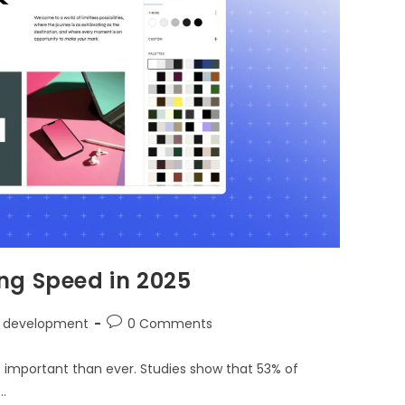
ng Speed in 2025
 development
0 Comments
e important than ever. Studies show that 53% of
…