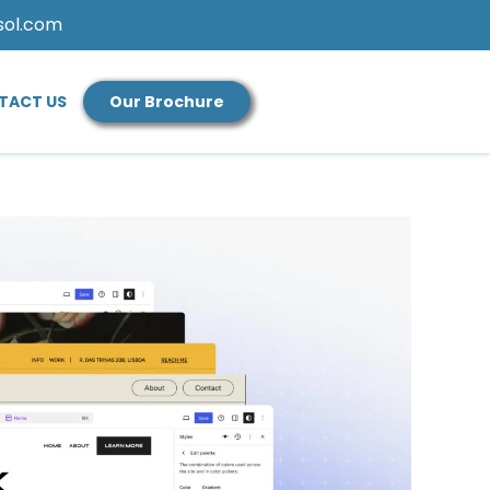
sol.com
TACT US
Our Brochure