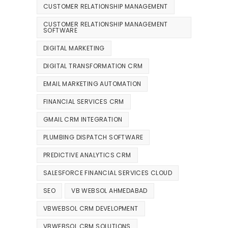
CUSTOMER RELATIONSHIP MANAGEMENT
CUSTOMER RELATIONSHIP MANAGEMENT
SOFTWARE
DIGITAL MARKETING
DIGITAL TRANSFORMATION CRM
EMAIL MARKETING AUTOMATION
FINANCIAL SERVICES CRM
GMAIL CRM INTEGRATION
PLUMBING DISPATCH SOFTWARE
PREDICTIVE ANALYTICS CRM
SALESFORCE FINANCIAL SERVICES CLOUD
SEO
VB WEBSOL AHMEDABAD
VBWEBSOL CRM DEVELOPMENT
VBWEBSOL CRM SOLUTIONS