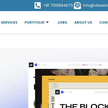
+91 7016894875
info@vbweb
SERVICES
PORTFOLIO
JOBS
ABOUT US
CON