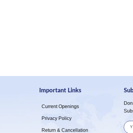
Important Links
Su
Don’
Current Openings
Sub
Privacy Policy
Return & Cancellation