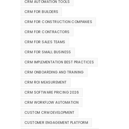
CRM AUTOMATION TOOLS
CRM FOR BUILDERS
CRM FOR CONSTRUCTION COMPANIES
CRM FOR CONTRACTORS
CRM FOR SALES TEAMS
CRM FOR SMALL BUSINESS
CRM IMPLEMENTATION BEST PRACTICES
CRM ONBOARDING AND TRAINING
CRM ROI MEASUREMENT
CRM SOFTWARE PRICING 2026
CRM WORKFLOW AUTOMATION
CUSTOM CRM DEVELOPMENT
CUSTOMER ENGAGEMENT PLATFORM