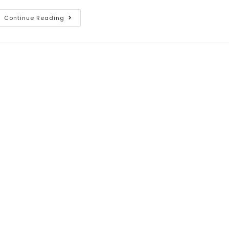
Continue Reading