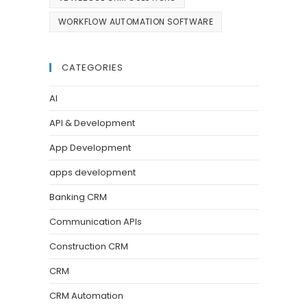
WORKFLOW AUTOMATION SOFTWARE
CATEGORIES
AI
API & Development
App Development
apps development
Banking CRM
Communication APIs
Construction CRM
CRM
CRM Automation