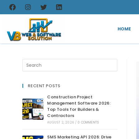
HOME
RECENT POSTS
Construction Project
Management Software 2026:
Top Tools for Builders &
Contractors
AUGUST 2, 2026
/
0 COMMENTS
SMS Marketing API 2026: Drive