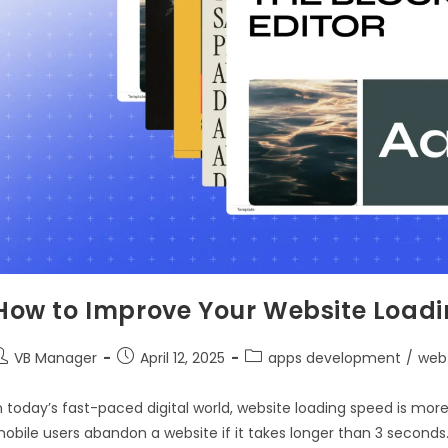
How to Improve Your Website Loadi
VB Manager
April 12, 2025
apps development
/
web
n today’s fast-paced digital world, website loading speed is mor
obile users abandon a website if it takes longer than 3 seconds