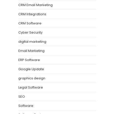
CRM Email Marketing
CRM Integrations
CRM Software
Cyber Security
digital marketing
Email Marketing
ERP Software
Google Update
graphics design
Legal Software
SEO
Software