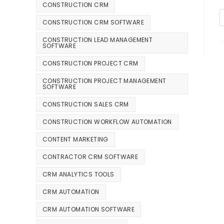
CONSTRUCTION CRM
CONSTRUCTION CRM SOFTWARE
CONSTRUCTION LEAD MANAGEMENT
SOFTWARE
CONSTRUCTION PROJECT CRM
CONSTRUCTION PROJECT MANAGEMENT
SOFTWARE
CONSTRUCTION SALES CRM
CONSTRUCTION WORKFLOW AUTOMATION
CONTENT MARKETING
CONTRACTOR CRM SOFTWARE
CRM ANALYTICS TOOLS
CRM AUTOMATION
CRM AUTOMATION SOFTWARE