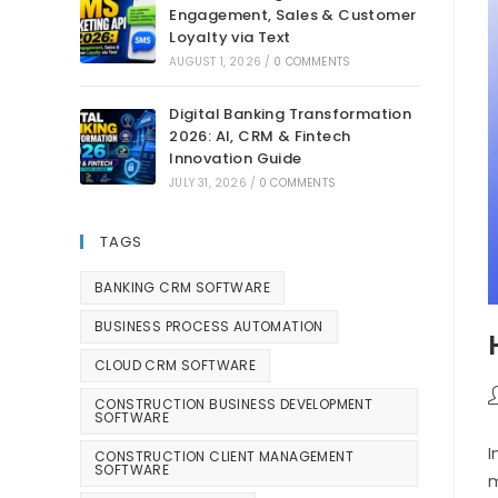
Engagement, Sales & Customer
Loyalty via Text
AUGUST 1, 2026
/
0 COMMENTS
Digital Banking Transformation
2026: AI, CRM & Fintech
Innovation Guide
JULY 31, 2026
/
0 COMMENTS
TAGS
BANKING CRM SOFTWARE
BUSINESS PROCESS AUTOMATION
CLOUD CRM SOFTWARE
CONSTRUCTION BUSINESS DEVELOPMENT
SOFTWARE
I
CONSTRUCTION CLIENT MANAGEMENT
SOFTWARE
m