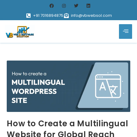
+91 7016894875
info@vbwebsol.com
How to Create a Multilingual
Website for Global Reach