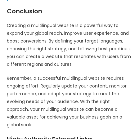
Conclusion
Creating a multilingual website is a powerful way to
expand your global reach, improve user experience, and
boost conversions. By defining your target languages,
choosing the right strategy, and following best practices,
you can create a website that resonates with users from
different regions and cultures.
Remember, a successful multilingual website requires
ongoing effort. Regularly update your content, monitor
performance, and adapt your strategy to meet the
evolving needs of your audience. With the right
approach, your multilingual website can become a
valuable asset for achieving your business goals on a
global scale.
High-Authority External Links
: