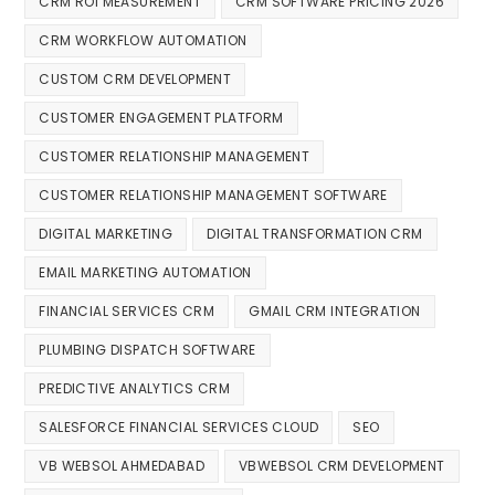
CRM ROI MEASUREMENT
CRM SOFTWARE PRICING 2026
CRM WORKFLOW AUTOMATION
CUSTOM CRM DEVELOPMENT
CUSTOMER ENGAGEMENT PLATFORM
CUSTOMER RELATIONSHIP MANAGEMENT
CUSTOMER RELATIONSHIP MANAGEMENT SOFTWARE
DIGITAL MARKETING
DIGITAL TRANSFORMATION CRM
EMAIL MARKETING AUTOMATION
FINANCIAL SERVICES CRM
GMAIL CRM INTEGRATION
PLUMBING DISPATCH SOFTWARE
PREDICTIVE ANALYTICS CRM
SALESFORCE FINANCIAL SERVICES CLOUD
SEO
VB WEBSOL AHMEDABAD
VBWEBSOL CRM DEVELOPMENT