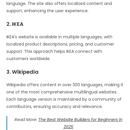
language. The site also offers localized content and
support, enhancing the user experience.
2. IKEA
IKEA’s website is available in multiple languages, with
localized product descriptions, pricing, and customer
support. This approach helps IKEA connect with
customers worldwide.
3. Wikipedia
Wikipedia offers content in over 300 languages, making it
one of the most comprehensive multilingual websites.
Each language version is maintained by a community of
contributors, ensuring accuracy and relevance.
Read More:
The Best Website Builders for Beginners in
2025