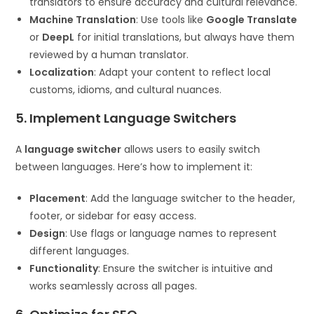
translators to ensure accuracy and cultural relevance.
Machine Translation
: Use tools like
Google Translate
or
DeepL
for initial translations, but always have them
reviewed by a human translator.
Localization
: Adapt your content to reflect local
customs, idioms, and cultural nuances.
5. Implement Language Switchers
A
language switcher
allows users to easily switch
between languages. Here’s how to implement it:
Placement
: Add the language switcher to the header,
footer, or sidebar for easy access.
Design
: Use flags or language names to represent
different languages.
Functionality
: Ensure the switcher is intuitive and
works seamlessly across all pages.