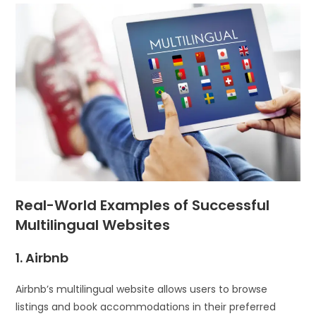
Real-World Examples of Successful
Multilingual Websites
1. Airbnb
Airbnb’s multilingual website allows users to browse
listings and book accommodations in their preferred