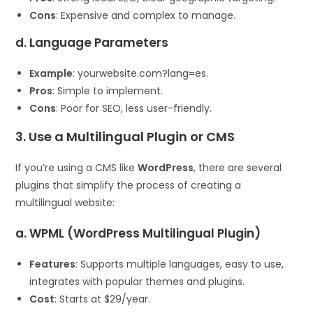
Cons
: Expensive and complex to manage.
d. Language Parameters
Example
: yourwebsite.com?lang=es.
Pros
: Simple to implement.
Cons
: Poor for SEO, less user-friendly.
3. Use a Multilingual Plugin or CMS
If you’re using a CMS like
WordPress
, there are several
plugins that simplify the process of creating a
multilingual website:
a. WPML (WordPress Multilingual Plugin)
Features
: Supports multiple languages, easy to use,
integrates with popular themes and plugins.
Cost
: Starts at $29/year.