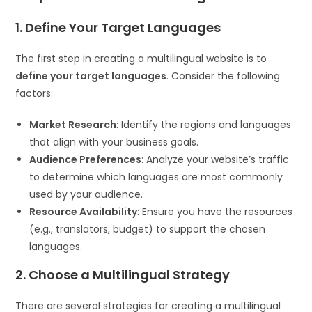
1. Define Your Target Languages
The first step in creating a multilingual website is to
define your target languages
. Consider the following
factors:
Market Research
: Identify the regions and languages
that align with your business goals.
Audience Preferences
: Analyze your website’s traffic
to determine which languages are most commonly
used by your audience.
Resource Availability
: Ensure you have the resources
(e.g., translators, budget) to support the chosen
languages.
2. Choose a Multilingual Strategy
There are several strategies for creating a multilingual