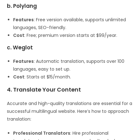
b. Polylang
Features
: Free version available, supports unlimited
languages, SEO-friendly.
Cost
: Free; premium version starts at $99/year.
c. Weglot
Features
: Automatic translation, supports over 100
languages, easy to set up.
Cost
: Starts at $15/month.
4. Translate Your Content
Accurate and high-quality translations are essential for a
successful multilingual website. Here’s how to approach
translation:
Professional Translators
: Hire professional