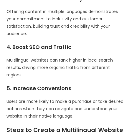
Offering content in multiple languages demonstrates
your commitment to inclusivity and customer
satisfaction, building trust and credibility with your
audience.
4. Boost SEO and Traffic
Multilingual websites can rank higher in local search
results, driving more organic traffic from different
regions.
5. Increase Conversions
Users are more likely to make a purchase or take desired
actions when they can navigate and understand your
website in their native language.
Steps to Create a Multilingual Website