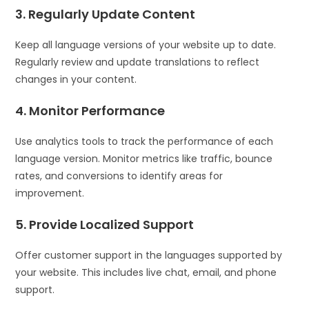
3. Regularly Update Content
Keep all language versions of your website up to date.
Regularly review and update translations to reflect
changes in your content.
4. Monitor Performance
Use analytics tools to track the performance of each
language version. Monitor metrics like traffic, bounce
rates, and conversions to identify areas for
improvement.
5. Provide Localized Support
Offer customer support in the languages supported by
your website. This includes live chat, email, and phone
support.