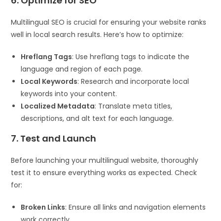
6. Optimize for SEO
Multilingual SEO is crucial for ensuring your website ranks
well in local search results. Here’s how to optimize:
Hreflang Tags
: Use hreflang tags to indicate the
language and region of each page.
Local Keywords
: Research and incorporate local
keywords into your content.
Localized Metadata
: Translate meta titles,
descriptions, and alt text for each language.
7. Test and Launch
Before launching your multilingual website, thoroughly
test it to ensure everything works as expected. Check
for:
Broken Links
: Ensure all links and navigation elements
work correctly.