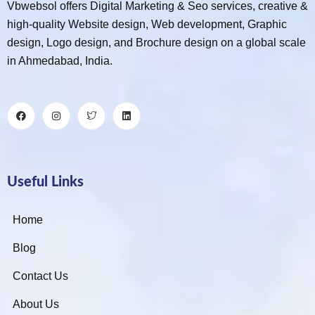
Vbwebsol offers Digital Marketing & Seo services, creative &
high-quality Website design, Web development, Graphic
design, Logo design, and Brochure design on a global scale
in Ahmedabad, India.
Useful Links
Home
Blog
Contact Us
About Us