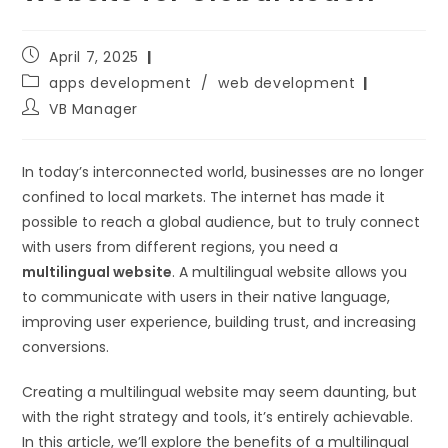
April 7, 2025
apps development
/
web development
VB Manager
In today’s interconnected world, businesses are no longer
confined to local markets. The internet has made it
possible to reach a global audience, but to truly connect
with users from different regions, you need a
multilingual website
. A multilingual website allows you
to communicate with users in their native language,
improving user experience, building trust, and increasing
conversions.
Creating a multilingual website may seem daunting, but
with the right strategy and tools, it’s entirely achievable.
In this article, we’ll explore the benefits of a multilingual