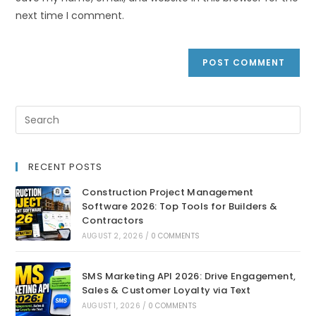
next time I comment.
RECENT POSTS
Construction Project Management
Software 2026: Top Tools for Builders &
Contractors
AUGUST 2, 2026
/
0 COMMENTS
SMS Marketing API 2026: Drive Engagement,
Sales & Customer Loyalty via Text
AUGUST 1, 2026
/
0 COMMENTS