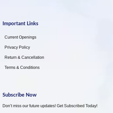
Important Links
Current Openings
Privacy Policy
Return & Cancellation
Terms & Conditions
Subscribe Now
Don’t miss our future updates! Get Subscribed Today!