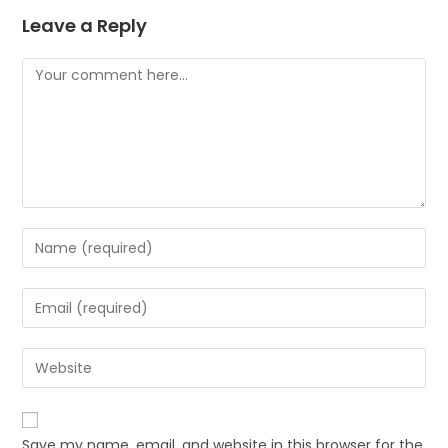
Leave a Reply
Save my name, email, and website in this browser for the