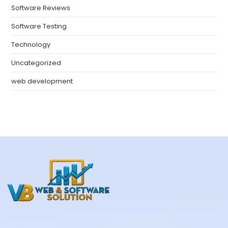
Software Reviews
Software Testing
Technology
Uncategorized
web development