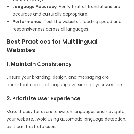
Language Accuracy
: Verify that all translations are
accurate and culturally appropriate.
Performance
: Test the website’s loading speed and
responsiveness across all languages.
Best Practices for Multilingual
Websites
1. Maintain Consistency
Ensure your branding, design, and messaging are
consistent across all language versions of your website.
2. Prioritize User Experience
Make it easy for users to switch languages and navigate
your website. Avoid using automatic language detection,
as it can frustrate users.