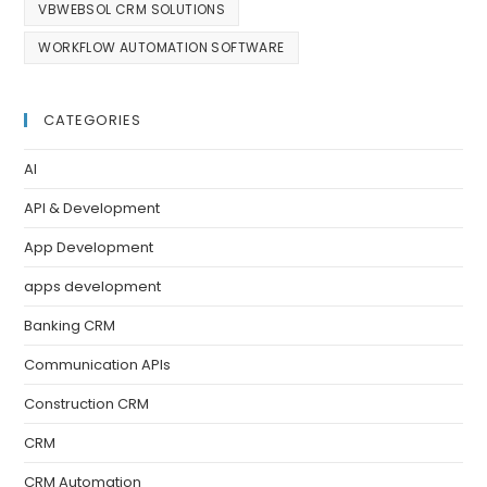
VBWEBSOL CRM SOLUTIONS
WORKFLOW AUTOMATION SOFTWARE
CATEGORIES
AI
API & Development
App Development
apps development
Banking CRM
Communication APIs
Construction CRM
CRM
CRM Automation