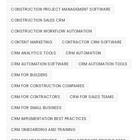
CONSTRUCTION PROJECT MANAGEMENT SOFTWARE
CONSTRUCTION SALES CRM
CONSTRUCTION WORKFLOW AUTOMATION
CONTENT MARKETING
CONTRACTOR CRM SOFTWARE
CRM ANALYTICS TOOLS
CRM AUTOMATION
CRM AUTOMATION SOFTWARE
CRM AUTOMATION TOOLS
CRM FOR BUILDERS
CRM FOR CONSTRUCTION COMPANIES
CRM FOR CONTRACTORS
CRM FOR SALES TEAMS
CRM FOR SMALL BUSINESS
CRM IMPLEMENTATION BEST PRACTICES
CRM ONBOARDING AND TRAINING