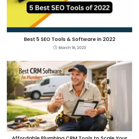
Best 5 SEO Tools & Software in 2022
March 16, 2023
Affordable Plumbing CRM Tools to Scale Your