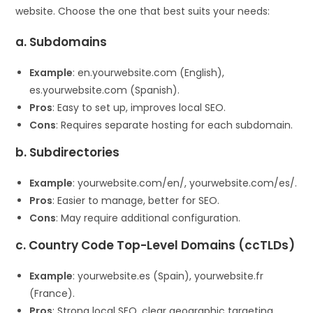
website. Choose the one that best suits your needs:
a. Subdomains
Example
: en.yourwebsite.com (English),
es.yourwebsite.com (Spanish).
Pros
: Easy to set up, improves local SEO.
Cons
: Requires separate hosting for each subdomain.
b. Subdirectories
Example
: yourwebsite.com/en/, yourwebsite.com/es/.
Pros
: Easier to manage, better for SEO.
Cons
: May require additional configuration.
c. Country Code Top-Level Domains (ccTLDs)
Example
: yourwebsite.es (Spain), yourwebsite.fr
(France).
Pros
: Strong local SEO, clear geographic targeting.