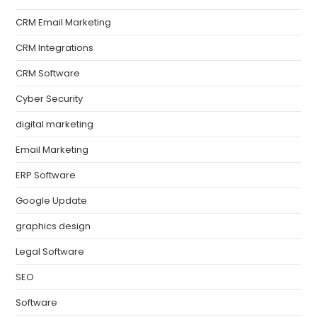
CRM Email Marketing
CRM Integrations
CRM Software
Cyber Security
digital marketing
Email Marketing
ERP Software
Google Update
graphics design
Legal Software
SEO
Software