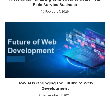
Field Service Business
February 1, 2026
How AI Is Changing the Future of Web
Development
November 17, 2025