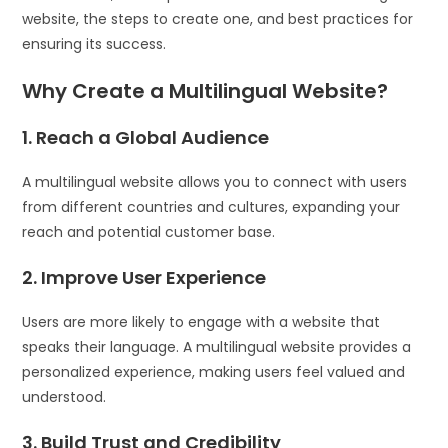
website, the steps to create one, and best practices for
ensuring its success.
Why Create a Multilingual Website?
1. Reach a Global Audience
A multilingual website allows you to connect with users
from different countries and cultures, expanding your
reach and potential customer base.
2. Improve User Experience
Users are more likely to engage with a website that
speaks their language. A multilingual website provides a
personalized experience, making users feel valued and
understood.
3. Build Trust and Credibility