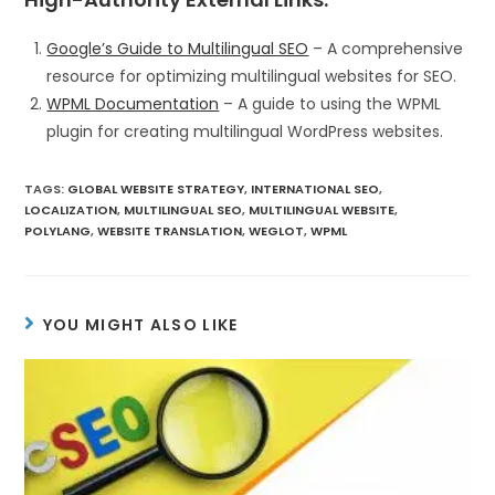
Google’s Guide to Multilingual SEO
– A comprehensive
resource for optimizing multilingual websites for SEO.
WPML Documentation
– A guide to using the WPML
plugin for creating multilingual WordPress websites.
TAGS
:
GLOBAL WEBSITE STRATEGY
,
INTERNATIONAL SEO
,
LOCALIZATION
,
MULTILINGUAL SEO
,
MULTILINGUAL WEBSITE
,
POLYLANG
,
WEBSITE TRANSLATION
,
WEGLOT
,
WPML
YOU MIGHT ALSO LIKE