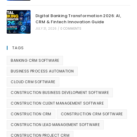
Digital Banking Transformation 2026: AI,
CRM & Fintech Innovation Guide
JULY 31, 2026
/
0 COMMENTS
TAGS
BANKING CRM SOFTWARE
BUSINESS PROCESS AUTOMATION
CLOUD CRM SOFTWARE
CONSTRUCTION BUSINESS DEVELOPMENT SOFTWARE
CONSTRUCTION CLIENT MANAGEMENT SOFTWARE
CONSTRUCTION CRM
CONSTRUCTION CRM SOFTWARE
CONSTRUCTION LEAD MANAGEMENT SOFTWARE
CONSTRUCTION PROJECT CRM