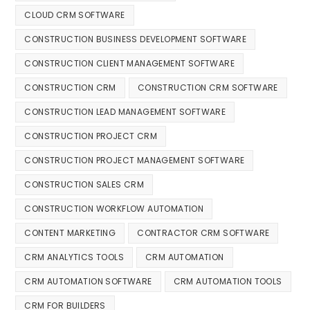
CLOUD CRM SOFTWARE
CONSTRUCTION BUSINESS DEVELOPMENT SOFTWARE
CONSTRUCTION CLIENT MANAGEMENT SOFTWARE
CONSTRUCTION CRM
CONSTRUCTION CRM SOFTWARE
CONSTRUCTION LEAD MANAGEMENT SOFTWARE
CONSTRUCTION PROJECT CRM
CONSTRUCTION PROJECT MANAGEMENT SOFTWARE
CONSTRUCTION SALES CRM
CONSTRUCTION WORKFLOW AUTOMATION
CONTENT MARKETING
CONTRACTOR CRM SOFTWARE
CRM ANALYTICS TOOLS
CRM AUTOMATION
CRM AUTOMATION SOFTWARE
CRM AUTOMATION TOOLS
CRM FOR BUILDERS