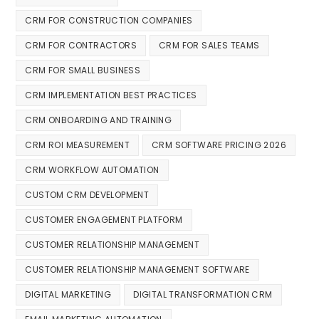
CRM FOR CONSTRUCTION COMPANIES
CRM FOR CONTRACTORS
CRM FOR SALES TEAMS
CRM FOR SMALL BUSINESS
CRM IMPLEMENTATION BEST PRACTICES
CRM ONBOARDING AND TRAINING
CRM ROI MEASUREMENT
CRM SOFTWARE PRICING 2026
CRM WORKFLOW AUTOMATION
CUSTOM CRM DEVELOPMENT
CUSTOMER ENGAGEMENT PLATFORM
CUSTOMER RELATIONSHIP MANAGEMENT
CUSTOMER RELATIONSHIP MANAGEMENT SOFTWARE
DIGITAL MARKETING
DIGITAL TRANSFORMATION CRM