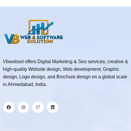
Vbwebsol offers Digital Marketing & Seo services, creative &
high-quality Website design, Web development, Graphic
design, Logo design, and Brochure design on a global scale
in Ahmedabad, India.