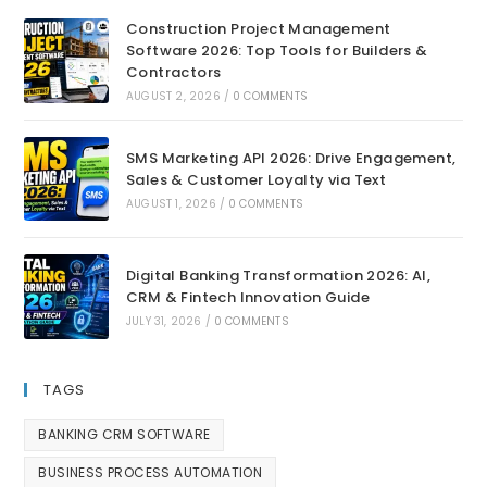
Construction Project Management
Software 2026: Top Tools for Builders &
Contractors
AUGUST 2, 2026
/
0 COMMENTS
SMS Marketing API 2026: Drive Engagement,
Sales & Customer Loyalty via Text
AUGUST 1, 2026
/
0 COMMENTS
Digital Banking Transformation 2026: AI,
CRM & Fintech Innovation Guide
JULY 31, 2026
/
0 COMMENTS
TAGS
BANKING CRM SOFTWARE
BUSINESS PROCESS AUTOMATION