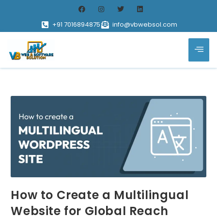
+91 7016894875
info@vbwebsol.com
How to Create a Multilingual
Website for Global Reach