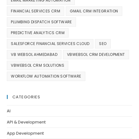
EMAIL MARKETING AUTOMATION
FINANCIAL SERVICES CRM
GMAIL CRM INTEGRATION
PLUMBING DISPATCH SOFTWARE
PREDICTIVE ANALYTICS CRM
SALESFORCE FINANCIAL SERVICES CLOUD
SEO
VB WEBSOL AHMEDABAD
VBWEBSOL CRM DEVELOPMENT
VBWEBSOL CRM SOLUTIONS
WORKFLOW AUTOMATION SOFTWARE
CATEGORIES
AI
API & Development
App Development