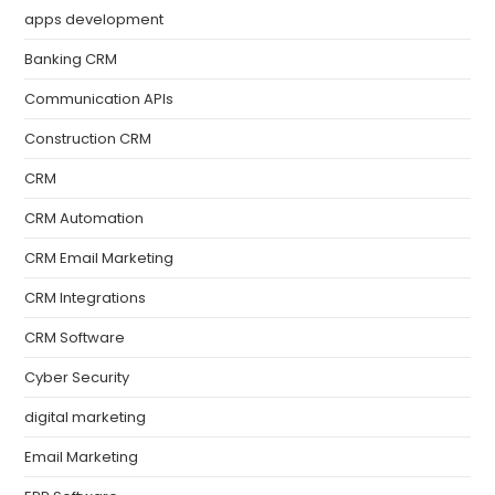
apps development
Banking CRM
Communication APIs
Construction CRM
CRM
CRM Automation
CRM Email Marketing
CRM Integrations
CRM Software
Cyber Security
digital marketing
Email Marketing