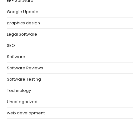
ERP Software
Google Update
graphics design
Legal Software
SEO
Software
Software Reviews
Software Testing
Technology
Uncategorized
web development