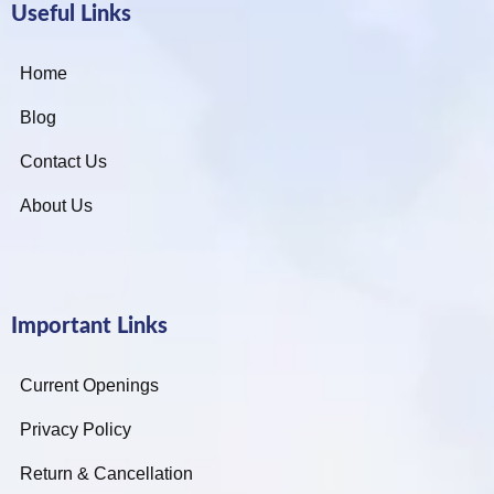
Useful Links
Home
Blog
Contact Us
About Us
Important Links
Current Openings
Privacy Policy
Return & Cancellation