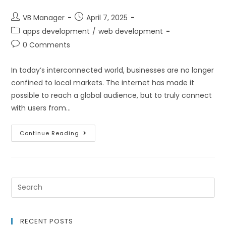
VB Manager
April 7, 2025
apps development
/
web development
0 Comments
In today’s interconnected world, businesses are no longer
confined to local markets. The internet has made it
possible to reach a global audience, but to truly connect
with users from…
Continue Reading
RECENT POSTS