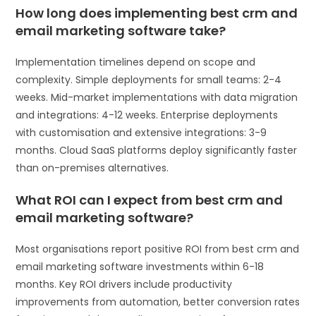
How long does implementing best crm and
email marketing software take?
Implementation timelines depend on scope and
complexity. Simple deployments for small teams: 2-4
weeks. Mid-market implementations with data migration
and integrations: 4-12 weeks. Enterprise deployments
with customisation and extensive integrations: 3-9
months. Cloud SaaS platforms deploy significantly faster
than on-premises alternatives.
What ROI can I expect from best crm and
email marketing software?
Most organisations report positive ROI from best crm and
email marketing software investments within 6-18
months. Key ROI drivers include productivity
improvements from automation, better conversion rates