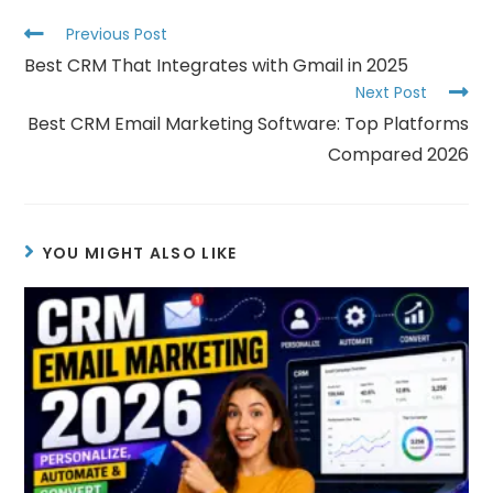
Previous Post
Best CRM That Integrates with Gmail in 2025
Next Post
Best CRM Email Marketing Software: Top Platforms
Compared 2026
YOU MIGHT ALSO LIKE