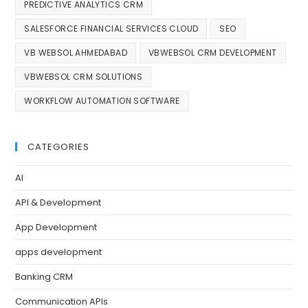
PREDICTIVE ANALYTICS CRM
SALESFORCE FINANCIAL SERVICES CLOUD
SEO
VB WEBSOL AHMEDABAD
VBWEBSOL CRM DEVELOPMENT
VBWEBSOL CRM SOLUTIONS
WORKFLOW AUTOMATION SOFTWARE
CATEGORIES
AI
API & Development
App Development
apps development
Banking CRM
Communication APIs