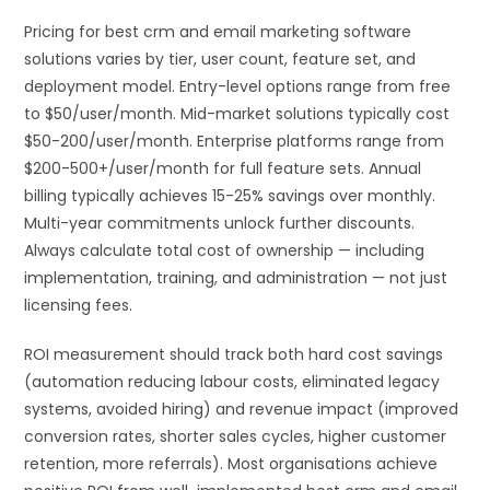
Pricing for best crm and email marketing software
solutions varies by tier, user count, feature set, and
deployment model. Entry-level options range from free
to $50/user/month. Mid-market solutions typically cost
$50-200/user/month. Enterprise platforms range from
$200-500+/user/month for full feature sets. Annual
billing typically achieves 15-25% savings over monthly.
Multi-year commitments unlock further discounts.
Always calculate total cost of ownership — including
implementation, training, and administration — not just
licensing fees.
ROI measurement should track both hard cost savings
(automation reducing labour costs, eliminated legacy
systems, avoided hiring) and revenue impact (improved
conversion rates, shorter sales cycles, higher customer
retention, more referrals). Most organisations achieve