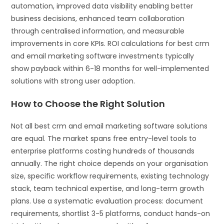
automation, improved data visibility enabling better
business decisions, enhanced team collaboration
through centralised information, and measurable
improvements in core KPIs. ROI calculations for best crm
and email marketing software investments typically
show payback within 6-18 months for well-implemented
solutions with strong user adoption.
How to Choose the Right Solution
Not all best crm and email marketing software solutions
are equal. The market spans free entry-level tools to
enterprise platforms costing hundreds of thousands
annually. The right choice depends on your organisation
size, specific workflow requirements, existing technology
stack, team technical expertise, and long-term growth
plans. Use a systematic evaluation process: document
requirements, shortlist 3-5 platforms, conduct hands-on