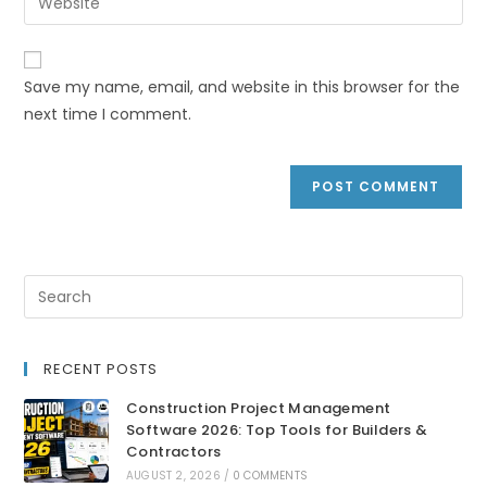
Save my name, email, and website in this browser for the
next time I comment.
RECENT POSTS
Construction Project Management
Software 2026: Top Tools for Builders &
Contractors
AUGUST 2, 2026
/
0 COMMENTS