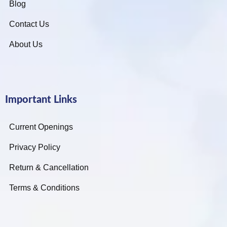
Blog
Contact Us
About Us
Important Links
Current Openings
Privacy Policy
Return & Cancellation
Terms & Conditions