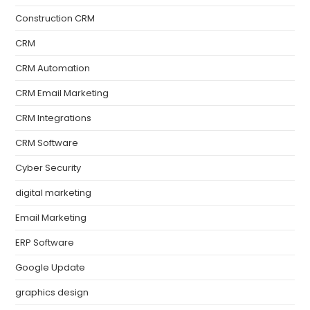
Construction CRM
CRM
CRM Automation
CRM Email Marketing
CRM Integrations
CRM Software
Cyber Security
digital marketing
Email Marketing
ERP Software
Google Update
graphics design