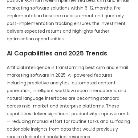
positive ROI from well-implemented best crm and email
marketing software solutions within 6-12 months. Pre-
implementation baseline measurement and quarterly
post-implementation tracking ensures the investment
delivers expected returns and highlights further
optimisation opportunities.
AI Capabilities and 2025 Trends
Artificial intelligence is transforming best crm and email
marketing software in 2025. AI-powered features
including predictive analytics, automated content
generation, intelligent workflow recommendations, and
natural language interfaces are becoming standard
across mid-market and enterprise platforms. These
capabilities deliver significant productivity improvements
— reducing manual effort for routine tasks and surfacing
actionable insights from data that would previously
require dedicated analytical resources.