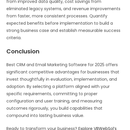
from improved data quality, cost savings from
eliminated legacy systems, and revenue improvements
from faster, more consistent processes. Quantify
expected benefits before implementation to build a
strong business case and establish measurable success
criteria.
Conclusion
Best CRM and Email Marketing Software for 2025 offers
significant competitive advantages for businesses that
invest thoughtfully in evaluation, implementation, and
adoption. By selecting a platform aligned with your
specific requirements, committing to proper
configuration and user training, and measuring
outcomes rigorously, you build capabilities that
compound into lasting business value.
Ready to transform your business?
Explore VBWebSol’s