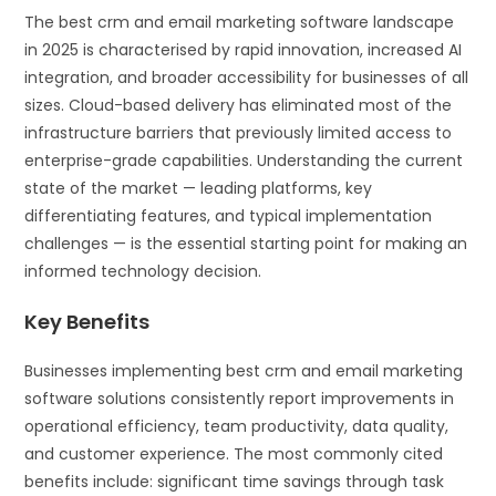
The best crm and email marketing software landscape
in 2025 is characterised by rapid innovation, increased AI
integration, and broader accessibility for businesses of all
sizes. Cloud-based delivery has eliminated most of the
infrastructure barriers that previously limited access to
enterprise-grade capabilities. Understanding the current
state of the market — leading platforms, key
differentiating features, and typical implementation
challenges — is the essential starting point for making an
informed technology decision.
Key Benefits
Businesses implementing best crm and email marketing
software solutions consistently report improvements in
operational efficiency, team productivity, data quality,
and customer experience. The most commonly cited
benefits include: significant time savings through task