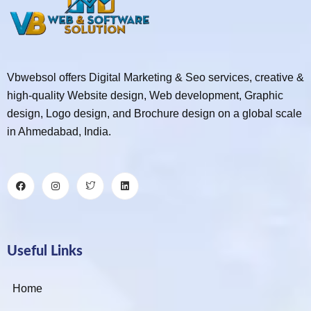
Vbwebsol offers Digital Marketing & Seo services, creative &
high-quality Website design, Web development, Graphic
design, Logo design, and Brochure design on a global scale
in Ahmedabad, India.
Useful Links
Home