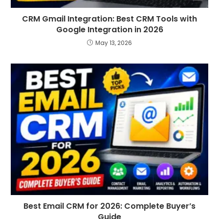
CRM Gmail Integration: Best CRM Tools with
Google Integration in 2026
May 13, 2026
Best Email CRM for 2026: Complete Buyer’s
Guide