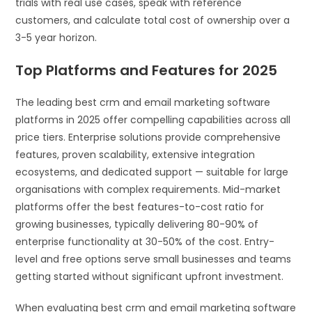
trials with real use cases, speak with reference
customers, and calculate total cost of ownership over a
3-5 year horizon.
Top Platforms and Features for 2025
The leading best crm and email marketing software
platforms in 2025 offer compelling capabilities across all
price tiers. Enterprise solutions provide comprehensive
features, proven scalability, extensive integration
ecosystems, and dedicated support — suitable for large
organisations with complex requirements. Mid-market
platforms offer the best features-to-cost ratio for
growing businesses, typically delivering 80-90% of
enterprise functionality at 30-50% of the cost. Entry-
level and free options serve small businesses and teams
getting started without significant upfront investment.
When evaluating best crm and email marketing software