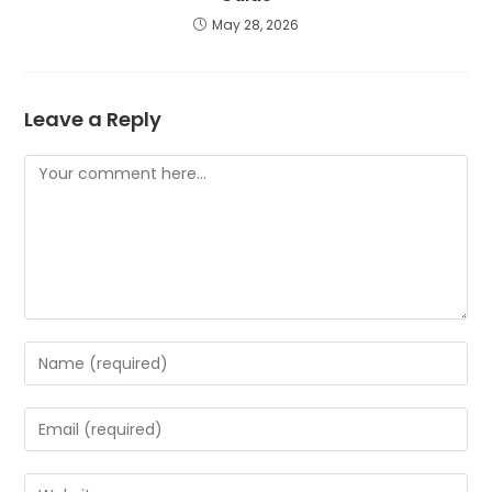
May 28, 2026
Leave a Reply