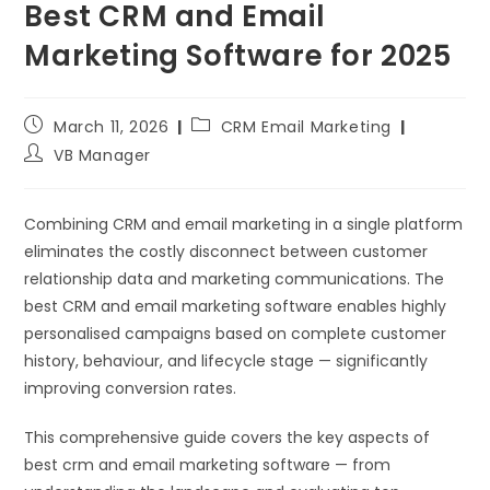
Best CRM and Email
Marketing Software for 2025
March 11, 2026
CRM Email Marketing
VB Manager
Combining CRM and email marketing in a single platform
eliminates the costly disconnect between customer
relationship data and marketing communications. The
best CRM and email marketing software enables highly
personalised campaigns based on complete customer
history, behaviour, and lifecycle stage — significantly
improving conversion rates.
This comprehensive guide covers the key aspects of
best crm and email marketing software — from