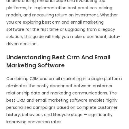
understanding the landscape and evaluating top
platforms, to implementation best practices, pricing
models, and measuring return on investment. Whether
you are exploring best crm and email marketing
software for the first time or upgrading from a legacy
solution, this guide will help you make a confident, data-
driven decision.
Understanding Best Crm And Email
Marketing Software
Combining CRM and email marketing in a single platform
eliminates the costly disconnect between customer
relationship data and marketing communications. The
best CRM and email marketing software enables highly
personalised campaigns based on complete customer
history, behaviour, and lifecycle stage — significantly
improving conversion rates.