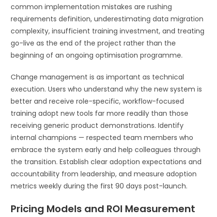
common implementation mistakes are rushing
requirements definition, underestimating data migration
complexity, insufficient training investment, and treating
go-live as the end of the project rather than the
beginning of an ongoing optimisation programme.
Change management is as important as technical
execution. Users who understand why the new system is
better and receive role-specific, workflow-focused
training adopt new tools far more readily than those
receiving generic product demonstrations. Identify
internal champions — respected team members who
embrace the system early and help colleagues through
the transition. Establish clear adoption expectations and
accountability from leadership, and measure adoption
metrics weekly during the first 90 days post-launch.
Pricing Models and ROI Measurement