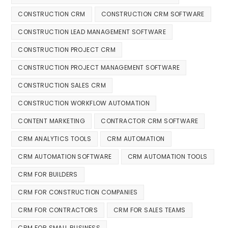
CONSTRUCTION CRM
CONSTRUCTION CRM SOFTWARE
CONSTRUCTION LEAD MANAGEMENT SOFTWARE
CONSTRUCTION PROJECT CRM
CONSTRUCTION PROJECT MANAGEMENT SOFTWARE
CONSTRUCTION SALES CRM
CONSTRUCTION WORKFLOW AUTOMATION
CONTENT MARKETING
CONTRACTOR CRM SOFTWARE
CRM ANALYTICS TOOLS
CRM AUTOMATION
CRM AUTOMATION SOFTWARE
CRM AUTOMATION TOOLS
CRM FOR BUILDERS
CRM FOR CONSTRUCTION COMPANIES
CRM FOR CONTRACTORS
CRM FOR SALES TEAMS
CRM FOR SMALL BUSINESS