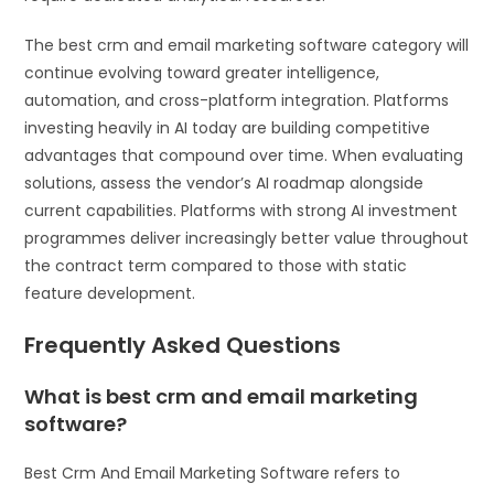
The best crm and email marketing software category will
continue evolving toward greater intelligence,
automation, and cross-platform integration. Platforms
investing heavily in AI today are building competitive
advantages that compound over time. When evaluating
solutions, assess the vendor’s AI roadmap alongside
current capabilities. Platforms with strong AI investment
programmes deliver increasingly better value throughout
the contract term compared to those with static
feature development.
Frequently Asked Questions
What is best crm and email marketing
software?
Best Crm And Email Marketing Software refers to