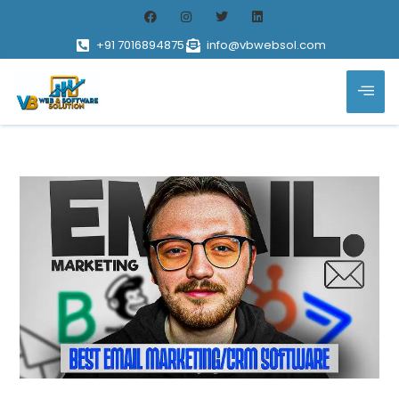
+91 7016894875
info@vbwebsol.com