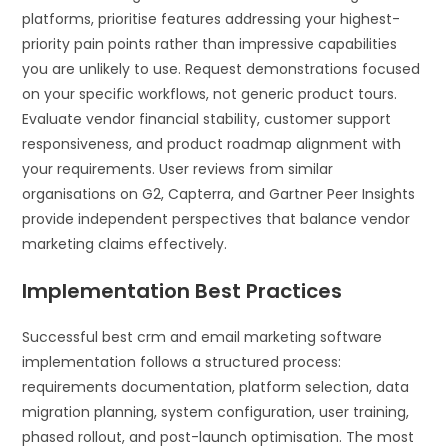
platforms, prioritise features addressing your highest-
priority pain points rather than impressive capabilities
you are unlikely to use. Request demonstrations focused
on your specific workflows, not generic product tours.
Evaluate vendor financial stability, customer support
responsiveness, and product roadmap alignment with
your requirements. User reviews from similar
organisations on G2, Capterra, and Gartner Peer Insights
provide independent perspectives that balance vendor
marketing claims effectively.
Implementation Best Practices
Successful best crm and email marketing software
implementation follows a structured process:
requirements documentation, platform selection, data
migration planning, system configuration, user training,
phased rollout, and post-launch optimisation. The most