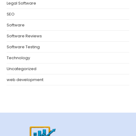
Legal Software
SEO
Software
Software Reviews
Software Testing
Technology
Uncategorized
web development