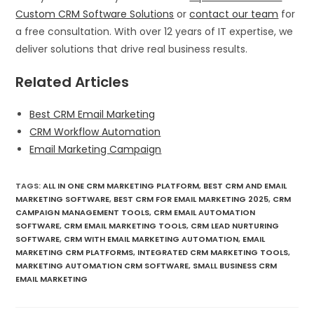
Custom CRM Software Solutions
or
contact our team
for
a free consultation. With over 12 years of IT expertise, we
deliver solutions that drive real business results.
Related Articles
Best CRM Email Marketing
CRM Workflow Automation
Email Marketing Campaign
TAGS
:
ALL IN ONE CRM MARKETING PLATFORM
,
BEST CRM AND EMAIL
MARKETING SOFTWARE
,
BEST CRM FOR EMAIL MARKETING 2025
,
CRM
CAMPAIGN MANAGEMENT TOOLS
,
CRM EMAIL AUTOMATION
SOFTWARE
,
CRM EMAIL MARKETING TOOLS
,
CRM LEAD NURTURING
SOFTWARE
,
CRM WITH EMAIL MARKETING AUTOMATION
,
EMAIL
MARKETING CRM PLATFORMS
,
INTEGRATED CRM MARKETING TOOLS
,
MARKETING AUTOMATION CRM SOFTWARE
,
SMALL BUSINESS CRM
EMAIL MARKETING