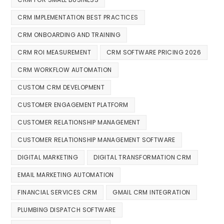
CRM IMPLEMENTATION BEST PRACTICES
CRM ONBOARDING AND TRAINING
CRM ROI MEASUREMENT
CRM SOFTWARE PRICING 2026
CRM WORKFLOW AUTOMATION
CUSTOM CRM DEVELOPMENT
CUSTOMER ENGAGEMENT PLATFORM
CUSTOMER RELATIONSHIP MANAGEMENT
CUSTOMER RELATIONSHIP MANAGEMENT SOFTWARE
DIGITAL MARKETING
DIGITAL TRANSFORMATION CRM
EMAIL MARKETING AUTOMATION
FINANCIAL SERVICES CRM
GMAIL CRM INTEGRATION
PLUMBING DISPATCH SOFTWARE