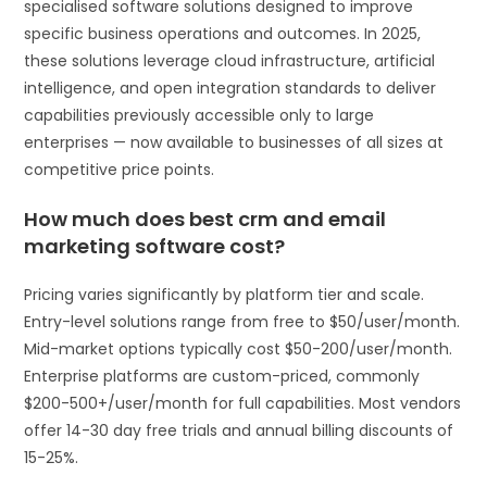
specialised software solutions designed to improve
specific business operations and outcomes. In 2025,
these solutions leverage cloud infrastructure, artificial
intelligence, and open integration standards to deliver
capabilities previously accessible only to large
enterprises — now available to businesses of all sizes at
competitive price points.
How much does best crm and email
marketing software cost?
Pricing varies significantly by platform tier and scale.
Entry-level solutions range from free to $50/user/month.
Mid-market options typically cost $50-200/user/month.
Enterprise platforms are custom-priced, commonly
$200-500+/user/month for full capabilities. Most vendors
offer 14-30 day free trials and annual billing discounts of
15-25%.