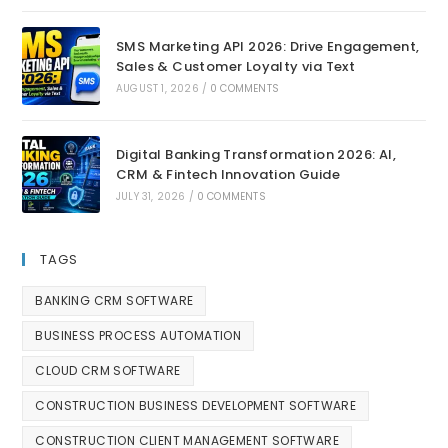
SMS Marketing API 2026: Drive Engagement,
Sales & Customer Loyalty via Text
AUGUST 1, 2026
/
0 COMMENTS
Digital Banking Transformation 2026: AI,
CRM & Fintech Innovation Guide
JULY 31, 2026
/
0 COMMENTS
TAGS
BANKING CRM SOFTWARE
BUSINESS PROCESS AUTOMATION
CLOUD CRM SOFTWARE
CONSTRUCTION BUSINESS DEVELOPMENT SOFTWARE
CONSTRUCTION CLIENT MANAGEMENT SOFTWARE