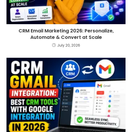
CRM Email Marketing 2026: Personalize,
Automate & Convert at Scale
July 20, 2026