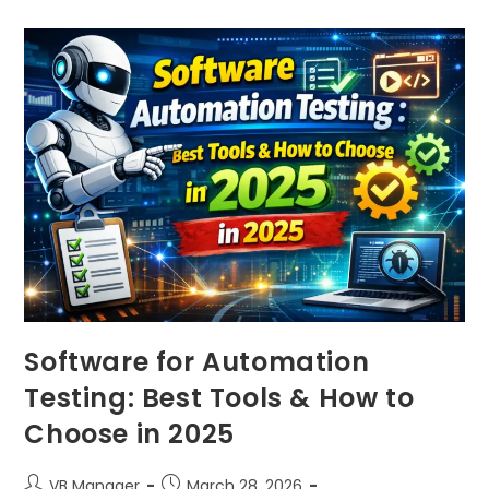
Software for Automation
Testing: Best Tools & How to
Choose in 2025
VB Manager
March 28, 2026