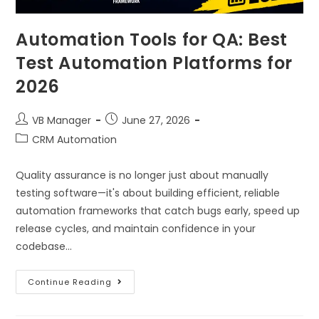
Automation Tools for QA: Best
Test Automation Platforms for
2026
VB Manager
June 27, 2026
CRM Automation
Quality assurance is no longer just about manually
testing software—it's about building efficient, reliable
automation frameworks that catch bugs early, speed up
release cycles, and maintain confidence in your
codebase…
Continue Reading