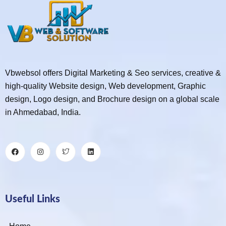
Vbwebsol offers Digital Marketing & Seo services, creative &
high-quality Website design, Web development, Graphic
design, Logo design, and Brochure design on a global scale
in Ahmedabad, India.
Useful Links