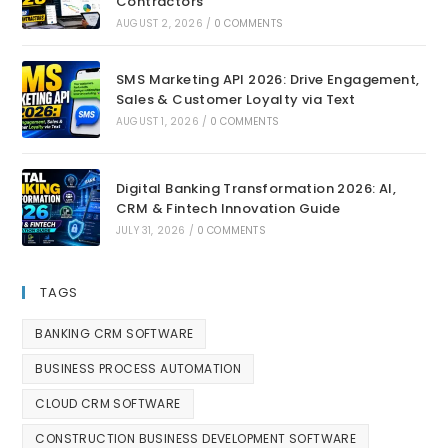
Contractors
AUGUST 2, 2026
/
0 COMMENTS
SMS Marketing API 2026: Drive Engagement,
Sales & Customer Loyalty via Text
AUGUST 1, 2026
/
0 COMMENTS
Digital Banking Transformation 2026: AI,
CRM & Fintech Innovation Guide
JULY 31, 2026
/
0 COMMENTS
TAGS
BANKING CRM SOFTWARE
BUSINESS PROCESS AUTOMATION
CLOUD CRM SOFTWARE
CONSTRUCTION BUSINESS DEVELOPMENT SOFTWARE