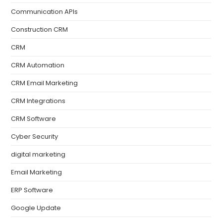
Communication APIs
Construction CRM
CRM
CRM Automation
CRM Email Marketing
CRM Integrations
CRM Software
Cyber Security
digital marketing
Email Marketing
ERP Software
Google Update