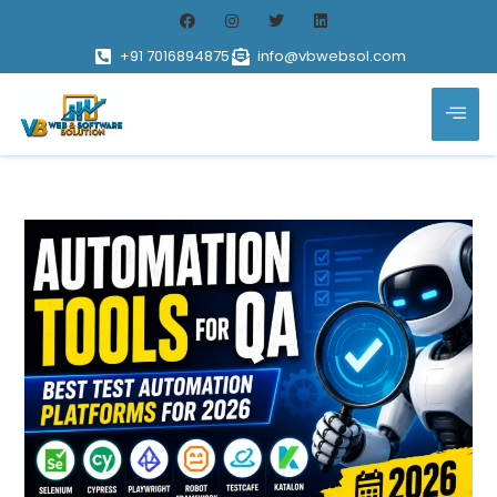
+91 7016894875
info@vbwebsol.com