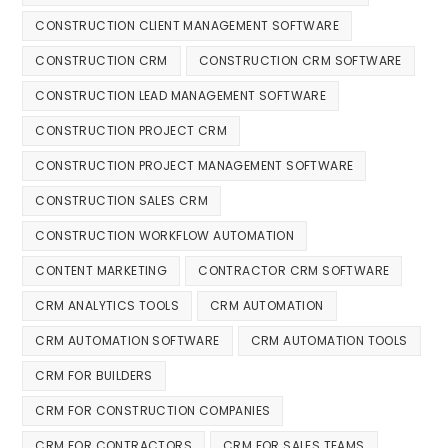
CONSTRUCTION CLIENT MANAGEMENT SOFTWARE
CONSTRUCTION CRM
CONSTRUCTION CRM SOFTWARE
CONSTRUCTION LEAD MANAGEMENT SOFTWARE
CONSTRUCTION PROJECT CRM
CONSTRUCTION PROJECT MANAGEMENT SOFTWARE
CONSTRUCTION SALES CRM
CONSTRUCTION WORKFLOW AUTOMATION
CONTENT MARKETING
CONTRACTOR CRM SOFTWARE
CRM ANALYTICS TOOLS
CRM AUTOMATION
CRM AUTOMATION SOFTWARE
CRM AUTOMATION TOOLS
CRM FOR BUILDERS
CRM FOR CONSTRUCTION COMPANIES
CRM FOR CONTRACTORS
CRM FOR SALES TEAMS