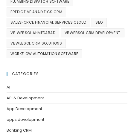
PLUMBING DISPATCH SOFTWARE
PREDICTIVE ANALYTICS CRM
SALESFORCE FINANCIAL SERVICES CLOUD
SEO
VB WEBSOL AHMEDABAD
VBWEBSOL CRM DEVELOPMENT
VBWEBSOL CRM SOLUTIONS
WORKFLOW AUTOMATION SOFTWARE
CATEGORIES
AI
API & Development
App Development
apps development
Banking CRM