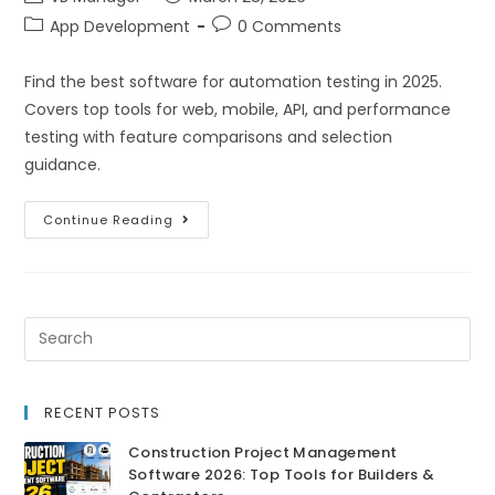
App Development
0 Comments
Find the best software for automation testing in 2025.
Covers top tools for web, mobile, API, and performance
testing with feature comparisons and selection
guidance.
Continue Reading
RECENT POSTS
Construction Project Management
Software 2026: Top Tools for Builders &