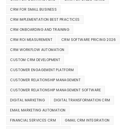
CRM FOR SMALL BUSINESS
CRM IMPLEMENTATION BEST PRACTICES
CRM ONBOARDING AND TRAINING
CRM ROI MEASUREMENT
CRM SOFTWARE PRICING 2026
CRM WORKFLOW AUTOMATION
CUSTOM CRM DEVELOPMENT
CUSTOMER ENGAGEMENT PLATFORM
CUSTOMER RELATIONSHIP MANAGEMENT
CUSTOMER RELATIONSHIP MANAGEMENT SOFTWARE
DIGITAL MARKETING
DIGITAL TRANSFORMATION CRM
EMAIL MARKETING AUTOMATION
FINANCIAL SERVICES CRM
GMAIL CRM INTEGRATION