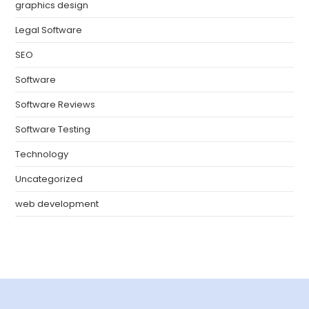
graphics design
Legal Software
SEO
Software
Software Reviews
Software Testing
Technology
Uncategorized
web development