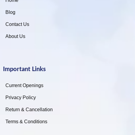
Home
Blog
Contact Us
About Us
Important Links
Current Openings
Privacy Policy
Return & Cancellation
Terms & Conditions