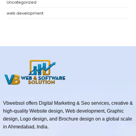
Uncategorized
web development
Vbwebsol offers Digital Marketing & Seo services, creative &
high-quality Website design, Web development, Graphic
design, Logo design, and Brochure design on a global scale
in Ahmedabad, India.