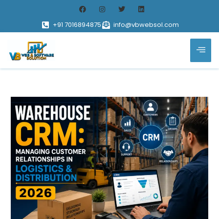
+91 7016894875
info@vbwebsol.com