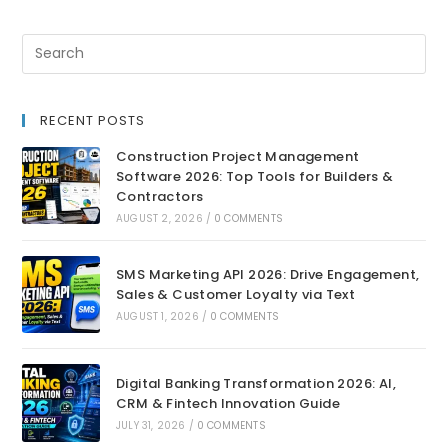
RECENT POSTS
Construction Project Management
Software 2026: Top Tools for Builders &
Contractors
AUGUST 2, 2026
/
0 COMMENTS
SMS Marketing API 2026: Drive Engagement,
Sales & Customer Loyalty via Text
AUGUST 1, 2026
/
0 COMMENTS
Digital Banking Transformation 2026: AI,
CRM & Fintech Innovation Guide
JULY 31, 2026
/
0 COMMENTS