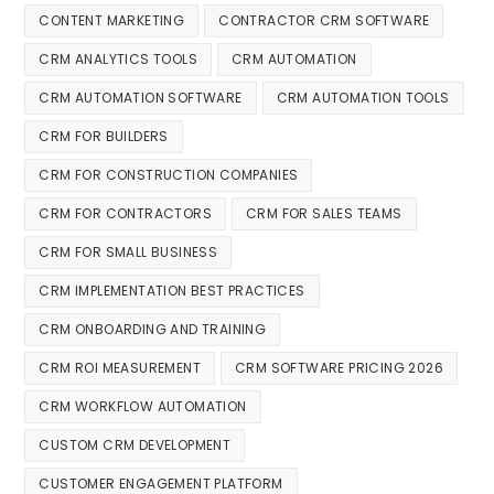
CONTENT MARKETING
CONTRACTOR CRM SOFTWARE
CRM ANALYTICS TOOLS
CRM AUTOMATION
CRM AUTOMATION SOFTWARE
CRM AUTOMATION TOOLS
CRM FOR BUILDERS
CRM FOR CONSTRUCTION COMPANIES
CRM FOR CONTRACTORS
CRM FOR SALES TEAMS
CRM FOR SMALL BUSINESS
CRM IMPLEMENTATION BEST PRACTICES
CRM ONBOARDING AND TRAINING
CRM ROI MEASUREMENT
CRM SOFTWARE PRICING 2026
CRM WORKFLOW AUTOMATION
CUSTOM CRM DEVELOPMENT
CUSTOMER ENGAGEMENT PLATFORM