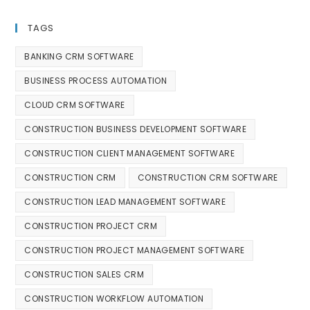
TAGS
BANKING CRM SOFTWARE
BUSINESS PROCESS AUTOMATION
CLOUD CRM SOFTWARE
CONSTRUCTION BUSINESS DEVELOPMENT SOFTWARE
CONSTRUCTION CLIENT MANAGEMENT SOFTWARE
CONSTRUCTION CRM
CONSTRUCTION CRM SOFTWARE
CONSTRUCTION LEAD MANAGEMENT SOFTWARE
CONSTRUCTION PROJECT CRM
CONSTRUCTION PROJECT MANAGEMENT SOFTWARE
CONSTRUCTION SALES CRM
CONSTRUCTION WORKFLOW AUTOMATION