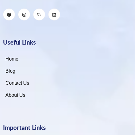
Useful Links
Home
Blog
Contact Us
About Us
Important Links