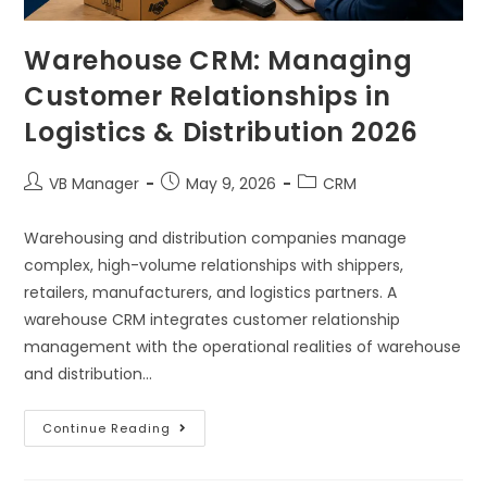
Warehouse CRM: Managing
Customer Relationships in
Logistics & Distribution 2026
VB Manager
May 9, 2026
CRM
Warehousing and distribution companies manage
complex, high-volume relationships with shippers,
retailers, manufacturers, and logistics partners. A
warehouse CRM integrates customer relationship
management with the operational realities of warehouse
and distribution…
Continue Reading