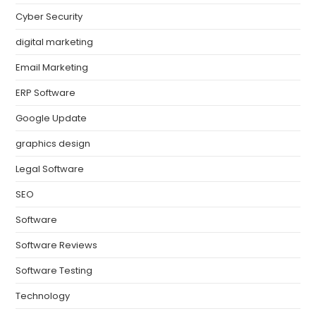
Cyber Security
digital marketing
Email Marketing
ERP Software
Google Update
graphics design
Legal Software
SEO
Software
Software Reviews
Software Testing
Technology