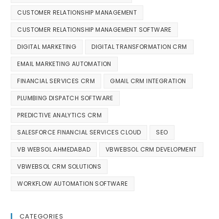
CUSTOMER RELATIONSHIP MANAGEMENT
CUSTOMER RELATIONSHIP MANAGEMENT SOFTWARE
DIGITAL MARKETING
DIGITAL TRANSFORMATION CRM
EMAIL MARKETING AUTOMATION
FINANCIAL SERVICES CRM
GMAIL CRM INTEGRATION
PLUMBING DISPATCH SOFTWARE
PREDICTIVE ANALYTICS CRM
SALESFORCE FINANCIAL SERVICES CLOUD
SEO
VB WEBSOL AHMEDABAD
VBWEBSOL CRM DEVELOPMENT
VBWEBSOL CRM SOLUTIONS
WORKFLOW AUTOMATION SOFTWARE
CATEGORIES