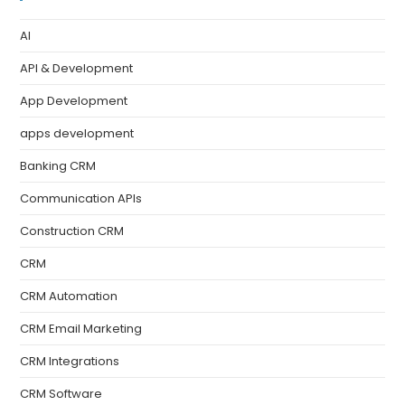
AI
API & Development
App Development
apps development
Banking CRM
Communication APIs
Construction CRM
CRM
CRM Automation
CRM Email Marketing
CRM Integrations
CRM Software