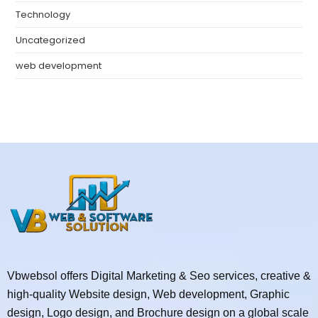
Technology
Uncategorized
web development
Vbwebsol offers Digital Marketing & Seo services, creative &
high-quality Website design, Web development, Graphic
design, Logo design, and Brochure design on a global scale