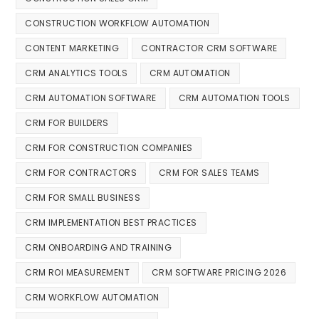
CONSTRUCTION WORKFLOW AUTOMATION
CONTENT MARKETING
CONTRACTOR CRM SOFTWARE
CRM ANALYTICS TOOLS
CRM AUTOMATION
CRM AUTOMATION SOFTWARE
CRM AUTOMATION TOOLS
CRM FOR BUILDERS
CRM FOR CONSTRUCTION COMPANIES
CRM FOR CONTRACTORS
CRM FOR SALES TEAMS
CRM FOR SMALL BUSINESS
CRM IMPLEMENTATION BEST PRACTICES
CRM ONBOARDING AND TRAINING
CRM ROI MEASUREMENT
CRM SOFTWARE PRICING 2026
CRM WORKFLOW AUTOMATION