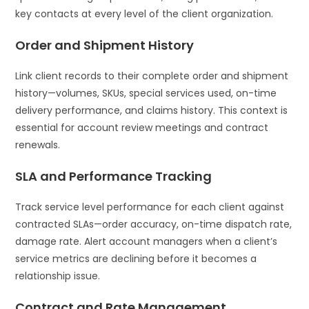
key contacts at every level of the client organization.
Order and Shipment History
Link client records to their complete order and shipment
history—volumes, SKUs, special services used, on-time
delivery performance, and claims history. This context is
essential for account review meetings and contract
renewals.
SLA and Performance Tracking
Track service level performance for each client against
contracted SLAs—order accuracy, on-time dispatch rate,
damage rate. Alert account managers when a client’s
service metrics are declining before it becomes a
relationship issue.
Contract and Rate Management