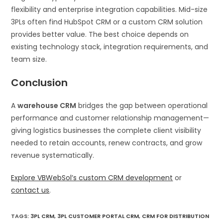
flexibility and enterprise integration capabilities. Mid-size
3PLs often find HubSpot CRM or a custom CRM solution
provides better value. The best choice depends on
existing technology stack, integration requirements, and
team size.
Conclusion
A
warehouse CRM
bridges the gap between operational
performance and customer relationship management—
giving logistics businesses the complete client visibility
needed to retain accounts, renew contracts, and grow
revenue systematically.
Explore VBWebSol’s custom CRM development
or
contact us
.
TAGS
:
3PL CRM
,
3PL CUSTOMER PORTAL CRM
,
CRM FOR DISTRIBUTION