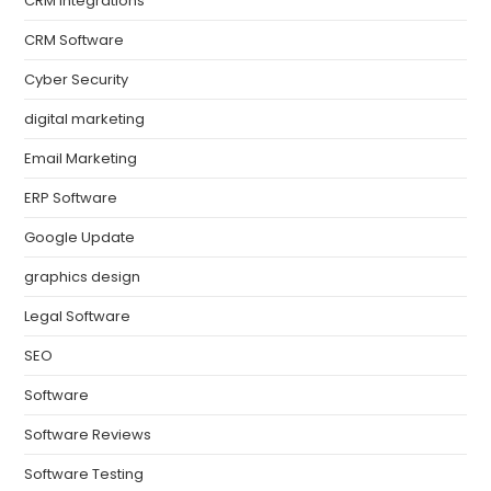
CRM Integrations
CRM Software
Cyber Security
digital marketing
Email Marketing
ERP Software
Google Update
graphics design
Legal Software
SEO
Software
Software Reviews
Software Testing