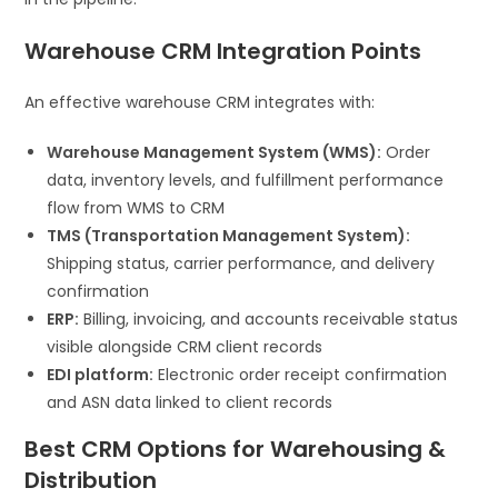
Warehouse CRM Integration Points
An effective warehouse CRM integrates with:
Warehouse Management System (WMS):
Order
data, inventory levels, and fulfillment performance
flow from WMS to CRM
TMS (Transportation Management System):
Shipping status, carrier performance, and delivery
confirmation
ERP:
Billing, invoicing, and accounts receivable status
visible alongside CRM client records
EDI platform:
Electronic order receipt confirmation
and ASN data linked to client records
Best CRM Options for Warehousing &
Distribution