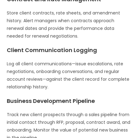
Store client contracts, rate sheets, and amendment
history. Alert managers when contracts approach
renewal dates and provide the performance data
needed for renewal negotiations.
Client Communication Logging
Log all client communications—issue escalations, rate
negotiations, onboarding conversations, and regular
account reviews—against the client record for complete
relationship history.
Business Development Pipeline
Track new client prospects through a sales pipeline from
initial contact through RFP, proposal, contract award, and
onboarding. Monitor the value of potential new business
in the pipeline.