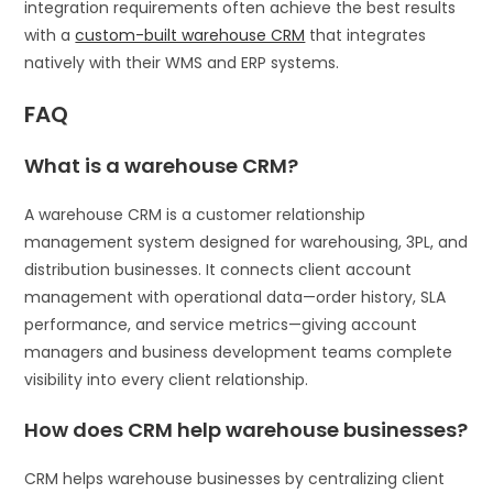
integration requirements often achieve the best results
with a
custom-built warehouse CRM
that integrates
natively with their WMS and ERP systems.
FAQ
What is a warehouse CRM?
A warehouse CRM is a customer relationship
management system designed for warehousing, 3PL, and
distribution businesses. It connects client account
management with operational data—order history, SLA
performance, and service metrics—giving account
managers and business development teams complete
visibility into every client relationship.
How does CRM help warehouse businesses?
CRM helps warehouse businesses by centralizing client