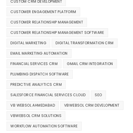
CUSTOM CRM DEVELOPMENT
CUSTOMER ENGAGEMENT PLATFORM
CUSTOMER RELATIONSHIP MANAGEMENT
CUSTOMER RELATIONSHIP MANAGEMENT SOFTWARE
DIGITAL MARKETING
DIGITAL TRANSFORMATION CRM
EMAIL MARKETING AUTOMATION
FINANCIAL SERVICES CRM
GMAIL CRM INTEGRATION
PLUMBING DISPATCH SOFTWARE
PREDICTIVE ANALYTICS CRM
SALESFORCE FINANCIAL SERVICES CLOUD
SEO
VB WEBSOL AHMEDABAD
VBWEBSOL CRM DEVELOPMENT
VBWEBSOL CRM SOLUTIONS
WORKFLOW AUTOMATION SOFTWARE