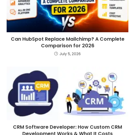
Can HubSpot Replace Mailchimp? A Complete
Comparison for 2026
July 5, 2026
CRM Software Developer: How Custom CRM
Development Works & What It Costs