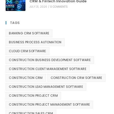
CRM & Fintech Innovation Guide
JULY 31, 2026
/
0 COMMENTS
TAGS
BANKING CRM SOFTWARE
BUSINESS PROCESS AUTOMATION
CLOUD CRM SOFTWARE
CONSTRUCTION BUSINESS DEVELOPMENT SOFTWARE
CONSTRUCTION CLIENT MANAGEMENT SOFTWARE
CONSTRUCTION CRM
CONSTRUCTION CRM SOFTWARE
CONSTRUCTION LEAD MANAGEMENT SOFTWARE
CONSTRUCTION PROJECT CRM
CONSTRUCTION PROJECT MANAGEMENT SOFTWARE
CONSTRUCTION SALES CRM