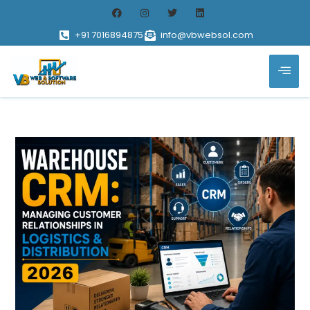
+91 7016894875
info@vbwebsol.com