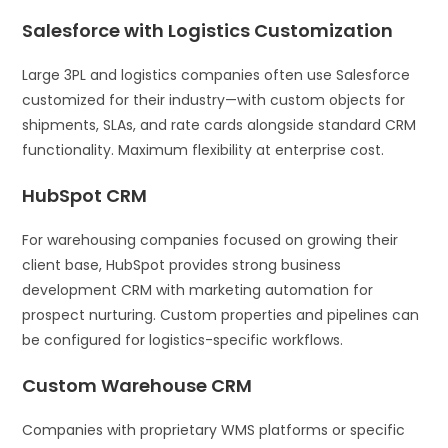
Salesforce with Logistics Customization
Large 3PL and logistics companies often use Salesforce
customized for their industry—with custom objects for
shipments, SLAs, and rate cards alongside standard CRM
functionality. Maximum flexibility at enterprise cost.
HubSpot CRM
For warehousing companies focused on growing their
client base, HubSpot provides strong business
development CRM with marketing automation for
prospect nurturing. Custom properties and pipelines can
be configured for logistics-specific workflows.
Custom Warehouse CRM
Companies with proprietary WMS platforms or specific