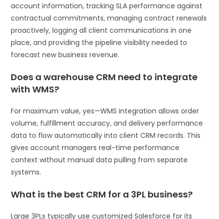
account information, tracking SLA performance against
contractual commitments, managing contract renewals
proactively, logging all client communications in one
place, and providing the pipeline visibility needed to
forecast new business revenue.
Does a warehouse CRM need to integrate
with WMS?
For maximum value, yes—WMS integration allows order
volume, fulfillment accuracy, and delivery performance
data to flow automatically into client CRM records. This
gives account managers real-time performance
context without manual data pulling from separate
systems.
What is the best CRM for a 3PL business?
Large 3PLs typically use customized Salesforce for its