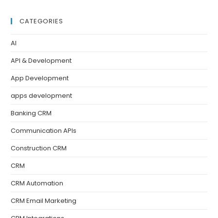
CATEGORIES
AI
API & Development
App Development
apps development
Banking CRM
Communication APIs
Construction CRM
CRM
CRM Automation
CRM Email Marketing