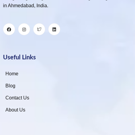
in Ahmedabad, India.
Useful Links
Home
Blog
Contact Us
About Us