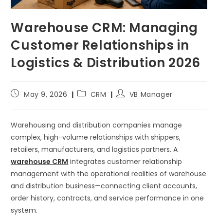
Warehouse CRM: Managing
Customer Relationships in
Logistics & Distribution 2026
May 9, 2026
CRM
VB Manager
Warehousing and distribution companies manage
complex, high-volume relationships with shippers,
retailers, manufacturers, and logistics partners. A
warehouse CRM
integrates customer relationship
management with the operational realities of warehouse
and distribution business—connecting client accounts,
order history, contracts, and service performance in one
system.