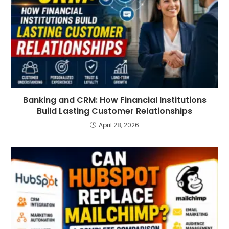
Banking and CRM: How Financial Institutions
Build Lasting Customer Relationships
April 28, 2026