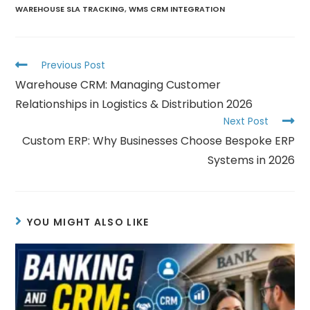
WAREHOUSE SLA TRACKING
,
WMS CRM INTEGRATION
Previous Post
Warehouse CRM: Managing Customer
Relationships in Logistics & Distribution 2026
Next Post
Custom ERP: Why Businesses Choose Bespoke ERP
Systems in 2026
YOU MIGHT ALSO LIKE