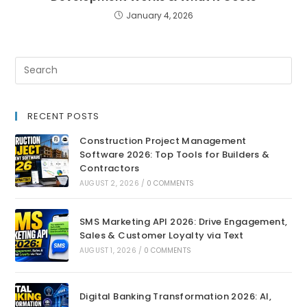
January 4, 2026
RECENT POSTS
Construction Project Management
Software 2026: Top Tools for Builders &
Contractors
AUGUST 2, 2026
/
0 COMMENTS
SMS Marketing API 2026: Drive Engagement,
Sales & Customer Loyalty via Text
AUGUST 1, 2026
/
0 COMMENTS
Digital Banking Transformation 2026: AI,