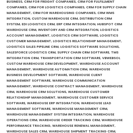
BUSINESS
,
CRM FOR FREIGHT COMPANIES
,
CRM FOR FULFILLMENT
COMPANIES
,
CRM FOR LOGISTICS COMPANIES
,
CRM FOR SUPPLY CHAIN
MANAGEMENT
,
CRM FOR WAREHOUSING COMPANIES
,
CRM WMS
INTEGRATION
,
CUSTOM WAREHOUSE CRM
,
DISTRIBUTION CRM
SYSTEM
,
EDI LOGISTICS CRM
,
ERP CRM INTEGRATION
,
HUBSPOT CRM
WAREHOUSE CRM
,
INVENTORY AND CRM INTEGRATION
,
LOGISTICS
ACCOUNT MANAGEMENT
,
LOGISTICS CRM SOFTWARE
,
LOGISTICS
CUSTOMER MANAGEMENT
,
LOGISTICS RELATIONSHIP MANAGEMENT
,
LOGISTICS SALES PIPELINE CRM
,
LOGISTICS SOFTWARE SOLUTIONS
,
SALESFORCE LOGISTICS CRM
,
SUPPLY CHAIN CRM SOFTWARE
,
TMS
INTEGRATION CRM
,
TRANSPORTATION CRM SOFTWARE
,
VBWEBSOL
CUSTOM WAREHOUSE CRM DEVELOPMENT
,
WAREHOUSE ACCOUNT
MANAGEMENT
,
WAREHOUSE AUTOMATION CRM
,
WAREHOUSE
BUSINESS DEVELOPMENT SOFTWARE
,
WAREHOUSE CLIENT
MANAGEMENT SOFTWARE
,
WAREHOUSE COMMUNICATION
MANAGEMENT
,
WAREHOUSE CONTRACT MANAGEMENT
,
WAREHOUSE
CRM
,
WAREHOUSE CRM SOLUTIONS
,
WAREHOUSE CUSTOMER
RELATIONSHIP MANAGEMENT
,
WAREHOUSE CUSTOMER SERVICE
SOFTWARE
,
WAREHOUSE ERP INTEGRATION
,
WAREHOUSE LEAD
MANAGEMENT SOFTWARE
,
WAREHOUSE MANAGEMENT CRM
,
WAREHOUSE MANAGEMENT SYSTEM INTEGRATION
,
WAREHOUSE
OPERATIONS CRM
,
WAREHOUSE ORDER TRACKING CRM
,
WAREHOUSE
PERFORMANCE TRACKING
,
WAREHOUSE RENEWAL MANAGEMENT
,
WAREHOUSE SALES CRM
,
WAREHOUSE SHIPMENT TRACKING CRM
,