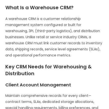
What Is a Warehouse CRM?
A warehouse CRM is a customer relationship
management system configured or built for
warehousing, 3PL (third-party logistics), and distribution
businesses. Unlike retail or service industry CRMs, a
warehouse CRM must link customer records to inventory
data, shipping records, service level agreements (SLAs),
and operational performance metrics.
Key CRM Needs for Warehousing &
Distribution
Client Account Management
Maintain comprehensive records for every client—
contract terms, SLAs, dedicated storage allocations,
special handling requirements, billing preferences, and