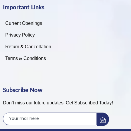
Important Links
Current Openings
Privacy Policy
Return & Cancellation
Terms & Conditions
Subscribe Now
Don’t miss our future updates! Get Subscribed Today!