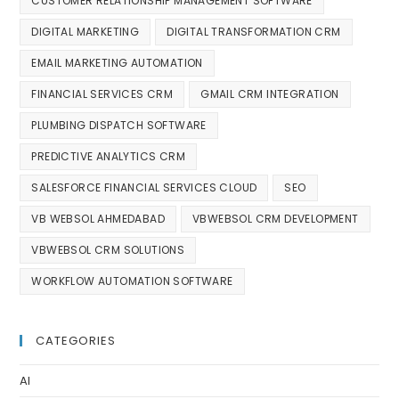
CUSTOMER RELATIONSHIP MANAGEMENT SOFTWARE
DIGITAL MARKETING
DIGITAL TRANSFORMATION CRM
EMAIL MARKETING AUTOMATION
FINANCIAL SERVICES CRM
GMAIL CRM INTEGRATION
PLUMBING DISPATCH SOFTWARE
PREDICTIVE ANALYTICS CRM
SALESFORCE FINANCIAL SERVICES CLOUD
SEO
VB WEBSOL AHMEDABAD
VBWEBSOL CRM DEVELOPMENT
VBWEBSOL CRM SOLUTIONS
WORKFLOW AUTOMATION SOFTWARE
CATEGORIES
AI