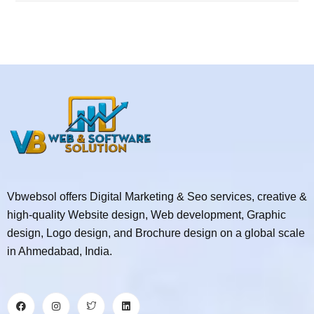
Vbwebsol offers Digital Marketing & Seo services, creative &
high-quality Website design, Web development, Graphic
design, Logo design, and Brochure design on a global scale
in Ahmedabad, India.