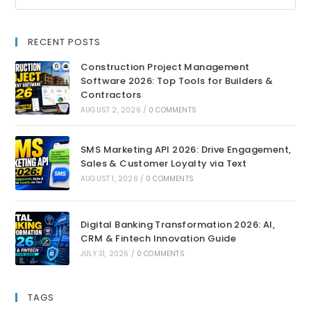
RECENT POSTS
Construction Project Management
Software 2026: Top Tools for Builders &
Contractors
AUGUST 2, 2026
/
0 COMMENTS
SMS Marketing API 2026: Drive Engagement,
Sales & Customer Loyalty via Text
AUGUST 1, 2026
/
0 COMMENTS
Digital Banking Transformation 2026: AI,
CRM & Fintech Innovation Guide
JULY 31, 2026
/
0 COMMENTS
TAGS