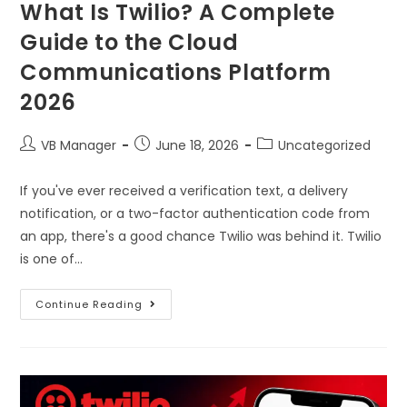
What Is Twilio? A Complete
Guide to the Cloud
Communications Platform
2026
VB Manager
June 18, 2026
Uncategorized
If you've ever received a verification text, a delivery
notification, or a two-factor authentication code from
an app, there's a good chance Twilio was behind it. Twilio
is one of…
Continue Reading