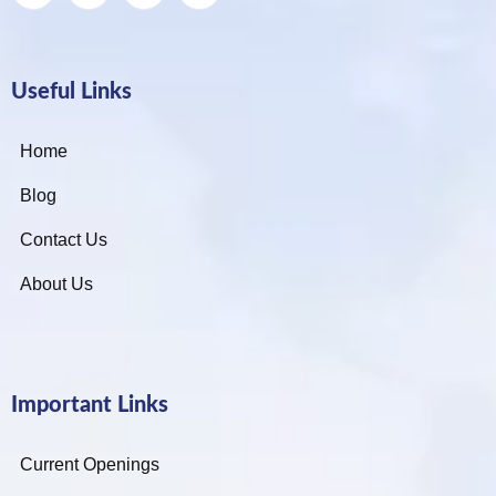
Useful Links
Home
Blog
Contact Us
About Us
Important Links
Current Openings