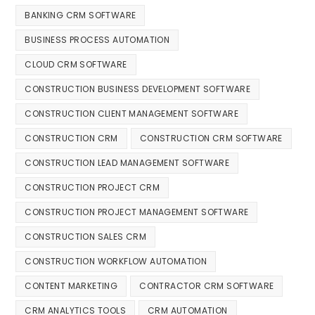
BANKING CRM SOFTWARE
BUSINESS PROCESS AUTOMATION
CLOUD CRM SOFTWARE
CONSTRUCTION BUSINESS DEVELOPMENT SOFTWARE
CONSTRUCTION CLIENT MANAGEMENT SOFTWARE
CONSTRUCTION CRM
CONSTRUCTION CRM SOFTWARE
CONSTRUCTION LEAD MANAGEMENT SOFTWARE
CONSTRUCTION PROJECT CRM
CONSTRUCTION PROJECT MANAGEMENT SOFTWARE
CONSTRUCTION SALES CRM
CONSTRUCTION WORKFLOW AUTOMATION
CONTENT MARKETING
CONTRACTOR CRM SOFTWARE
CRM ANALYTICS TOOLS
CRM AUTOMATION