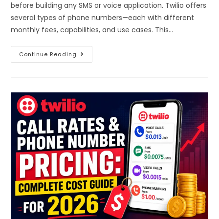
before building any SMS or voice application. Twilio offers
several types of phone numbers—each with different
monthly fees, capabilities, and use cases. This…
Continue Reading