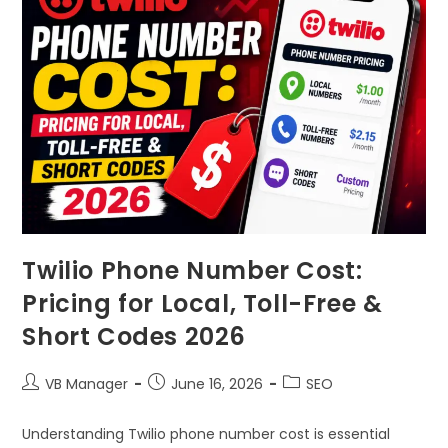
Twilio Phone Number Cost:
Pricing for Local, Toll-Free &
Short Codes 2026
VB Manager
June 16, 2026
SEO
Understanding Twilio phone number cost is essential