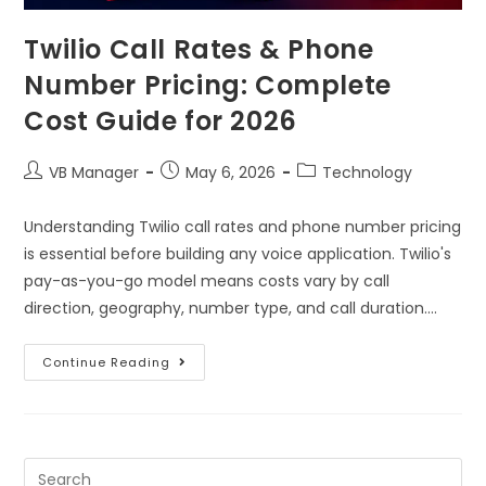
Twilio Call Rates & Phone
Number Pricing: Complete
Cost Guide for 2026
VB Manager
May 6, 2026
Technology
Understanding Twilio call rates and phone number pricing
is essential before building any voice application. Twilio's
pay-as-you-go model means costs vary by call
direction, geography, number type, and call duration.…
Continue Reading