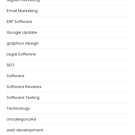
Email Marketing
ERP Software
Google Update
graphics design
Legal Software
SEO
Software
Software Reviews
Software Testing
Technology
Uncategorized
web development