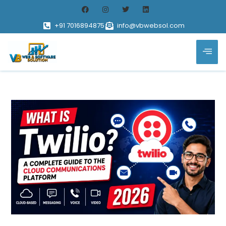
+91 7016894875
info@vbwebsol.com