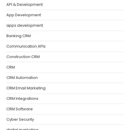
API & Development
App Development
apps development
Banking CRM
Communication APIs
Construction CRM
CRM
CRM Automation
CRM Email Marketing
CRM Integrations
CRM Software
Cyber Security
digital marketing