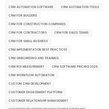
CRM AUTOMATION SOFTWARE
CRM AUTOMATION TOOLS
CRM FOR BUILDERS
CRM FOR CONSTRUCTION COMPANIES
CRM FOR CONTRACTORS
CRM FOR SALES TEAMS
CRM FOR SMALL BUSINESS
CRM IMPLEMENTATION BEST PRACTICES
CRM ONBOARDING AND TRAINING
CRM ROI MEASUREMENT
CRM SOFTWARE PRICING 2026
CRM WORKFLOW AUTOMATION
CUSTOM CRM DEVELOPMENT
CUSTOMER ENGAGEMENT PLATFORM
CUSTOMER RELATIONSHIP MANAGEMENT