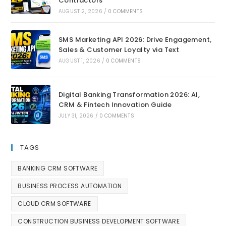
Contractors
AUGUST 2, 2026
/
0 COMMENTS
SMS Marketing API 2026: Drive Engagement,
Sales & Customer Loyalty via Text
AUGUST 1, 2026
/
0 COMMENTS
Digital Banking Transformation 2026: AI,
CRM & Fintech Innovation Guide
JULY 31, 2026
/
0 COMMENTS
TAGS
BANKING CRM SOFTWARE
BUSINESS PROCESS AUTOMATION
CLOUD CRM SOFTWARE
CONSTRUCTION BUSINESS DEVELOPMENT SOFTWARE