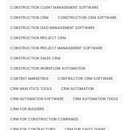
CONSTRUCTION CLIENT MANAGEMENT SOFTWARE
CONSTRUCTION CRM
CONSTRUCTION CRM SOFTWARE
CONSTRUCTION LEAD MANAGEMENT SOFTWARE
CONSTRUCTION PROJECT CRM
CONSTRUCTION PROJECT MANAGEMENT SOFTWARE
CONSTRUCTION SALES CRM
CONSTRUCTION WORKFLOW AUTOMATION
CONTENT MARKETING
CONTRACTOR CRM SOFTWARE
CRM ANALYTICS TOOLS
CRM AUTOMATION
CRM AUTOMATION SOFTWARE
CRM AUTOMATION TOOLS
CRM FOR BUILDERS
CRM FOR CONSTRUCTION COMPANIES
CRM FOR CONTRACTORS
CRM FOR SALES TEAMS