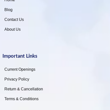
Blog
Contact Us
About Us
Important Links
Current Openings
Privacy Policy
Return & Cancellation
Terms & Conditions