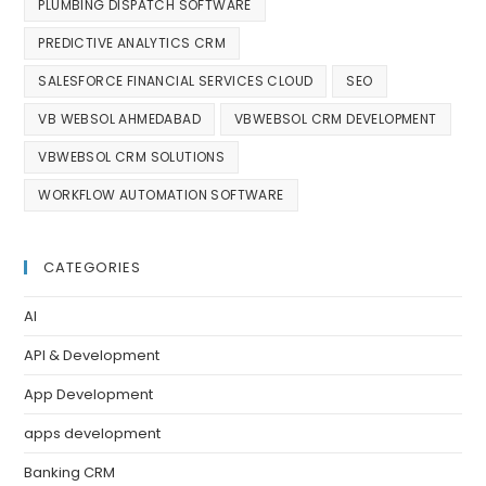
PLUMBING DISPATCH SOFTWARE
PREDICTIVE ANALYTICS CRM
SALESFORCE FINANCIAL SERVICES CLOUD
SEO
VB WEBSOL AHMEDABAD
VBWEBSOL CRM DEVELOPMENT
VBWEBSOL CRM SOLUTIONS
WORKFLOW AUTOMATION SOFTWARE
CATEGORIES
AI
API & Development
App Development
apps development
Banking CRM