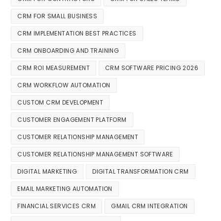
CRM FOR SMALL BUSINESS
CRM IMPLEMENTATION BEST PRACTICES
CRM ONBOARDING AND TRAINING
CRM ROI MEASUREMENT
CRM SOFTWARE PRICING 2026
CRM WORKFLOW AUTOMATION
CUSTOM CRM DEVELOPMENT
CUSTOMER ENGAGEMENT PLATFORM
CUSTOMER RELATIONSHIP MANAGEMENT
CUSTOMER RELATIONSHIP MANAGEMENT SOFTWARE
DIGITAL MARKETING
DIGITAL TRANSFORMATION CRM
EMAIL MARKETING AUTOMATION
FINANCIAL SERVICES CRM
GMAIL CRM INTEGRATION