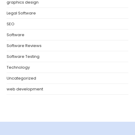
graphics design
Legal Software
SEO
Software
Software Reviews
Software Testing
Technology
Uncategorized
web development