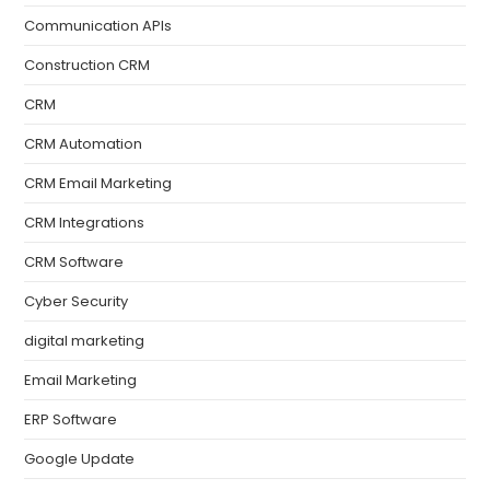
Communication APIs
Construction CRM
CRM
CRM Automation
CRM Email Marketing
CRM Integrations
CRM Software
Cyber Security
digital marketing
Email Marketing
ERP Software
Google Update