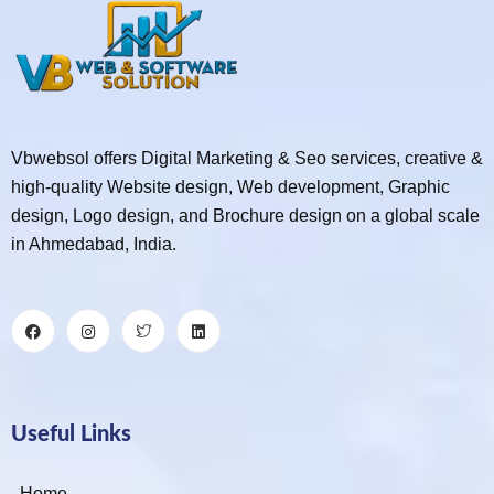
Vbwebsol offers Digital Marketing & Seo services, creative &
high-quality Website design, Web development, Graphic
design, Logo design, and Brochure design on a global scale
in Ahmedabad, India.
Useful Links
Home