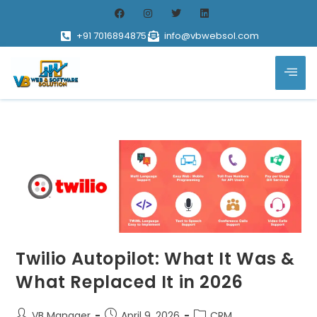
+91 7016894875
info@vbwebsol.com
Twilio Autopilot: What It Was &
What Replaced It in 2026
VB Manager
April 9, 2026
CRM