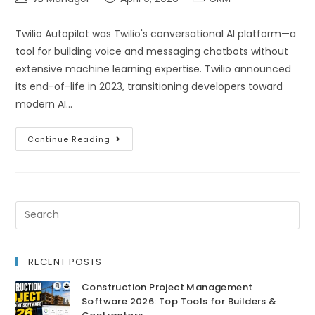
Twilio Autopilot was Twilio's conversational AI platform—a
tool for building voice and messaging chatbots without
extensive machine learning expertise. Twilio announced
its end-of-life in 2023, transitioning developers toward
modern AI…
Continue Reading
RECENT POSTS
Construction Project Management
Software 2026: Top Tools for Builders &