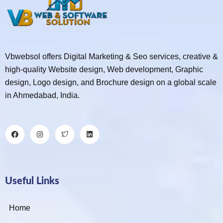
Vbwebsol offers Digital Marketing & Seo services, creative &
high-quality Website design, Web development, Graphic
design, Logo design, and Brochure design on a global scale
in Ahmedabad, India.
Useful Links
Home