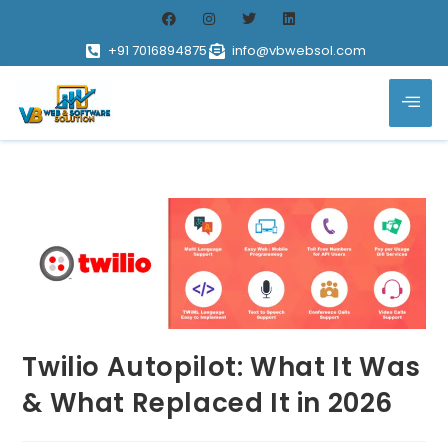
+91 7016894875
info@vbwebsol.com
Twilio Autopilot: What It Was
& What Replaced It in 2026