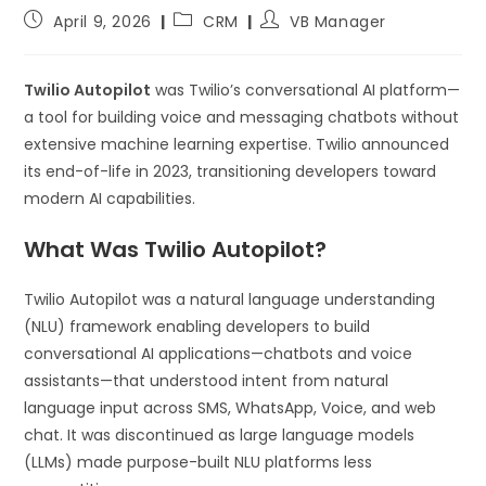
April 9, 2026
CRM
VB Manager
Twilio Autopilot
was Twilio’s conversational AI platform—
a tool for building voice and messaging chatbots without
extensive machine learning expertise. Twilio announced
its end-of-life in 2023, transitioning developers toward
modern AI capabilities.
What Was Twilio Autopilot?
Twilio Autopilot was a natural language understanding
(NLU) framework enabling developers to build
conversational AI applications—chatbots and voice
assistants—that understood intent from natural
language input across SMS, WhatsApp, Voice, and web
chat. It was discontinued as large language models
(LLMs) made purpose-built NLU platforms less