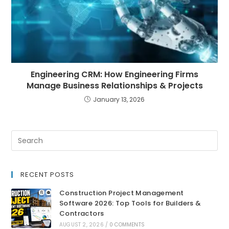
Engineering CRM: How Engineering Firms
Manage Business Relationships & Projects
January 13, 2026
RECENT POSTS
Construction Project Management
Software 2026: Top Tools for Builders &
Contractors
AUGUST 2, 2026
/
0 COMMENTS