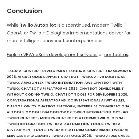
Conclusion
While
Twilio Autopilot
is discontinued, modern Twilio +
OpenAI or Twilio + Dialogflow implementations deliver far
more intelligent conversational experiences.
Explore VBWebSol’s development services
or
contact us
.
TAGS
:
AI CHATBOT DEVELOPMENT TOOLS
,
AI CHATBOT FRAMEWORKS
2026
,
AI CUSTOMER SUPPORT CHATBOT TWILIO
,
AI IVR SOLUTIONS
TWILIO
,
AMAZON LEX TWILIO INTEGRATION
,
AWS CHATBOT WITH
TWILIO
,
CHATBOT API PLATFORMS 2026
,
CHATBOT DEVELOPMENT
WITHOUT CODING TWILIO
,
CHATBOT TOOLS FOR DEVELOPERS 2026
,
CONVERSATIONAL AI PLATFORMS
,
CONVERSATIONAL AI WITH LLMS
,
DIALOGFLOW CX CHATBOT PLATFORM
,
ENTERPRISE CONVERSATIONAL
AI TOOLS
,
GOOGLE DIALOGFLOW CX TWILIO INTEGRATION
,
GPT-4O
TWILIO CHATBOT
,
MODERN CHATBOT PLATFORMS TWILIO
,
OPENAI
TWILIO INTEGRATION
,
TWILIO AI AUTOMATION TOOLS
,
TWILIO AI
DEVELOPMENT TOOLS
,
TWILIO AI PLATFORM COMPARISON
,
TWILIO AI
SERVICES REPLACEMENT
,
TWILIO AI TOOLS 2026
,
TWILIO AI USE CASES
,