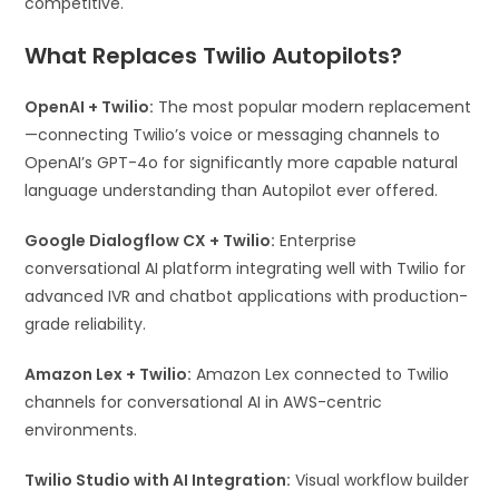
competitive.
What Replaces Twilio Autopilots?
OpenAI + Twilio:
The most popular modern replacement
—connecting Twilio’s voice or messaging channels to
OpenAI’s GPT-4o for significantly more capable natural
language understanding than Autopilot ever offered.
Google Dialogflow CX + Twilio:
Enterprise
conversational AI platform integrating well with Twilio for
advanced IVR and chatbot applications with production-
grade reliability.
Amazon Lex + Twilio:
Amazon Lex connected to Twilio
channels for conversational AI in AWS-centric
environments.
Twilio Studio with AI Integration:
Visual workflow builder