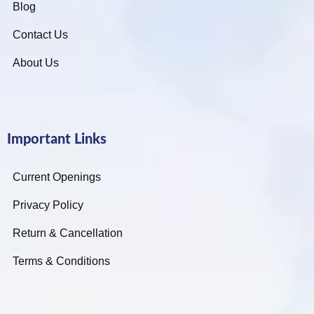
Blog
Contact Us
About Us
Important Links
Current Openings
Privacy Policy
Return & Cancellation
Terms & Conditions