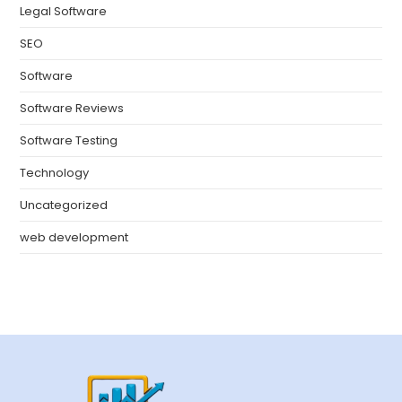
Legal Software
SEO
Software
Software Reviews
Software Testing
Technology
Uncategorized
web development