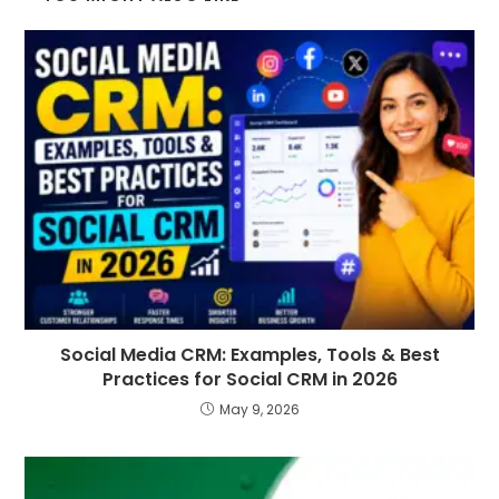
Social Media CRM: Examples, Tools & Best
Practices for Social CRM in 2026
May 9, 2026