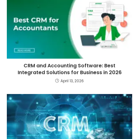
CRM and Accounting Software: Best
Integrated Solutions for Business in 2026
April 13, 2026