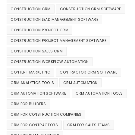
CONSTRUCTION CRM
CONSTRUCTION CRM SOFTWARE
CONSTRUCTION LEAD MANAGEMENT SOFTWARE
CONSTRUCTION PROJECT CRM
CONSTRUCTION PROJECT MANAGEMENT SOFTWARE
CONSTRUCTION SALES CRM
CONSTRUCTION WORKFLOW AUTOMATION
CONTENT MARKETING
CONTRACTOR CRM SOFTWARE
CRM ANALYTICS TOOLS
CRM AUTOMATION
CRM AUTOMATION SOFTWARE
CRM AUTOMATION TOOLS
CRM FOR BUILDERS
CRM FOR CONSTRUCTION COMPANIES
CRM FOR CONTRACTORS
CRM FOR SALES TEAMS