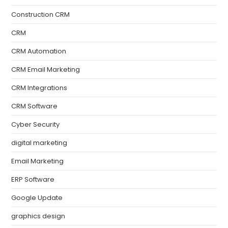
Construction CRM
CRM
CRM Automation
CRM Email Marketing
CRM Integrations
CRM Software
Cyber Security
digital marketing
Email Marketing
ERP Software
Google Update
graphics design