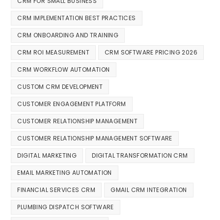
CRM FOR SMALL BUSINESS
CRM IMPLEMENTATION BEST PRACTICES
CRM ONBOARDING AND TRAINING
CRM ROI MEASUREMENT
CRM SOFTWARE PRICING 2026
CRM WORKFLOW AUTOMATION
CUSTOM CRM DEVELOPMENT
CUSTOMER ENGAGEMENT PLATFORM
CUSTOMER RELATIONSHIP MANAGEMENT
CUSTOMER RELATIONSHIP MANAGEMENT SOFTWARE
DIGITAL MARKETING
DIGITAL TRANSFORMATION CRM
EMAIL MARKETING AUTOMATION
FINANCIAL SERVICES CRM
GMAIL CRM INTEGRATION
PLUMBING DISPATCH SOFTWARE