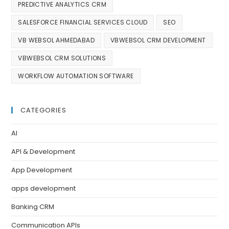
PREDICTIVE ANALYTICS CRM
SALESFORCE FINANCIAL SERVICES CLOUD
SEO
VB WEBSOL AHMEDABAD
VBWEBSOL CRM DEVELOPMENT
VBWEBSOL CRM SOLUTIONS
WORKFLOW AUTOMATION SOFTWARE
CATEGORIES
AI
API & Development
App Development
apps development
Banking CRM
Communication APIs