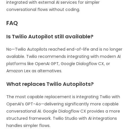
integrated with external AI services for simpler
conversational flows without coding.
FAQ
Is Twilio Autopilot still available?
No—Twilio Autopilots reached end-of-life and is no longer
available. Twilio recommends integrating with modern AI
platforms like OpenAI GPT, Google Dialogflow CX, or
Amazon Lex as alternatives.
What replaces Twilio Autopilots?
The most capable replacement is integrating Twilio with
OpenAI’s GPT-4o—delivering significantly more capable
conversational AI. Google Dialogflow CX provides a more
structured framework. Twilio Studio with AI integrations
handles simpler flows.