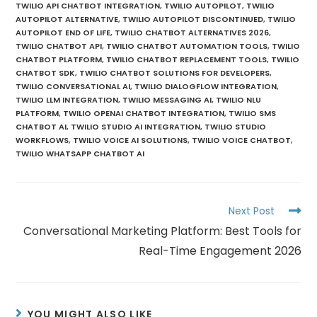
TWILIO API CHATBOT INTEGRATION
,
TWILIO AUTOPILOT
,
TWILIO
AUTOPILOT ALTERNATIVE
,
TWILIO AUTOPILOT DISCONTINUED
,
TWILIO
AUTOPILOT END OF LIFE
,
TWILIO CHATBOT ALTERNATIVES 2026
,
TWILIO CHATBOT API
,
TWILIO CHATBOT AUTOMATION TOOLS
,
TWILIO
CHATBOT PLATFORM
,
TWILIO CHATBOT REPLACEMENT TOOLS
,
TWILIO
CHATBOT SDK
,
TWILIO CHATBOT SOLUTIONS FOR DEVELOPERS
,
TWILIO CONVERSATIONAL AI
,
TWILIO DIALOGFLOW INTEGRATION
,
TWILIO LLM INTEGRATION
,
TWILIO MESSAGING AI
,
TWILIO NLU
PLATFORM
,
TWILIO OPENAI CHATBOT INTEGRATION
,
TWILIO SMS
CHATBOT AI
,
TWILIO STUDIO AI INTEGRATION
,
TWILIO STUDIO
WORKFLOWS
,
TWILIO VOICE AI SOLUTIONS
,
TWILIO VOICE CHATBOT
,
TWILIO WHATSAPP CHATBOT AI
Next Post
Conversational Marketing Platform: Best Tools for
Real-Time Engagement 2026
YOU MIGHT ALSO LIKE