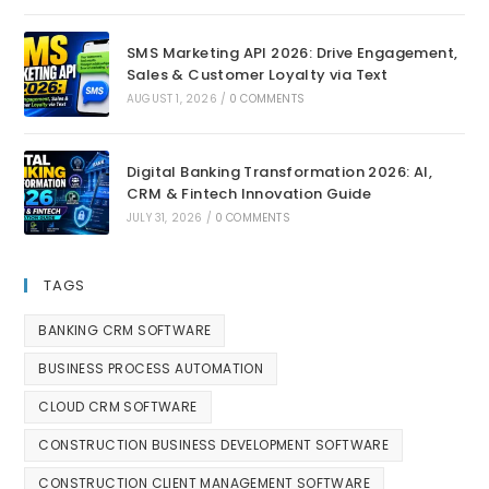
SMS Marketing API 2026: Drive Engagement,
Sales & Customer Loyalty via Text
AUGUST 1, 2026
/
0 COMMENTS
Digital Banking Transformation 2026: AI,
CRM & Fintech Innovation Guide
JULY 31, 2026
/
0 COMMENTS
TAGS
BANKING CRM SOFTWARE
BUSINESS PROCESS AUTOMATION
CLOUD CRM SOFTWARE
CONSTRUCTION BUSINESS DEVELOPMENT SOFTWARE
CONSTRUCTION CLIENT MANAGEMENT SOFTWARE