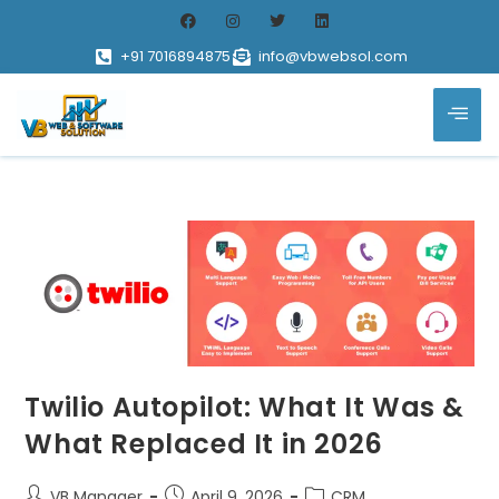
+91 7016894875
info@vbwebsol.com
Twilio Autopilot: What It Was &
What Replaced It in 2026
VB Manager
April 9, 2026
CRM