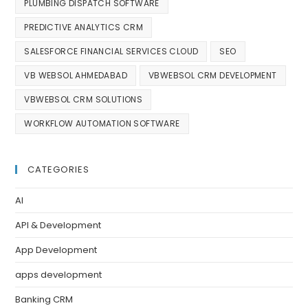
PLUMBING DISPATCH SOFTWARE
PREDICTIVE ANALYTICS CRM
SALESFORCE FINANCIAL SERVICES CLOUD
SEO
VB WEBSOL AHMEDABAD
VBWEBSOL CRM DEVELOPMENT
VBWEBSOL CRM SOLUTIONS
WORKFLOW AUTOMATION SOFTWARE
CATEGORIES
AI
API & Development
App Development
apps development
Banking CRM