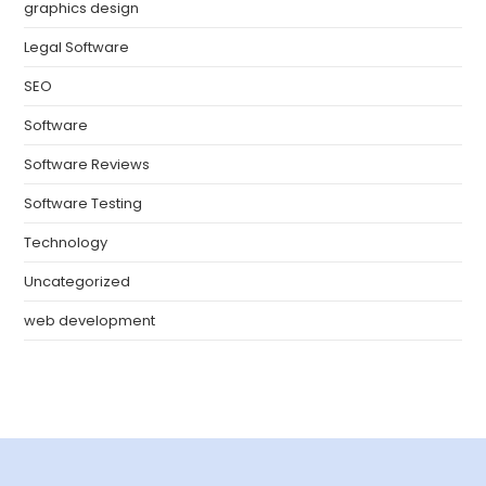
graphics design
Legal Software
SEO
Software
Software Reviews
Software Testing
Technology
Uncategorized
web development