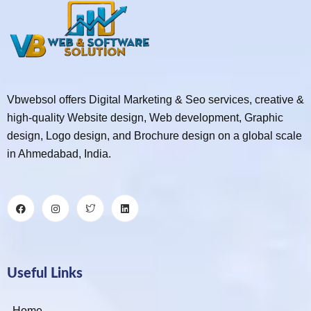
Vbwebsol offers Digital Marketing & Seo services, creative &
high-quality Website design, Web development, Graphic
design, Logo design, and Brochure design on a global scale
in Ahmedabad, India.
Useful Links
Home