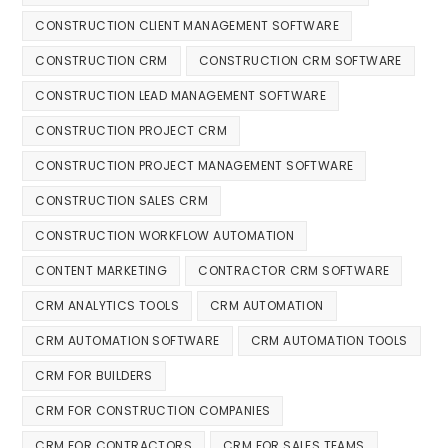
CONSTRUCTION CLIENT MANAGEMENT SOFTWARE
CONSTRUCTION CRM
CONSTRUCTION CRM SOFTWARE
CONSTRUCTION LEAD MANAGEMENT SOFTWARE
CONSTRUCTION PROJECT CRM
CONSTRUCTION PROJECT MANAGEMENT SOFTWARE
CONSTRUCTION SALES CRM
CONSTRUCTION WORKFLOW AUTOMATION
CONTENT MARKETING
CONTRACTOR CRM SOFTWARE
CRM ANALYTICS TOOLS
CRM AUTOMATION
CRM AUTOMATION SOFTWARE
CRM AUTOMATION TOOLS
CRM FOR BUILDERS
CRM FOR CONSTRUCTION COMPANIES
CRM FOR CONTRACTORS
CRM FOR SALES TEAMS