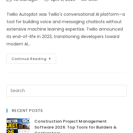
Twilio Autopilot was Twilio's conversational AI platform—a
tool for building voice and messaging chatbots without
extensive machine learning expertise. Twilio announced
its end-of-life in 2023, transitioning developers toward
modern AI…
Continue Reading
RECENT POSTS
Construction Project Management
Software 2026: Top Tools for Builders &