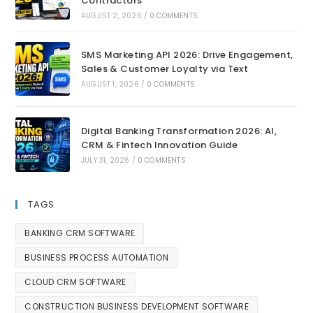
Contractors
AUGUST 2, 2026
/
0 COMMENTS
SMS Marketing API 2026: Drive Engagement,
Sales & Customer Loyalty via Text
AUGUST 1, 2026
/
0 COMMENTS
Digital Banking Transformation 2026: AI,
CRM & Fintech Innovation Guide
JULY 31, 2026
/
0 COMMENTS
TAGS
BANKING CRM SOFTWARE
BUSINESS PROCESS AUTOMATION
CLOUD CRM SOFTWARE
CONSTRUCTION BUSINESS DEVELOPMENT SOFTWARE