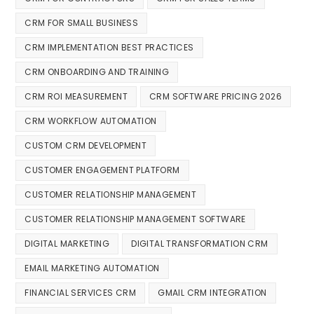
CRM FOR SMALL BUSINESS
CRM IMPLEMENTATION BEST PRACTICES
CRM ONBOARDING AND TRAINING
CRM ROI MEASUREMENT
CRM SOFTWARE PRICING 2026
CRM WORKFLOW AUTOMATION
CUSTOM CRM DEVELOPMENT
CUSTOMER ENGAGEMENT PLATFORM
CUSTOMER RELATIONSHIP MANAGEMENT
CUSTOMER RELATIONSHIP MANAGEMENT SOFTWARE
DIGITAL MARKETING
DIGITAL TRANSFORMATION CRM
EMAIL MARKETING AUTOMATION
FINANCIAL SERVICES CRM
GMAIL CRM INTEGRATION