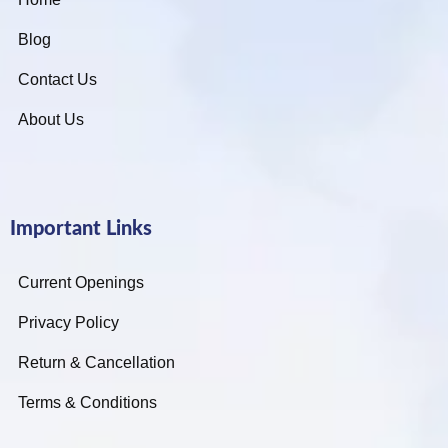
Blog
Contact Us
About Us
Important Links
Current Openings
Privacy Policy
Return & Cancellation
Terms & Conditions