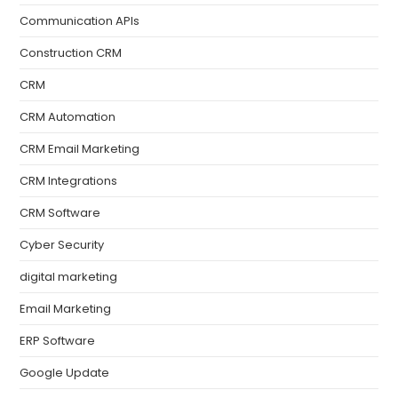
Communication APIs
Construction CRM
CRM
CRM Automation
CRM Email Marketing
CRM Integrations
CRM Software
Cyber Security
digital marketing
Email Marketing
ERP Software
Google Update