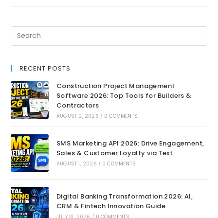
RECENT POSTS
Construction Project Management
Software 2026: Top Tools for Builders &
Contractors
AUGUST 2, 2026
/
0 COMMENTS
SMS Marketing API 2026: Drive Engagement,
Sales & Customer Loyalty via Text
AUGUST 1, 2026
/
0 COMMENTS
Digital Banking Transformation 2026: AI,
CRM & Fintech Innovation Guide
JULY 31, 2026
/
0 COMMENTS