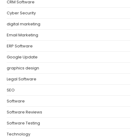
CRM Software
Cyber Security
digital marketing
Email Marketing
ERP Software
Google Update
graphics design
Legal Software
SEO
Software
Software Reviews
Software Testing
Technology