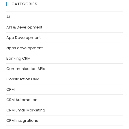
CATEGORIES
AI
API & Development
App Development
apps development
Banking CRM
Communication APIs
Construction CRM
CRM
CRM Automation
CRM Email Marketing
CRM Integrations