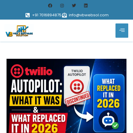
+91 7016894875
info@vbwebsol.com