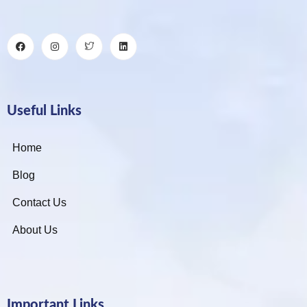
Useful Links
Home
Blog
Contact Us
About Us
Important Links