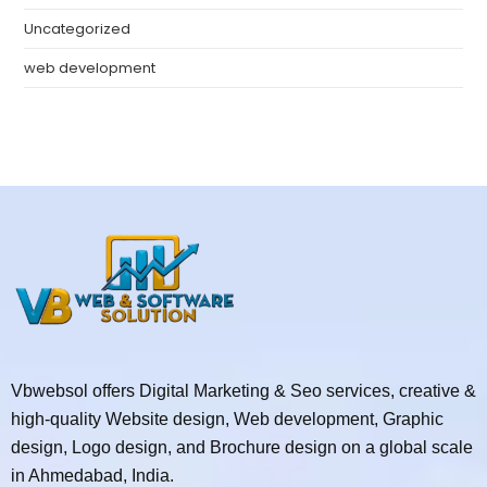
Uncategorized
web development
Vbwebsol offers Digital Marketing & Seo services, creative &
high-quality Website design, Web development, Graphic
design, Logo design, and Brochure design on a global scale
in Ahmedabad, India.