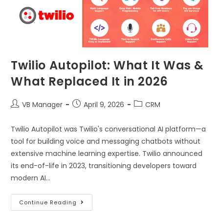
Twilio Autopilot: What It Was &
What Replaced It in 2026
VB Manager
April 9, 2026
CRM
Twilio Autopilot was Twilio's conversational AI platform—a
tool for building voice and messaging chatbots without
extensive machine learning expertise. Twilio announced
its end-of-life in 2023, transitioning developers toward
modern AI…
Continue Reading