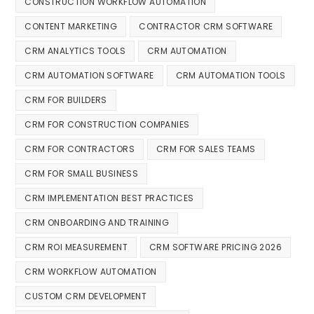
CONSTRUCTION WORKFLOW AUTOMATION
CONTENT MARKETING
CONTRACTOR CRM SOFTWARE
CRM ANALYTICS TOOLS
CRM AUTOMATION
CRM AUTOMATION SOFTWARE
CRM AUTOMATION TOOLS
CRM FOR BUILDERS
CRM FOR CONSTRUCTION COMPANIES
CRM FOR CONTRACTORS
CRM FOR SALES TEAMS
CRM FOR SMALL BUSINESS
CRM IMPLEMENTATION BEST PRACTICES
CRM ONBOARDING AND TRAINING
CRM ROI MEASUREMENT
CRM SOFTWARE PRICING 2026
CRM WORKFLOW AUTOMATION
CUSTOM CRM DEVELOPMENT