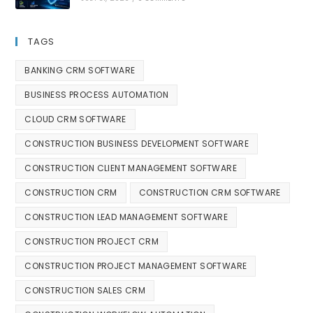
TAGS
BANKING CRM SOFTWARE
BUSINESS PROCESS AUTOMATION
CLOUD CRM SOFTWARE
CONSTRUCTION BUSINESS DEVELOPMENT SOFTWARE
CONSTRUCTION CLIENT MANAGEMENT SOFTWARE
CONSTRUCTION CRM
CONSTRUCTION CRM SOFTWARE
CONSTRUCTION LEAD MANAGEMENT SOFTWARE
CONSTRUCTION PROJECT CRM
CONSTRUCTION PROJECT MANAGEMENT SOFTWARE
CONSTRUCTION SALES CRM