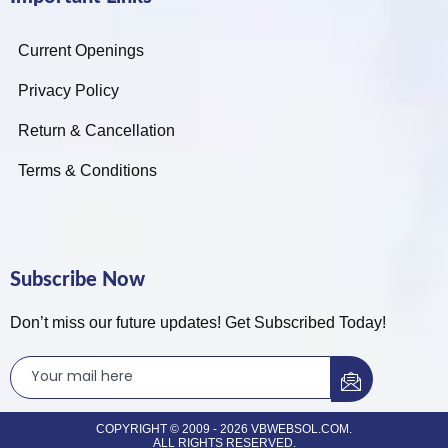
Current Openings
Privacy Policy
Return & Cancellation
Terms & Conditions
Subscribe Now
Don’t miss our future updates! Get Subscribed Today!
COPYRIGHT © 2009 - 2026 VBWEBSOL.COM.
ALL RIGHTS RESERVED.