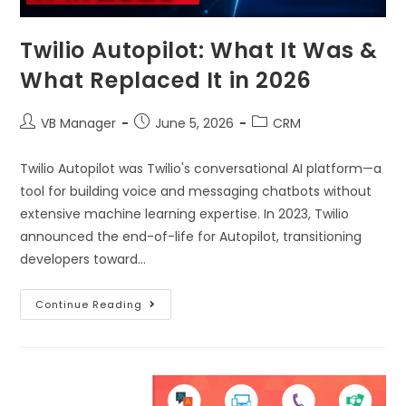
Twilio Autopilot: What It Was &
What Replaced It in 2026
VB Manager
June 5, 2026
CRM
Twilio Autopilot was Twilio's conversational AI platform—a
tool for building voice and messaging chatbots without
extensive machine learning expertise. In 2023, Twilio
announced the end-of-life for Autopilot, transitioning
developers toward…
Continue Reading