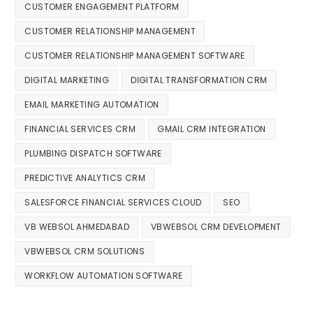
CUSTOMER ENGAGEMENT PLATFORM
CUSTOMER RELATIONSHIP MANAGEMENT
CUSTOMER RELATIONSHIP MANAGEMENT SOFTWARE
DIGITAL MARKETING
DIGITAL TRANSFORMATION CRM
EMAIL MARKETING AUTOMATION
FINANCIAL SERVICES CRM
GMAIL CRM INTEGRATION
PLUMBING DISPATCH SOFTWARE
PREDICTIVE ANALYTICS CRM
SALESFORCE FINANCIAL SERVICES CLOUD
SEO
VB WEBSOL AHMEDABAD
VBWEBSOL CRM DEVELOPMENT
VBWEBSOL CRM SOLUTIONS
WORKFLOW AUTOMATION SOFTWARE