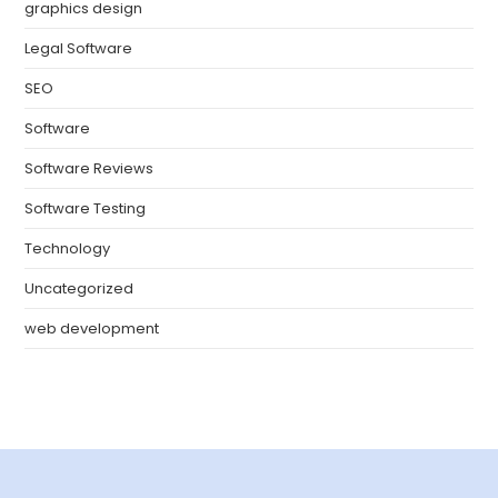
graphics design
Legal Software
SEO
Software
Software Reviews
Software Testing
Technology
Uncategorized
web development