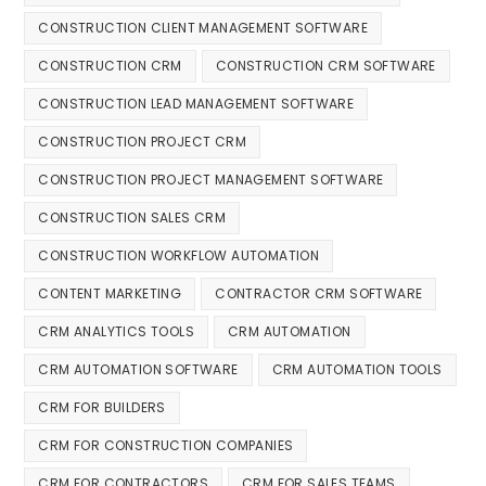
CONSTRUCTION CLIENT MANAGEMENT SOFTWARE
CONSTRUCTION CRM
CONSTRUCTION CRM SOFTWARE
CONSTRUCTION LEAD MANAGEMENT SOFTWARE
CONSTRUCTION PROJECT CRM
CONSTRUCTION PROJECT MANAGEMENT SOFTWARE
CONSTRUCTION SALES CRM
CONSTRUCTION WORKFLOW AUTOMATION
CONTENT MARKETING
CONTRACTOR CRM SOFTWARE
CRM ANALYTICS TOOLS
CRM AUTOMATION
CRM AUTOMATION SOFTWARE
CRM AUTOMATION TOOLS
CRM FOR BUILDERS
CRM FOR CONSTRUCTION COMPANIES
CRM FOR CONTRACTORS
CRM FOR SALES TEAMS