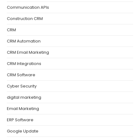
Communication APIs
Construction CRM
CRM
CRM Automation
CRM Email Marketing
CRM Integrations
CRM Software
Cyber Security
digital marketing
Email Marketing
ERP Software
Google Update