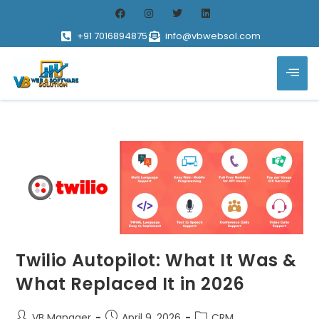
+91 7016894875
info@vbwebsol.com
Twilio Autopilot: What It Was &
What Replaced It in 2026
VB Manager
April 9, 2026
CRM