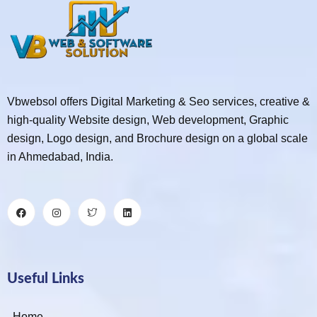
Vbwebsol offers Digital Marketing & Seo services, creative &
high-quality Website design, Web development, Graphic
design, Logo design, and Brochure design on a global scale
in Ahmedabad, India.
Useful Links
Home