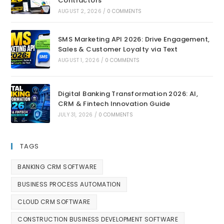
Contractors
AUGUST 2, 2026
/
0 COMMENTS
SMS Marketing API 2026: Drive Engagement,
Sales & Customer Loyalty via Text
AUGUST 1, 2026
/
0 COMMENTS
Digital Banking Transformation 2026: AI,
CRM & Fintech Innovation Guide
JULY 31, 2026
/
0 COMMENTS
TAGS
BANKING CRM SOFTWARE
BUSINESS PROCESS AUTOMATION
CLOUD CRM SOFTWARE
CONSTRUCTION BUSINESS DEVELOPMENT SOFTWARE