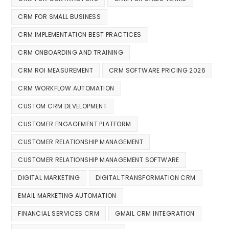
CRM FOR SMALL BUSINESS
CRM IMPLEMENTATION BEST PRACTICES
CRM ONBOARDING AND TRAINING
CRM ROI MEASUREMENT
CRM SOFTWARE PRICING 2026
CRM WORKFLOW AUTOMATION
CUSTOM CRM DEVELOPMENT
CUSTOMER ENGAGEMENT PLATFORM
CUSTOMER RELATIONSHIP MANAGEMENT
CUSTOMER RELATIONSHIP MANAGEMENT SOFTWARE
DIGITAL MARKETING
DIGITAL TRANSFORMATION CRM
EMAIL MARKETING AUTOMATION
FINANCIAL SERVICES CRM
GMAIL CRM INTEGRATION