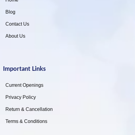
Blog
Contact Us
About Us
Important Links
Current Openings
Privacy Policy
Return & Cancellation
Terms & Conditions