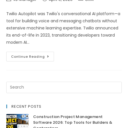
Twilio Autopilot was Twilio's conversational AI platform—a
tool for building voice and messaging chatbots without
extensive machine learning expertise. Twilio announced
its end-of-life in 2023, transitioning developers toward
modern AI…
Continue Reading
RECENT POSTS
Construction Project Management
Software 2026: Top Tools for Builders &