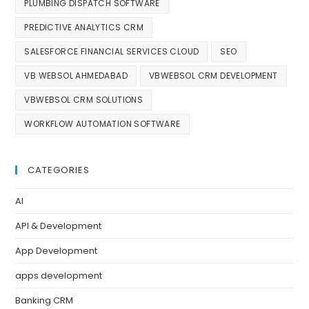
PLUMBING DISPATCH SOFTWARE
PREDICTIVE ANALYTICS CRM
SALESFORCE FINANCIAL SERVICES CLOUD
SEO
VB WEBSOL AHMEDABAD
VBWEBSOL CRM DEVELOPMENT
VBWEBSOL CRM SOLUTIONS
WORKFLOW AUTOMATION SOFTWARE
CATEGORIES
AI
API & Development
App Development
apps development
Banking CRM