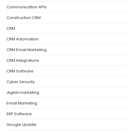
Communication APIs
Construction CRM
CRM
CRM Automation
CRM Email Marketing
CRM Integrations
CRM Software
Cyber Security
digital marketing
Email Marketing
ERP Software
Google Update