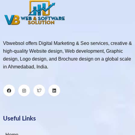
Vbwebsol offers Digital Marketing & Seo services, creative &
high-quality Website design, Web development, Graphic
design, Logo design, and Brochure design on a global scale
in Ahmedabad, India.
Useful Links
Home