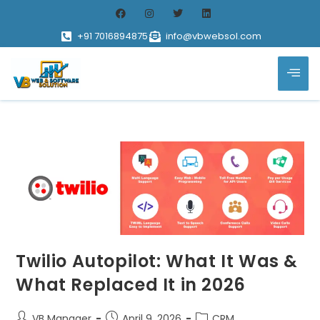
+91 7016894875
info@vbwebsol.com
Twilio Autopilot: What It Was &
What Replaced It in 2026
VB Manager
April 9, 2026
CRM