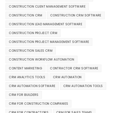
CONSTRUCTION CLIENT MANAGEMENT SOFTWARE
CONSTRUCTION CRM
CONSTRUCTION CRM SOFTWARE
CONSTRUCTION LEAD MANAGEMENT SOFTWARE
CONSTRUCTION PROJECT CRM
CONSTRUCTION PROJECT MANAGEMENT SOFTWARE
CONSTRUCTION SALES CRM
CONSTRUCTION WORKFLOW AUTOMATION
CONTENT MARKETING
CONTRACTOR CRM SOFTWARE
CRM ANALYTICS TOOLS
CRM AUTOMATION
CRM AUTOMATION SOFTWARE
CRM AUTOMATION TOOLS
CRM FOR BUILDERS
CRM FOR CONSTRUCTION COMPANIES
CRM FOR CONTRACTORS
CRM FOR SALES TEAMS