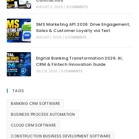
Contractors
AUGUST 2, 2026
/
0 COMMENTS
SMS Marketing API 2026: Drive Engagement,
Sales & Customer Loyalty via Text
AUGUST 1, 2026
/
0 COMMENTS
Digital Banking Transformation 2026: AI,
CRM & Fintech Innovation Guide
JULY 31, 2026
/
0 COMMENTS
TAGS
BANKING CRM SOFTWARE
BUSINESS PROCESS AUTOMATION
CLOUD CRM SOFTWARE
CONSTRUCTION BUSINESS DEVELOPMENT SOFTWARE