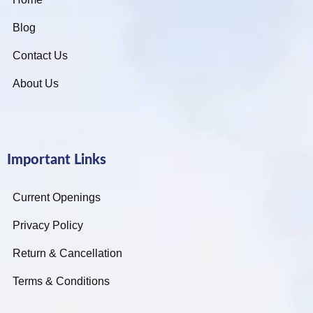
Blog
Contact Us
About Us
Important Links
Current Openings
Privacy Policy
Return & Cancellation
Terms & Conditions