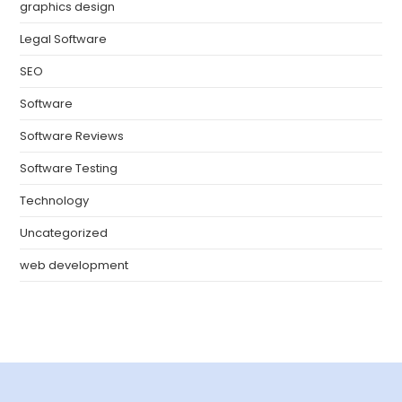
graphics design
Legal Software
SEO
Software
Software Reviews
Software Testing
Technology
Uncategorized
web development