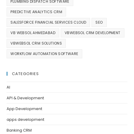
PLUMBING DISPATCH SOFTWARE
PREDICTIVE ANALYTICS CRM
SALESFORCE FINANCIAL SERVICES CLOUD
SEO
VB WEBSOL AHMEDABAD
VBWEBSOL CRM DEVELOPMENT
VBWEBSOL CRM SOLUTIONS
WORKFLOW AUTOMATION SOFTWARE
CATEGORIES
AI
API & Development
App Development
apps development
Banking CRM