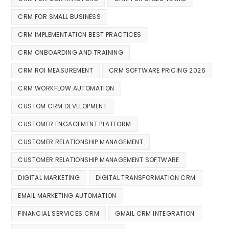
CRM FOR SMALL BUSINESS
CRM IMPLEMENTATION BEST PRACTICES
CRM ONBOARDING AND TRAINING
CRM ROI MEASUREMENT
CRM SOFTWARE PRICING 2026
CRM WORKFLOW AUTOMATION
CUSTOM CRM DEVELOPMENT
CUSTOMER ENGAGEMENT PLATFORM
CUSTOMER RELATIONSHIP MANAGEMENT
CUSTOMER RELATIONSHIP MANAGEMENT SOFTWARE
DIGITAL MARKETING
DIGITAL TRANSFORMATION CRM
EMAIL MARKETING AUTOMATION
FINANCIAL SERVICES CRM
GMAIL CRM INTEGRATION