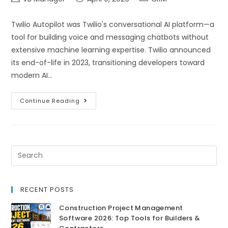
Twilio Autopilot was Twilio's conversational AI platform—a
tool for building voice and messaging chatbots without
extensive machine learning expertise. Twilio announced
its end-of-life in 2023, transitioning developers toward
modern AI…
Continue Reading
RECENT POSTS
Construction Project Management
Software 2026: Top Tools for Builders &