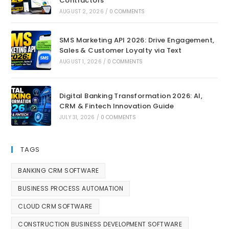
Contractors
AUGUST 2, 2026
/
0 COMMENTS
SMS Marketing API 2026: Drive Engagement,
Sales & Customer Loyalty via Text
AUGUST 1, 2026
/
0 COMMENTS
Digital Banking Transformation 2026: AI,
CRM & Fintech Innovation Guide
JULY 31, 2026
/
0 COMMENTS
TAGS
BANKING CRM SOFTWARE
BUSINESS PROCESS AUTOMATION
CLOUD CRM SOFTWARE
CONSTRUCTION BUSINESS DEVELOPMENT SOFTWARE