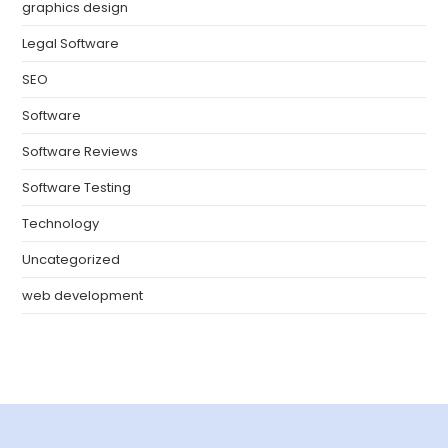
graphics design
Legal Software
SEO
Software
Software Reviews
Software Testing
Technology
Uncategorized
web development