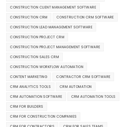
CONSTRUCTION CLIENT MANAGEMENT SOFTWARE
CONSTRUCTION CRM
CONSTRUCTION CRM SOFTWARE
CONSTRUCTION LEAD MANAGEMENT SOFTWARE
CONSTRUCTION PROJECT CRM
CONSTRUCTION PROJECT MANAGEMENT SOFTWARE
CONSTRUCTION SALES CRM
CONSTRUCTION WORKFLOW AUTOMATION
CONTENT MARKETING
CONTRACTOR CRM SOFTWARE
CRM ANALYTICS TOOLS
CRM AUTOMATION
CRM AUTOMATION SOFTWARE
CRM AUTOMATION TOOLS
CRM FOR BUILDERS
CRM FOR CONSTRUCTION COMPANIES
CRM FOR CONTRACTORS
CRM FOR SALES TEAMS