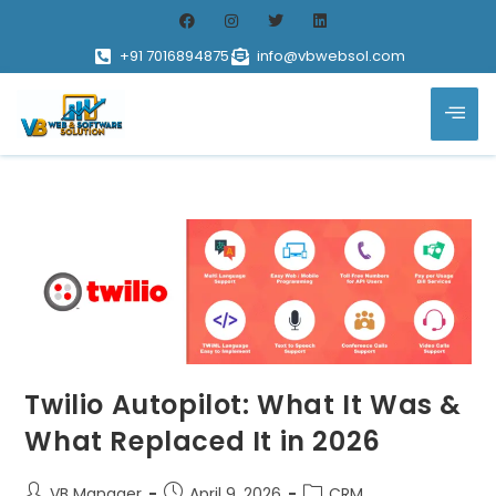
+91 7016894875
info@vbwebsol.com
Twilio Autopilot: What It Was &
What Replaced It in 2026
VB Manager
April 9, 2026
CRM