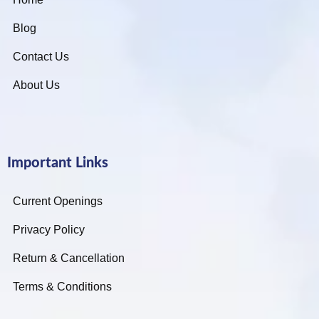
Blog
Contact Us
About Us
Important Links
Current Openings
Privacy Policy
Return & Cancellation
Terms & Conditions