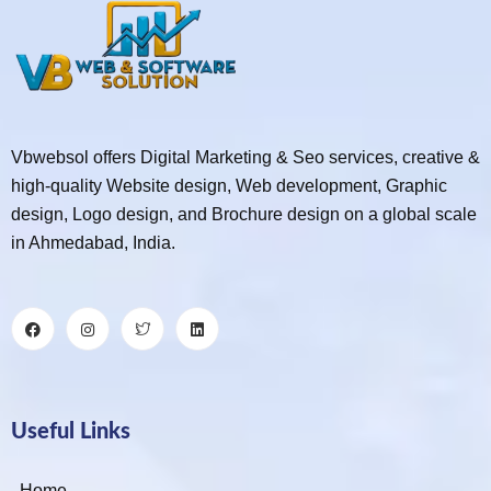
Vbwebsol offers Digital Marketing & Seo services, creative &
high-quality Website design, Web development, Graphic
design, Logo design, and Brochure design on a global scale
in Ahmedabad, India.
Useful Links
Home