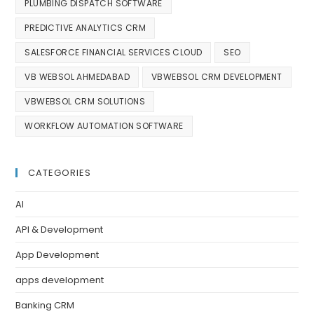
PLUMBING DISPATCH SOFTWARE
PREDICTIVE ANALYTICS CRM
SALESFORCE FINANCIAL SERVICES CLOUD
SEO
VB WEBSOL AHMEDABAD
VBWEBSOL CRM DEVELOPMENT
VBWEBSOL CRM SOLUTIONS
WORKFLOW AUTOMATION SOFTWARE
CATEGORIES
AI
API & Development
App Development
apps development
Banking CRM