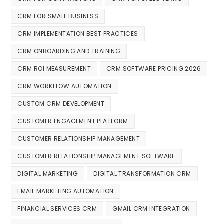
CRM FOR SMALL BUSINESS
CRM IMPLEMENTATION BEST PRACTICES
CRM ONBOARDING AND TRAINING
CRM ROI MEASUREMENT
CRM SOFTWARE PRICING 2026
CRM WORKFLOW AUTOMATION
CUSTOM CRM DEVELOPMENT
CUSTOMER ENGAGEMENT PLATFORM
CUSTOMER RELATIONSHIP MANAGEMENT
CUSTOMER RELATIONSHIP MANAGEMENT SOFTWARE
DIGITAL MARKETING
DIGITAL TRANSFORMATION CRM
EMAIL MARKETING AUTOMATION
FINANCIAL SERVICES CRM
GMAIL CRM INTEGRATION