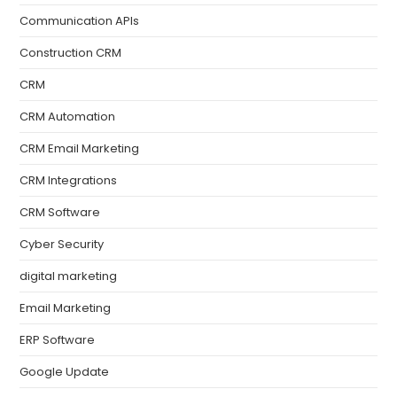
Communication APIs
Construction CRM
CRM
CRM Automation
CRM Email Marketing
CRM Integrations
CRM Software
Cyber Security
digital marketing
Email Marketing
ERP Software
Google Update