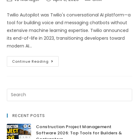
Twilio Autopilot was Twilio's conversational AI platform—a
tool for building voice and messaging chatbots without
extensive machine learning expertise. Twilio announced
its end-of-life in 2023, transitioning developers toward
modern AI…
Continue Reading
RECENT POSTS
Construction Project Management
Software 2026: Top Tools for Builders &