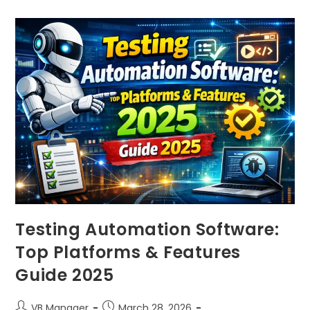
Testing Automation Software:
Top Platforms & Features
Guide 2025
VB Manager
March 28, 2026