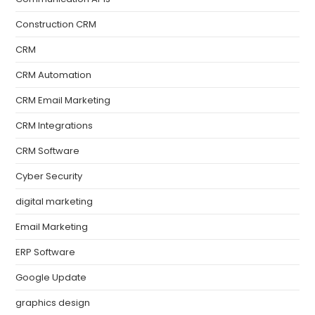
Construction CRM
CRM
CRM Automation
CRM Email Marketing
CRM Integrations
CRM Software
Cyber Security
digital marketing
Email Marketing
ERP Software
Google Update
graphics design