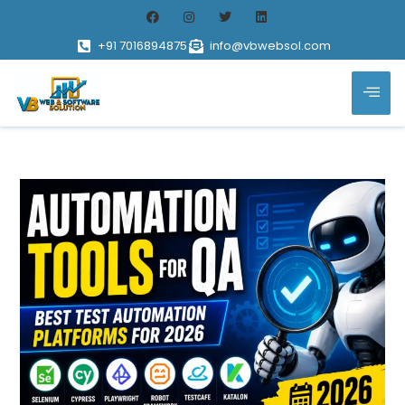
+91 7016894875
info@vbwebsol.com