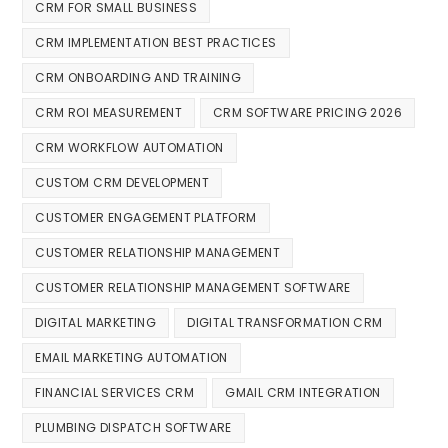
CRM FOR SMALL BUSINESS
CRM IMPLEMENTATION BEST PRACTICES
CRM ONBOARDING AND TRAINING
CRM ROI MEASUREMENT
CRM SOFTWARE PRICING 2026
CRM WORKFLOW AUTOMATION
CUSTOM CRM DEVELOPMENT
CUSTOMER ENGAGEMENT PLATFORM
CUSTOMER RELATIONSHIP MANAGEMENT
CUSTOMER RELATIONSHIP MANAGEMENT SOFTWARE
DIGITAL MARKETING
DIGITAL TRANSFORMATION CRM
EMAIL MARKETING AUTOMATION
FINANCIAL SERVICES CRM
GMAIL CRM INTEGRATION
PLUMBING DISPATCH SOFTWARE