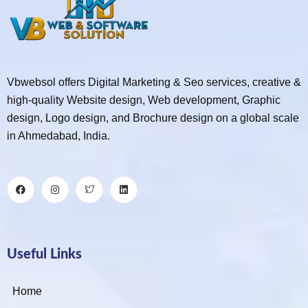
Vbwebsol offers Digital Marketing & Seo services, creative &
high-quality Website design, Web development, Graphic
design, Logo design, and Brochure design on a global scale
in Ahmedabad, India.
Useful Links
Home