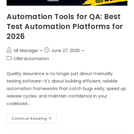
Automation Tools for QA: Best
Test Automation Platforms for
2026
VB Manager
June 27, 2026
CRM Automation
Quality assurance is no longer just about manually
testing software—it's about building efficient, reliable
automation frameworks that catch bugs early, speed up
release cycles, and maintain confidence in your
codebase…
Continue Reading