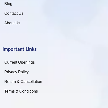
Blog
Contact Us
About Us
Important Links
Current Openings
Privacy Policy
Return & Cancellation
Terms & Conditions