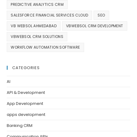
PREDICTIVE ANALYTICS CRM
SALESFORCE FINANCIAL SERVICES CLOUD
SEO
VB WEBSOL AHMEDABAD
VBWEBSOL CRM DEVELOPMENT
VBWEBSOL CRM SOLUTIONS
WORKFLOW AUTOMATION SOFTWARE
CATEGORIES
AI
API & Development
App Development
apps development
Banking CRM
Communication APIs