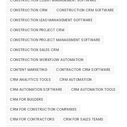
CONSTRUCTION CLIENT MANAGEMENT SOFTWARE
CONSTRUCTION CRM
CONSTRUCTION CRM SOFTWARE
CONSTRUCTION LEAD MANAGEMENT SOFTWARE
CONSTRUCTION PROJECT CRM
CONSTRUCTION PROJECT MANAGEMENT SOFTWARE
CONSTRUCTION SALES CRM
CONSTRUCTION WORKFLOW AUTOMATION
CONTENT MARKETING
CONTRACTOR CRM SOFTWARE
CRM ANALYTICS TOOLS
CRM AUTOMATION
CRM AUTOMATION SOFTWARE
CRM AUTOMATION TOOLS
CRM FOR BUILDERS
CRM FOR CONSTRUCTION COMPANIES
CRM FOR CONTRACTORS
CRM FOR SALES TEAMS