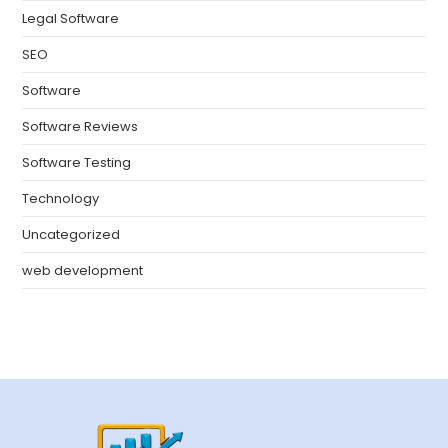
Legal Software
SEO
Software
Software Reviews
Software Testing
Technology
Uncategorized
web development