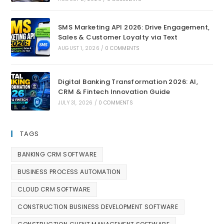
SMS Marketing API 2026: Drive Engagement,
Sales & Customer Loyalty via Text
AUGUST 1, 2026
/
0 COMMENTS
Digital Banking Transformation 2026: AI,
CRM & Fintech Innovation Guide
JULY 31, 2026
/
0 COMMENTS
TAGS
BANKING CRM SOFTWARE
BUSINESS PROCESS AUTOMATION
CLOUD CRM SOFTWARE
CONSTRUCTION BUSINESS DEVELOPMENT SOFTWARE