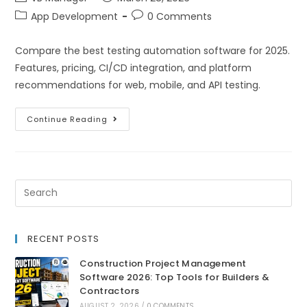
App Development
0 Comments
Compare the best testing automation software for 2025.
Features, pricing, CI/CD integration, and platform
recommendations for web, mobile, and API testing.
Continue Reading
RECENT POSTS
Construction Project Management
Software 2026: Top Tools for Builders &
Contractors
AUGUST 2, 2026
/
0 COMMENTS