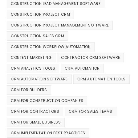
CONSTRUCTION LEAD MANAGEMENT SOFTWARE
CONSTRUCTION PROJECT CRM
CONSTRUCTION PROJECT MANAGEMENT SOFTWARE
CONSTRUCTION SALES CRM
CONSTRUCTION WORKFLOW AUTOMATION
CONTENT MARKETING
CONTRACTOR CRM SOFTWARE
CRM ANALYTICS TOOLS
CRM AUTOMATION
CRM AUTOMATION SOFTWARE
CRM AUTOMATION TOOLS
CRM FOR BUILDERS
CRM FOR CONSTRUCTION COMPANIES
CRM FOR CONTRACTORS
CRM FOR SALES TEAMS
CRM FOR SMALL BUSINESS
CRM IMPLEMENTATION BEST PRACTICES