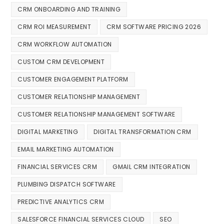
CRM ONBOARDING AND TRAINING
CRM ROI MEASUREMENT
CRM SOFTWARE PRICING 2026
CRM WORKFLOW AUTOMATION
CUSTOM CRM DEVELOPMENT
CUSTOMER ENGAGEMENT PLATFORM
CUSTOMER RELATIONSHIP MANAGEMENT
CUSTOMER RELATIONSHIP MANAGEMENT SOFTWARE
DIGITAL MARKETING
DIGITAL TRANSFORMATION CRM
EMAIL MARKETING AUTOMATION
FINANCIAL SERVICES CRM
GMAIL CRM INTEGRATION
PLUMBING DISPATCH SOFTWARE
PREDICTIVE ANALYTICS CRM
SALESFORCE FINANCIAL SERVICES CLOUD
SEO