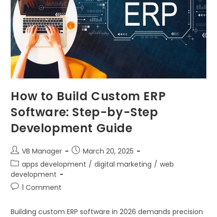
How to Build Custom ERP
Software: Step-by-Step
Development Guide
VB Manager
March 20, 2025
apps development
/
digital marketing
/
web
development
1 Comment
Building custom ERP software in 2026 demands precision