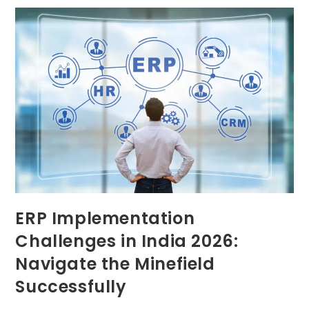
ERP Implementation
Challenges in India 2026:
Navigate the Minefield
Successfully