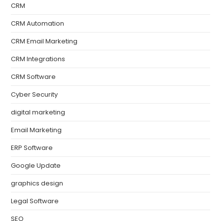
CRM
CRM Automation
CRM Email Marketing
CRM Integrations
CRM Software
Cyber Security
digital marketing
Email Marketing
ERP Software
Google Update
graphics design
Legal Software
SEO