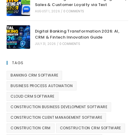
Sales & Customer Loyalty via Text
AUGUST 1, 2026
/
0 COMMENTS
Digital Banking Transformation 2026: AI,
CRM & Fintech Innovation Guide
JULY 31, 2026
/
0 COMMENTS
TAGS
BANKING CRM SOFTWARE
BUSINESS PROCESS AUTOMATION
CLOUD CRM SOFTWARE
CONSTRUCTION BUSINESS DEVELOPMENT SOFTWARE
CONSTRUCTION CLIENT MANAGEMENT SOFTWARE
CONSTRUCTION CRM
CONSTRUCTION CRM SOFTWARE