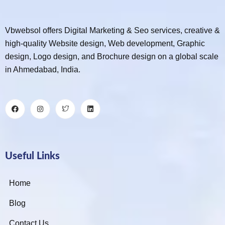
Vbwebsol offers Digital Marketing & Seo services, creative &
high-quality Website design, Web development, Graphic
design, Logo design, and Brochure design on a global scale
in Ahmedabad, India.
Useful Links
Home
Blog
Contact Us