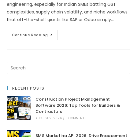
engineering, especially for Indian SMEs battling GST
complexities, supply chain volatility, and niche workflows
that off-the-shelf giants like SAP or Odoo simply…
Continue Reading
RECENT POSTS
Construction Project Management
Software 2026: Top Tools for Builders &
Contractors
AUGUST 2, 2026
/
0 COMMENTS
SMS Marketing API 2026: Drive Engagement,