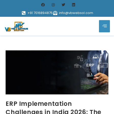
+91 7016894875
info@vbwebsol.com
ERP Implementation
Challenges in India 2026: The