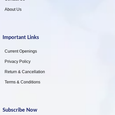
About Us
Important Links
Current Openings
Privacy Policy
Return & Cancellation
Terms & Conditions
Subscribe Now