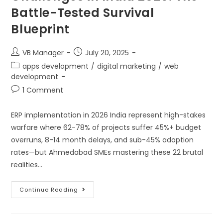
Battle-Tested Survival
Blueprint
VB Manager
July 20, 2025
apps development
/
digital marketing
/
web
development
1 Comment
ERP implementation in 2026 India represent high-stakes
warfare where 62-78% of projects suffer 45%+ budget
overruns, 8-14 month delays, and sub-45% adoption
rates—but Ahmedabad SMEs mastering these 22 brutal
realities…
Continue Reading