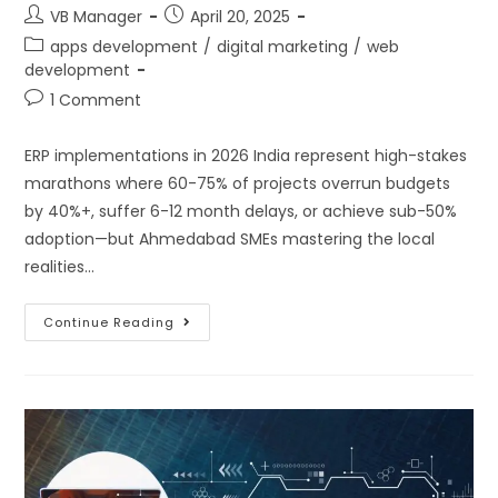
VB Manager
April 20, 2025
apps development
/
digital marketing
/
web
development
1 Comment
ERP implementations in 2026 India represent high-stakes
marathons where 60-75% of projects overrun budgets
by 40%+, suffer 6-12 month delays, or achieve sub-50%
adoption—but Ahmedabad SMEs mastering the local
realities…
Continue Reading