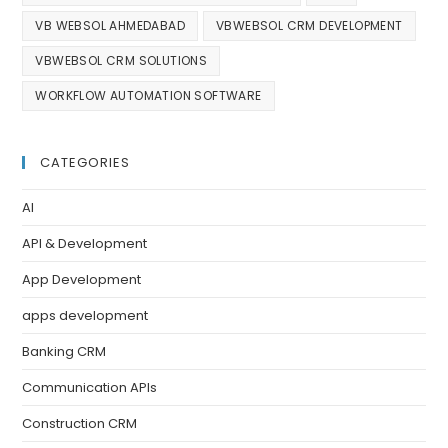
VB WEBSOL AHMEDABAD
VBWEBSOL CRM DEVELOPMENT
VBWEBSOL CRM SOLUTIONS
WORKFLOW AUTOMATION SOFTWARE
CATEGORIES
AI
API & Development
App Development
apps development
Banking CRM
Communication APIs
Construction CRM