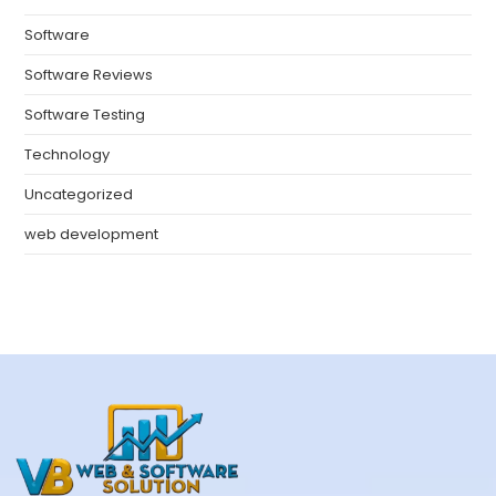
Software
Software Reviews
Software Testing
Technology
Uncategorized
web development