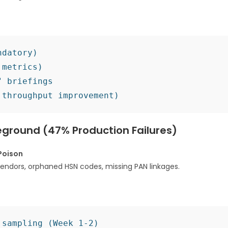
datory)

metrics)

 briefings

leground (47% Production Failures)
Poison
vendors, orphaned HSN codes, missing PAN linkages.​
sampling (Week 1-2)
