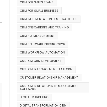
CRM FOR SALES TEAMS
CRM FOR SMALL BUSINESS
CRM IMPLEMENTATION BEST PRACTICES
CRM ONBOARDING AND TRAINING
CRM ROI MEASUREMENT
CRM SOFTWARE PRICING 2026
CRM WORKFLOW AUTOMATION
CUSTOM CRM DEVELOPMENT
CUSTOMER ENGAGEMENT PLATFORM
CUSTOMER RELATIONSHIP MANAGEMENT
CUSTOMER RELATIONSHIP MANAGEMENT
SOFTWARE
DIGITAL MARKETING
DIGITAL TRANSFORMATION CRM