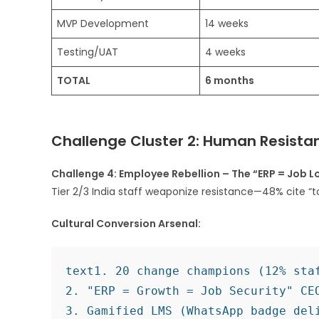
MVP Development
14 weeks
Testing/UAT
4 weeks
TOTAL
6 months
Challenge Cluster 2: Human Resistan
Challenge 4: Employee Rebellion – The “ERP = Job L
Tier 2/3 India staff weaponize resistance—48% cite “t
Cultural Conversion Arsenal:
text
1. 20 change champions (12% staf
2. "ERP = Growth = Job Security" CEO
3. Gamified LMS (WhatsApp badge deli