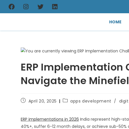
HOME
ERP Implementation C
Navigate the Minefie
April 20, 2025
apps development
/
digi
ERP implementations in 2026
India represent high-st
40%+, suffer 6-12 month delays, or achieve sub-50% 