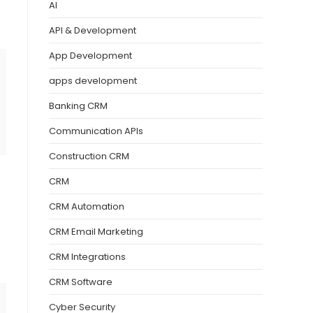
AI
API & Development
App Development
apps development
Banking CRM
Communication APIs
Construction CRM
CRM
CRM Automation
CRM Email Marketing
CRM Integrations
CRM Software
Cyber Security