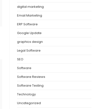
digital marketing
Email Marketing
ERP Software
Google Update
graphics design
Legal Software
SEO
Software
Software Reviews
Software Testing
Technology
Uncategorized