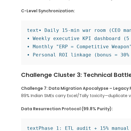
C-Level Synchronization:
text
• Daily 15-min war room (CEO man
• Weekly executive KPI dashboard (5 
• Monthly "ERP = Competitive Weapon"
Challenge Cluster 3: Technical Batt
Challenge 7: Data Migration Apocalypse – Legacy 
89% Indian SMEs carry Excel/Tally toxicity—duplicate 
Data Resurrection Protocol (99.8% Purity):
text
Phase 1: ETL audit + 15% manual 