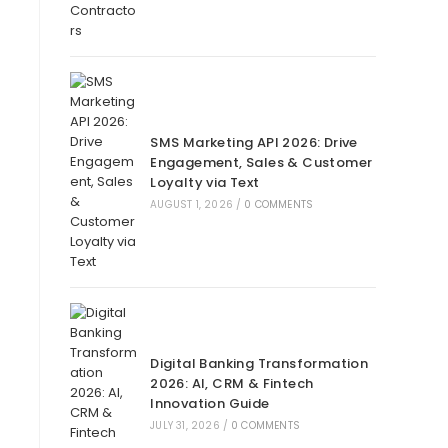
SMS Marketing API 2026: Drive
Engagement, Sales & Customer
Loyalty via Text
AUGUST 1, 2026
/
0 COMMENTS
Digital Banking Transformation
2026: AI, CRM & Fintech
Innovation Guide
JULY 31, 2026
/
0 COMMENTS