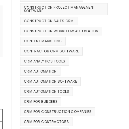
CONSTRUCTION PROJECT MANAGEMENT
SOFTWARE
CONSTRUCTION SALES CRM
CONSTRUCTION WORKFLOW AUTOMATION
CONTENT MARKETING
CONTRACTOR CRM SOFTWARE
CRM ANALYTICS TOOLS
CRM AUTOMATION
CRM AUTOMATION SOFTWARE
CRM AUTOMATION TOOLS
CRM FOR BUILDERS
CRM FOR CONSTRUCTION COMPANIES
CRM FOR CONTRACTORS