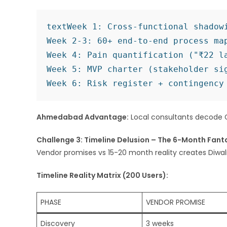
text
Week 1: Cross-functional shadowi
Week 2-3: 60+ end-to-end process map
Week 4: Pain quantification ("₹22 la
Week 5: MVP charter (stakeholder sig
Ahmedabad Advantage:
Local consultants decode G
Challenge 3: Timeline Delusion – The 6-Month Fant
Vendor promises vs 15-20 month reality creates Diwal
Timeline Reality Matrix (200 Users):
PHASE
VENDOR PROMISE
Discovery
3 weeks