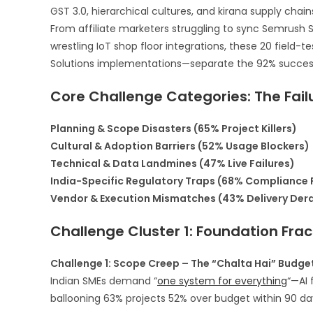
GST 3.0, hierarchical cultures, and kirana supply chai
From affiliate marketers struggling to sync Semrush 
wrestling IoT shop floor integrations, these 20 fiel
Solutions implementations—separate the 92% success 
Core Challenge Categories: The Fai
Planning & Scope Disasters (65% Project Killers)
Cultural & Adoption Barriers (52% Usage Blockers)
Technical & Data Landmines (47% Live Failures)
India-Specific Regulatory Traps (68% Compliance F
Vendor & Execution Mismatches (43% Delivery Der
Challenge Cluster 1: Foundation Fract
Challenge 1: Scope Creep – The “Chalta Hai” Budget 
Indian SMEs demand “
one system for everything
“—AI 
ballooning 63% projects 52% over budget within 90 day