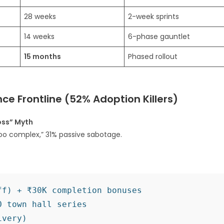
28 weeks
2-week sprints
14 weeks
6-phase gauntlet
15 months
Phased rollout
ce Frontline (52% Adoption Killers)
oss” Myth
oo complex,” 31% passive sabotage.​
f) + ₹30K completion bonuses

 town hall series

very)
