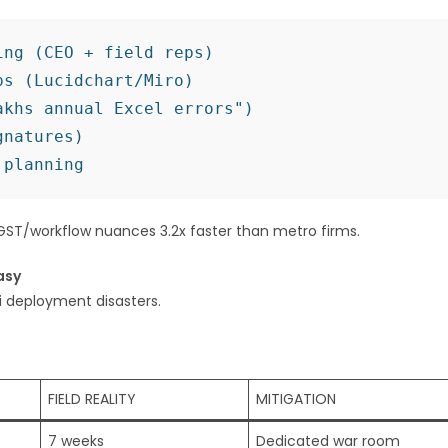
ng (CEO + field reps)

s (Lucidchart/Miro)

khs annual Excel errors")

natures)

ST/workflow nuances 3.2x faster than metro firms.
asy
i deployment disasters.
FIELD REALITY
MITIGATION
7 weeks
Dedicated war room