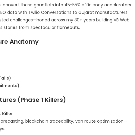
ns convert these gauntlets into 45-55% efficiency accelerators.
SEO data with Twilio Conversations to Gujarat manufacturers
d-tested challenges—honed across my 30+ years building VB Web
stories from spectacular flameouts.​
lure Anatomy
ails)
ailments)
ures (Phase 1 Killers)
Killer
forecasting, blockchain traceability, van route optimization—
s.​