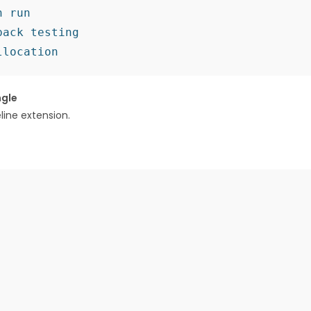
 run

ack testing

ngle
ne extension.​