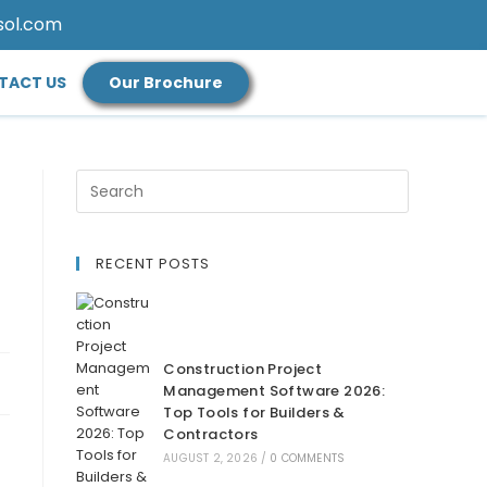
sol.com
TACT US
Our Brochure
RECENT POSTS
Construction Project
Management Software 2026:
Top Tools for Builders &
Contractors
AUGUST 2, 2026
/
0 COMMENTS