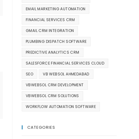
EMAIL MARKETING AUTOMATION
FINANCIAL SERVICES CRM
GMAIL CRM INTEGRATION
PLUMBING DISPATCH SOFTWARE
PREDICTIVE ANALYTICS CRM
SALESFORCE FINANCIAL SERVICES CLOUD
SEO
VB WEBSOL AHMEDABAD
VBWEBSOL CRM DEVELOPMENT
VBWEBSOL CRM SOLUTIONS
WORKFLOW AUTOMATION SOFTWARE
CATEGORIES