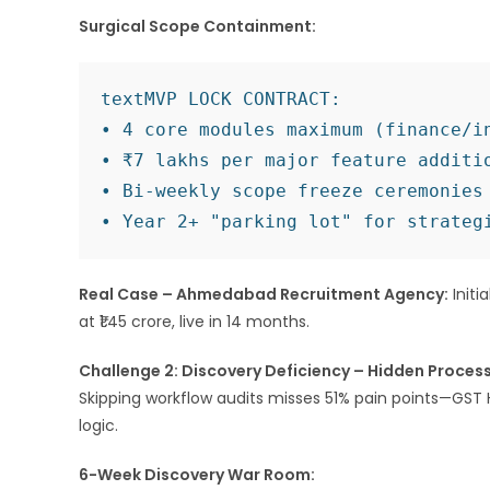
Surgical Scope Containment:
text
MVP LOCK CONTRACT:

• 4 core modules maximum (finance/in
• ₹7 lakhs per major feature additio
• Bi-weekly scope freeze ceremonies 
Real Case – Ahmedabad Recruitment Agency:
Initi
at ₹1.45 crore, live in 14 months.
Challenge 2: Discovery Deficiency – Hidden Proce
Skipping workflow audits misses 51% pain points—GST 
logic.​
6-Week Discovery War Room: