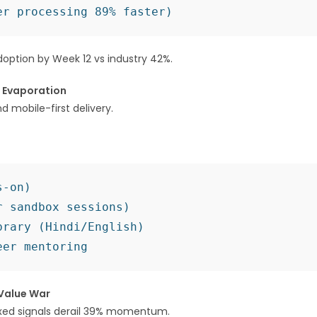
option by Week 12 vs industry 42%.
e Evaporation
 mobile-first delivery.
-on)

 sandbox sessions)

rary (Hindi/English)

 Value War
xed signals derail 39% momentum.​