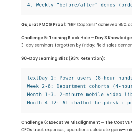
Gujarat FMCG Proof:
“ERP Captains” achieved 95% ad
Challenge 5: Training Black Hole – Day 3 Knowledg
3-day seminars forgotten by Friday; field sales demand
90-Day Learning Blitz (93% Retention):
text
Day 1: Power users (8-hour hands
Week 2-6: Department cohorts (4-hour
Month 1-3: 2-minute mobile video lib
Challenge 6: Executive Misalignment – The Cost vs
CFOs track expenses, operations celebrate gains—mi