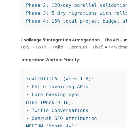
Phase 2: 120-day parallel validation
Phase 3: 5 dry migrations with rollb
Challenge 8: Integration Armageddon – The API Ju
Tally → GSTN → Twilio → Semrush → Five9 = 44% timeli
Integration Warfare Priority:
text
CRITICAL (Week 1-8):

• GST e-invoicing APIs

• Core banking sync

HIGH (Week 9-16):

• Twilio Conversations

• Semrush SEO attribution

MEDIUM (Month 4+):
