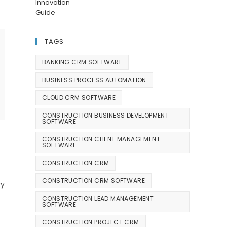
TAGS
BANKING CRM SOFTWARE
BUSINESS PROCESS AUTOMATION
CLOUD CRM SOFTWARE
CONSTRUCTION BUSINESS DEVELOPMENT
SOFTWARE
CONSTRUCTION CLIENT MANAGEMENT
SOFTWARE
CONSTRUCTION CRM
CONSTRUCTION CRM SOFTWARE
ry
CONSTRUCTION LEAD MANAGEMENT
SOFTWARE
CONSTRUCTION PROJECT CRM