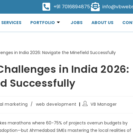
+91 7016894875
info@vbweb
SERVICES
PORTFOLIO
JOBS
ABOUT US
CON
hallenges in India 2026:
ld Successfully
tal marketing
/
web development
VB Manager
akes marathons where 60-75% of projects overrun budgets by
adoption—but Ahmedabad SMEs mastering the local realities of