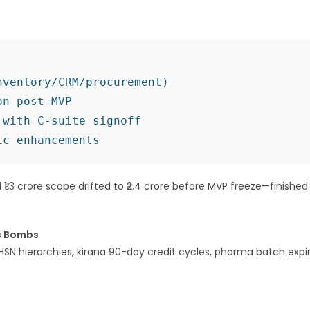
ventory/CRM/procurement)

n post-MVP

with C-suite signoff

al ₹1.3 crore scope drifted to ₹2.4 crore before MVP freeze—finished
ss Bombs
HSN hierarchies, kirana 90-day credit cycles, pharma batch expi