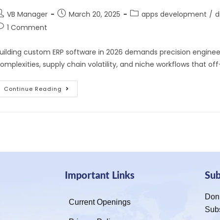
VB Manager
March 20, 2025
apps development
/
d
1 Comment
uilding custom ERP software in 2026 demands precision engineeri
omplexities, supply chain volatility, and niche workflows that of
Continue Reading
Important Links
Su
Don’
Current Openings
Sub