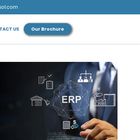
sol.com
TACT US
Our Brochure