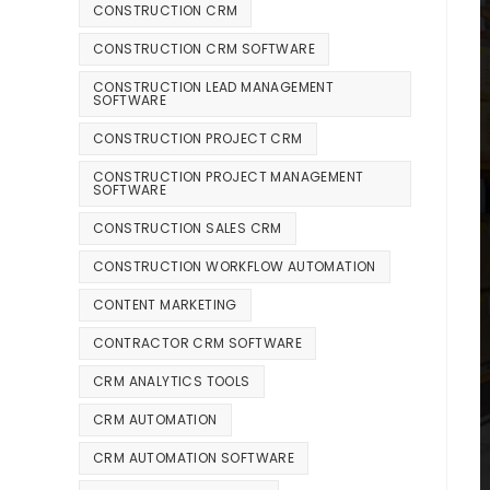
CONSTRUCTION CRM
CONSTRUCTION CRM SOFTWARE
CONSTRUCTION LEAD MANAGEMENT
SOFTWARE
CONSTRUCTION PROJECT CRM
CONSTRUCTION PROJECT MANAGEMENT
SOFTWARE
CONSTRUCTION SALES CRM
CONSTRUCTION WORKFLOW AUTOMATION
CONTENT MARKETING
CONTRACTOR CRM SOFTWARE
CRM ANALYTICS TOOLS
CRM AUTOMATION
CRM AUTOMATION SOFTWARE