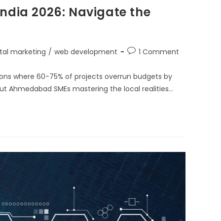
ndia 2026: Navigate the
ital marketing
/
web development
1 Comment
hons where 60-75% of projects overrun budgets by
ut Ahmedabad SMEs mastering the local realities…