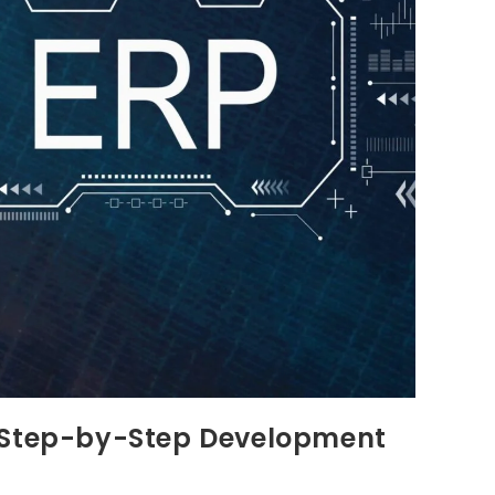
: Step-by-Step Development