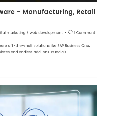
tware – Manufacturing, Retail
gital marketing
/
web development
1 Comment
here off-the-shelf solutions like SAP Business One,
plates and endless add-ons. In India's…