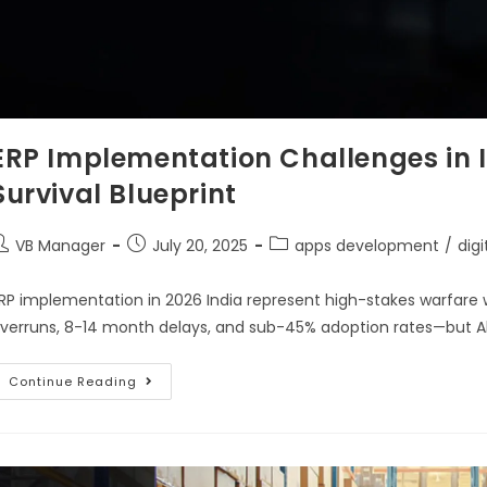
ERP Implementation Challenges in I
Survival Blueprint
VB Manager
July 20, 2025
apps development
/
dig
RP implementation in 2026 India represent high-stakes warfare
verruns, 8-14 month delays, and sub-45% adoption rates—but A
Continue Reading