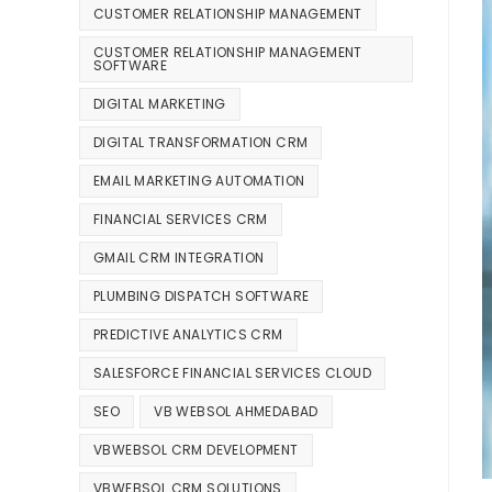
CUSTOMER RELATIONSHIP MANAGEMENT
CUSTOMER RELATIONSHIP MANAGEMENT
SOFTWARE
DIGITAL MARKETING
DIGITAL TRANSFORMATION CRM
EMAIL MARKETING AUTOMATION
FINANCIAL SERVICES CRM
GMAIL CRM INTEGRATION
PLUMBING DISPATCH SOFTWARE
PREDICTIVE ANALYTICS CRM
SALESFORCE FINANCIAL SERVICES CLOUD
SEO
VB WEBSOL AHMEDABAD
VBWEBSOL CRM DEVELOPMENT
VBWEBSOL CRM SOLUTIONS