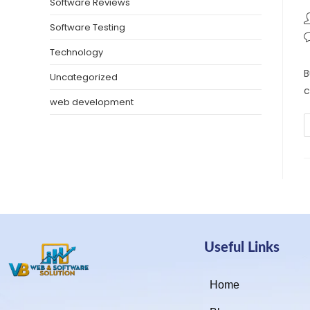
Software Reviews
Software Testing
Technology
B
Uncategorized
c
web development
Useful Links
Home