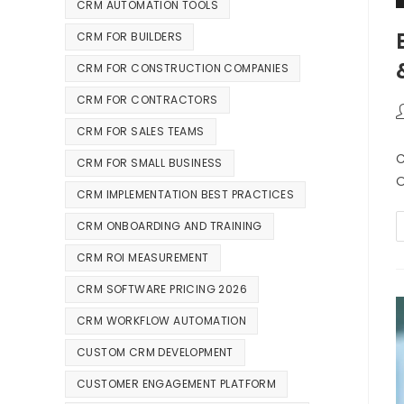
CRM AUTOMATION TOOLS
CRM FOR BUILDERS
CRM FOR CONSTRUCTION COMPANIES
CRM FOR CONTRACTORS
CRM FOR SALES TEAMS
C
CRM FOR SMALL BUSINESS
O
CRM IMPLEMENTATION BEST PRACTICES
CRM ONBOARDING AND TRAINING
CRM ROI MEASUREMENT
CRM SOFTWARE PRICING 2026
CRM WORKFLOW AUTOMATION
CUSTOM CRM DEVELOPMENT
CUSTOMER ENGAGEMENT PLATFORM