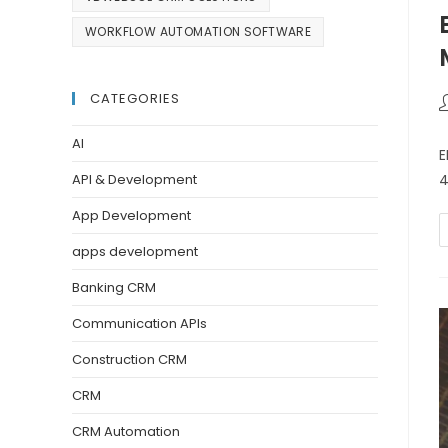
WORKFLOW AUTOMATION SOFTWARE
CATEGORIES
AI
E
4
API & Development
App Development
apps development
Banking CRM
Communication APIs
Construction CRM
CRM
CRM Automation