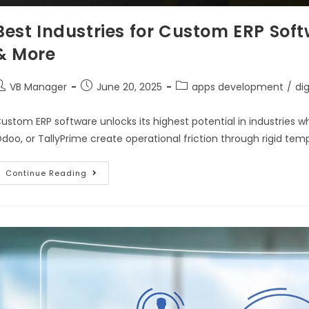
Best Industries for Custom ERP Sof
& More
VB Manager
June 20, 2025
apps development
/
di
ustom ERP software unlocks its highest potential in industries w
doo, or TallyPrime create operational friction through rigid tem
Continue Reading