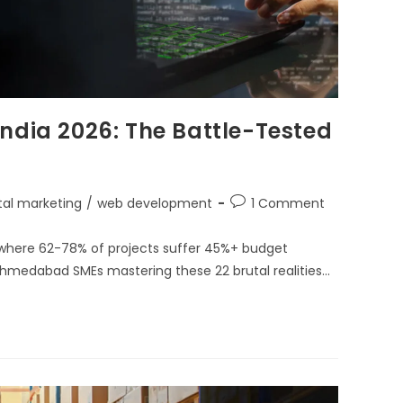
ndia 2026: The Battle-Tested
ital marketing
/
web development
1 Comment
 where 62-78% of projects suffer 45%+ budget
hmedabad SMEs mastering these 22 brutal realities…