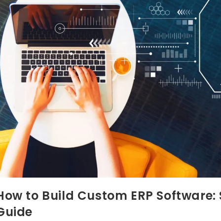
How to Build Custom ERP Software
Guide