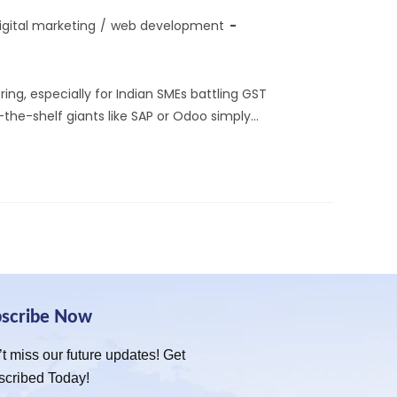
igital marketing
/
web development
ng, especially for Indian SMEs battling GST
f-the-shelf giants like SAP or Odoo simply…
bscribe Now
t miss our future updates! Get
scribed Today!