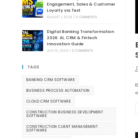
Engagement, Sales & Customer
Loyalty via Text
AUGUST 1, 2026
/
0 COMMENTS
Digital Banking Transformation
2026: AI, CRM & Fintech
Innovation Guide
JULY 31, 2026
/
0 COMMENTS
TAGS
BANKING CRM SOFTWARE
E
BUSINESS PROCESS AUTOMATION
o
CLOUD CRM SOFTWARE
CONSTRUCTION BUSINESS DEVELOPMENT
SOFTWARE
CONSTRUCTION CLIENT MANAGEMENT
SOFTWARE