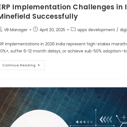
ERP Implementation Challenges in I
Minefield Successfully
VB Manager
April 20, 2025
apps development
/
dig
RP implementations in 2026 India represent high-stakes marat
0%+, suffer 6-12 month delays, or achieve sub-50% adoption—b
Continue Reading