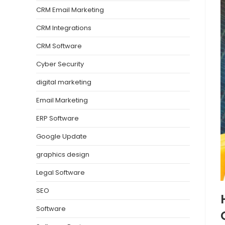
CRM Email Marketing
CRM Integrations
CRM Software
Cyber Security
digital marketing
Email Marketing
ERP Software
Google Update
graphics design
Legal Software
SEO
Software