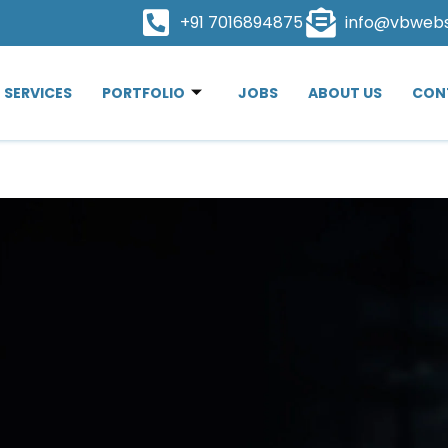
+91 7016894875
info@vbweb
SERVICES
PORTFOLIO
JOBS
ABOUT US
CON