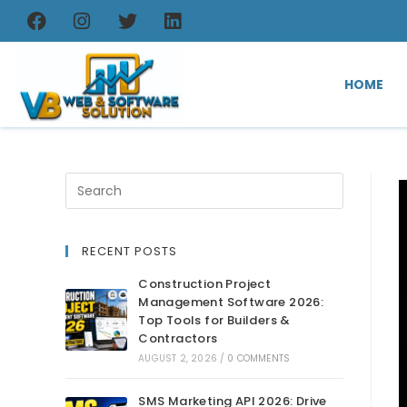
HOME
RECENT POSTS
Construction Project
Management Software 2026:
Top Tools for Builders &
Contractors
AUGUST 2, 2026
/
0 COMMENTS
SMS Marketing API 2026: Drive