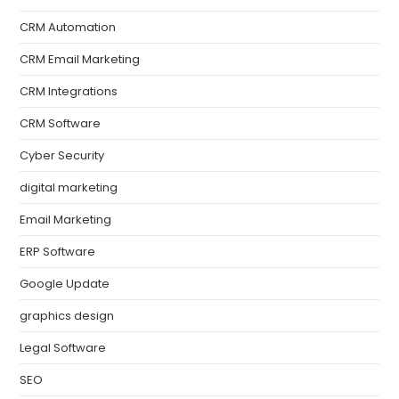
CRM Automation
CRM Email Marketing
CRM Integrations
CRM Software
Cyber Security
digital marketing
Email Marketing
ERP Software
Google Update
graphics design
Legal Software
SEO