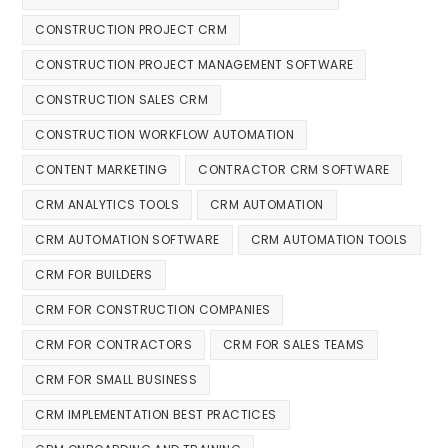
CONSTRUCTION PROJECT CRM
CONSTRUCTION PROJECT MANAGEMENT SOFTWARE
CONSTRUCTION SALES CRM
CONSTRUCTION WORKFLOW AUTOMATION
CONTENT MARKETING
CONTRACTOR CRM SOFTWARE
CRM ANALYTICS TOOLS
CRM AUTOMATION
CRM AUTOMATION SOFTWARE
CRM AUTOMATION TOOLS
CRM FOR BUILDERS
CRM FOR CONSTRUCTION COMPANIES
CRM FOR CONTRACTORS
CRM FOR SALES TEAMS
CRM FOR SMALL BUSINESS
CRM IMPLEMENTATION BEST PRACTICES