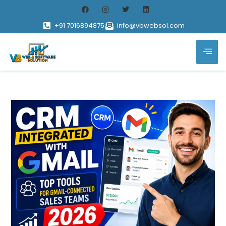
+91 7016894875
info@vbwebsol.com