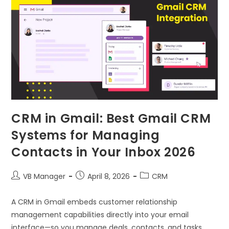
CRM in Gmail: Best Gmail CRM
Systems for Managing
Contacts in Your Inbox 2026
VB Manager
April 8, 2026
CRM
A CRM in Gmail embeds customer relationship
management capabilities directly into your email
interface—so you manage deals, contacts, and tasks