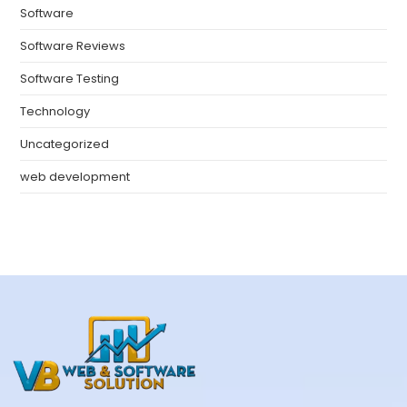
Software
Software Reviews
Software Testing
Technology
Uncategorized
web development