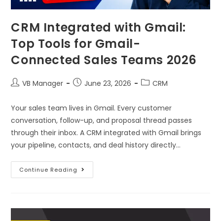
CRM Integrated with Gmail:
Top Tools for Gmail-
Connected Sales Teams 2026
VB Manager
June 23, 2026
CRM
Your sales team lives in Gmail. Every customer
conversation, follow-up, and proposal thread passes
through their inbox. A CRM integrated with Gmail brings
your pipeline, contacts, and deal history directly…
Continue Reading