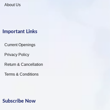
About Us
Important Links
Current Openings
Privacy Policy
Return & Cancellation
Terms & Conditions
Subscribe Now