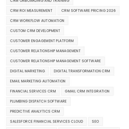
CRM ONBOARDING AND TRAINING
CRM ROI MEASUREMENT
CRM SOFTWARE PRICING 2026
CRM WORKFLOW AUTOMATION
CUSTOM CRM DEVELOPMENT
CUSTOMER ENGAGEMENT PLATFORM
CUSTOMER RELATIONSHIP MANAGEMENT
CUSTOMER RELATIONSHIP MANAGEMENT SOFTWARE
DIGITAL MARKETING
DIGITAL TRANSFORMATION CRM
EMAIL MARKETING AUTOMATION
FINANCIAL SERVICES CRM
GMAIL CRM INTEGRATION
PLUMBING DISPATCH SOFTWARE
PREDICTIVE ANALYTICS CRM
SALESFORCE FINANCIAL SERVICES CLOUD
SEO