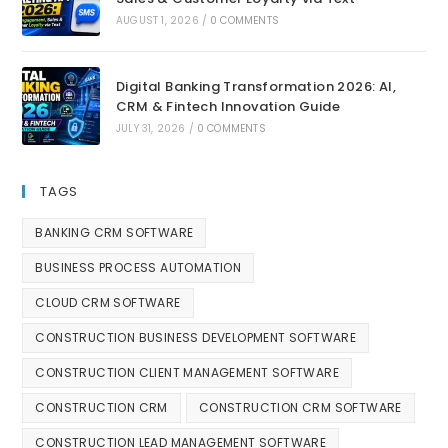
AUGUST 1, 2026
/
0 COMMENTS
Digital Banking Transformation 2026: AI,
CRM & Fintech Innovation Guide
JULY 31, 2026
/
0 COMMENTS
TAGS
BANKING CRM SOFTWARE
BUSINESS PROCESS AUTOMATION
CLOUD CRM SOFTWARE
CONSTRUCTION BUSINESS DEVELOPMENT SOFTWARE
CONSTRUCTION CLIENT MANAGEMENT SOFTWARE
CONSTRUCTION CRM
CONSTRUCTION CRM SOFTWARE
CONSTRUCTION LEAD MANAGEMENT SOFTWARE