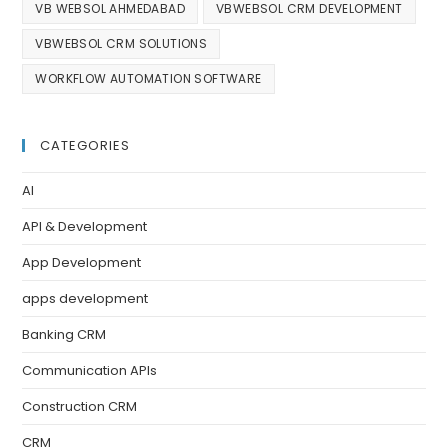
VB WEBSOL AHMEDABAD
VBWEBSOL CRM DEVELOPMENT
VBWEBSOL CRM SOLUTIONS
WORKFLOW AUTOMATION SOFTWARE
CATEGORIES
AI
API & Development
App Development
apps development
Banking CRM
Communication APIs
Construction CRM
CRM