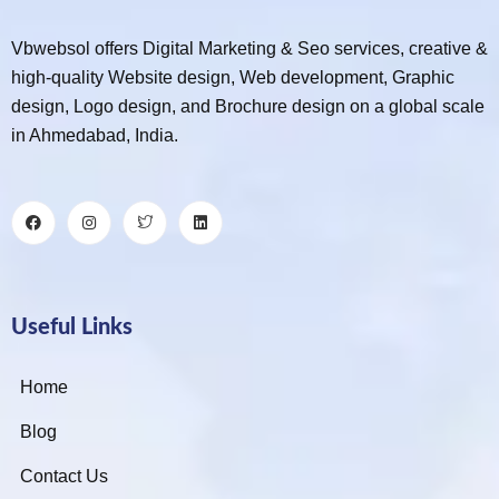
Vbwebsol offers Digital Marketing & Seo services, creative &
high-quality Website design, Web development, Graphic
design, Logo design, and Brochure design on a global scale
in Ahmedabad, India.
Useful Links
Home
Blog
Contact Us