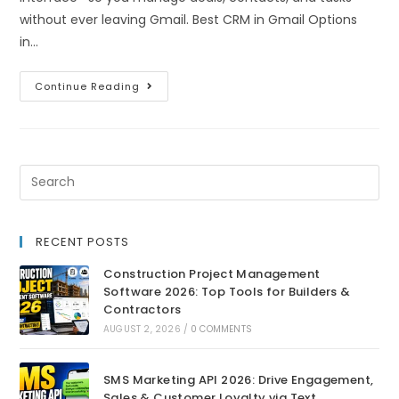
without ever leaving Gmail. Best CRM in Gmail Options
in…
Continue Reading
RECENT POSTS
Construction Project Management
Software 2026: Top Tools for Builders &
Contractors
AUGUST 2, 2026
/
0 COMMENTS
SMS Marketing API 2026: Drive Engagement,
Sales & Customer Loyalty via Text