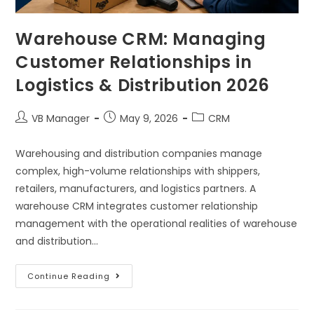
Warehouse CRM: Managing
Customer Relationships in
Logistics & Distribution 2026
VB Manager
May 9, 2026
CRM
Warehousing and distribution companies manage
complex, high-volume relationships with shippers,
retailers, manufacturers, and logistics partners. A
warehouse CRM integrates customer relationship
management with the operational realities of warehouse
and distribution…
Continue Reading