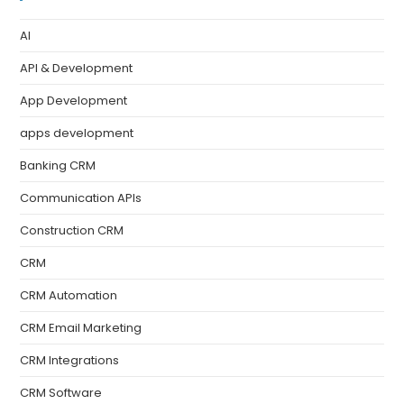
AI
API & Development
App Development
apps development
Banking CRM
Communication APIs
Construction CRM
CRM
CRM Automation
CRM Email Marketing
CRM Integrations
CRM Software