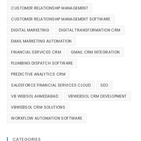
CUSTOMER RELATIONSHIP MANAGEMENT
CUSTOMER RELATIONSHIP MANAGEMENT SOFTWARE
DIGITAL MARKETING
DIGITAL TRANSFORMATION CRM
EMAIL MARKETING AUTOMATION
FINANCIAL SERVICES CRM
GMAIL CRM INTEGRATION
PLUMBING DISPATCH SOFTWARE
PREDICTIVE ANALYTICS CRM
SALESFORCE FINANCIAL SERVICES CLOUD
SEO
VB WEBSOL AHMEDABAD
VBWEBSOL CRM DEVELOPMENT
VBWEBSOL CRM SOLUTIONS
WORKFLOW AUTOMATION SOFTWARE
CATEGORIES