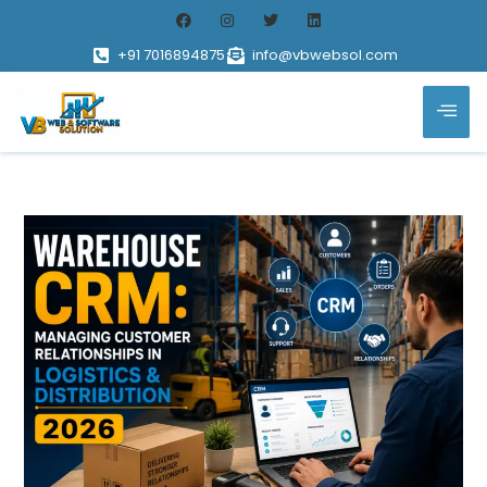
+91 7016894875
info@vbwebsol.com