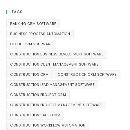
TAGS
BANKING CRM SOFTWARE
BUSINESS PROCESS AUTOMATION
CLOUD CRM SOFTWARE
CONSTRUCTION BUSINESS DEVELOPMENT SOFTWARE
CONSTRUCTION CLIENT MANAGEMENT SOFTWARE
CONSTRUCTION CRM
CONSTRUCTION CRM SOFTWARE
CONSTRUCTION LEAD MANAGEMENT SOFTWARE
CONSTRUCTION PROJECT CRM
CONSTRUCTION PROJECT MANAGEMENT SOFTWARE
CONSTRUCTION SALES CRM
CONSTRUCTION WORKFLOW AUTOMATION