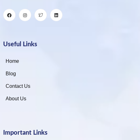
Useful Links
Home
Blog
Contact Us
About Us
Important Links