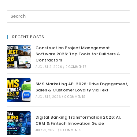
RECENT POSTS
Construction Project Management
Software 2026: Top Tools for Builders &
Contractors
AUGUST 2, 2026
/
0 COMMENTS
SMS Marketing API 2026: Drive Engagement,
Sales & Customer Loyalty via Text
AUGUST 1, 2026
/
0 COMMENTS
Digital Banking Transformation 2026: AI,
CRM & Fintech Innovation Guide
JULY 31, 2026
/
0 COMMENTS