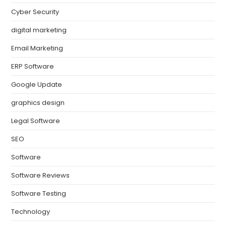
Cyber Security
digital marketing
Email Marketing
ERP Software
Google Update
graphics design
Legal Software
SEO
Software
Software Reviews
Software Testing
Technology