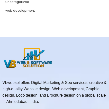
Uncategorized
web development
Vbwebsol offers Digital Marketing & Seo services, creative &
high-quality Website design, Web development, Graphic
design, Logo design, and Brochure design on a global scale
in Ahmedabad, India.