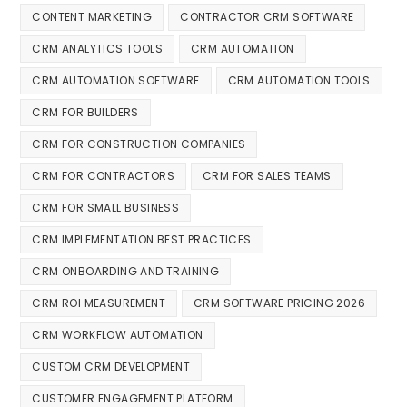
CONTENT MARKETING
CONTRACTOR CRM SOFTWARE
CRM ANALYTICS TOOLS
CRM AUTOMATION
CRM AUTOMATION SOFTWARE
CRM AUTOMATION TOOLS
CRM FOR BUILDERS
CRM FOR CONSTRUCTION COMPANIES
CRM FOR CONTRACTORS
CRM FOR SALES TEAMS
CRM FOR SMALL BUSINESS
CRM IMPLEMENTATION BEST PRACTICES
CRM ONBOARDING AND TRAINING
CRM ROI MEASUREMENT
CRM SOFTWARE PRICING 2026
CRM WORKFLOW AUTOMATION
CUSTOM CRM DEVELOPMENT
CUSTOMER ENGAGEMENT PLATFORM