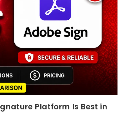
gnature Platform Is Best in