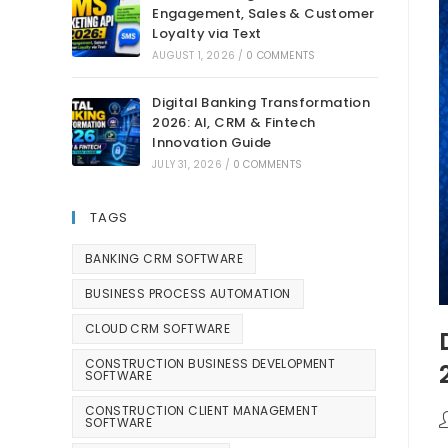
Engagement, Sales & Customer
Loyalty via Text
AUGUST 1, 2026
/
0 COMMENTS
Digital Banking Transformation
2026: AI, CRM & Fintech
Innovation Guide
JULY 31, 2026
/
0 COMMENTS
TAGS
BANKING CRM SOFTWARE
BUSINESS PROCESS AUTOMATION
CLOUD CRM SOFTWARE
CONSTRUCTION BUSINESS DEVELOPMENT
SOFTWARE
CONSTRUCTION CLIENT MANAGEMENT
SOFTWARE