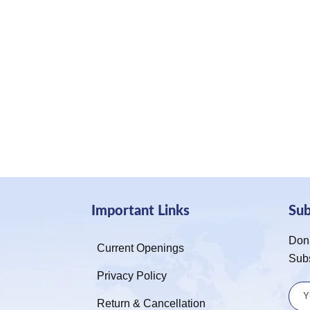
Important Links
Su
Don’
Current Openings
Sub
Privacy Policy
Return & Cancellation