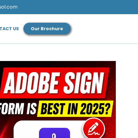
sol.com
TACT US
Our Brochure