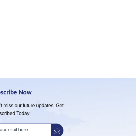
bscribe Now
t miss our future updates! Get
scribed Today!