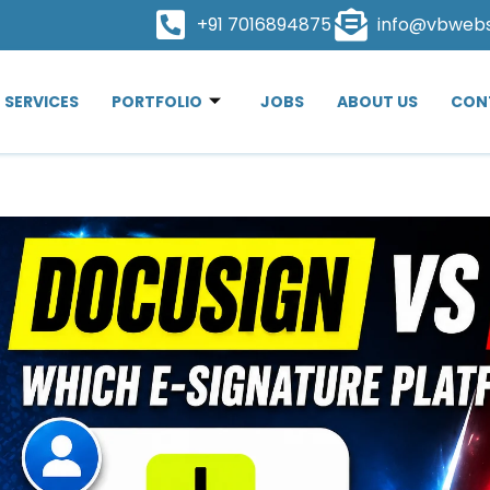
+91 7016894875
info@vbweb
SERVICES
PORTFOLIO
JOBS
ABOUT US
CON