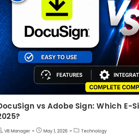
DocuSign vs Adobe Sign: Which E-Si
2025?
VB Manager
May 1, 2026
Technology