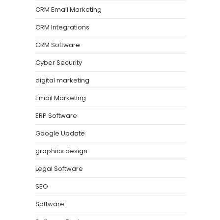
CRM Email Marketing
CRM Integrations
CRM Software
Cyber Security
digital marketing
Email Marketing
ERP Software
Google Update
graphics design
Legal Software
SEO
Software