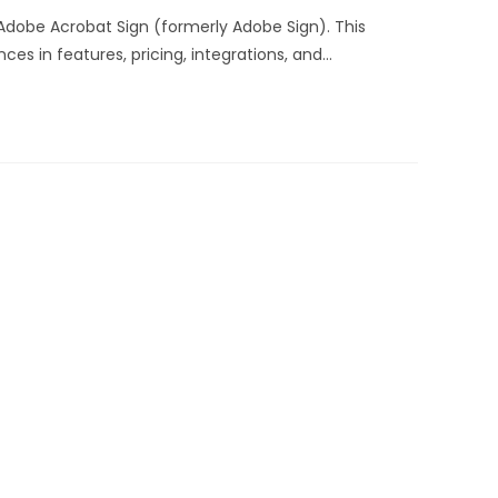
dobe Acrobat Sign (formerly Adobe Sign). This
s in features, pricing, integrations, and…