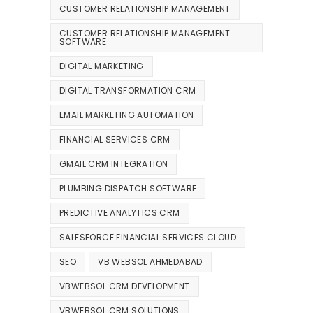
CUSTOMER RELATIONSHIP MANAGEMENT
CUSTOMER RELATIONSHIP MANAGEMENT
SOFTWARE
DIGITAL MARKETING
DIGITAL TRANSFORMATION CRM
EMAIL MARKETING AUTOMATION
FINANCIAL SERVICES CRM
GMAIL CRM INTEGRATION
PLUMBING DISPATCH SOFTWARE
PREDICTIVE ANALYTICS CRM
SALESFORCE FINANCIAL SERVICES CLOUD
SEO
VB WEBSOL AHMEDABAD
VBWEBSOL CRM DEVELOPMENT
VBWEBSOL CRM SOLUTIONS