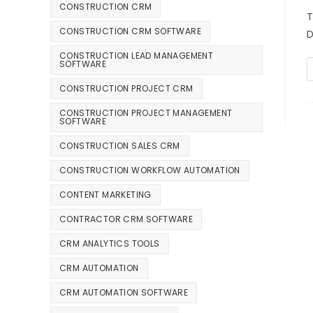
CONSTRUCTION CRM
T
CONSTRUCTION CRM SOFTWARE
D
CONSTRUCTION LEAD MANAGEMENT
SOFTWARE
CONSTRUCTION PROJECT CRM
CONSTRUCTION PROJECT MANAGEMENT
SOFTWARE
CONSTRUCTION SALES CRM
CONSTRUCTION WORKFLOW AUTOMATION
CONTENT MARKETING
CONTRACTOR CRM SOFTWARE
CRM ANALYTICS TOOLS
CRM AUTOMATION
CRM AUTOMATION SOFTWARE