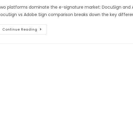
wo platforms dominate the e-signature market: DocuSign and A
ocuSign vs Adobe Sign comparison breaks down the key difference
Continue Reading