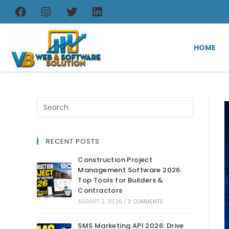
HOME
RECENT POSTS
Construction Project
Management Software 2026:
Top Tools for Builders &
Contractors
AUGUST 2, 2026
/
0 COMMENTS
SMS Marketing API 2026: Drive