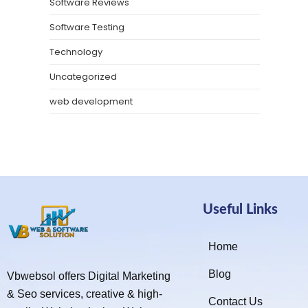
Software Reviews
Software Testing
Technology
Uncategorized
web development
Useful Links
Home
Blog
Vbwebsol offers Digital Marketing
& Seo services, creative & high-
Contact Us