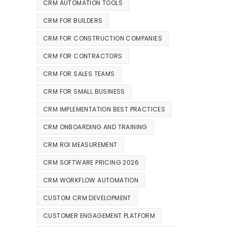
CRM AUTOMATION TOOLS
CRM FOR BUILDERS
CRM FOR CONSTRUCTION COMPANIES
CRM FOR CONTRACTORS
CRM FOR SALES TEAMS
CRM FOR SMALL BUSINESS
CRM IMPLEMENTATION BEST PRACTICES
CRM ONBOARDING AND TRAINING
CRM ROI MEASUREMENT
CRM SOFTWARE PRICING 2026
CRM WORKFLOW AUTOMATION
CUSTOM CRM DEVELOPMENT
CUSTOMER ENGAGEMENT PLATFORM