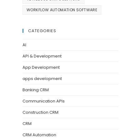
WORKFLOW AUTOMATION SOFTWARE
CATEGORIES
AI
API & Development
App Development
apps development
Banking CRM
Communication APIs
Construction CRM
CRM
CRM Automation