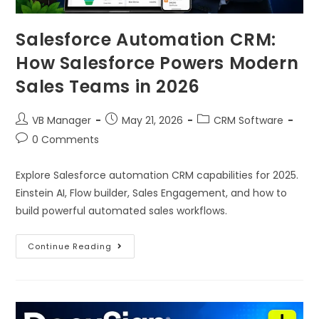
Salesforce Automation CRM:
How Salesforce Powers Modern
Sales Teams in 2026
VB Manager
May 21, 2026
CRM Software
0 Comments
Explore Salesforce automation CRM capabilities for 2025.
Einstein AI, Flow builder, Sales Engagement, and how to
build powerful automated sales workflows.
Continue Reading