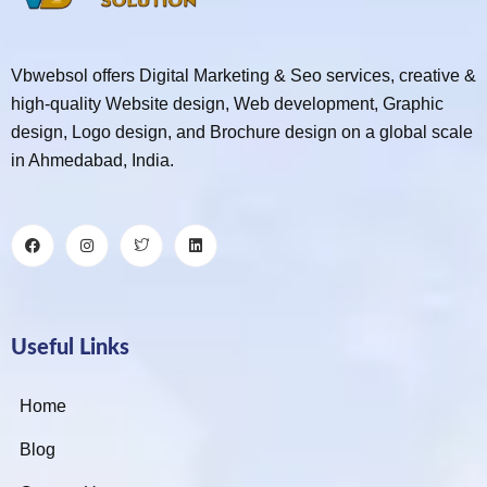
Vbwebsol offers Digital Marketing & Seo services, creative &
high-quality Website design, Web development, Graphic
design, Logo design, and Brochure design on a global scale
in Ahmedabad, India.
Useful Links
Home
Blog