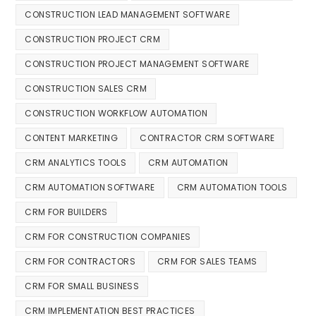
CONSTRUCTION LEAD MANAGEMENT SOFTWARE
CONSTRUCTION PROJECT CRM
CONSTRUCTION PROJECT MANAGEMENT SOFTWARE
CONSTRUCTION SALES CRM
CONSTRUCTION WORKFLOW AUTOMATION
CONTENT MARKETING
CONTRACTOR CRM SOFTWARE
CRM ANALYTICS TOOLS
CRM AUTOMATION
CRM AUTOMATION SOFTWARE
CRM AUTOMATION TOOLS
CRM FOR BUILDERS
CRM FOR CONSTRUCTION COMPANIES
CRM FOR CONTRACTORS
CRM FOR SALES TEAMS
CRM FOR SMALL BUSINESS
CRM IMPLEMENTATION BEST PRACTICES