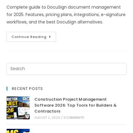
Complete guide to DocuSign document management
for 2025. Features, pricing plans, integrations, e-signature
workflows, and the best DocuSign alternatives.
Continue Reading
RECENT POSTS
Construction Project Management
Software 2026: Top Tools for Builders &
Contractors
AUGUST 2, 2026
/
0 COMMENTS