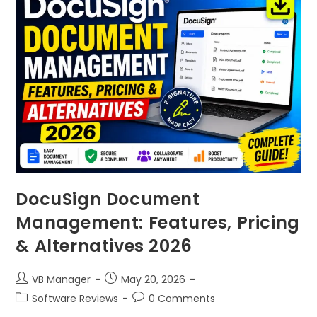
DocuSign Document
Management: Features, Pricing
& Alternatives 2026
VB Manager
May 20, 2026
Software Reviews
0 Comments