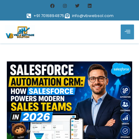
+91 7016894875
info@vbwebsol.com