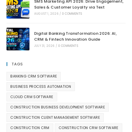
SMS Marketing API 2026: Drive Engagement,
Sales & Customer Loyalty via Text
AUGUST 1, 2026
/
0 COMMENTS
Digital Banking Transformation 2026: AI,
CRM & Fintech Innovation Guide
JULY 31, 2026
/
0 COMMENTS
TAGS
BANKING CRM SOFTWARE
BUSINESS PROCESS AUTOMATION
CLOUD CRM SOFTWARE
CONSTRUCTION BUSINESS DEVELOPMENT SOFTWARE
CONSTRUCTION CLIENT MANAGEMENT SOFTWARE
CONSTRUCTION CRM
CONSTRUCTION CRM SOFTWARE