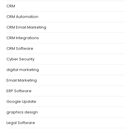
CRM
CRM Automation
CRM Email Marketing
CRM Integrations
CRM Software
Cyber Security
digital marketing
Email Marketing
ERP Software
Google Update
graphics design
Legal Software