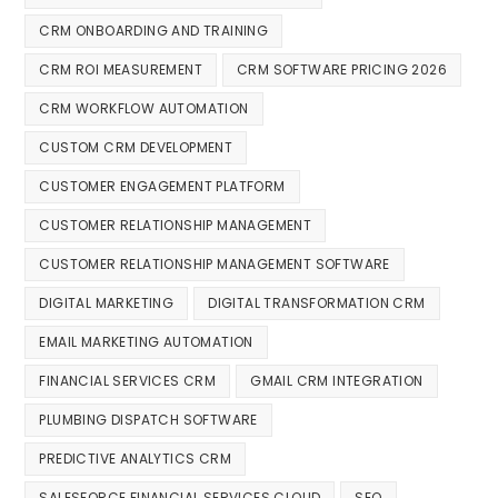
CRM ONBOARDING AND TRAINING
CRM ROI MEASUREMENT
CRM SOFTWARE PRICING 2026
CRM WORKFLOW AUTOMATION
CUSTOM CRM DEVELOPMENT
CUSTOMER ENGAGEMENT PLATFORM
CUSTOMER RELATIONSHIP MANAGEMENT
CUSTOMER RELATIONSHIP MANAGEMENT SOFTWARE
DIGITAL MARKETING
DIGITAL TRANSFORMATION CRM
EMAIL MARKETING AUTOMATION
FINANCIAL SERVICES CRM
GMAIL CRM INTEGRATION
PLUMBING DISPATCH SOFTWARE
PREDICTIVE ANALYTICS CRM
SALESFORCE FINANCIAL SERVICES CLOUD
SEO