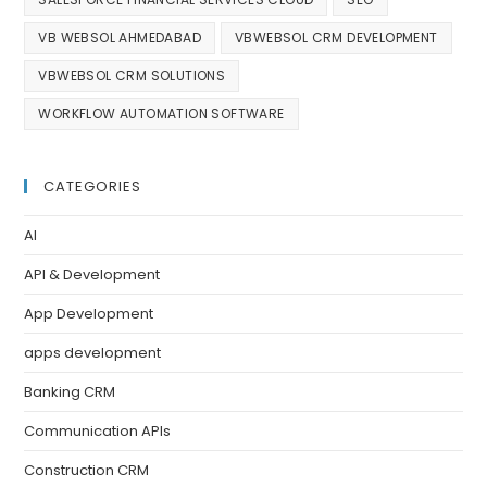
VB WEBSOL AHMEDABAD
VBWEBSOL CRM DEVELOPMENT
VBWEBSOL CRM SOLUTIONS
WORKFLOW AUTOMATION SOFTWARE
CATEGORIES
AI
API & Development
App Development
apps development
Banking CRM
Communication APIs
Construction CRM