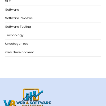
SEO
Software
Software Reviews
Software Testing
Technology
Uncategorized
web development