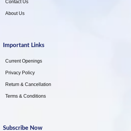
Contact Us
About Us
Important Links
Current Openings
Privacy Policy
Return & Cancellation
Terms & Conditions
Subscribe Now