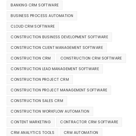
BANKING CRM SOFTWARE
BUSINESS PROCESS AUTOMATION
CLOUD CRM SOFTWARE
CONSTRUCTION BUSINESS DEVELOPMENT SOFTWARE
CONSTRUCTION CLIENT MANAGEMENT SOFTWARE
CONSTRUCTION CRM
CONSTRUCTION CRM SOFTWARE
CONSTRUCTION LEAD MANAGEMENT SOFTWARE
CONSTRUCTION PROJECT CRM
CONSTRUCTION PROJECT MANAGEMENT SOFTWARE
CONSTRUCTION SALES CRM
CONSTRUCTION WORKFLOW AUTOMATION
CONTENT MARKETING
CONTRACTOR CRM SOFTWARE
CRM ANALYTICS TOOLS
CRM AUTOMATION