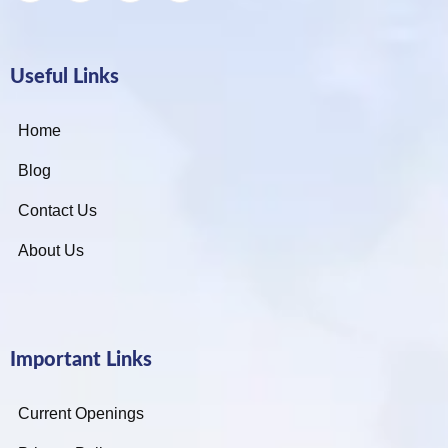
Useful Links
Home
Blog
Contact Us
About Us
Important Links
Current Openings