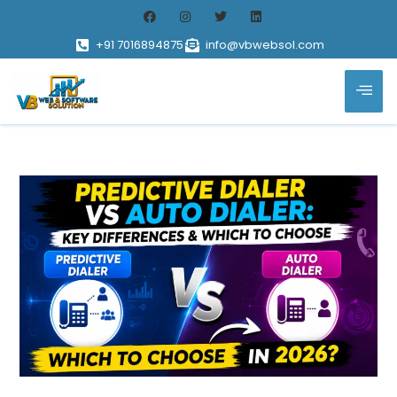
+91 7016894875
info@vbwebsol.com