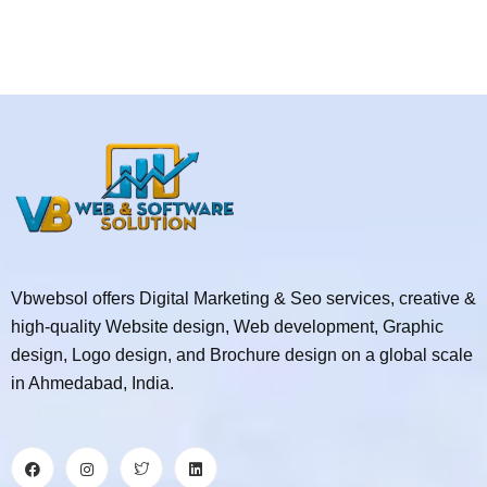
Vbwebsol offers Digital Marketing & Seo services, creative &
high-quality Website design, Web development, Graphic
design, Logo design, and Brochure design on a global scale
in Ahmedabad, India.