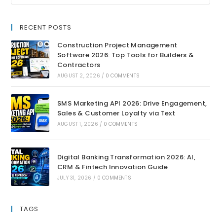
RECENT POSTS
Construction Project Management
Software 2026: Top Tools for Builders &
Contractors
AUGUST 2, 2026
/
0 COMMENTS
SMS Marketing API 2026: Drive Engagement,
Sales & Customer Loyalty via Text
AUGUST 1, 2026
/
0 COMMENTS
Digital Banking Transformation 2026: AI,
CRM & Fintech Innovation Guide
JULY 31, 2026
/
0 COMMENTS
TAGS