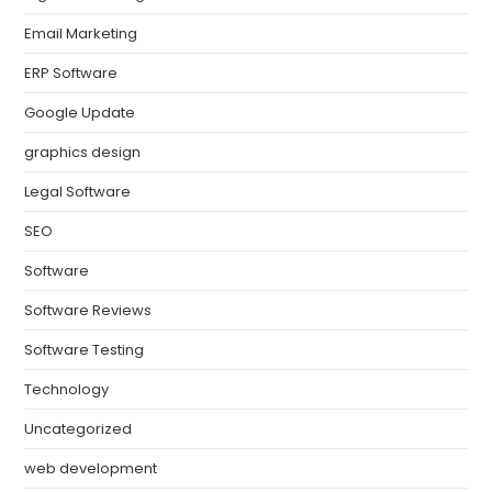
Email Marketing
ERP Software
Google Update
graphics design
Legal Software
SEO
Software
Software Reviews
Software Testing
Technology
Uncategorized
web development