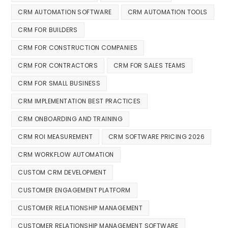
CRM AUTOMATION SOFTWARE
CRM AUTOMATION TOOLS
CRM FOR BUILDERS
CRM FOR CONSTRUCTION COMPANIES
CRM FOR CONTRACTORS
CRM FOR SALES TEAMS
CRM FOR SMALL BUSINESS
CRM IMPLEMENTATION BEST PRACTICES
CRM ONBOARDING AND TRAINING
CRM ROI MEASUREMENT
CRM SOFTWARE PRICING 2026
CRM WORKFLOW AUTOMATION
CUSTOM CRM DEVELOPMENT
CUSTOMER ENGAGEMENT PLATFORM
CUSTOMER RELATIONSHIP MANAGEMENT
CUSTOMER RELATIONSHIP MANAGEMENT SOFTWARE