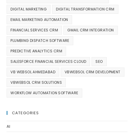
DIGITAL MARKETING
DIGITAL TRANSFORMATION CRM
EMAIL MARKETING AUTOMATION
FINANCIAL SERVICES CRM
GMAIL CRM INTEGRATION
PLUMBING DISPATCH SOFTWARE
PREDICTIVE ANALYTICS CRM
SALESFORCE FINANCIAL SERVICES CLOUD
SEO
VB WEBSOL AHMEDABAD
VBWEBSOL CRM DEVELOPMENT
VBWEBSOL CRM SOLUTIONS
WORKFLOW AUTOMATION SOFTWARE
CATEGORIES
AI