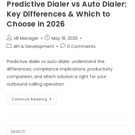
Predictive Dialer vs Auto Dialer:
Key Differences & Which to
Choose in 2026
VB Manager
May 19, 2026
API & Development
0 Comments
Predictive dialer vs auto dialer: understand the
differences, compliance implications, productivity
comparison, and which solution is right for your
outbound calling operation.
Continue Reading