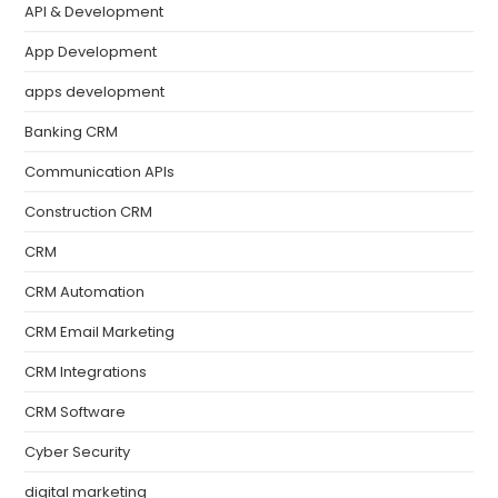
API & Development
App Development
apps development
Banking CRM
Communication APIs
Construction CRM
CRM
CRM Automation
CRM Email Marketing
CRM Integrations
CRM Software
Cyber Security
digital marketing