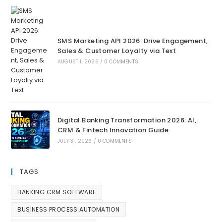
SMS Marketing API 2026: Drive Engagement,
Sales & Customer Loyalty via Text
AUGUST 1, 2026
/
0 COMMENTS
Digital Banking Transformation 2026: AI,
CRM & Fintech Innovation Guide
JULY 31, 2026
/
0 COMMENTS
TAGS
BANKING CRM SOFTWARE
BUSINESS PROCESS AUTOMATION