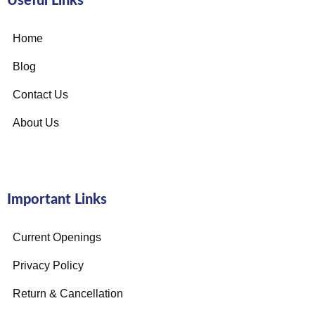
Useful Links
Home
Blog
Contact Us
About Us
Important Links
Current Openings
Privacy Policy
Return & Cancellation