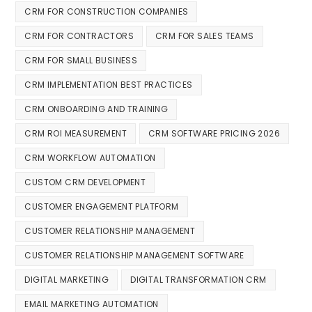
CRM FOR CONSTRUCTION COMPANIES
CRM FOR CONTRACTORS
CRM FOR SALES TEAMS
CRM FOR SMALL BUSINESS
CRM IMPLEMENTATION BEST PRACTICES
CRM ONBOARDING AND TRAINING
CRM ROI MEASUREMENT
CRM SOFTWARE PRICING 2026
CRM WORKFLOW AUTOMATION
CUSTOM CRM DEVELOPMENT
CUSTOMER ENGAGEMENT PLATFORM
CUSTOMER RELATIONSHIP MANAGEMENT
CUSTOMER RELATIONSHIP MANAGEMENT SOFTWARE
DIGITAL MARKETING
DIGITAL TRANSFORMATION CRM
EMAIL MARKETING AUTOMATION