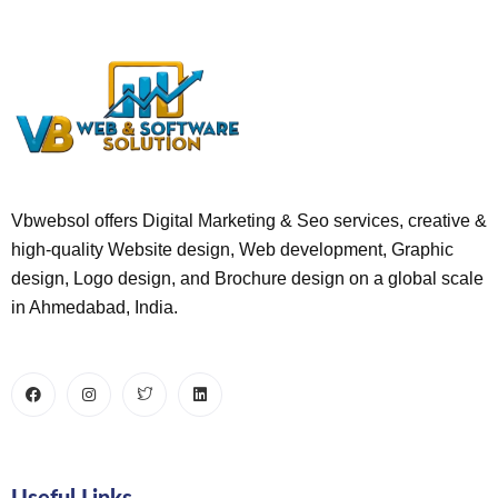
Vbwebsol offers Digital Marketing & Seo services, creative &
high-quality Website design, Web development, Graphic
design, Logo design, and Brochure design on a global scale
in Ahmedabad, India.