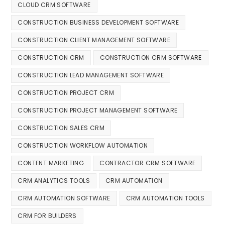
CLOUD CRM SOFTWARE
CONSTRUCTION BUSINESS DEVELOPMENT SOFTWARE
CONSTRUCTION CLIENT MANAGEMENT SOFTWARE
CONSTRUCTION CRM
CONSTRUCTION CRM SOFTWARE
CONSTRUCTION LEAD MANAGEMENT SOFTWARE
CONSTRUCTION PROJECT CRM
CONSTRUCTION PROJECT MANAGEMENT SOFTWARE
CONSTRUCTION SALES CRM
CONSTRUCTION WORKFLOW AUTOMATION
CONTENT MARKETING
CONTRACTOR CRM SOFTWARE
CRM ANALYTICS TOOLS
CRM AUTOMATION
CRM AUTOMATION SOFTWARE
CRM AUTOMATION TOOLS
CRM FOR BUILDERS