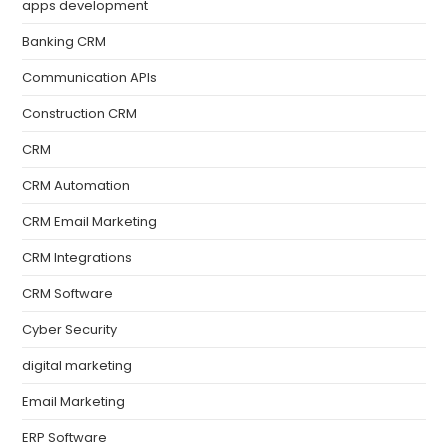
apps development
Banking CRM
Communication APIs
Construction CRM
CRM
CRM Automation
CRM Email Marketing
CRM Integrations
CRM Software
Cyber Security
digital marketing
Email Marketing
ERP Software