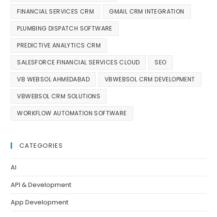
FINANCIAL SERVICES CRM
GMAIL CRM INTEGRATION
PLUMBING DISPATCH SOFTWARE
PREDICTIVE ANALYTICS CRM
SALESFORCE FINANCIAL SERVICES CLOUD
SEO
VB WEBSOL AHMEDABAD
VBWEBSOL CRM DEVELOPMENT
VBWEBSOL CRM SOLUTIONS
WORKFLOW AUTOMATION SOFTWARE
CATEGORIES
AI
API & Development
App Development