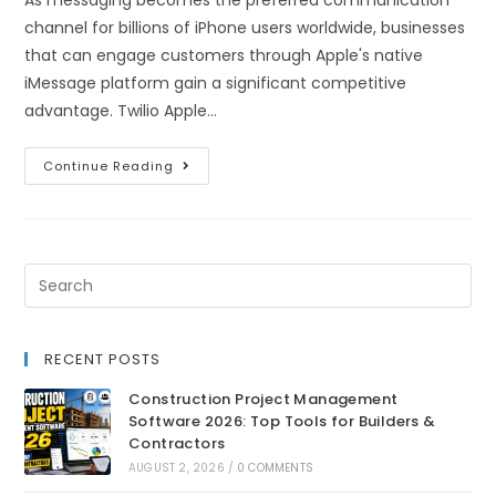
As messaging becomes the preferred communication
channel for billions of iPhone users worldwide, businesses
that can engage customers through Apple's native
iMessage platform gain a significant competitive
advantage. Twilio Apple…
Continue Reading
RECENT POSTS
Construction Project Management
Software 2026: Top Tools for Builders &
Contractors
AUGUST 2, 2026
/
0 COMMENTS