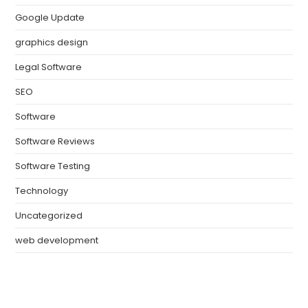
Google Update
graphics design
Legal Software
SEO
Software
Software Reviews
Software Testing
Technology
Uncategorized
web development