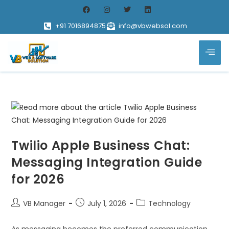
+91 7016894875
info@vbwebsol.com
Twilio Apple Business Chat:
Messaging Integration Guide
for 2026
VB Manager
July 1, 2026
Technology