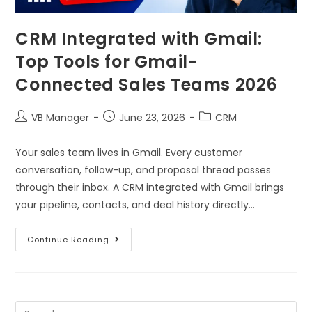
CRM Integrated with Gmail:
Top Tools for Gmail-
Connected Sales Teams 2026
VB Manager
June 23, 2026
CRM
Your sales team lives in Gmail. Every customer
conversation, follow-up, and proposal thread passes
through their inbox. A CRM integrated with Gmail brings
your pipeline, contacts, and deal history directly…
Continue Reading