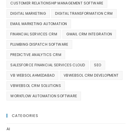
CUSTOMER RELATIONSHIP MANAGEMENT SOFTWARE
DIGITAL MARKETING
DIGITAL TRANSFORMATION CRM
EMAIL MARKETING AUTOMATION
FINANCIAL SERVICES CRM
GMAIL CRM INTEGRATION
PLUMBING DISPATCH SOFTWARE
PREDICTIVE ANALYTICS CRM
SALESFORCE FINANCIAL SERVICES CLOUD
SEO
VB WEBSOL AHMEDABAD
VBWEBSOL CRM DEVELOPMENT
VBWEBSOL CRM SOLUTIONS
WORKFLOW AUTOMATION SOFTWARE
CATEGORIES
AI