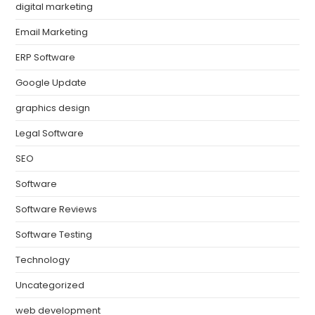
digital marketing
Email Marketing
ERP Software
Google Update
graphics design
Legal Software
SEO
Software
Software Reviews
Software Testing
Technology
Uncategorized
web development