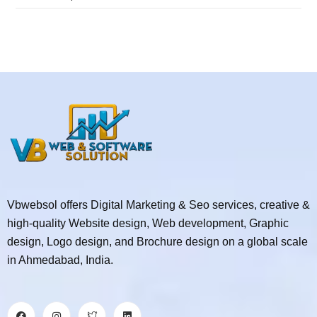
Vbwebsol offers Digital Marketing & Seo services, creative &
high-quality Website design, Web development, Graphic
design, Logo design, and Brochure design on a global scale
in Ahmedabad, India.