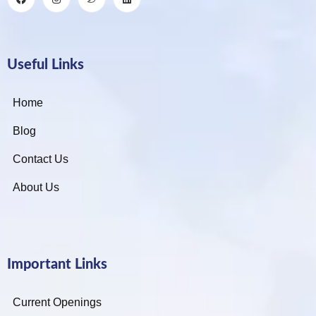
Useful Links
Home
Blog
Contact Us
About Us
Important Links
Current Openings