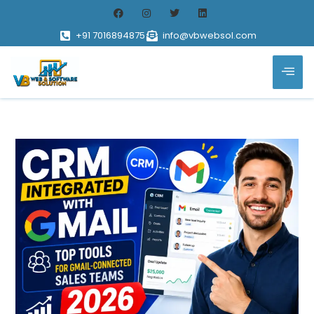
+91 7016894875
info@vbwebsol.com