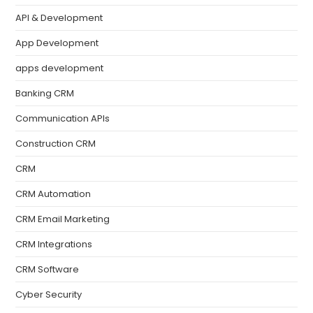
API & Development
App Development
apps development
Banking CRM
Communication APIs
Construction CRM
CRM
CRM Automation
CRM Email Marketing
CRM Integrations
CRM Software
Cyber Security