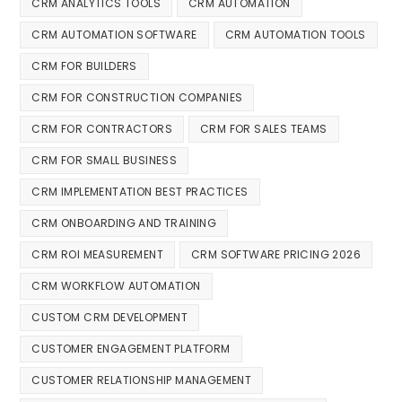
CRM ANALYTICS TOOLS
CRM AUTOMATION
CRM AUTOMATION SOFTWARE
CRM AUTOMATION TOOLS
CRM FOR BUILDERS
CRM FOR CONSTRUCTION COMPANIES
CRM FOR CONTRACTORS
CRM FOR SALES TEAMS
CRM FOR SMALL BUSINESS
CRM IMPLEMENTATION BEST PRACTICES
CRM ONBOARDING AND TRAINING
CRM ROI MEASUREMENT
CRM SOFTWARE PRICING 2026
CRM WORKFLOW AUTOMATION
CUSTOM CRM DEVELOPMENT
CUSTOMER ENGAGEMENT PLATFORM
CUSTOMER RELATIONSHIP MANAGEMENT