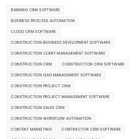
BANKING CRM SOFTWARE
BUSINESS PROCESS AUTOMATION
CLOUD CRM SOFTWARE
CONSTRUCTION BUSINESS DEVELOPMENT SOFTWARE
CONSTRUCTION CLIENT MANAGEMENT SOFTWARE
CONSTRUCTION CRM
CONSTRUCTION CRM SOFTWARE
CONSTRUCTION LEAD MANAGEMENT SOFTWARE
CONSTRUCTION PROJECT CRM
CONSTRUCTION PROJECT MANAGEMENT SOFTWARE
CONSTRUCTION SALES CRM
CONSTRUCTION WORKFLOW AUTOMATION
CONTENT MARKETING
CONTRACTOR CRM SOFTWARE