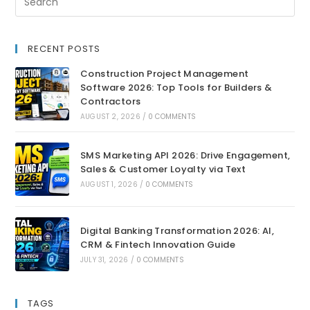
RECENT POSTS
Construction Project Management
Software 2026: Top Tools for Builders &
Contractors
AUGUST 2, 2026
/
0 COMMENTS
SMS Marketing API 2026: Drive Engagement,
Sales & Customer Loyalty via Text
AUGUST 1, 2026
/
0 COMMENTS
Digital Banking Transformation 2026: AI,
CRM & Fintech Innovation Guide
JULY 31, 2026
/
0 COMMENTS
TAGS