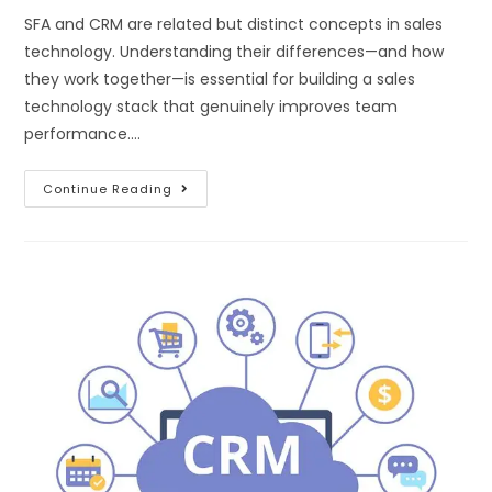
SFA and CRM are related but distinct concepts in sales
technology. Understanding their differences—and how
they work together—is essential for building a sales
technology stack that genuinely improves team
performance.…
Continue Reading