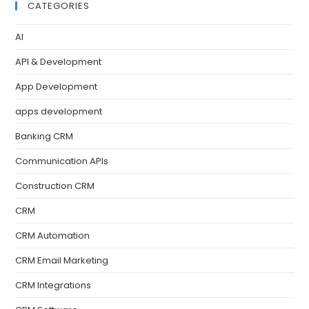
CATEGORIES
AI
API & Development
App Development
apps development
Banking CRM
Communication APIs
Construction CRM
CRM
CRM Automation
CRM Email Marketing
CRM Integrations