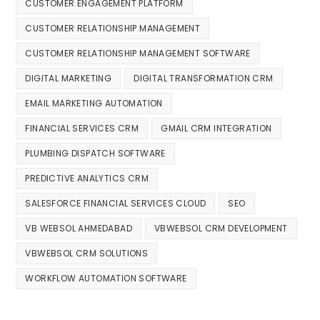
CUSTOMER ENGAGEMENT PLATFORM
CUSTOMER RELATIONSHIP MANAGEMENT
CUSTOMER RELATIONSHIP MANAGEMENT SOFTWARE
DIGITAL MARKETING
DIGITAL TRANSFORMATION CRM
EMAIL MARKETING AUTOMATION
FINANCIAL SERVICES CRM
GMAIL CRM INTEGRATION
PLUMBING DISPATCH SOFTWARE
PREDICTIVE ANALYTICS CRM
SALESFORCE FINANCIAL SERVICES CLOUD
SEO
VB WEBSOL AHMEDABAD
VBWEBSOL CRM DEVELOPMENT
VBWEBSOL CRM SOLUTIONS
WORKFLOW AUTOMATION SOFTWARE