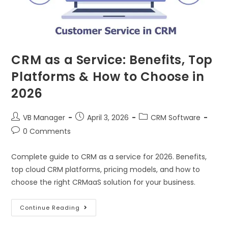
CRM as a Service: Benefits, Top
Platforms & How to Choose in
2026
VB Manager
April 3, 2026
CRM Software
0 Comments
Complete guide to CRM as a service for 2026. Benefits,
top cloud CRM platforms, pricing models, and how to
choose the right CRMaaS solution for your business.
Continue Reading