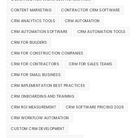
CONTENT MARKETING
CONTRACTOR CRM SOFTWARE
CRM ANALYTICS TOOLS
CRM AUTOMATION
CRM AUTOMATION SOFTWARE
CRM AUTOMATION TOOLS
CRM FOR BUILDERS
CRM FOR CONSTRUCTION COMPANIES
CRM FOR CONTRACTORS
CRM FOR SALES TEAMS
CRM FOR SMALL BUSINESS
CRM IMPLEMENTATION BEST PRACTICES
CRM ONBOARDING AND TRAINING
CRM ROI MEASUREMENT
CRM SOFTWARE PRICING 2026
CRM WORKFLOW AUTOMATION
CUSTOM CRM DEVELOPMENT