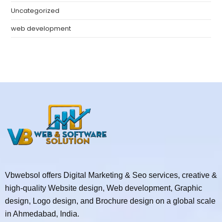
Uncategorized
web development
Vbwebsol offers Digital Marketing & Seo services, creative &
high-quality Website design, Web development, Graphic
design, Logo design, and Brochure design on a global scale
in Ahmedabad, India.