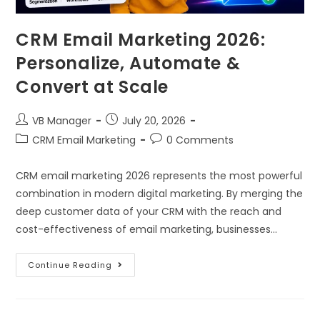
CRM Email Marketing 2026:
Personalize, Automate &
Convert at Scale
VB Manager
July 20, 2026
CRM Email Marketing
0 Comments
CRM email marketing 2026 represents the most powerful
combination in modern digital marketing. By merging the
deep customer data of your CRM with the reach and
cost-effectiveness of email marketing, businesses…
Continue Reading