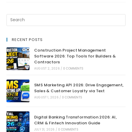
RECENT POSTS
Construction Project Management
Software 2026: Top Tools for Builders &
Contractors
AUGUST 2, 2026
/
0 COMMENTS
SMS Marketing API 2026: Drive Engagement,
Sales & Customer Loyalty via Text
AUGUST 1, 2026
/
0 COMMENTS
Digital Banking Transformation 2026: AI,
CRM & Fintech Innovation Guide
JULY 31, 2026
/
0 COMMENTS