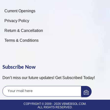
Current Openings
Privacy Policy
Return & Cancellation
Terms & Conditions
Subscribe Now
Don’t miss our future updates! Get Subscribed Today!
COPYRIGHT © 2009 - 2026 VBWEBSOL.COM.
ALL RIGHTS RESERVED.