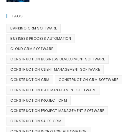
TAGS
BANKING CRM SOFTWARE
BUSINESS PROCESS AUTOMATION
CLOUD CRM SOFTWARE
CONSTRUCTION BUSINESS DEVELOPMENT SOFTWARE
CONSTRUCTION CLIENT MANAGEMENT SOFTWARE
CONSTRUCTION CRM
CONSTRUCTION CRM SOFTWARE
CONSTRUCTION LEAD MANAGEMENT SOFTWARE
CONSTRUCTION PROJECT CRM
CONSTRUCTION PROJECT MANAGEMENT SOFTWARE
CONSTRUCTION SALES CRM
CONSTRUCTION WORKFLOW AUTOMATION