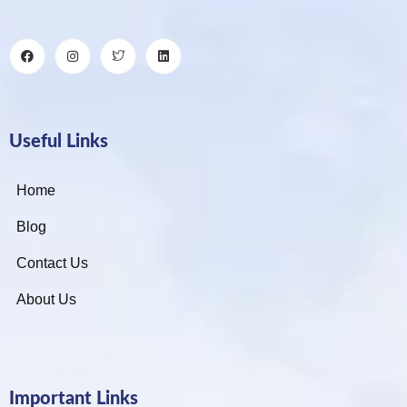
Useful Links
Home
Blog
Contact Us
About Us
Important Links