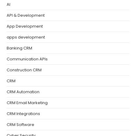
AI
API & Development
App Development
apps development
Banking CRM
Communication APIs
Construction CRM
CRM
CRM Automation
CRM Email Marketing
CRM Integrations
CRM Software
Cyber Security