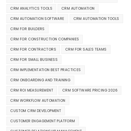
CRM ANALYTICS TOOLS
CRM AUTOMATION
CRM AUTOMATION SOFTWARE
CRM AUTOMATION TOOLS
CRM FOR BUILDERS
CRM FOR CONSTRUCTION COMPANIES
CRM FOR CONTRACTORS
CRM FOR SALES TEAMS
CRM FOR SMALL BUSINESS
CRM IMPLEMENTATION BEST PRACTICES
CRM ONBOARDING AND TRAINING
CRM ROI MEASUREMENT
CRM SOFTWARE PRICING 2026
CRM WORKFLOW AUTOMATION
CUSTOM CRM DEVELOPMENT
CUSTOMER ENGAGEMENT PLATFORM