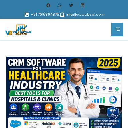
+91 7016894875
info@vbwebsol.com