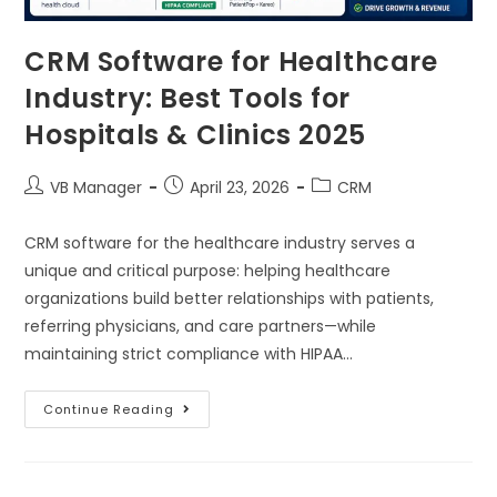
CRM Software for Healthcare
Industry: Best Tools for
Hospitals & Clinics 2025
VB Manager
April 23, 2026
CRM
CRM software for the healthcare industry serves a
unique and critical purpose: helping healthcare
organizations build better relationships with patients,
referring physicians, and care partners—while
maintaining strict compliance with HIPAA…
Continue Reading