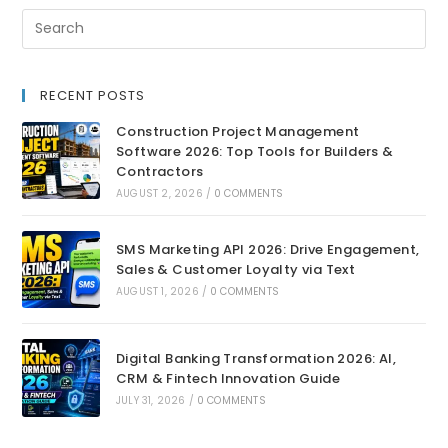
RECENT POSTS
Construction Project Management
Software 2026: Top Tools for Builders &
Contractors
AUGUST 2, 2026
/
0 COMMENTS
SMS Marketing API 2026: Drive Engagement,
Sales & Customer Loyalty via Text
AUGUST 1, 2026
/
0 COMMENTS
Digital Banking Transformation 2026: AI,
CRM & Fintech Innovation Guide
JULY 31, 2026
/
0 COMMENTS