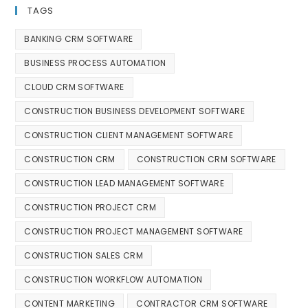
TAGS
BANKING CRM SOFTWARE
BUSINESS PROCESS AUTOMATION
CLOUD CRM SOFTWARE
CONSTRUCTION BUSINESS DEVELOPMENT SOFTWARE
CONSTRUCTION CLIENT MANAGEMENT SOFTWARE
CONSTRUCTION CRM
CONSTRUCTION CRM SOFTWARE
CONSTRUCTION LEAD MANAGEMENT SOFTWARE
CONSTRUCTION PROJECT CRM
CONSTRUCTION PROJECT MANAGEMENT SOFTWARE
CONSTRUCTION SALES CRM
CONSTRUCTION WORKFLOW AUTOMATION
CONTENT MARKETING
CONTRACTOR CRM SOFTWARE