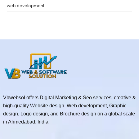
web development
Vbwebsol offers Digital Marketing & Seo services, creative &
high-quality Website design, Web development, Graphic
design, Logo design, and Brochure design on a global scale
in Ahmedabad, India.