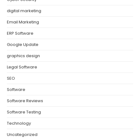
digital marketing
Email Marketing
ERP Software
Google Update
graphics design
Legal Software
SEO
Software
Software Reviews
Software Testing
Technology
Uncategorized