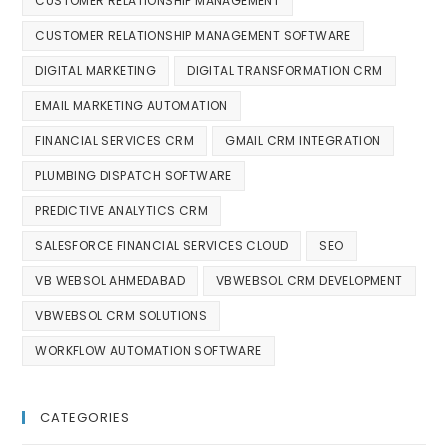
CUSTOMER RELATIONSHIP MANAGEMENT
CUSTOMER RELATIONSHIP MANAGEMENT SOFTWARE
DIGITAL MARKETING
DIGITAL TRANSFORMATION CRM
EMAIL MARKETING AUTOMATION
FINANCIAL SERVICES CRM
GMAIL CRM INTEGRATION
PLUMBING DISPATCH SOFTWARE
PREDICTIVE ANALYTICS CRM
SALESFORCE FINANCIAL SERVICES CLOUD
SEO
VB WEBSOL AHMEDABAD
VBWEBSOL CRM DEVELOPMENT
VBWEBSOL CRM SOLUTIONS
WORKFLOW AUTOMATION SOFTWARE
CATEGORIES