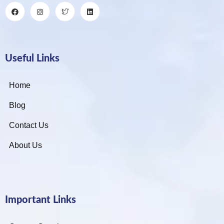
Useful Links
Home
Blog
Contact Us
About Us
Important Links