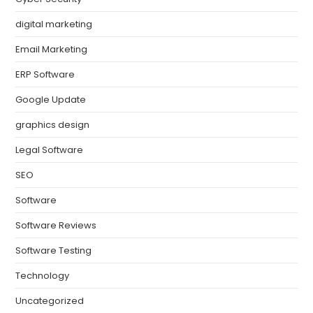
digital marketing
Email Marketing
ERP Software
Google Update
graphics design
Legal Software
SEO
Software
Software Reviews
Software Testing
Technology
Uncategorized