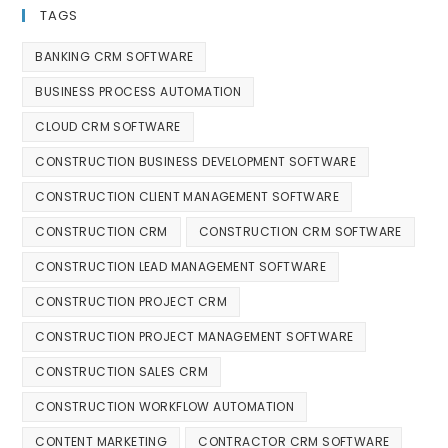
TAGS
BANKING CRM SOFTWARE
BUSINESS PROCESS AUTOMATION
CLOUD CRM SOFTWARE
CONSTRUCTION BUSINESS DEVELOPMENT SOFTWARE
CONSTRUCTION CLIENT MANAGEMENT SOFTWARE
CONSTRUCTION CRM
CONSTRUCTION CRM SOFTWARE
CONSTRUCTION LEAD MANAGEMENT SOFTWARE
CONSTRUCTION PROJECT CRM
CONSTRUCTION PROJECT MANAGEMENT SOFTWARE
CONSTRUCTION SALES CRM
CONSTRUCTION WORKFLOW AUTOMATION
CONTENT MARKETING
CONTRACTOR CRM SOFTWARE