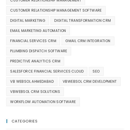
CUSTOMER RELATIONSHIP MANAGEMENT
CUSTOMER RELATIONSHIP MANAGEMENT SOFTWARE
DIGITAL MARKETING
DIGITAL TRANSFORMATION CRM
EMAIL MARKETING AUTOMATION
FINANCIAL SERVICES CRM
GMAIL CRM INTEGRATION
PLUMBING DISPATCH SOFTWARE
PREDICTIVE ANALYTICS CRM
SALESFORCE FINANCIAL SERVICES CLOUD
SEO
VB WEBSOL AHMEDABAD
VBWEBSOL CRM DEVELOPMENT
VBWEBSOL CRM SOLUTIONS
WORKFLOW AUTOMATION SOFTWARE
CATEGORIES