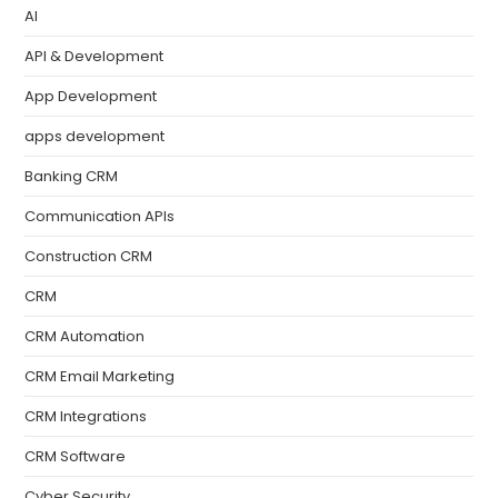
AI
API & Development
App Development
apps development
Banking CRM
Communication APIs
Construction CRM
CRM
CRM Automation
CRM Email Marketing
CRM Integrations
CRM Software
Cyber Security