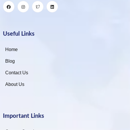
Useful Links
Home
Blog
Contact Us
About Us
Important Links