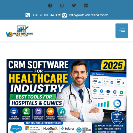
+91 7016894875
info@vbwebsol.com