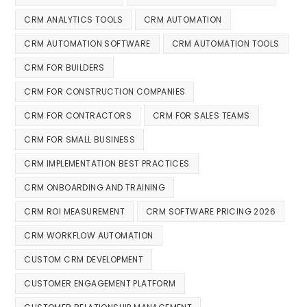
CRM ANALYTICS TOOLS
CRM AUTOMATION
CRM AUTOMATION SOFTWARE
CRM AUTOMATION TOOLS
CRM FOR BUILDERS
CRM FOR CONSTRUCTION COMPANIES
CRM FOR CONTRACTORS
CRM FOR SALES TEAMS
CRM FOR SMALL BUSINESS
CRM IMPLEMENTATION BEST PRACTICES
CRM ONBOARDING AND TRAINING
CRM ROI MEASUREMENT
CRM SOFTWARE PRICING 2026
CRM WORKFLOW AUTOMATION
CUSTOM CRM DEVELOPMENT
CUSTOMER ENGAGEMENT PLATFORM