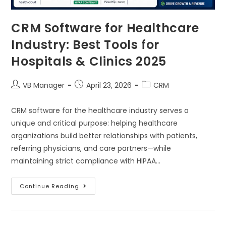
CRM Software for Healthcare
Industry: Best Tools for
Hospitals & Clinics 2025
VB Manager
April 23, 2026
CRM
CRM software for the healthcare industry serves a
unique and critical purpose: helping healthcare
organizations build better relationships with patients,
referring physicians, and care partners—while
maintaining strict compliance with HIPAA…
Continue Reading