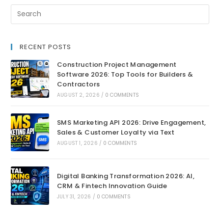
RECENT POSTS
Construction Project Management
Software 2026: Top Tools for Builders &
Contractors
AUGUST 2, 2026
/
0 COMMENTS
SMS Marketing API 2026: Drive Engagement,
Sales & Customer Loyalty via Text
AUGUST 1, 2026
/
0 COMMENTS
Digital Banking Transformation 2026: AI,
CRM & Fintech Innovation Guide
JULY 31, 2026
/
0 COMMENTS