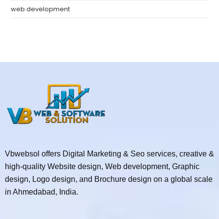
web development
Vbwebsol offers Digital Marketing & Seo services, creative &
high-quality Website design, Web development, Graphic
design, Logo design, and Brochure design on a global scale
in Ahmedabad, India.