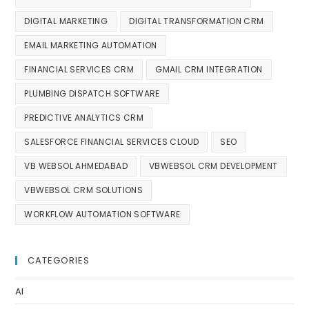
DIGITAL MARKETING
DIGITAL TRANSFORMATION CRM
EMAIL MARKETING AUTOMATION
FINANCIAL SERVICES CRM
GMAIL CRM INTEGRATION
PLUMBING DISPATCH SOFTWARE
PREDICTIVE ANALYTICS CRM
SALESFORCE FINANCIAL SERVICES CLOUD
SEO
VB WEBSOL AHMEDABAD
VBWEBSOL CRM DEVELOPMENT
VBWEBSOL CRM SOLUTIONS
WORKFLOW AUTOMATION SOFTWARE
CATEGORIES
AI