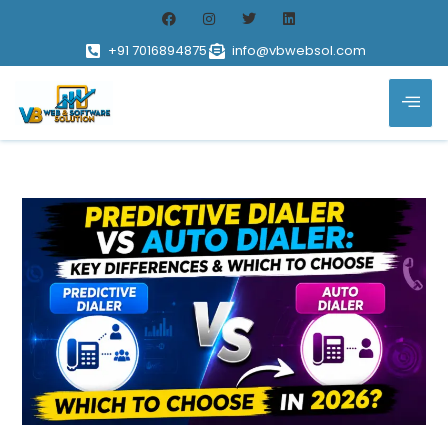
+91 7016894875
info@vbwebsol.com