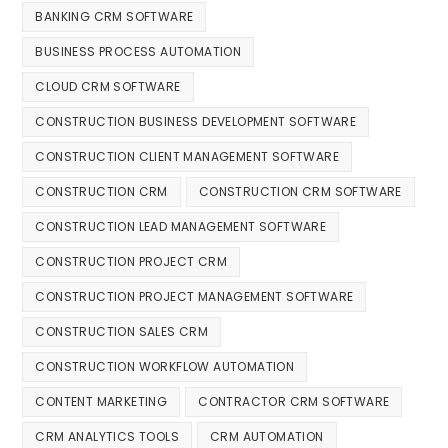
BANKING CRM SOFTWARE
BUSINESS PROCESS AUTOMATION
CLOUD CRM SOFTWARE
CONSTRUCTION BUSINESS DEVELOPMENT SOFTWARE
CONSTRUCTION CLIENT MANAGEMENT SOFTWARE
CONSTRUCTION CRM
CONSTRUCTION CRM SOFTWARE
CONSTRUCTION LEAD MANAGEMENT SOFTWARE
CONSTRUCTION PROJECT CRM
CONSTRUCTION PROJECT MANAGEMENT SOFTWARE
CONSTRUCTION SALES CRM
CONSTRUCTION WORKFLOW AUTOMATION
CONTENT MARKETING
CONTRACTOR CRM SOFTWARE
CRM ANALYTICS TOOLS
CRM AUTOMATION