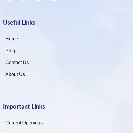
Useful Links
Home
Blog
Contact Us
About Us
Important Links
Current Openings