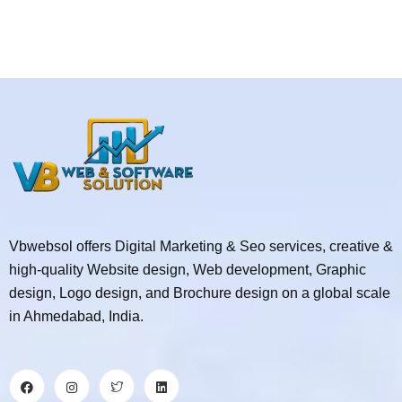
Vbwebsol offers Digital Marketing & Seo services, creative &
high-quality Website design, Web development, Graphic
design, Logo design, and Brochure design on a global scale
in Ahmedabad, India.