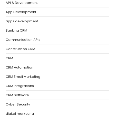
API & Development
App Development
apps development
Banking CRM
Communication APIs
Construction CRM
CRM
CRM Automation
CRM Email Marketing
CRM Integrations
CRM Software
Cyber Security
digital marketing