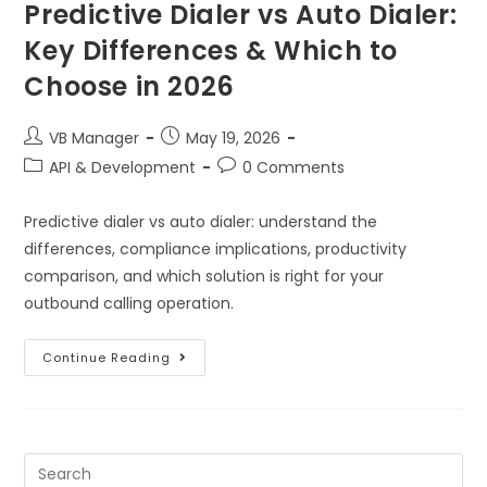
Predictive Dialer vs Auto Dialer:
Key Differences & Which to
Choose in 2026
VB Manager
May 19, 2026
API & Development
0 Comments
Predictive dialer vs auto dialer: understand the
differences, compliance implications, productivity
comparison, and which solution is right for your
outbound calling operation.
Continue Reading