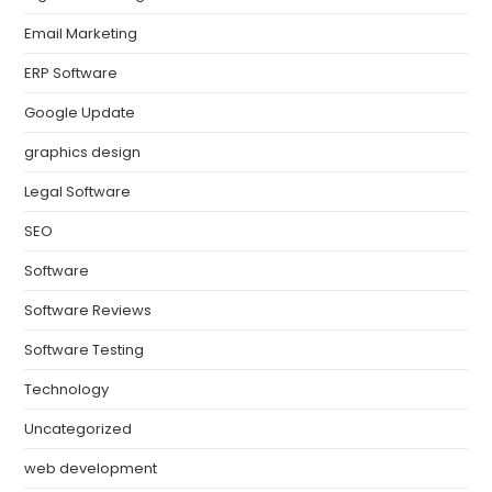
Email Marketing
ERP Software
Google Update
graphics design
Legal Software
SEO
Software
Software Reviews
Software Testing
Technology
Uncategorized
web development