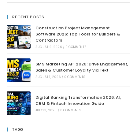
RECENT POSTS
Construction Project Management
Software 2026: Top Tools for Builders &
Contractors
AUGUST 2, 2026
/
0 COMMENTS
SMS Marketing API 2026: Drive Engagement,
Sales & Customer Loyalty via Text
AUGUST 1, 2026
/
0 COMMENTS
Digital Banking Transformation 2026: AI,
CRM & Fintech Innovation Guide
JULY 31, 2026
/
0 COMMENTS
TAGS