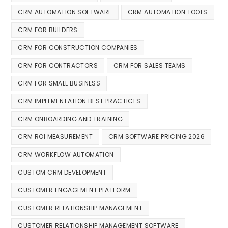
CRM AUTOMATION SOFTWARE
CRM AUTOMATION TOOLS
CRM FOR BUILDERS
CRM FOR CONSTRUCTION COMPANIES
CRM FOR CONTRACTORS
CRM FOR SALES TEAMS
CRM FOR SMALL BUSINESS
CRM IMPLEMENTATION BEST PRACTICES
CRM ONBOARDING AND TRAINING
CRM ROI MEASUREMENT
CRM SOFTWARE PRICING 2026
CRM WORKFLOW AUTOMATION
CUSTOM CRM DEVELOPMENT
CUSTOMER ENGAGEMENT PLATFORM
CUSTOMER RELATIONSHIP MANAGEMENT
CUSTOMER RELATIONSHIP MANAGEMENT SOFTWARE