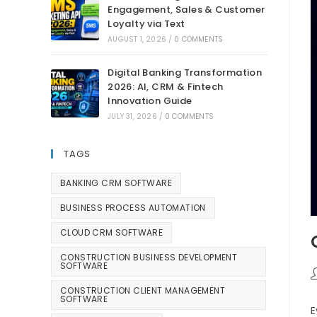
Engagement, Sales & Customer
Loyalty via Text
AUGUST 1, 2026
/
0 COMMENTS
Digital Banking Transformation
2026: AI, CRM & Fintech
Innovation Guide
JULY 31, 2026
/
0 COMMENTS
TAGS
BANKING CRM SOFTWARE
BUSINESS PROCESS AUTOMATION
CLOUD CRM SOFTWARE
CONSTRUCTION BUSINESS DEVELOPMENT
SOFTWARE
CONSTRUCTION CLIENT MANAGEMENT
SOFTWARE
E