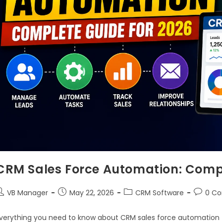
CRM Sales Force Automation: Compl
VB Manager
May 22, 2026
CRM Software
0 C
verything you need to know about CRM sales force automation f