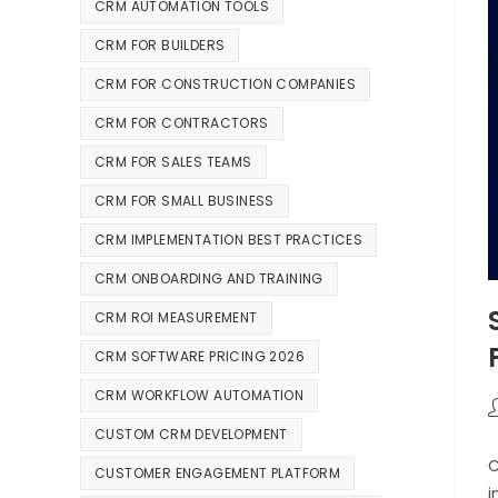
CRM AUTOMATION TOOLS
CRM FOR BUILDERS
CRM FOR CONSTRUCTION COMPANIES
CRM FOR CONTRACTORS
CRM FOR SALES TEAMS
CRM FOR SMALL BUSINESS
CRM IMPLEMENTATION BEST PRACTICES
CRM ONBOARDING AND TRAINING
CRM ROI MEASUREMENT
CRM SOFTWARE PRICING 2026
CRM WORKFLOW AUTOMATION
CUSTOM CRM DEVELOPMENT
C
CUSTOMER ENGAGEMENT PLATFORM
i