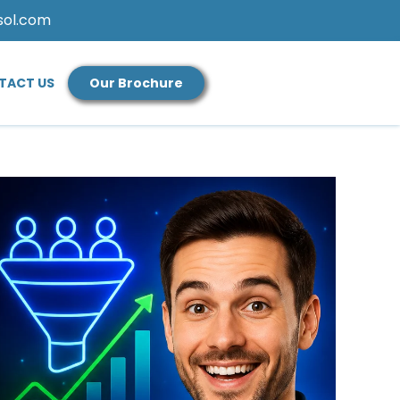
sol.com
TACT US
Our Brochure