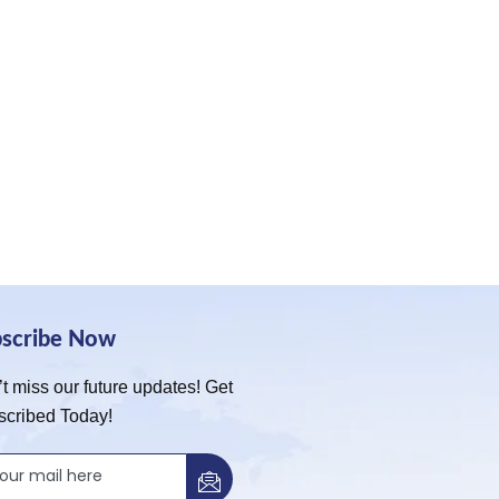
bscribe Now
t miss our future updates! Get
scribed Today!