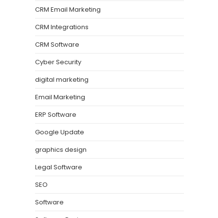
CRM Email Marketing
CRM Integrations
CRM Software
Cyber Security
digital marketing
Email Marketing
ERP Software
Google Update
graphics design
Legal Software
SEO
Software