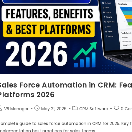
Sales Force Automation in CRM: Feat
Platforms 2026
VB Manager
May 21, 2026
CRM Software
0 Co
omplete guide to sales force automation in CRM for 2025. Key f
mplementation best practices for sales teams.