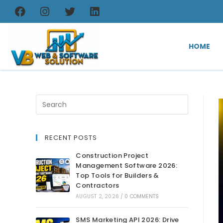
HOME
RECENT POSTS
Construction Project
Management Software 2026:
Top Tools for Builders &
Contractors
AUGUST 2, 2026
/
0 COMMENTS
SMS Marketing API 2026: Drive