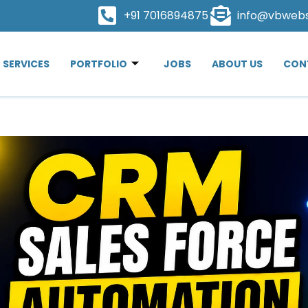
+91 7016894875
info@vbweb
SERVICES
PORTFOLIO
JOBS
ABOUT US
CON