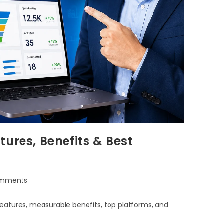
ures, Benefits & Best
mments
eatures, measurable benefits, top platforms, and