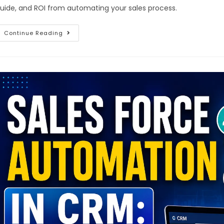
uide, and ROI from automating your sales process.
Continue Reading