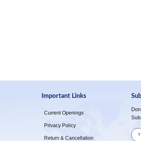
Important Links
Su
Don’
Current Openings
Sub
Privacy Policy
Return & Cancellation