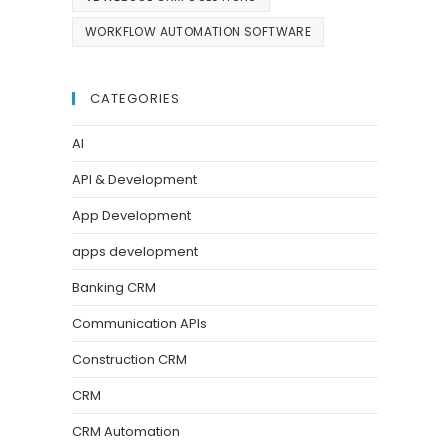
WORKFLOW AUTOMATION SOFTWARE
CATEGORIES
AI
API & Development
App Development
apps development
Banking CRM
Communication APIs
Construction CRM
CRM
CRM Automation