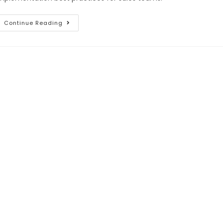
Continue Reading