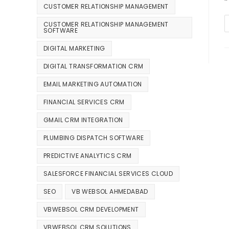
CUSTOMER RELATIONSHIP MANAGEMENT
CUSTOMER RELATIONSHIP MANAGEMENT
SOFTWARE
DIGITAL MARKETING
DIGITAL TRANSFORMATION CRM
EMAIL MARKETING AUTOMATION
FINANCIAL SERVICES CRM
GMAIL CRM INTEGRATION
PLUMBING DISPATCH SOFTWARE
PREDICTIVE ANALYTICS CRM
SALESFORCE FINANCIAL SERVICES CLOUD
SEO
VB WEBSOL AHMEDABAD
VBWEBSOL CRM DEVELOPMENT
VBWEBSOL CRM SOLUTIONS