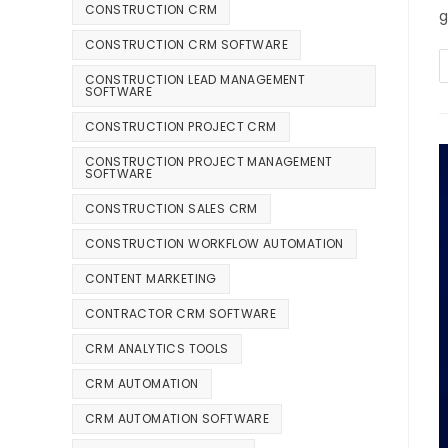
CONSTRUCTION CRM
g
CONSTRUCTION CRM SOFTWARE
CONSTRUCTION LEAD MANAGEMENT
SOFTWARE
CONSTRUCTION PROJECT CRM
CONSTRUCTION PROJECT MANAGEMENT
SOFTWARE
CONSTRUCTION SALES CRM
CONSTRUCTION WORKFLOW AUTOMATION
CONTENT MARKETING
CONTRACTOR CRM SOFTWARE
CRM ANALYTICS TOOLS
CRM AUTOMATION
CRM AUTOMATION SOFTWARE