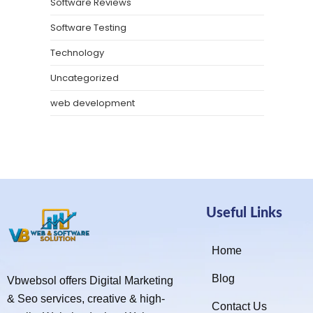
Software Reviews
Software Testing
Technology
Uncategorized
web development
Useful Links
Home
Blog
Vbwebsol offers Digital Marketing
& Seo services, creative & high-
Contact Us