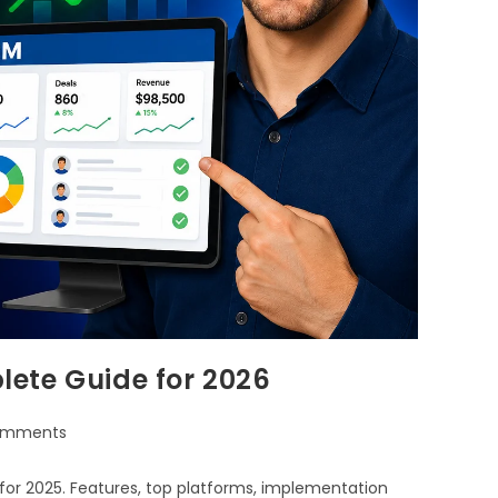
ete Guide for 2026
omments
or 2025. Features, top platforms, implementation