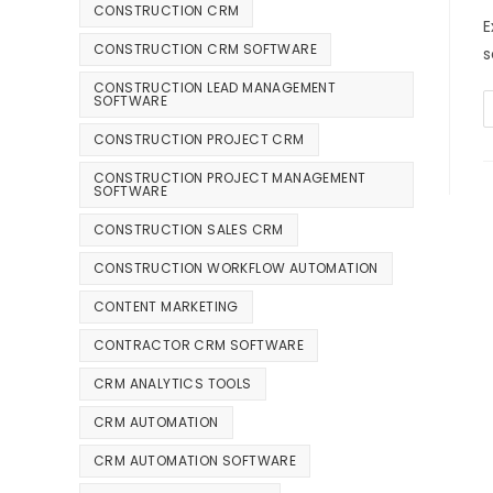
CONSTRUCTION CRM
E
CONSTRUCTION CRM SOFTWARE
s
CONSTRUCTION LEAD MANAGEMENT
SOFTWARE
CONSTRUCTION PROJECT CRM
CONSTRUCTION PROJECT MANAGEMENT
SOFTWARE
CONSTRUCTION SALES CRM
CONSTRUCTION WORKFLOW AUTOMATION
CONTENT MARKETING
CONTRACTOR CRM SOFTWARE
CRM ANALYTICS TOOLS
CRM AUTOMATION
CRM AUTOMATION SOFTWARE