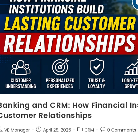
Banking and CRM: How Financial Ins
Customer Relationships
VB Manager
April 28, 2026
CRM
0 Comments