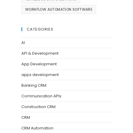
WORKFLOW AUTOMATION SOFTWARE
CATEGORIES
AI
API & Development
App Development
apps development
Banking CRM
Communication APIs
Construction CRM
CRM
CRM Automation