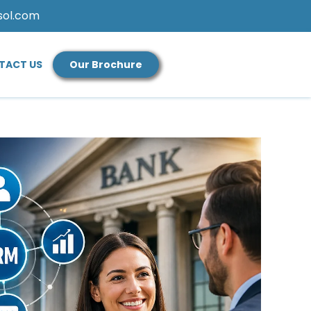
sol.com
TACT US
Our Brochure