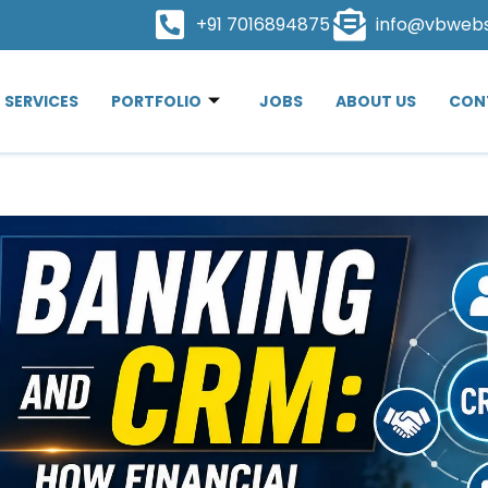
+91 7016894875
info@vbweb
SERVICES
PORTFOLIO
JOBS
ABOUT US
CON