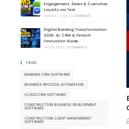
Engagement, Sales & Customer
Loyalty via Text
AUGUST 1, 2026
/
0 COMMENTS
Digital Banking Transformation
2026: AI, CRM & Fintech
Innovation Guide
JULY 31, 2026
/
0 COMMENTS
TAGS
BANKING CRM SOFTWARE
BUSINESS PROCESS AUTOMATION
CLOUD CRM SOFTWARE
CONSTRUCTION BUSINESS DEVELOPMENT
SOFTWARE
CONSTRUCTION CLIENT MANAGEMENT
SOFTWARE