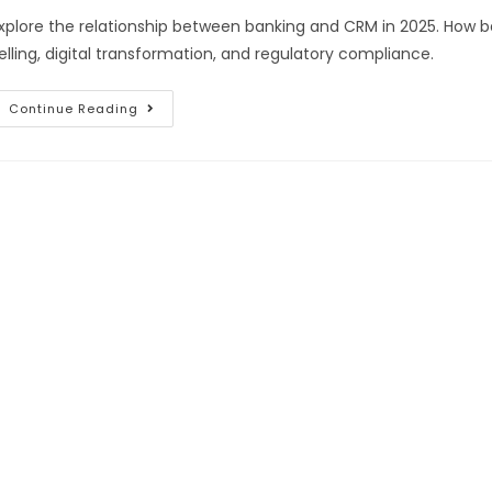
xplore the relationship between banking and CRM in 2025. How b
elling, digital transformation, and regulatory compliance.
Continue Reading