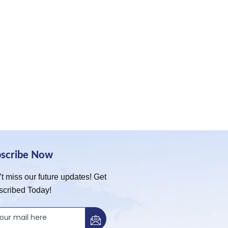
bscribe Now
t miss our future updates! Get
scribed Today!