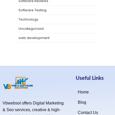
Software Reviews
Software Testing
Technology
Uncategorized
web development
Useful Links
Home
Blog
Vbwebsol offers Digital Marketing
& Seo services, creative & high-
Contact Us