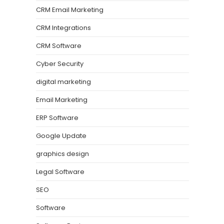
CRM Email Marketing
CRM Integrations
CRM Software
Cyber Security
digital marketing
Email Marketing
ERP Software
Google Update
graphics design
Legal Software
SEO
Software