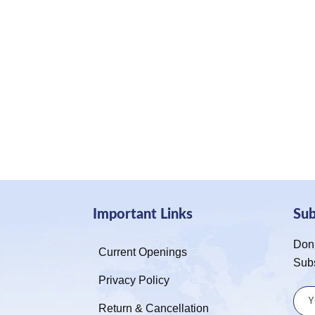
Important Links
Su
Don’
Current Openings
Sub
Privacy Policy
Return & Cancellation