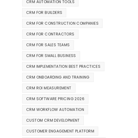
CRM AUTOMATION TOOLS
CRM FOR BUILDERS
CRM FOR CONSTRUCTION COMPANIES
CRM FOR CONTRACTORS
CRM FOR SALES TEAMS
CRM FOR SMALL BUSINESS
CRM IMPLEMENTATION BEST PRACTICES
CRM ONBOARDING AND TRAINING
CRM ROI MEASUREMENT
CRM SOFTWARE PRICING 2026
CRM WORKFLOW AUTOMATION
CUSTOM CRM DEVELOPMENT
CUSTOMER ENGAGEMENT PLATFORM