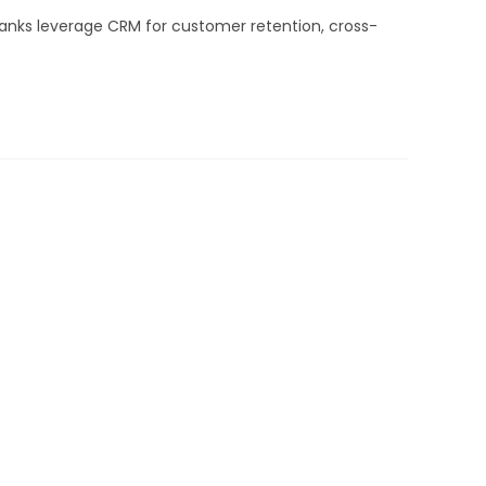
anks leverage CRM for customer retention, cross-