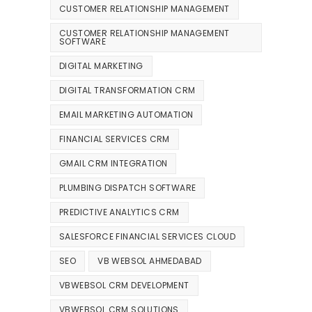
CUSTOMER RELATIONSHIP MANAGEMENT
CUSTOMER RELATIONSHIP MANAGEMENT
SOFTWARE
DIGITAL MARKETING
DIGITAL TRANSFORMATION CRM
EMAIL MARKETING AUTOMATION
FINANCIAL SERVICES CRM
GMAIL CRM INTEGRATION
PLUMBING DISPATCH SOFTWARE
PREDICTIVE ANALYTICS CRM
SALESFORCE FINANCIAL SERVICES CLOUD
SEO
VB WEBSOL AHMEDABAD
VBWEBSOL CRM DEVELOPMENT
VBWEBSOL CRM SOLUTIONS