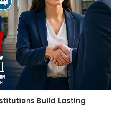
titutions Build Lasting