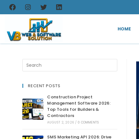
HOME
RECENT POSTS
Construction Project
Management Software 2026:
Top Tools for Builders &
Contractors
AUGUST 2, 2026
/
0 COMMENTS
SMS Marketing API 2026: Drive