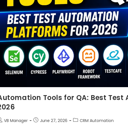
Automation Tools for QA: Best Test
2026
VB Manager
June 27, 2026
CRM Automation