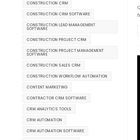
CONSTRUCTION CRM
Q
CONSTRUCTION CRM SOFTWARE
f
CONSTRUCTION LEAD MANAGEMENT
SOFTWARE
CONSTRUCTION PROJECT CRM
CONSTRUCTION PROJECT MANAGEMENT
SOFTWARE
CONSTRUCTION SALES CRM
CONSTRUCTION WORKFLOW AUTOMATION
CONTENT MARKETING
CONTRACTOR CRM SOFTWARE
CRM ANALYTICS TOOLS
CRM AUTOMATION
CRM AUTOMATION SOFTWARE