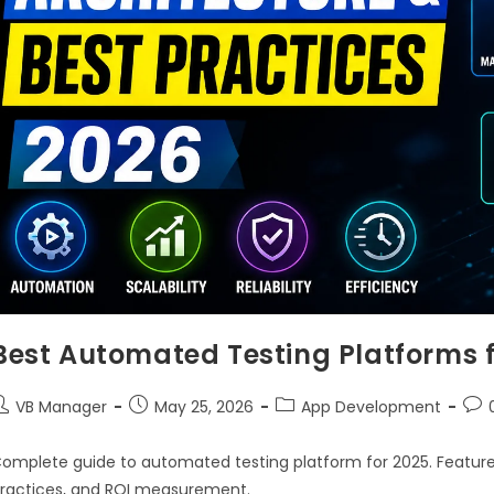
Best Automated Testing Platforms 
VB Manager
May 25, 2026
App Development
omplete guide to automated testing platform for 2025. Features
ractices, and ROI measurement.