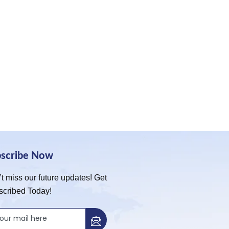
bscribe Now
t miss our future updates! Get
scribed Today!