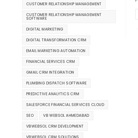
CUSTOMER RELATIONSHIP MANAGEMENT
CUSTOMER RELATIONSHIP MANAGEMENT
SOFTWARE
DIGITAL MARKETING
DIGITAL TRANSFORMATION CRM
EMAIL MARKETING AUTOMATION
FINANCIAL SERVICES CRM
GMAIL CRM INTEGRATION
PLUMBING DISPATCH SOFTWARE
PREDICTIVE ANALYTICS CRM
SALESFORCE FINANCIAL SERVICES CLOUD
SEO
VB WEBSOL AHMEDABAD
VBWEBSOL CRM DEVELOPMENT
VBWEBSOL CRM SOLUTIONS