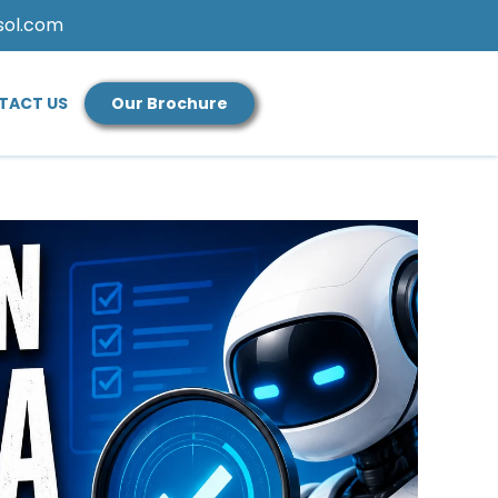
sol.com
TACT US
Our Brochure