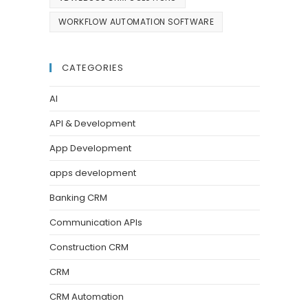
WORKFLOW AUTOMATION SOFTWARE
CATEGORIES
AI
API & Development
App Development
apps development
Banking CRM
Communication APIs
Construction CRM
CRM
CRM Automation