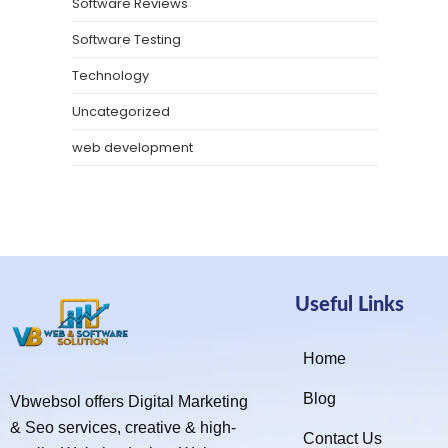
Software Reviews
Software Testing
Technology
Uncategorized
web development
Useful Links
Home
Blog
Vbwebsol offers Digital Marketing
& Seo services, creative & high-
Contact Us