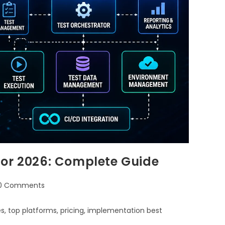
for 2026: Complete Guide
0 Comments
, top platforms, pricing, implementation best