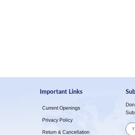
Important Links
Su
Don’
Current Openings
Sub
Privacy Policy
Return & Cancellation