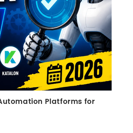
 Automation Platforms for