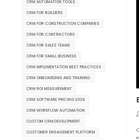
CRM AUTOMATION TOOLS
CRM FOR BUILDERS
CRM FOR CONSTRUCTION COMPANIES
CRM FOR CONTRACTORS
CRM FOR SALES TEAMS
CRM FOR SMALL BUSINESS
CRM IMPLEMENTATION BEST PRACTICES
CRM ONBOARDING AND TRAINING
CRM ROI MEASUREMENT
CRM SOFTWARE PRICING 2026
CRM WORKFLOW AUTOMATION
CUSTOM CRM DEVELOPMENT
C
CUSTOMER ENGAGEMENT PLATFORM
p