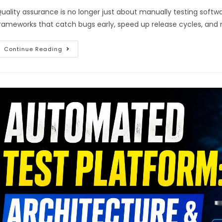
uality assurance is no longer just about manually testing softwa
rameworks that catch bugs early, speed up release cycles, and
Continue Reading