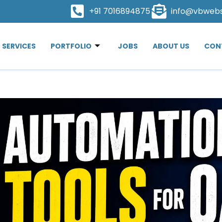
+91 7016894875
info@vbweb
SERVICES
PORTFOLIO
JOBS
ABOUT US
CON