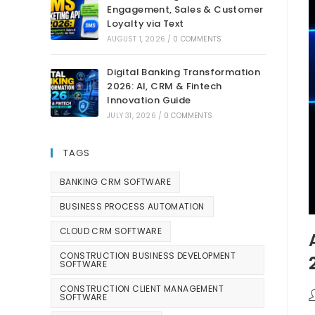
Engagement, Sales & Customer
Loyalty via Text
AUGUST 1, 2026
/
0 COMMENTS
Digital Banking Transformation
2026: AI, CRM & Fintech
Innovation Guide
JULY 31, 2026
/
0 COMMENTS
TAGS
BANKING CRM SOFTWARE
BUSINESS PROCESS AUTOMATION
CLOUD CRM SOFTWARE
CONSTRUCTION BUSINESS DEVELOPMENT
SOFTWARE
CONSTRUCTION CLIENT MANAGEMENT
SOFTWARE