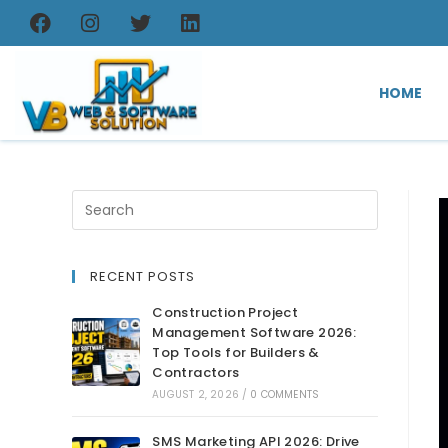
HOME
RECENT POSTS
Construction Project
Management Software 2026:
Top Tools for Builders &
Contractors
AUGUST 2, 2026
/
0 COMMENTS
SMS Marketing API 2026: Drive