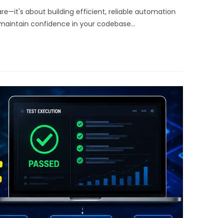
re—it's about building efficient, reliable automation
 maintain confidence in your codebase…