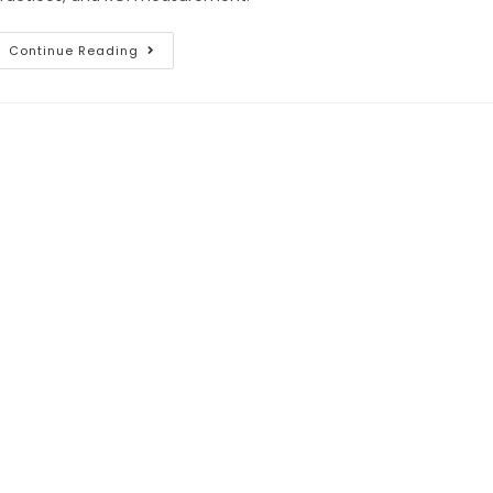
Continue Reading