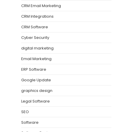
CRM Email Marketing
CRM Integrations
CRM Software
Cyber Security
digital marketing
Email Marketing
ERP Software
Google Update
graphics design
Legal Software
SEO
Software