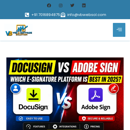
+91 7016894875
info@vbwebsol.com