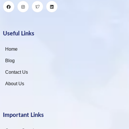
Useful Links
Home
Blog
Contact Us
About Us
Important Links