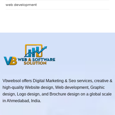
web development
Vbwebsol offers Digital Marketing & Seo services, creative &
high-quality Website design, Web development, Graphic
design, Logo design, and Brochure design on a global scale
in Ahmedabad, India.