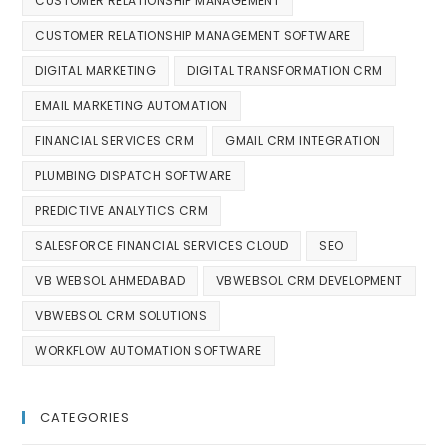
CUSTOMER RELATIONSHIP MANAGEMENT
CUSTOMER RELATIONSHIP MANAGEMENT SOFTWARE
DIGITAL MARKETING
DIGITAL TRANSFORMATION CRM
EMAIL MARKETING AUTOMATION
FINANCIAL SERVICES CRM
GMAIL CRM INTEGRATION
PLUMBING DISPATCH SOFTWARE
PREDICTIVE ANALYTICS CRM
SALESFORCE FINANCIAL SERVICES CLOUD
SEO
VB WEBSOL AHMEDABAD
VBWEBSOL CRM DEVELOPMENT
VBWEBSOL CRM SOLUTIONS
WORKFLOW AUTOMATION SOFTWARE
CATEGORIES