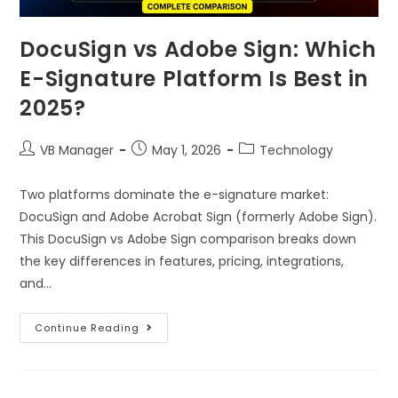
DocuSign vs Adobe Sign: Which
E-Signature Platform Is Best in
2025?
VB Manager
May 1, 2026
Technology
Two platforms dominate the e-signature market:
DocuSign and Adobe Acrobat Sign (formerly Adobe Sign).
This DocuSign vs Adobe Sign comparison breaks down
the key differences in features, pricing, integrations,
and…
Continue Reading