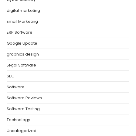
digital marketing
Email Marketing
ERP Software
Google Update
graphics design
Legal Software
SEO
Software
Software Reviews
Software Testing
Technology
Uncategorized