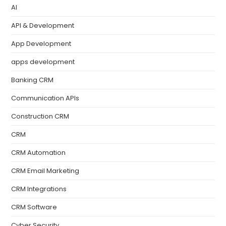
AI
API & Development
App Development
apps development
Banking CRM
Communication APIs
Construction CRM
CRM
CRM Automation
CRM Email Marketing
CRM Integrations
CRM Software
Cyber Security