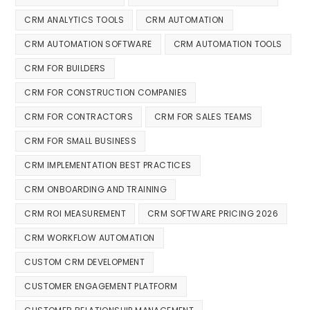
CRM ANALYTICS TOOLS
CRM AUTOMATION
CRM AUTOMATION SOFTWARE
CRM AUTOMATION TOOLS
CRM FOR BUILDERS
CRM FOR CONSTRUCTION COMPANIES
CRM FOR CONTRACTORS
CRM FOR SALES TEAMS
CRM FOR SMALL BUSINESS
CRM IMPLEMENTATION BEST PRACTICES
CRM ONBOARDING AND TRAINING
CRM ROI MEASUREMENT
CRM SOFTWARE PRICING 2026
CRM WORKFLOW AUTOMATION
CUSTOM CRM DEVELOPMENT
CUSTOMER ENGAGEMENT PLATFORM