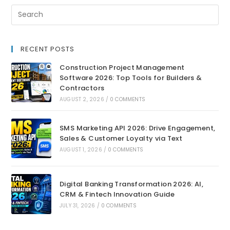
RECENT POSTS
Construction Project Management
Software 2026: Top Tools for Builders &
Contractors
AUGUST 2, 2026
/
0 COMMENTS
SMS Marketing API 2026: Drive Engagement,
Sales & Customer Loyalty via Text
AUGUST 1, 2026
/
0 COMMENTS
Digital Banking Transformation 2026: AI,
CRM & Fintech Innovation Guide
JULY 31, 2026
/
0 COMMENTS