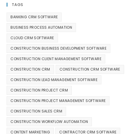
TAGS
BANKING CRM SOFTWARE
BUSINESS PROCESS AUTOMATION
CLOUD CRM SOFTWARE
CONSTRUCTION BUSINESS DEVELOPMENT SOFTWARE
CONSTRUCTION CLIENT MANAGEMENT SOFTWARE
CONSTRUCTION CRM
CONSTRUCTION CRM SOFTWARE
CONSTRUCTION LEAD MANAGEMENT SOFTWARE
CONSTRUCTION PROJECT CRM
CONSTRUCTION PROJECT MANAGEMENT SOFTWARE
CONSTRUCTION SALES CRM
CONSTRUCTION WORKFLOW AUTOMATION
CONTENT MARKETING
CONTRACTOR CRM SOFTWARE