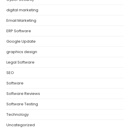
digital marketing
Email Marketing
ERP Software
Google Update
graphics design
Legal Software
SEO
Software
Software Reviews
Software Testing
Technology
Uncategorized