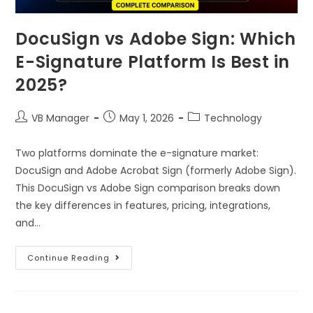
DocuSign vs Adobe Sign: Which
E-Signature Platform Is Best in
2025?
VB Manager
May 1, 2026
Technology
Two platforms dominate the e-signature market:
DocuSign and Adobe Acrobat Sign (formerly Adobe Sign).
This DocuSign vs Adobe Sign comparison breaks down
the key differences in features, pricing, integrations,
and…
Continue Reading