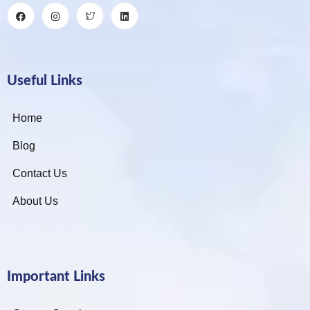
Useful Links
Home
Blog
Contact Us
About Us
Important Links