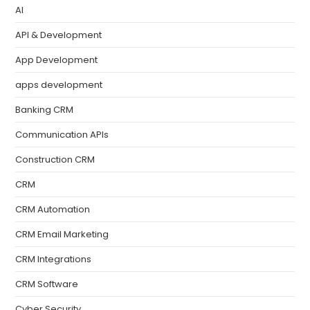
AI
API & Development
App Development
apps development
Banking CRM
Communication APIs
Construction CRM
CRM
CRM Automation
CRM Email Marketing
CRM Integrations
CRM Software
Cyber Security