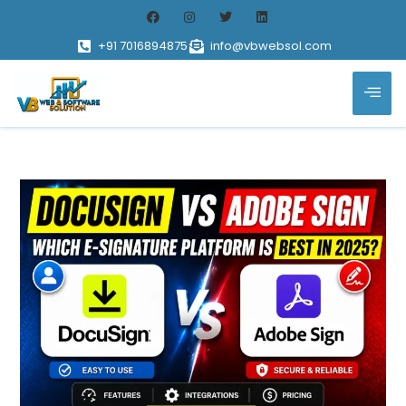
+91 7016894875
info@vbwebsol.com