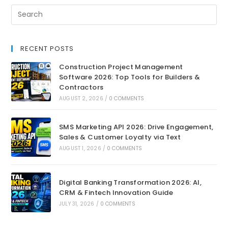
RECENT POSTS
Construction Project Management
Software 2026: Top Tools for Builders &
Contractors
AUGUST 2, 2026
/
0 COMMENTS
SMS Marketing API 2026: Drive Engagement,
Sales & Customer Loyalty via Text
AUGUST 1, 2026
/
0 COMMENTS
Digital Banking Transformation 2026: AI,
CRM & Fintech Innovation Guide
JULY 31, 2026
/
0 COMMENTS