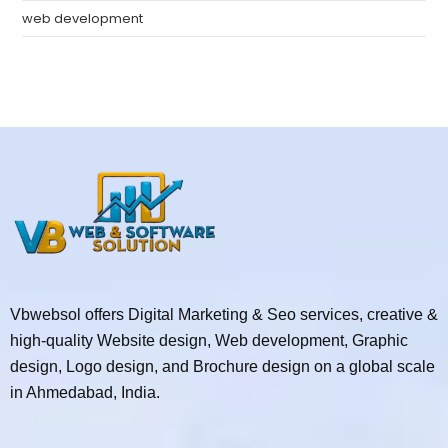
web development
Vbwebsol offers Digital Marketing & Seo services, creative &
high-quality Website design, Web development, Graphic
design, Logo design, and Brochure design on a global scale
in Ahmedabad, India.