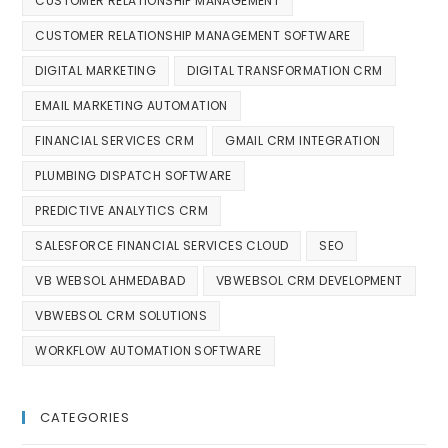
CUSTOMER RELATIONSHIP MANAGEMENT
CUSTOMER RELATIONSHIP MANAGEMENT SOFTWARE
DIGITAL MARKETING
DIGITAL TRANSFORMATION CRM
EMAIL MARKETING AUTOMATION
FINANCIAL SERVICES CRM
GMAIL CRM INTEGRATION
PLUMBING DISPATCH SOFTWARE
PREDICTIVE ANALYTICS CRM
SALESFORCE FINANCIAL SERVICES CLOUD
SEO
VB WEBSOL AHMEDABAD
VBWEBSOL CRM DEVELOPMENT
VBWEBSOL CRM SOLUTIONS
WORKFLOW AUTOMATION SOFTWARE
CATEGORIES