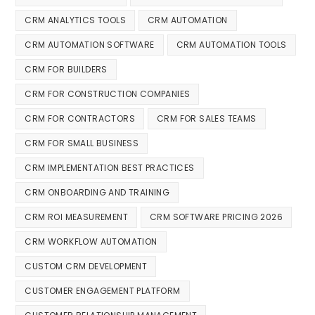
CRM ANALYTICS TOOLS
CRM AUTOMATION
CRM AUTOMATION SOFTWARE
CRM AUTOMATION TOOLS
CRM FOR BUILDERS
CRM FOR CONSTRUCTION COMPANIES
CRM FOR CONTRACTORS
CRM FOR SALES TEAMS
CRM FOR SMALL BUSINESS
CRM IMPLEMENTATION BEST PRACTICES
CRM ONBOARDING AND TRAINING
CRM ROI MEASUREMENT
CRM SOFTWARE PRICING 2026
CRM WORKFLOW AUTOMATION
CUSTOM CRM DEVELOPMENT
CUSTOMER ENGAGEMENT PLATFORM