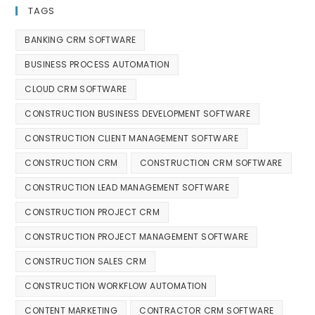
TAGS
BANKING CRM SOFTWARE
BUSINESS PROCESS AUTOMATION
CLOUD CRM SOFTWARE
CONSTRUCTION BUSINESS DEVELOPMENT SOFTWARE
CONSTRUCTION CLIENT MANAGEMENT SOFTWARE
CONSTRUCTION CRM
CONSTRUCTION CRM SOFTWARE
CONSTRUCTION LEAD MANAGEMENT SOFTWARE
CONSTRUCTION PROJECT CRM
CONSTRUCTION PROJECT MANAGEMENT SOFTWARE
CONSTRUCTION SALES CRM
CONSTRUCTION WORKFLOW AUTOMATION
CONTENT MARKETING
CONTRACTOR CRM SOFTWARE