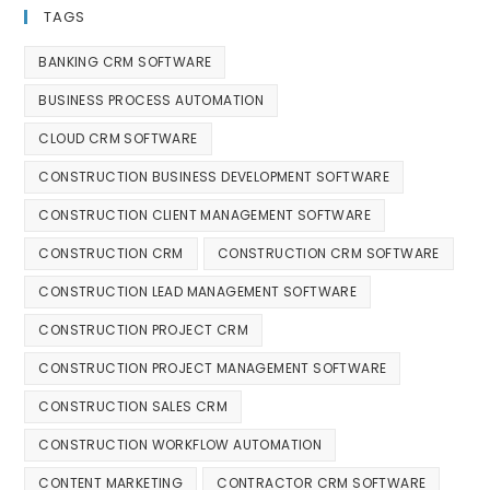
TAGS
BANKING CRM SOFTWARE
BUSINESS PROCESS AUTOMATION
CLOUD CRM SOFTWARE
CONSTRUCTION BUSINESS DEVELOPMENT SOFTWARE
CONSTRUCTION CLIENT MANAGEMENT SOFTWARE
CONSTRUCTION CRM
CONSTRUCTION CRM SOFTWARE
CONSTRUCTION LEAD MANAGEMENT SOFTWARE
CONSTRUCTION PROJECT CRM
CONSTRUCTION PROJECT MANAGEMENT SOFTWARE
CONSTRUCTION SALES CRM
CONSTRUCTION WORKFLOW AUTOMATION
CONTENT MARKETING
CONTRACTOR CRM SOFTWARE