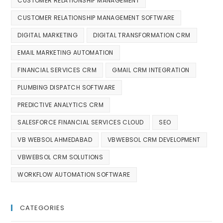
CUSTOMER RELATIONSHIP MANAGEMENT
CUSTOMER RELATIONSHIP MANAGEMENT SOFTWARE
DIGITAL MARKETING
DIGITAL TRANSFORMATION CRM
EMAIL MARKETING AUTOMATION
FINANCIAL SERVICES CRM
GMAIL CRM INTEGRATION
PLUMBING DISPATCH SOFTWARE
PREDICTIVE ANALYTICS CRM
SALESFORCE FINANCIAL SERVICES CLOUD
SEO
VB WEBSOL AHMEDABAD
VBWEBSOL CRM DEVELOPMENT
VBWEBSOL CRM SOLUTIONS
WORKFLOW AUTOMATION SOFTWARE
CATEGORIES