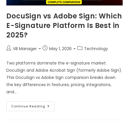
DocuSign vs Adobe Sign: Which
E-Signature Platform Is Best in
2025?
VB Manager
May 1, 2026
Technology
Two platforms dominate the e-signature market:
DocuSign and Adobe Acrobat Sign (formerly Adobe Sign).
This DocuSign vs Adobe Sign comparison breaks down
the key differences in features, pricing, integrations,
and…
Continue Reading