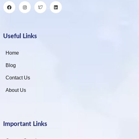
Useful Links
Home
Blog
Contact Us
About Us
Important Links