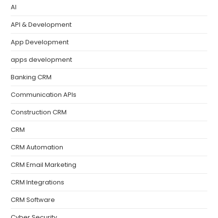
AI
API & Development
App Development
apps development
Banking CRM
Communication APIs
Construction CRM
CRM
CRM Automation
CRM Email Marketing
CRM Integrations
CRM Software
Cyber Security