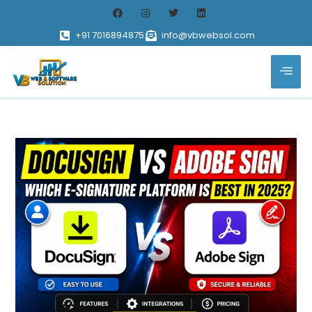
+91 7016894875
info@vbwebsol.com