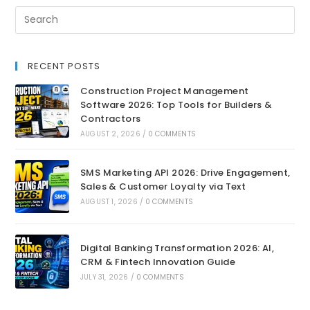
RECENT POSTS
Construction Project Management
Software 2026: Top Tools for Builders &
Contractors
AUGUST 2, 2026
/
0 COMMENTS
SMS Marketing API 2026: Drive Engagement,
Sales & Customer Loyalty via Text
AUGUST 1, 2026
/
0 COMMENTS
Digital Banking Transformation 2026: AI,
CRM & Fintech Innovation Guide
JULY 31, 2026
/
0 COMMENTS