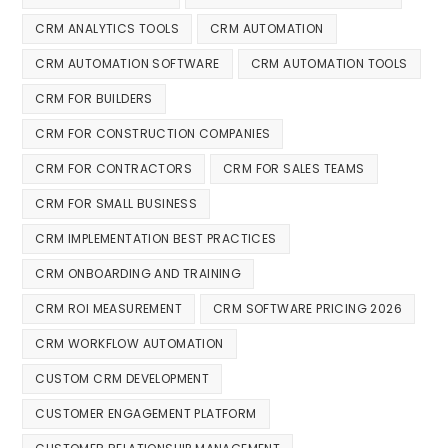
CRM ANALYTICS TOOLS
CRM AUTOMATION
CRM AUTOMATION SOFTWARE
CRM AUTOMATION TOOLS
CRM FOR BUILDERS
CRM FOR CONSTRUCTION COMPANIES
CRM FOR CONTRACTORS
CRM FOR SALES TEAMS
CRM FOR SMALL BUSINESS
CRM IMPLEMENTATION BEST PRACTICES
CRM ONBOARDING AND TRAINING
CRM ROI MEASUREMENT
CRM SOFTWARE PRICING 2026
CRM WORKFLOW AUTOMATION
CUSTOM CRM DEVELOPMENT
CUSTOMER ENGAGEMENT PLATFORM