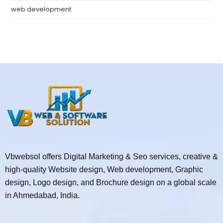
web development
Vbwebsol offers Digital Marketing & Seo services, creative &
high-quality Website design, Web development, Graphic
design, Logo design, and Brochure design on a global scale
in Ahmedabad, India.