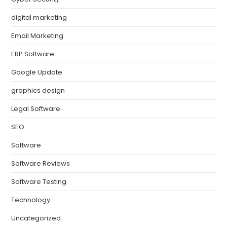
digital marketing
Email Marketing
ERP Software
Google Update
graphics design
Legal Software
SEO
Software
Software Reviews
Software Testing
Technology
Uncategorized