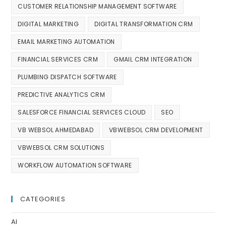
CUSTOMER RELATIONSHIP MANAGEMENT SOFTWARE
DIGITAL MARKETING
DIGITAL TRANSFORMATION CRM
EMAIL MARKETING AUTOMATION
FINANCIAL SERVICES CRM
GMAIL CRM INTEGRATION
PLUMBING DISPATCH SOFTWARE
PREDICTIVE ANALYTICS CRM
SALESFORCE FINANCIAL SERVICES CLOUD
SEO
VB WEBSOL AHMEDABAD
VBWEBSOL CRM DEVELOPMENT
VBWEBSOL CRM SOLUTIONS
WORKFLOW AUTOMATION SOFTWARE
CATEGORIES
AI