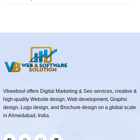
Vbwebsol offers Digital Marketing & Seo services, creative &
high-quality Website design, Web development, Graphic
design, Logo design, and Brochure design on a global scale
in Ahmedabad, India.