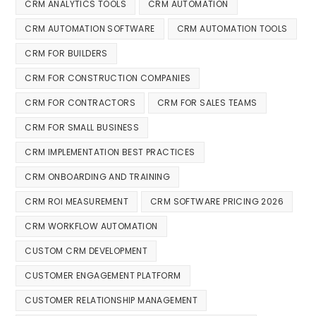
CRM ANALYTICS TOOLS
CRM AUTOMATION
CRM AUTOMATION SOFTWARE
CRM AUTOMATION TOOLS
CRM FOR BUILDERS
CRM FOR CONSTRUCTION COMPANIES
CRM FOR CONTRACTORS
CRM FOR SALES TEAMS
CRM FOR SMALL BUSINESS
CRM IMPLEMENTATION BEST PRACTICES
CRM ONBOARDING AND TRAINING
CRM ROI MEASUREMENT
CRM SOFTWARE PRICING 2026
CRM WORKFLOW AUTOMATION
CUSTOM CRM DEVELOPMENT
CUSTOMER ENGAGEMENT PLATFORM
CUSTOMER RELATIONSHIP MANAGEMENT