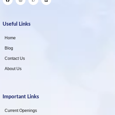
Useful Links
Home
Blog
Contact Us
About Us
Important Links
Current Openings