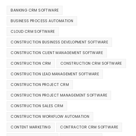
BANKING CRM SOFTWARE
BUSINESS PROCESS AUTOMATION
CLOUD CRM SOFTWARE
CONSTRUCTION BUSINESS DEVELOPMENT SOFTWARE
CONSTRUCTION CLIENT MANAGEMENT SOFTWARE
CONSTRUCTION CRM
CONSTRUCTION CRM SOFTWARE
CONSTRUCTION LEAD MANAGEMENT SOFTWARE
CONSTRUCTION PROJECT CRM
CONSTRUCTION PROJECT MANAGEMENT SOFTWARE
CONSTRUCTION SALES CRM
CONSTRUCTION WORKFLOW AUTOMATION
CONTENT MARKETING
CONTRACTOR CRM SOFTWARE