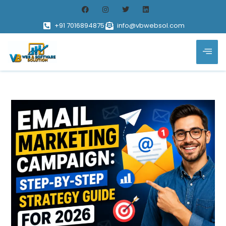
+91 7016894875
info@vbwebsol.com