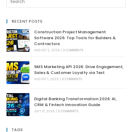
RECENT POSTS
Construction Project Management
Software 2026: Top Tools for Builders &
Contractors
AUGUST 2, 2026
/
0 COMMENTS
SMS Marketing API 2026: Drive Engagement,
Sales & Customer Loyalty via Text
AUGUST 1, 2026
/
0 COMMENTS
Digital Banking Transformation 2026: AI,
CRM & Fintech Innovation Guide
JULY 31, 2026
/
0 COMMENTS
TAGS