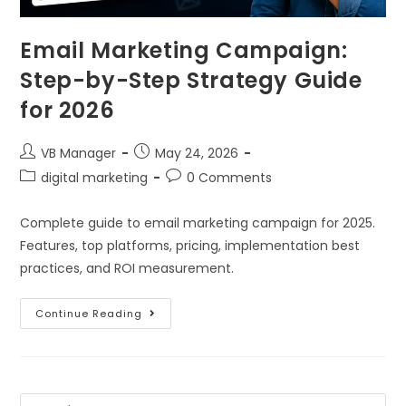
Email Marketing Campaign:
Step-by-Step Strategy Guide
for 2026
VB Manager
May 24, 2026
digital marketing
0 Comments
Complete guide to email marketing campaign for 2025.
Features, top platforms, pricing, implementation best
practices, and ROI measurement.
Continue Reading