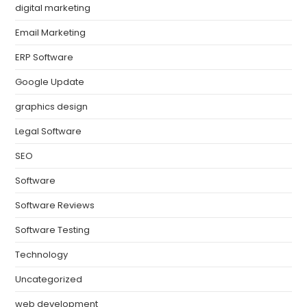
digital marketing
Email Marketing
ERP Software
Google Update
graphics design
Legal Software
SEO
Software
Software Reviews
Software Testing
Technology
Uncategorized
web development