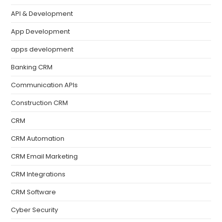
API & Development
App Development
apps development
Banking CRM
Communication APIs
Construction CRM
CRM
CRM Automation
CRM Email Marketing
CRM Integrations
CRM Software
Cyber Security