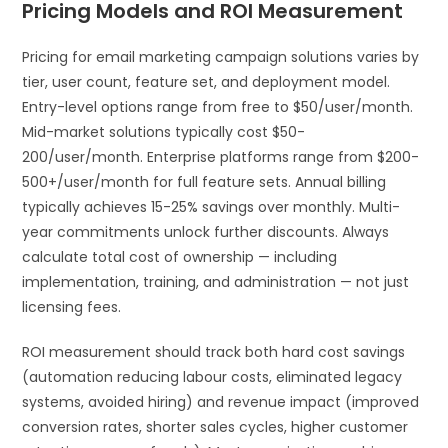
Pricing Models and ROI Measurement
Pricing for email marketing campaign solutions varies by
tier, user count, feature set, and deployment model.
Entry-level options range from free to $50/user/month.
Mid-market solutions typically cost $50-
200/user/month. Enterprise platforms range from $200-
500+/user/month for full feature sets. Annual billing
typically achieves 15-25% savings over monthly. Multi-
year commitments unlock further discounts. Always
calculate total cost of ownership — including
implementation, training, and administration — not just
licensing fees.
ROI measurement should track both hard cost savings
(automation reducing labour costs, eliminated legacy
systems, avoided hiring) and revenue impact (improved
conversion rates, shorter sales cycles, higher customer