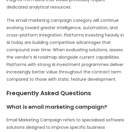
dedicated analytical resources.
The email marketing campaign category will continue
evolving toward greater intelligence, automation, and
cross-platform integration. Platforms investing heavily in
AI today are building competitive advantages that
compound over time. When evaluating solutions, assess
the vendor’s AI roadmap alongside current capabilities.
Platforms with strong AI investment programmes deliver
increasingly better value throughout the contract term
compared to those with static feature development.
Frequently Asked Questions
What is email marketing campaign?
Email Marketing Campaign refers to specialised software
solutions designed to improve specific business