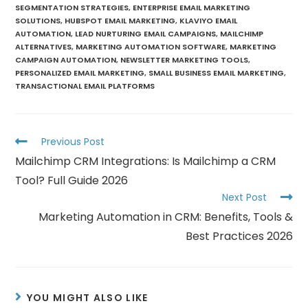
SEGMENTATION STRATEGIES
,
ENTERPRISE EMAIL MARKETING
SOLUTIONS
,
HUBSPOT EMAIL MARKETING
,
KLAVIYO EMAIL
AUTOMATION
,
LEAD NURTURING EMAIL CAMPAIGNS
,
MAILCHIMP
ALTERNATIVES
,
MARKETING AUTOMATION SOFTWARE
,
MARKETING
CAMPAIGN AUTOMATION
,
NEWSLETTER MARKETING TOOLS
,
PERSONALIZED EMAIL MARKETING
,
SMALL BUSINESS EMAIL MARKETING
,
TRANSACTIONAL EMAIL PLATFORMS
Previous Post
Mailchimp CRM Integrations: Is Mailchimp a CRM
Tool? Full Guide 2026
Next Post
Marketing Automation in CRM: Benefits, Tools &
Best Practices 2026
YOU MIGHT ALSO LIKE