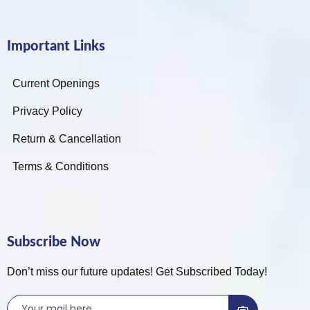
Important Links
Current Openings
Privacy Policy
Return & Cancellation
Terms & Conditions
Subscribe Now
Don’t miss our future updates! Get Subscribed Today!