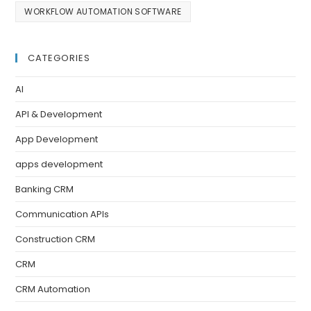
WORKFLOW AUTOMATION SOFTWARE
CATEGORIES
AI
API & Development
App Development
apps development
Banking CRM
Communication APIs
Construction CRM
CRM
CRM Automation