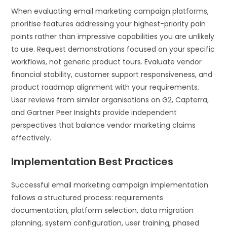
When evaluating email marketing campaign platforms,
prioritise features addressing your highest-priority pain
points rather than impressive capabilities you are unlikely
to use. Request demonstrations focused on your specific
workflows, not generic product tours. Evaluate vendor
financial stability, customer support responsiveness, and
product roadmap alignment with your requirements.
User reviews from similar organisations on G2, Capterra,
and Gartner Peer Insights provide independent
perspectives that balance vendor marketing claims
effectively.
Implementation Best Practices
Successful email marketing campaign implementation
follows a structured process: requirements
documentation, platform selection, data migration
planning, system configuration, user training, phased