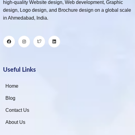
high-quality Website design, Web development, Graphic
design, Logo design, and Brochure design on a global scale
in Ahmedabad, India.
Useful Links
Home
Blog
Contact Us
About Us