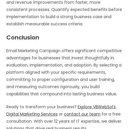
and revenue improvements from faster, more
consistent processes. Quantify expected benefits before
implementation to build a strong business case and
establish measurable success criteria.
Conclusion
Email Marketing Campaign offers significant competitive
advantages for businesses that invest thoughtfully in
evaluation, implementation, and adoption. By selecting a
platform aligned with your specific requirements,
committing to proper configuration and user training,
and measuring outcomes rigorously, you build
capabilities that compound into lasting business value.
Ready to transform your business?
Explore VBWebSol’s
Digital Marketing Services
or
contact our team
for a free
consultation. With over 12 years of IT expertise, we deliver
solutions that drive real business results.