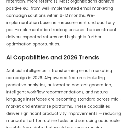
retention, more referrals). Most organisations achieve
positive ROI from well-implemented email marketing
campaign solutions within 6-12 months. Pre-
implementation baseline measurement and quarterly
post-implementation tracking ensures the investment
delivers expected returns and highlights further
optimisation opportunities.
AI Capabilities and 2026 Trends
Artificial intelligence is transforming email marketing
campaign in 2026. AI-powered features including
predictive analytics, automated content generation,
intelligent workflow recommendations, and natural
language interfaces are becoming standard across mid-
market and enterprise platforms. These capabilities
deliver significant productivity improvements — reducing
manual effort for routine tasks and surfacing actionable
insights from data that would previously require