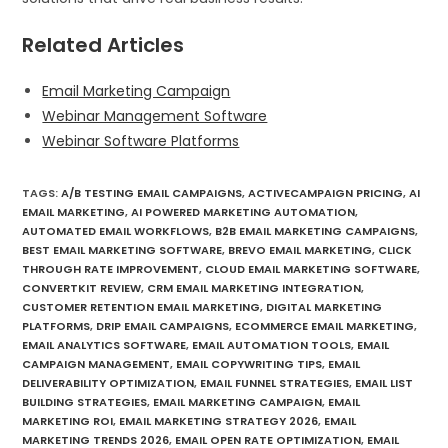
Related Articles
Email Marketing Campaign
Webinar Management Software
Webinar Software Platforms
TAGS
:
A/B TESTING EMAIL CAMPAIGNS
,
ACTIVECAMPAIGN PRICING
,
AI
EMAIL MARKETING
,
AI POWERED MARKETING AUTOMATION
,
AUTOMATED EMAIL WORKFLOWS
,
B2B EMAIL MARKETING CAMPAIGNS
,
BEST EMAIL MARKETING SOFTWARE
,
BREVO EMAIL MARKETING
,
CLICK
THROUGH RATE IMPROVEMENT
,
CLOUD EMAIL MARKETING SOFTWARE
,
CONVERTKIT REVIEW
,
CRM EMAIL MARKETING INTEGRATION
,
CUSTOMER RETENTION EMAIL MARKETING
,
DIGITAL MARKETING
PLATFORMS
,
DRIP EMAIL CAMPAIGNS
,
ECOMMERCE EMAIL MARKETING
,
EMAIL ANALYTICS SOFTWARE
,
EMAIL AUTOMATION TOOLS
,
EMAIL
CAMPAIGN MANAGEMENT
,
EMAIL COPYWRITING TIPS
,
EMAIL
DELIVERABILITY OPTIMIZATION
,
EMAIL FUNNEL STRATEGIES
,
EMAIL LIST
BUILDING STRATEGIES
,
EMAIL MARKETING CAMPAIGN
,
EMAIL
MARKETING ROI
,
EMAIL MARKETING STRATEGY 2026
,
EMAIL
MARKETING TRENDS 2026
,
EMAIL OPEN RATE OPTIMIZATION
,
EMAIL