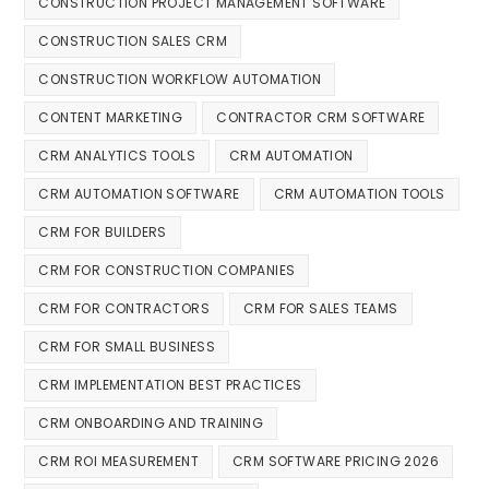
CONSTRUCTION PROJECT MANAGEMENT SOFTWARE
CONSTRUCTION SALES CRM
CONSTRUCTION WORKFLOW AUTOMATION
CONTENT MARKETING
CONTRACTOR CRM SOFTWARE
CRM ANALYTICS TOOLS
CRM AUTOMATION
CRM AUTOMATION SOFTWARE
CRM AUTOMATION TOOLS
CRM FOR BUILDERS
CRM FOR CONSTRUCTION COMPANIES
CRM FOR CONTRACTORS
CRM FOR SALES TEAMS
CRM FOR SMALL BUSINESS
CRM IMPLEMENTATION BEST PRACTICES
CRM ONBOARDING AND TRAINING
CRM ROI MEASUREMENT
CRM SOFTWARE PRICING 2026