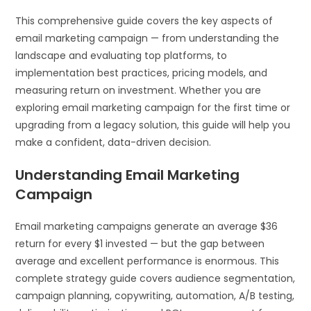
This comprehensive guide covers the key aspects of
email marketing campaign — from understanding the
landscape and evaluating top platforms, to
implementation best practices, pricing models, and
measuring return on investment. Whether you are
exploring email marketing campaign for the first time or
upgrading from a legacy solution, this guide will help you
make a confident, data-driven decision.
Understanding Email Marketing
Campaign
Email marketing campaigns generate an average $36
return for every $1 invested — but the gap between
average and excellent performance is enormous. This
complete strategy guide covers audience segmentation,
campaign planning, copywriting, automation, A/B testing,