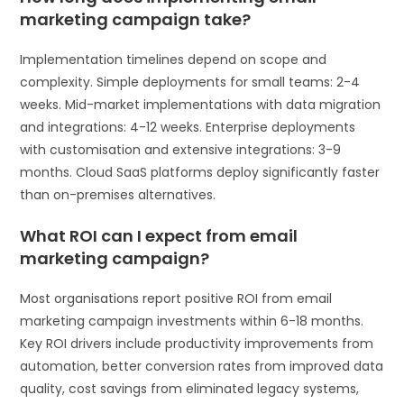
marketing campaign take?
Implementation timelines depend on scope and
complexity. Simple deployments for small teams: 2-4
weeks. Mid-market implementations with data migration
and integrations: 4-12 weeks. Enterprise deployments
with customisation and extensive integrations: 3-9
months. Cloud SaaS platforms deploy significantly faster
than on-premises alternatives.
What ROI can I expect from email
marketing campaign?
Most organisations report positive ROI from email
marketing campaign investments within 6-18 months.
Key ROI drivers include productivity improvements from
automation, better conversion rates from improved data
quality, cost savings from eliminated legacy systems,