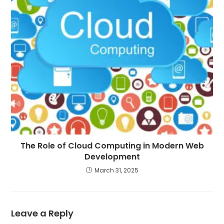
The Role of Cloud Computing in Modern Web
Development
March 31, 2025
Leave a Reply