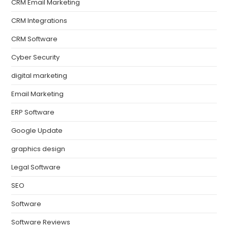
CRM Email Marketing
CRM Integrations
CRM Software
Cyber Security
digital marketing
Email Marketing
ERP Software
Google Update
graphics design
Legal Software
SEO
Software
Software Reviews