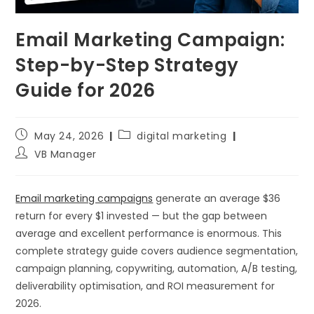
Email Marketing Campaign:
Step-by-Step Strategy
Guide for 2026
May 24, 2026
digital marketing
VB Manager
Email marketing campaigns
generate an average $36
return for every $1 invested — but the gap between
average and excellent performance is enormous. This
complete strategy guide covers audience segmentation,
campaign planning, copywriting, automation, A/B testing,
deliverability optimisation, and ROI measurement for
2026.