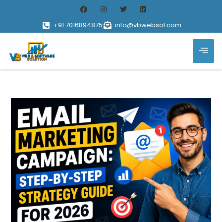
+91 7016894875
info@vbwebsol.com