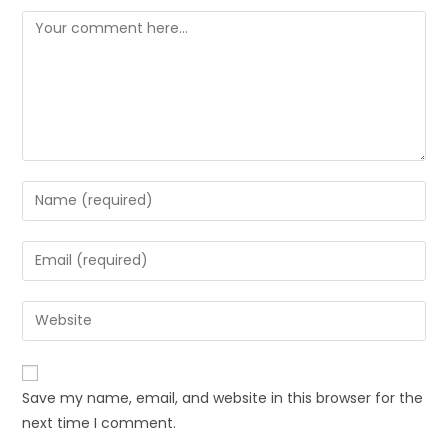
Save my name, email, and website in this browser for the
next time I comment.