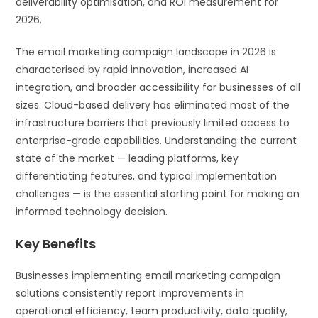
deliverability optimisation, and ROI measurement for
2026.
The email marketing campaign landscape in 2026 is
characterised by rapid innovation, increased AI
integration, and broader accessibility for businesses of all
sizes. Cloud-based delivery has eliminated most of the
infrastructure barriers that previously limited access to
enterprise-grade capabilities. Understanding the current
state of the market — leading platforms, key
differentiating features, and typical implementation
challenges — is the essential starting point for making an
informed technology decision.
Key Benefits
Businesses implementing email marketing campaign
solutions consistently report improvements in
operational efficiency, team productivity, data quality,