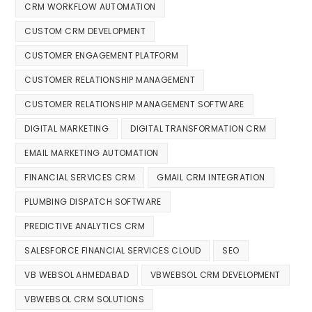
CRM WORKFLOW AUTOMATION
CUSTOM CRM DEVELOPMENT
CUSTOMER ENGAGEMENT PLATFORM
CUSTOMER RELATIONSHIP MANAGEMENT
CUSTOMER RELATIONSHIP MANAGEMENT SOFTWARE
DIGITAL MARKETING
DIGITAL TRANSFORMATION CRM
EMAIL MARKETING AUTOMATION
FINANCIAL SERVICES CRM
GMAIL CRM INTEGRATION
PLUMBING DISPATCH SOFTWARE
PREDICTIVE ANALYTICS CRM
SALESFORCE FINANCIAL SERVICES CLOUD
SEO
VB WEBSOL AHMEDABAD
VBWEBSOL CRM DEVELOPMENT
VBWEBSOL CRM SOLUTIONS