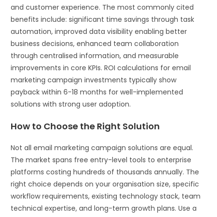
and customer experience. The most commonly cited
benefits include: significant time savings through task
automation, improved data visibility enabling better
business decisions, enhanced team collaboration
through centralised information, and measurable
improvements in core KPIs. ROI calculations for email
marketing campaign investments typically show
payback within 6-18 months for well-implemented
solutions with strong user adoption.
How to Choose the Right Solution
Not all email marketing campaign solutions are equal.
The market spans free entry-level tools to enterprise
platforms costing hundreds of thousands annually. The
right choice depends on your organisation size, specific
workflow requirements, existing technology stack, team
technical expertise, and long-term growth plans. Use a