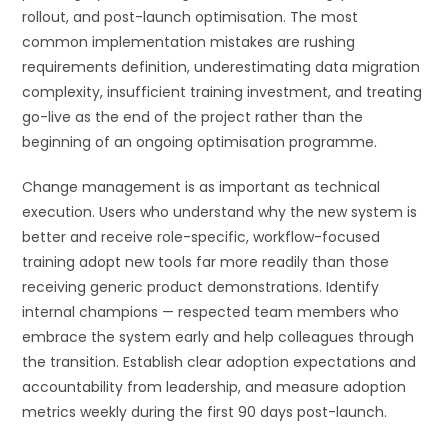
rollout, and post-launch optimisation. The most
common implementation mistakes are rushing
requirements definition, underestimating data migration
complexity, insufficient training investment, and treating
go-live as the end of the project rather than the
beginning of an ongoing optimisation programme.
Change management is as important as technical
execution. Users who understand why the new system is
better and receive role-specific, workflow-focused
training adopt new tools far more readily than those
receiving generic product demonstrations. Identify
internal champions — respected team members who
embrace the system early and help colleagues through
the transition. Establish clear adoption expectations and
accountability from leadership, and measure adoption
metrics weekly during the first 90 days post-launch.