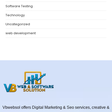
Software Testing
Technology
Uncategorized
web development
Vbwebsol offers Digital Marketing & Seo services, creative &