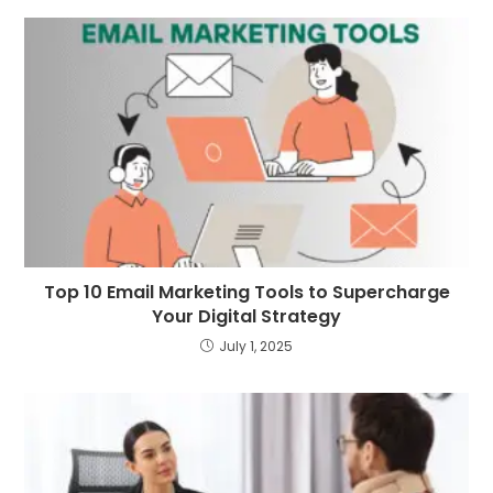
Top 10 Email Marketing Tools to Supercharge
Your Digital Strategy
July 1, 2025