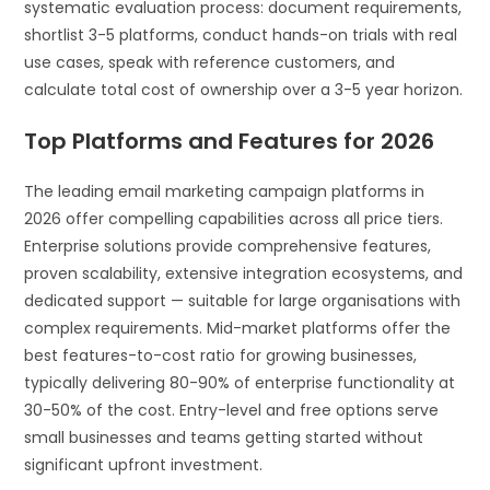
systematic evaluation process: document requirements,
shortlist 3-5 platforms, conduct hands-on trials with real
use cases, speak with reference customers, and
calculate total cost of ownership over a 3-5 year horizon.
Top Platforms and Features for 2026
The leading email marketing campaign platforms in
2026 offer compelling capabilities across all price tiers.
Enterprise solutions provide comprehensive features,
proven scalability, extensive integration ecosystems, and
dedicated support — suitable for large organisations with
complex requirements. Mid-market platforms offer the
best features-to-cost ratio for growing businesses,
typically delivering 80-90% of enterprise functionality at
30-50% of the cost. Entry-level and free options serve
small businesses and teams getting started without
significant upfront investment.