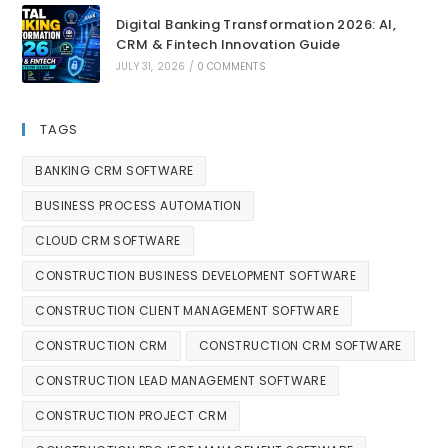
Digital Banking Transformation 2026: AI,
CRM & Fintech Innovation Guide
JULY 31, 2026
/
0 COMMENTS
TAGS
BANKING CRM SOFTWARE
BUSINESS PROCESS AUTOMATION
CLOUD CRM SOFTWARE
CONSTRUCTION BUSINESS DEVELOPMENT SOFTWARE
CONSTRUCTION CLIENT MANAGEMENT SOFTWARE
CONSTRUCTION CRM
CONSTRUCTION CRM SOFTWARE
CONSTRUCTION LEAD MANAGEMENT SOFTWARE
CONSTRUCTION PROJECT CRM