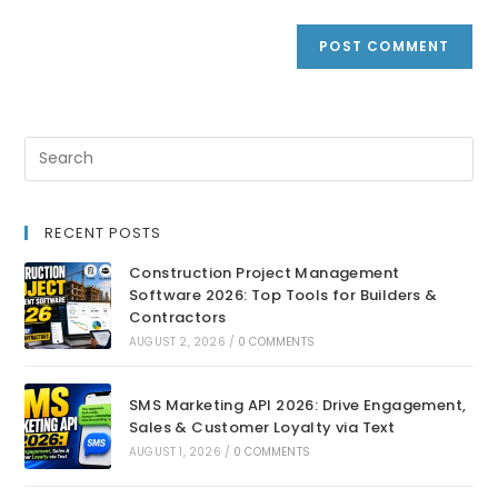
RECENT POSTS
Construction Project Management
Software 2026: Top Tools for Builders &
Contractors
AUGUST 2, 2026
/
0 COMMENTS
SMS Marketing API 2026: Drive Engagement,
Sales & Customer Loyalty via Text
AUGUST 1, 2026
/
0 COMMENTS