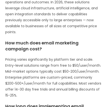
operations and outcomes. In 2026, these solutions
leverage cloud infrastructure, artificial intelligence, and
open integration standards to deliver capabilities
previously accessible only to large enterprises — now
available to businesses of all sizes at competitive price
points.
How much does email marketing
campaign cost?
Pricing varies significantly by platform tier and scale.
Entry-level solutions range from free to $50/user/month.
Mid-market options typically cost $50-200/user/month.
Enterprise platforms are custom-priced, commonly
$200-500+/user/month for full capabilities. Most vendors
offer 14-30 day free trials and annual billing discounts of
15-25%.
How long does implementing email