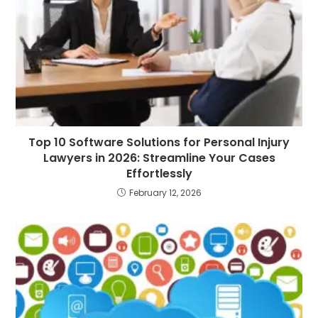
Top 10 Software Solutions for Personal Injury
Lawyers in 2026: Streamline Your Cases
Effortlessly
February 12, 2026