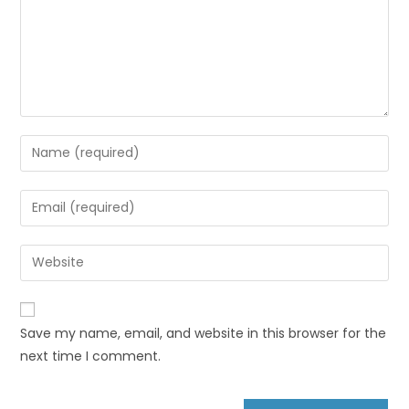
Save my name, email, and website in this browser for the
next time I comment.