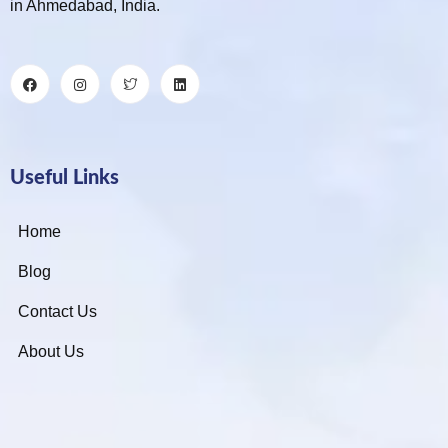
in Ahmedabad, India.
Useful Links
Home
Blog
Contact Us
About Us