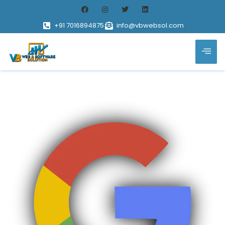
+91 7016894875
info@vbwebsol.com