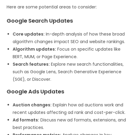
Here are some potential areas to consider:
Google Search Updates
Core updates:
In-depth analysis of how these broad
algorithm changes impact SEO and website rankings.
Algorithm updates:
Focus on specific updates like
BERT, MUM, or Page Experience.
Search features:
Explore new search functionalities,
such as Google Lens, Search Generative Experience
(SGE), or Discover.
Google Ads Updates
Auction changes:
Explain how ad auctions work and
recent updates affecting ad rank and cost-per-click.
Ad formats:
Discuss new ad formats, extensions, and
best practices.