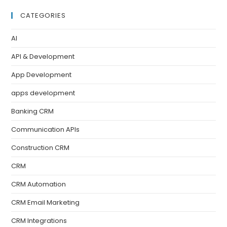
CATEGORIES
AI
API & Development
App Development
apps development
Banking CRM
Communication APIs
Construction CRM
CRM
CRM Automation
CRM Email Marketing
CRM Integrations