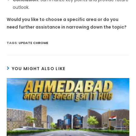
outlook.
Would you like to choose a specific area or do you
need further assistance in narrowing down the topic?
TAGS
:
UPDATE CHROME
YOU MIGHT ALSO LIKE