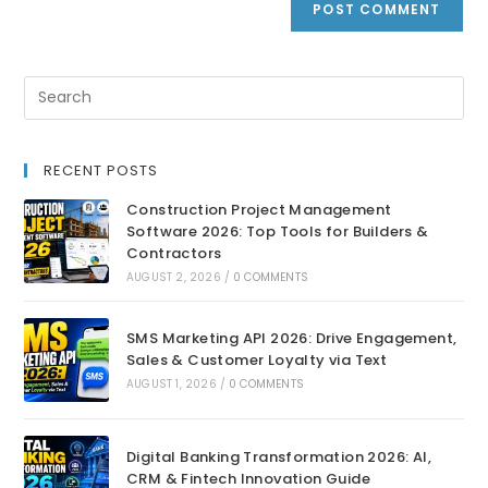
RECENT POSTS
Construction Project Management
Software 2026: Top Tools for Builders &
Contractors
AUGUST 2, 2026
/
0 COMMENTS
SMS Marketing API 2026: Drive Engagement,
Sales & Customer Loyalty via Text
AUGUST 1, 2026
/
0 COMMENTS
Digital Banking Transformation 2026: AI,
CRM & Fintech Innovation Guide