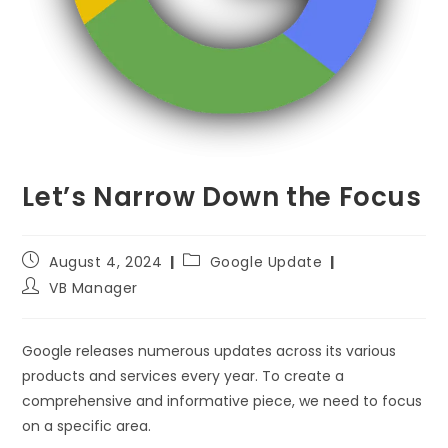
Let’s Narrow Down the Focus
August 4, 2024
Google Update
VB Manager
Google releases numerous updates across its various
products and services every year. To create a
comprehensive and informative piece, we need to focus
on a specific area.