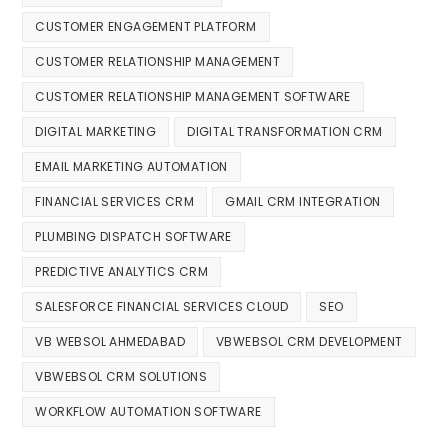
CUSTOMER ENGAGEMENT PLATFORM
CUSTOMER RELATIONSHIP MANAGEMENT
CUSTOMER RELATIONSHIP MANAGEMENT SOFTWARE
DIGITAL MARKETING
DIGITAL TRANSFORMATION CRM
EMAIL MARKETING AUTOMATION
FINANCIAL SERVICES CRM
GMAIL CRM INTEGRATION
PLUMBING DISPATCH SOFTWARE
PREDICTIVE ANALYTICS CRM
SALESFORCE FINANCIAL SERVICES CLOUD
SEO
VB WEBSOL AHMEDABAD
VBWEBSOL CRM DEVELOPMENT
VBWEBSOL CRM SOLUTIONS
WORKFLOW AUTOMATION SOFTWARE