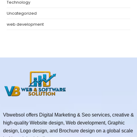
Technology
Uncategorized
web development
Vbwebsol offers Digital Marketing & Seo services, creative &
high-quality Website design, Web development, Graphic
design, Logo design, and Brochure design on a global scale