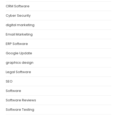
CRM Software
Cyber Security
digital marketing
Email Marketing
ERP Software
Google Update
graphics design
Legal Software
SEO
Software
Software Reviews
Software Testing