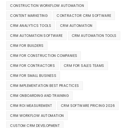
CONSTRUCTION WORKFLOW AUTOMATION
CONTENT MARKETING
CONTRACTOR CRM SOFTWARE
CRM ANALYTICS TOOLS
CRM AUTOMATION
CRM AUTOMATION SOFTWARE
CRM AUTOMATION TOOLS
CRM FOR BUILDERS
CRM FOR CONSTRUCTION COMPANIES
CRM FOR CONTRACTORS
CRM FOR SALES TEAMS
CRM FOR SMALL BUSINESS
CRM IMPLEMENTATION BEST PRACTICES
CRM ONBOARDING AND TRAINING
CRM ROI MEASUREMENT
CRM SOFTWARE PRICING 2026
CRM WORKFLOW AUTOMATION
CUSTOM CRM DEVELOPMENT