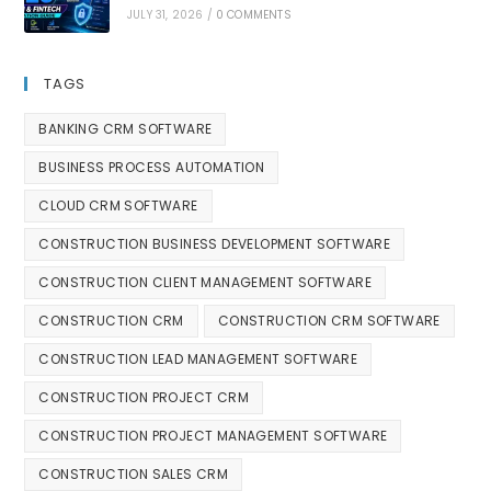
JULY 31, 2026
/
0 COMMENTS
TAGS
BANKING CRM SOFTWARE
BUSINESS PROCESS AUTOMATION
CLOUD CRM SOFTWARE
CONSTRUCTION BUSINESS DEVELOPMENT SOFTWARE
CONSTRUCTION CLIENT MANAGEMENT SOFTWARE
CONSTRUCTION CRM
CONSTRUCTION CRM SOFTWARE
CONSTRUCTION LEAD MANAGEMENT SOFTWARE
CONSTRUCTION PROJECT CRM
CONSTRUCTION PROJECT MANAGEMENT SOFTWARE
CONSTRUCTION SALES CRM