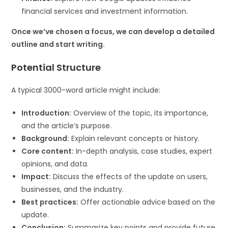
financial services and investment information.
Once we’ve chosen a focus, we can develop a detailed
outline and start writing.
Potential Structure
A typical 3000-word article might include:
Introduction:
Overview of the topic, its importance,
and the article’s purpose.
Background:
Explain relevant concepts or history.
Core content:
In-depth analysis, case studies, expert
opinions, and data.
Impact:
Discuss the effects of the update on users,
businesses, and the industry.
Best practices:
Offer actionable advice based on the
update.
Conclusion:
Summarize key points and provide future