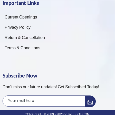
Important Links
Current Openings
Privacy Policy
Return & Cancellation
Terms & Conditions
Subscribe Now
Don’t miss our future updates! Get Subscribed Today!
COPYRIGHT © 2009 - 2026 VBWEBSOL.COM.