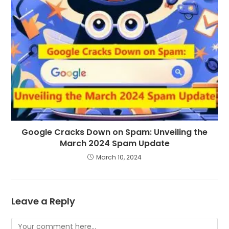
Google Cracks Down on Spam: Unveiling the
March 2024 Spam Update
March 10, 2024
Leave a Reply