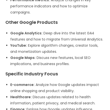
Performance metrics:
Analyze changes in key
performance indicators and how to optimize
campaigns.
Other Google Products
Google Analytics:
Deep dive into the latest GA4
features and how to migrate from Universal Analytics.
YouTube:
Explore algorithm changes, creator tools,
and monetization updates.
Google Maps:
Discuss new features, local SEO
implications, and business profiles.
Specific Industry Focus
E-commerce:
Analyze how Google updates impact
online shopping and product visibility.
Healthcare:
Discuss updates related to health
information, patient privacy, and medical search.
Finance:
Explore how Google updates influence