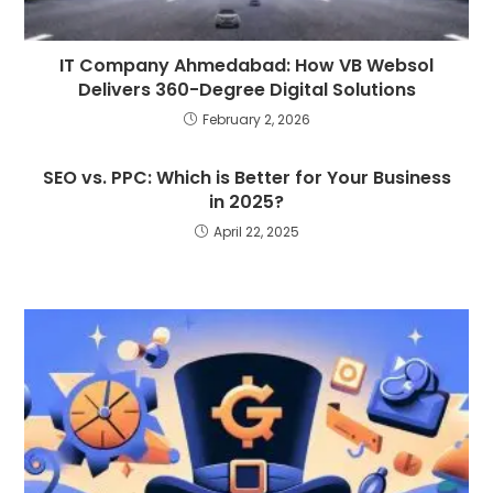
IT Company Ahmedabad: How VB Websol
Delivers 360-Degree Digital Solutions
February 2, 2026
SEO vs. PPC: Which is Better for Your Business
in 2025?
April 22, 2025