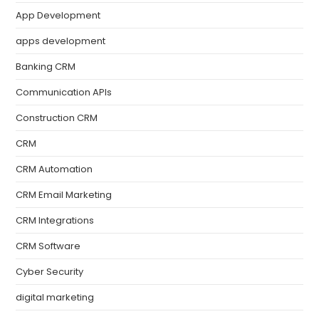
App Development
apps development
Banking CRM
Communication APIs
Construction CRM
CRM
CRM Automation
CRM Email Marketing
CRM Integrations
CRM Software
Cyber Security
digital marketing