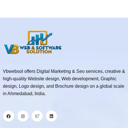
Vbwebsol offers Digital Marketing & Seo services, creative &
high-quality Website design, Web development, Graphic
design, Logo design, and Brochure design on a global scale
in Ahmedabad, India.