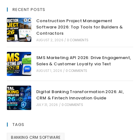
RECENT POSTS
Construction Project Management
Software 2026: Top Tools for Builders &
Contractors
AUGUST 2, 2026
/
0 COMMENTS
SMS Marketing API 2026: Drive Engagement,
Sales & Customer Loyalty via Text
AUGUST 1, 2026
/
0 COMMENTS
Digital Banking Transformation 2026: AI,
CRM & Fintech Innovation Guide
JULY 31, 2026
/
0 COMMENTS
TAGS
BANKING CRM SOFTWARE