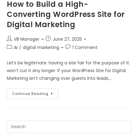
How to Build a High-
Converting WordPress Site for
Digital Marketing
VB Manager
June 27, 2025
AI
/
digital marketing
1 Comment
Let’s be legitimate: having a site fair for the purpose of it
won’t cut it any longer. If your WordPress Site for Digital
Marketing isn’t changing over guests into leads,…
Continue Reading