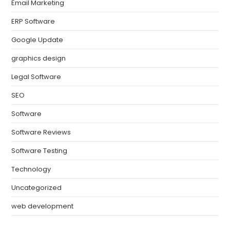
Email Marketing
ERP Software
Google Update
graphics design
Legal Software
SEO
Software
Software Reviews
Software Testing
Technology
Uncategorized
web development