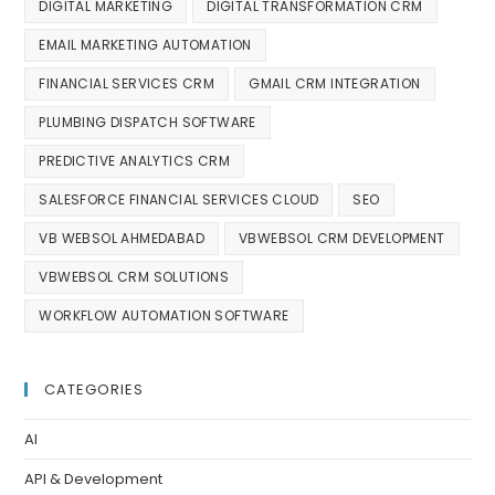
DIGITAL MARKETING
DIGITAL TRANSFORMATION CRM
EMAIL MARKETING AUTOMATION
FINANCIAL SERVICES CRM
GMAIL CRM INTEGRATION
PLUMBING DISPATCH SOFTWARE
PREDICTIVE ANALYTICS CRM
SALESFORCE FINANCIAL SERVICES CLOUD
SEO
VB WEBSOL AHMEDABAD
VBWEBSOL CRM DEVELOPMENT
VBWEBSOL CRM SOLUTIONS
WORKFLOW AUTOMATION SOFTWARE
CATEGORIES
AI
API & Development