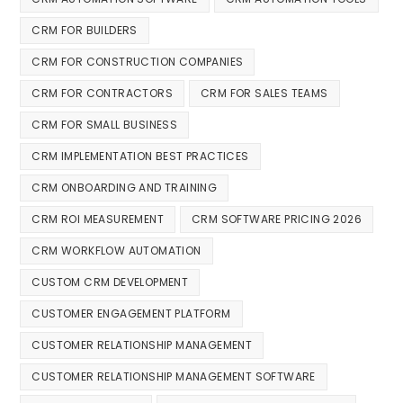
CRM FOR BUILDERS
CRM FOR CONSTRUCTION COMPANIES
CRM FOR CONTRACTORS
CRM FOR SALES TEAMS
CRM FOR SMALL BUSINESS
CRM IMPLEMENTATION BEST PRACTICES
CRM ONBOARDING AND TRAINING
CRM ROI MEASUREMENT
CRM SOFTWARE PRICING 2026
CRM WORKFLOW AUTOMATION
CUSTOM CRM DEVELOPMENT
CUSTOMER ENGAGEMENT PLATFORM
CUSTOMER RELATIONSHIP MANAGEMENT
CUSTOMER RELATIONSHIP MANAGEMENT SOFTWARE