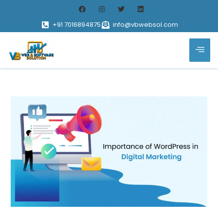
+91 7016894875
info@vbwebsol.com