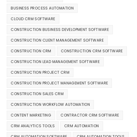
BUSINESS PROCESS AUTOMATION
CLOUD CRM SOFTWARE
CONSTRUCTION BUSINESS DEVELOPMENT SOFTWARE
CONSTRUCTION CLIENT MANAGEMENT SOFTWARE
CONSTRUCTION CRM
CONSTRUCTION CRM SOFTWARE
CONSTRUCTION LEAD MANAGEMENT SOFTWARE
CONSTRUCTION PROJECT CRM
CONSTRUCTION PROJECT MANAGEMENT SOFTWARE
CONSTRUCTION SALES CRM
CONSTRUCTION WORKFLOW AUTOMATION
CONTENT MARKETING
CONTRACTOR CRM SOFTWARE
CRM ANALYTICS TOOLS
CRM AUTOMATION
CRM AUTOMATION SOFTWARE
CRM AUTOMATION TOOLS