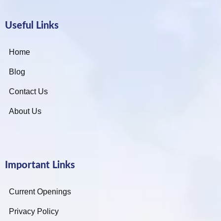
Useful Links
Home
Blog
Contact Us
About Us
Important Links
Current Openings
Privacy Policy