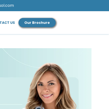
sol.com
TACT US
Our Brochure