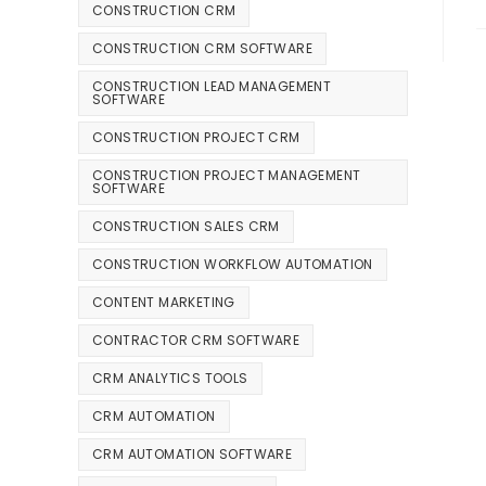
CONSTRUCTION CRM
CONSTRUCTION CRM SOFTWARE
CONSTRUCTION LEAD MANAGEMENT
SOFTWARE
CONSTRUCTION PROJECT CRM
CONSTRUCTION PROJECT MANAGEMENT
SOFTWARE
CONSTRUCTION SALES CRM
CONSTRUCTION WORKFLOW AUTOMATION
CONTENT MARKETING
CONTRACTOR CRM SOFTWARE
CRM ANALYTICS TOOLS
CRM AUTOMATION
CRM AUTOMATION SOFTWARE