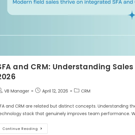
SFA and CRM: Understanding Sales
2026
VB Manager
April 12, 2026
CRM
FA and CRM are related but distinct concepts. Understanding their
echnology stack that genuinely improves team performance. W
Continue Reading