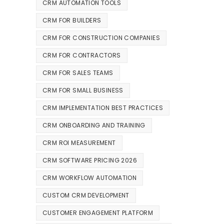
CRM AUTOMATION TOOLS
CRM FOR BUILDERS
CRM FOR CONSTRUCTION COMPANIES
CRM FOR CONTRACTORS
CRM FOR SALES TEAMS
CRM FOR SMALL BUSINESS
CRM IMPLEMENTATION BEST PRACTICES
CRM ONBOARDING AND TRAINING
CRM ROI MEASUREMENT
CRM SOFTWARE PRICING 2026
CRM WORKFLOW AUTOMATION
CUSTOM CRM DEVELOPMENT
CUSTOMER ENGAGEMENT PLATFORM