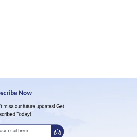
bscribe Now
t miss our future updates! Get
scribed Today!