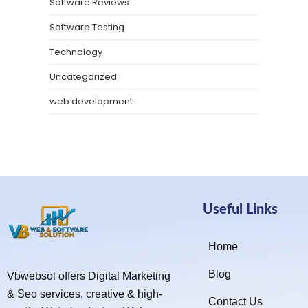
Software Reviews
Software Testing
Technology
Uncategorized
web development
Useful Links
Home
Blog
Vbwebsol offers Digital Marketing
& Seo services, creative & high-
Contact Us