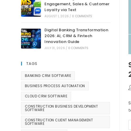
Engagement, Sales & Customer
Loyalty via Text
AUGUST 1, 2026
/
0 COMMENTS
Digital Banking Transformation
2026: AI, CRM & Fintech
Innovation Guide
JULY 31, 2026
/
0 COMMENTS
TAGS
BANKING CRM SOFTWARE
BUSINESS PROCESS AUTOMATION
CLOUD CRM SOFTWARE
S
CONSTRUCTION BUSINESS DEVELOPMENT
SOFTWARE
t
CONSTRUCTION CLIENT MANAGEMENT
SOFTWARE