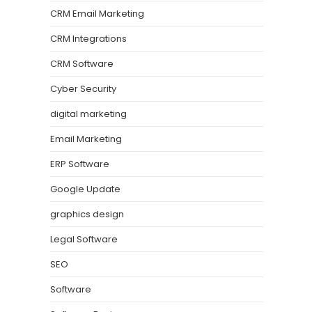
CRM Email Marketing
CRM Integrations
CRM Software
Cyber Security
digital marketing
Email Marketing
ERP Software
Google Update
graphics design
Legal Software
SEO
Software