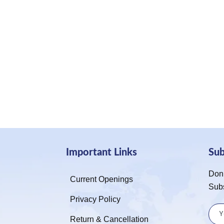
Important Links
Su
Don’
Current Openings
Sub
Privacy Policy
Return & Cancellation