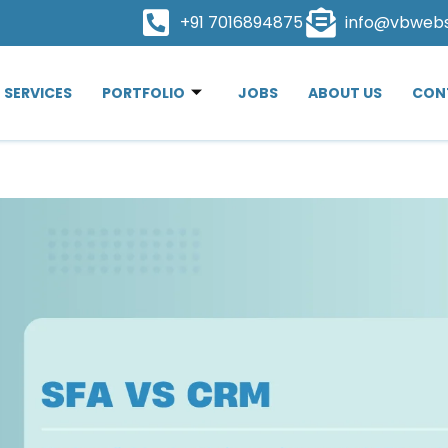
+91 7016894875
info@vbweb
SERVICES
PORTFOLIO
JOBS
ABOUT US
CON