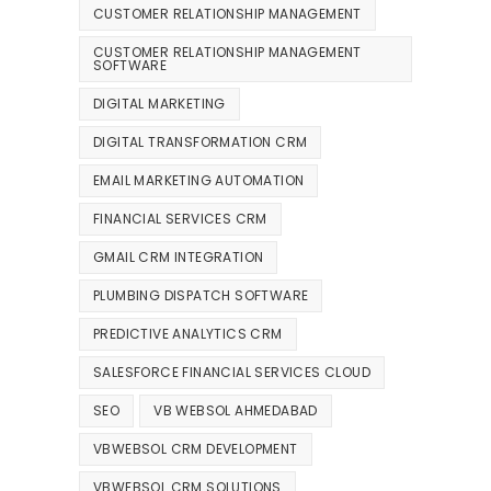
CUSTOMER RELATIONSHIP MANAGEMENT
CUSTOMER RELATIONSHIP MANAGEMENT
SOFTWARE
DIGITAL MARKETING
DIGITAL TRANSFORMATION CRM
EMAIL MARKETING AUTOMATION
FINANCIAL SERVICES CRM
GMAIL CRM INTEGRATION
PLUMBING DISPATCH SOFTWARE
PREDICTIVE ANALYTICS CRM
SALESFORCE FINANCIAL SERVICES CLOUD
SEO
VB WEBSOL AHMEDABAD
VBWEBSOL CRM DEVELOPMENT
VBWEBSOL CRM SOLUTIONS