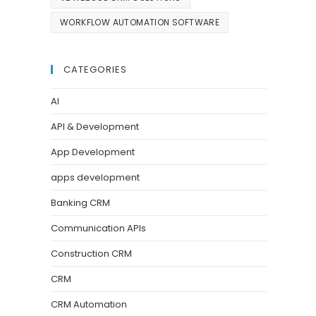
WORKFLOW AUTOMATION SOFTWARE
CATEGORIES
AI
API & Development
App Development
apps development
Banking CRM
Communication APIs
Construction CRM
CRM
CRM Automation