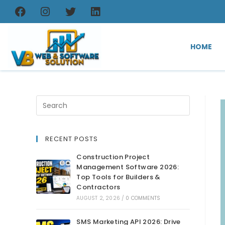
HOME
RECENT POSTS
Construction Project
Management Software 2026:
Top Tools for Builders &
Contractors
AUGUST 2, 2026
/
0 COMMENTS
SMS Marketing API 2026: Drive