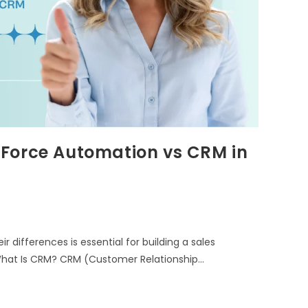
 Force Automation vs CRM in
 differences is essential for building a sales
hat Is CRM? CRM (Customer Relationship…