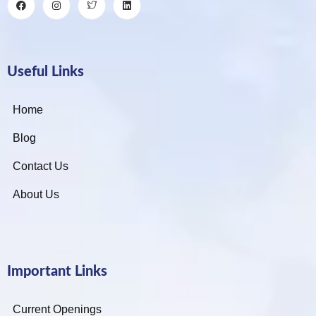
Useful Links
Home
Blog
Contact Us
About Us
Important Links
Current Openings