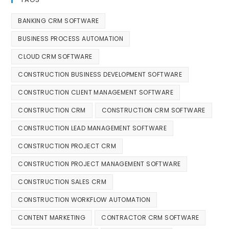
BANKING CRM SOFTWARE
BUSINESS PROCESS AUTOMATION
CLOUD CRM SOFTWARE
CONSTRUCTION BUSINESS DEVELOPMENT SOFTWARE
CONSTRUCTION CLIENT MANAGEMENT SOFTWARE
CONSTRUCTION CRM
CONSTRUCTION CRM SOFTWARE
CONSTRUCTION LEAD MANAGEMENT SOFTWARE
CONSTRUCTION PROJECT CRM
CONSTRUCTION PROJECT MANAGEMENT SOFTWARE
CONSTRUCTION SALES CRM
CONSTRUCTION WORKFLOW AUTOMATION
CONTENT MARKETING
CONTRACTOR CRM SOFTWARE