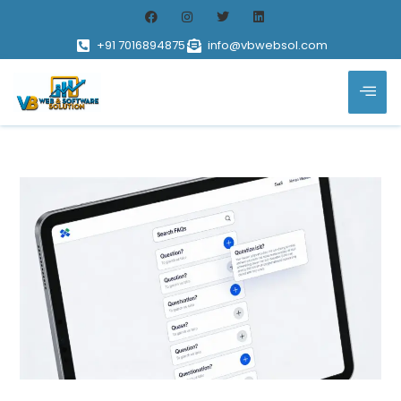
+91 7016894875
info@vbwebsol.com