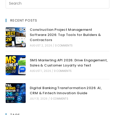
RECENT POSTS
Construction Project Management
Software 2026: Top Tools for Builders &
Contractors
AUGUST 2, 2026
/
0 COMMENTS
SMS Marketing API 2026: Drive Engagement,
Sales & Customer Loyalty via Text
AUGUST 1, 2026
/
0 COMMENTS
Digital Banking Transformation 2026: AI,
CRM & Fintech Innovation Guide
JULY 31, 2026
/
0 COMMENTS
TAGS