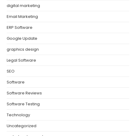
digital marketing
Email Marketing
ERP Software
Google Update
graphics design
Legal Software
SEO
Software
Software Reviews
Software Testing
Technology
Uncategorized