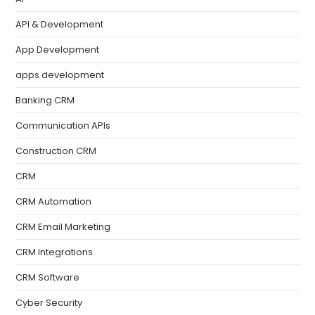
API & Development
App Development
apps development
Banking CRM
Communication APIs
Construction CRM
CRM
CRM Automation
CRM Email Marketing
CRM Integrations
CRM Software
Cyber Security