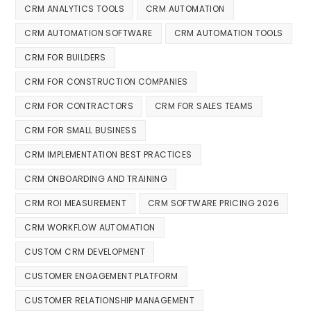
CRM ANALYTICS TOOLS
CRM AUTOMATION
CRM AUTOMATION SOFTWARE
CRM AUTOMATION TOOLS
CRM FOR BUILDERS
CRM FOR CONSTRUCTION COMPANIES
CRM FOR CONTRACTORS
CRM FOR SALES TEAMS
CRM FOR SMALL BUSINESS
CRM IMPLEMENTATION BEST PRACTICES
CRM ONBOARDING AND TRAINING
CRM ROI MEASUREMENT
CRM SOFTWARE PRICING 2026
CRM WORKFLOW AUTOMATION
CUSTOM CRM DEVELOPMENT
CUSTOMER ENGAGEMENT PLATFORM
CUSTOMER RELATIONSHIP MANAGEMENT