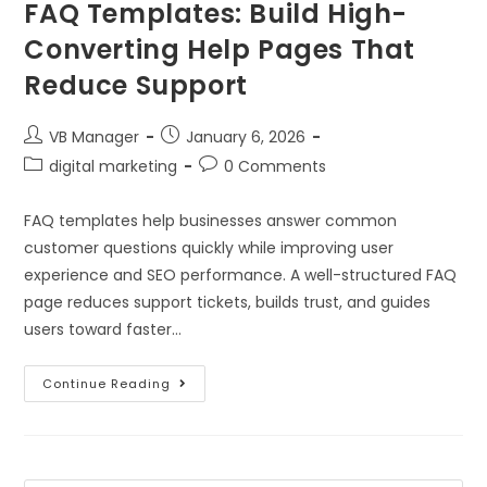
FAQ Templates: Build High-
Converting Help Pages That
Reduce Support
VB Manager
January 6, 2026
digital marketing
0 Comments
FAQ templates help businesses answer common
customer questions quickly while improving user
experience and SEO performance. A well-structured FAQ
page reduces support tickets, builds trust, and guides
users toward faster…
Continue Reading