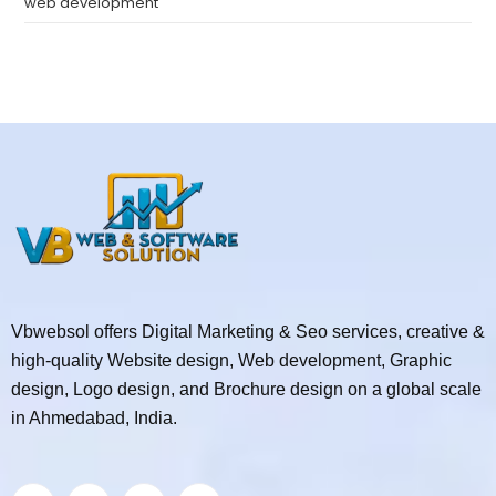
web development
Vbwebsol offers Digital Marketing & Seo services, creative &
high-quality Website design, Web development, Graphic
design, Logo design, and Brochure design on a global scale
in Ahmedabad, India.