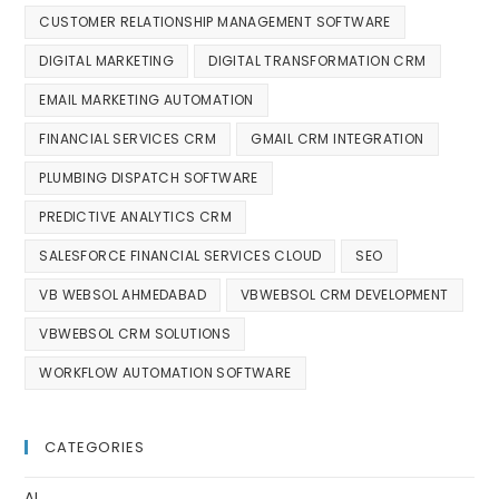
CUSTOMER RELATIONSHIP MANAGEMENT SOFTWARE
DIGITAL MARKETING
DIGITAL TRANSFORMATION CRM
EMAIL MARKETING AUTOMATION
FINANCIAL SERVICES CRM
GMAIL CRM INTEGRATION
PLUMBING DISPATCH SOFTWARE
PREDICTIVE ANALYTICS CRM
SALESFORCE FINANCIAL SERVICES CLOUD
SEO
VB WEBSOL AHMEDABAD
VBWEBSOL CRM DEVELOPMENT
VBWEBSOL CRM SOLUTIONS
WORKFLOW AUTOMATION SOFTWARE
CATEGORIES
AI