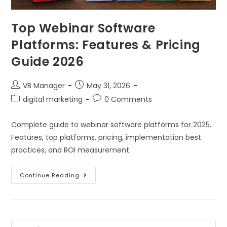
Top Webinar Software
Platforms: Features & Pricing
Guide 2026
VB Manager
May 31, 2026
digital marketing
0 Comments
Complete guide to webinar software platforms for 2025.
Features, top platforms, pricing, implementation best
practices, and ROI measurement.
Continue Reading