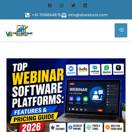
+91 7016894875
info@vbwebsol.com