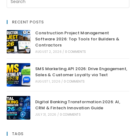
RECENT POSTS
Construction Project Management
Software 2026: Top Tools for Builders &
Contractors
AUGUST 2, 2026
/
0 COMMENTS
SMS Marketing API 2026: Drive Engagement,
Sales & Customer Loyalty via Text
AUGUST 1, 2026
/
0 COMMENTS
Digital Banking Transformation 2026: AI,
CRM & Fintech Innovation Guide
JULY 31, 2026
/
0 COMMENTS
TAGS