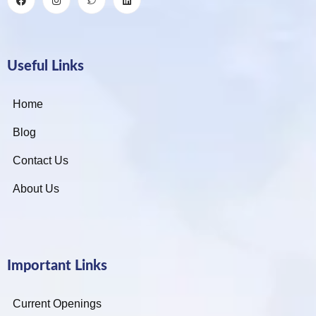
Useful Links
Home
Blog
Contact Us
About Us
Important Links
Current Openings