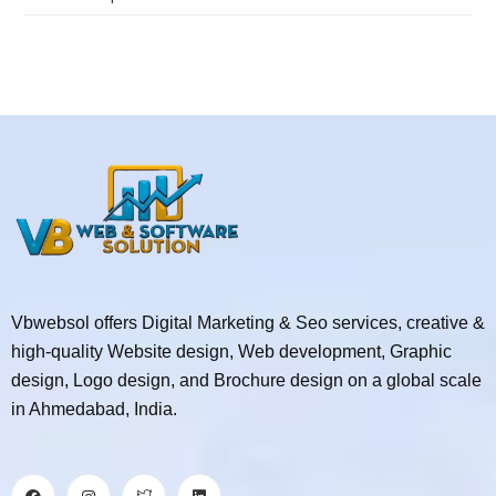
Vbwebsol offers Digital Marketing & Seo services, creative &
high-quality Website design, Web development, Graphic
design, Logo design, and Brochure design on a global scale
in Ahmedabad, India.