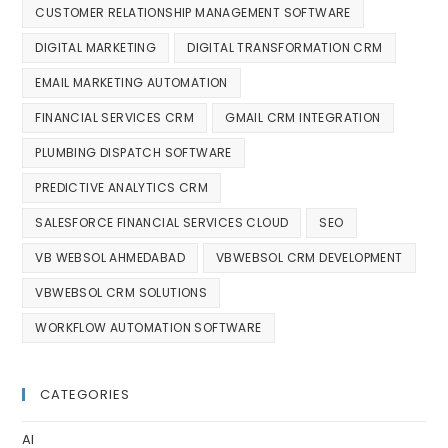
CUSTOMER RELATIONSHIP MANAGEMENT SOFTWARE
DIGITAL MARKETING
DIGITAL TRANSFORMATION CRM
EMAIL MARKETING AUTOMATION
FINANCIAL SERVICES CRM
GMAIL CRM INTEGRATION
PLUMBING DISPATCH SOFTWARE
PREDICTIVE ANALYTICS CRM
SALESFORCE FINANCIAL SERVICES CLOUD
SEO
VB WEBSOL AHMEDABAD
VBWEBSOL CRM DEVELOPMENT
VBWEBSOL CRM SOLUTIONS
WORKFLOW AUTOMATION SOFTWARE
CATEGORIES
AI