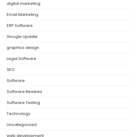
digital marketing
Email Marketing
ERP Software
Google Update
graphics design
Legal Software
SEO
Software
Software Reviews
Software Testing
Technology
Uncategorized
web development