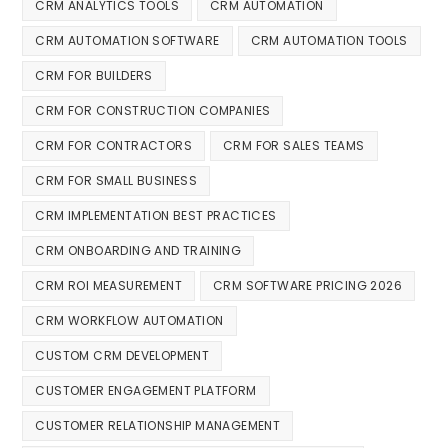
CRM ANALYTICS TOOLS
CRM AUTOMATION
CRM AUTOMATION SOFTWARE
CRM AUTOMATION TOOLS
CRM FOR BUILDERS
CRM FOR CONSTRUCTION COMPANIES
CRM FOR CONTRACTORS
CRM FOR SALES TEAMS
CRM FOR SMALL BUSINESS
CRM IMPLEMENTATION BEST PRACTICES
CRM ONBOARDING AND TRAINING
CRM ROI MEASUREMENT
CRM SOFTWARE PRICING 2026
CRM WORKFLOW AUTOMATION
CUSTOM CRM DEVELOPMENT
CUSTOMER ENGAGEMENT PLATFORM
CUSTOMER RELATIONSHIP MANAGEMENT