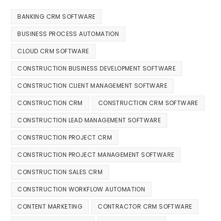
BANKING CRM SOFTWARE
BUSINESS PROCESS AUTOMATION
CLOUD CRM SOFTWARE
CONSTRUCTION BUSINESS DEVELOPMENT SOFTWARE
CONSTRUCTION CLIENT MANAGEMENT SOFTWARE
CONSTRUCTION CRM
CONSTRUCTION CRM SOFTWARE
CONSTRUCTION LEAD MANAGEMENT SOFTWARE
CONSTRUCTION PROJECT CRM
CONSTRUCTION PROJECT MANAGEMENT SOFTWARE
CONSTRUCTION SALES CRM
CONSTRUCTION WORKFLOW AUTOMATION
CONTENT MARKETING
CONTRACTOR CRM SOFTWARE