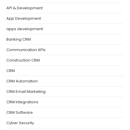
API & Development
App Development
apps development
Banking CRM
Communication APIs
Construction CRM
CRM
CRM Automation
CRM Email Marketing
CRM Integrations
CRM Software
Cyber Security