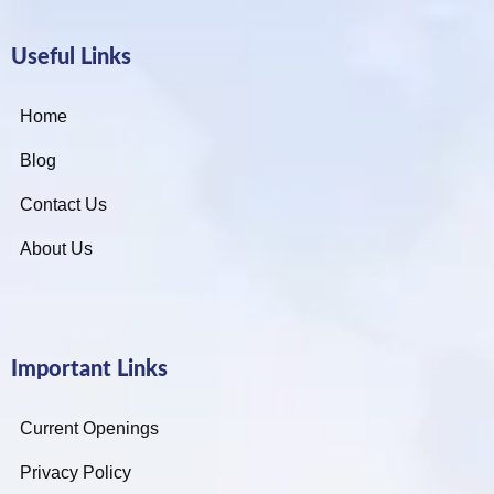
Useful Links
Home
Blog
Contact Us
About Us
Important Links
Current Openings
Privacy Policy