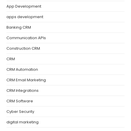
App Development
apps development
Banking CRM
Communication APIs
Construction CRM
CRM
CRM Automation
CRM Email Marketing
CRM Integrations
CRM Software
Cyber Security
digital marketing