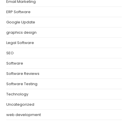
Email Marketing
ERP Software
Google Update
graphics design
Legal Software
SEO
Software
Software Reviews
Software Testing
Technology
Uncategorized
web development