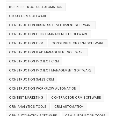
BUSINESS PROCESS AUTOMATION
CLOUD CRM SOFTWARE
CONSTRUCTION BUSINESS DEVELOPMENT SOFTWARE
CONSTRUCTION CLIENT MANAGEMENT SOFTWARE
CONSTRUCTION CRM
CONSTRUCTION CRM SOFTWARE
CONSTRUCTION LEAD MANAGEMENT SOFTWARE
CONSTRUCTION PROJECT CRM
CONSTRUCTION PROJECT MANAGEMENT SOFTWARE
CONSTRUCTION SALES CRM
CONSTRUCTION WORKFLOW AUTOMATION
CONTENT MARKETING
CONTRACTOR CRM SOFTWARE
CRM ANALYTICS TOOLS
CRM AUTOMATION
CRM AUTOMATION SOFTWARE
CRM AUTOMATION TOOLS