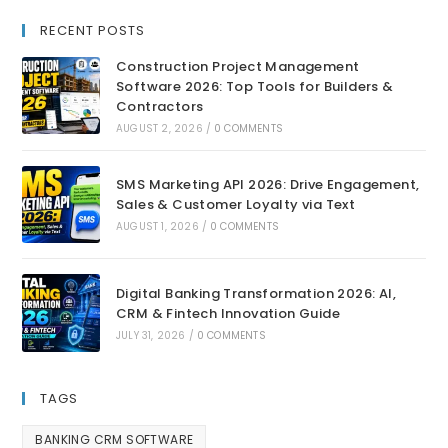
RECENT POSTS
Construction Project Management
Software 2026: Top Tools for Builders &
Contractors
AUGUST 2, 2026
/
0 COMMENTS
SMS Marketing API 2026: Drive Engagement,
Sales & Customer Loyalty via Text
AUGUST 1, 2026
/
0 COMMENTS
Digital Banking Transformation 2026: AI,
CRM & Fintech Innovation Guide
JULY 31, 2026
/
0 COMMENTS
TAGS
BANKING CRM SOFTWARE