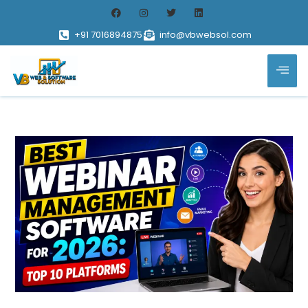
+91 7016894875
info@vbwebsol.com