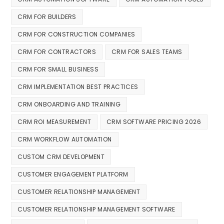
CRM FOR BUILDERS
CRM FOR CONSTRUCTION COMPANIES
CRM FOR CONTRACTORS
CRM FOR SALES TEAMS
CRM FOR SMALL BUSINESS
CRM IMPLEMENTATION BEST PRACTICES
CRM ONBOARDING AND TRAINING
CRM ROI MEASUREMENT
CRM SOFTWARE PRICING 2026
CRM WORKFLOW AUTOMATION
CUSTOM CRM DEVELOPMENT
CUSTOMER ENGAGEMENT PLATFORM
CUSTOMER RELATIONSHIP MANAGEMENT
CUSTOMER RELATIONSHIP MANAGEMENT SOFTWARE