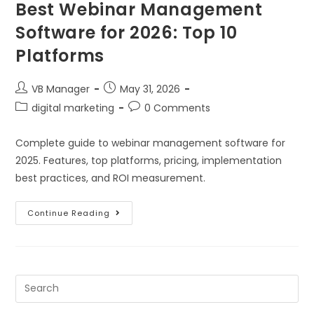
Best Webinar Management
Software for 2026: Top 10
Platforms
VB Manager
May 31, 2026
digital marketing
0 Comments
Complete guide to webinar management software for
2025. Features, top platforms, pricing, implementation
best practices, and ROI measurement.
Continue Reading