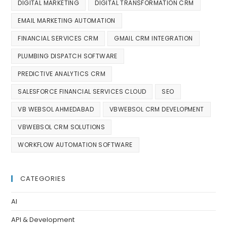
DIGITAL MARKETING
DIGITAL TRANSFORMATION CRM
EMAIL MARKETING AUTOMATION
FINANCIAL SERVICES CRM
GMAIL CRM INTEGRATION
PLUMBING DISPATCH SOFTWARE
PREDICTIVE ANALYTICS CRM
SALESFORCE FINANCIAL SERVICES CLOUD
SEO
VB WEBSOL AHMEDABAD
VBWEBSOL CRM DEVELOPMENT
VBWEBSOL CRM SOLUTIONS
WORKFLOW AUTOMATION SOFTWARE
CATEGORIES
AI
API & Development