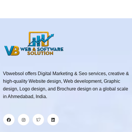
Vbwebsol offers Digital Marketing & Seo services, creative &
high-quality Website design, Web development, Graphic
design, Logo design, and Brochure design on a global scale
in Ahmedabad, India.