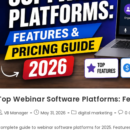
Top Webinar Software Platforms: Fe
VB Manager
May 31, 2026
digital marketing
0
omplete guide to webinar software platforms for 2025. Features