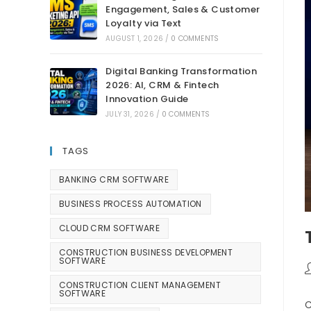
Engagement, Sales & Customer
Loyalty via Text
AUGUST 1, 2026
/
0 COMMENTS
Digital Banking Transformation
2026: AI, CRM & Fintech
Innovation Guide
JULY 31, 2026
/
0 COMMENTS
TAGS
BANKING CRM SOFTWARE
BUSINESS PROCESS AUTOMATION
CLOUD CRM SOFTWARE
CONSTRUCTION BUSINESS DEVELOPMENT
SOFTWARE
CONSTRUCTION CLIENT MANAGEMENT
SOFTWARE
C