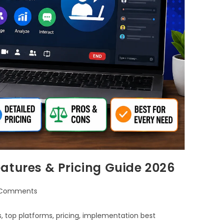
atures & Pricing Guide 2026
 Comments
, top platforms, pricing, implementation best