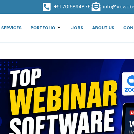
+91 7016894875
info@vbweb
SERVICES
PORTFOLIO
JOBS
ABOUT US
CON