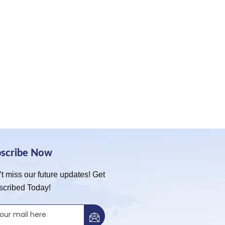
bscribe Now
t miss our future updates! Get
scribed Today!