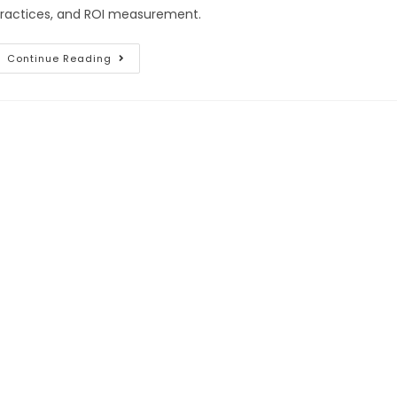
ractices, and ROI measurement.
Continue Reading