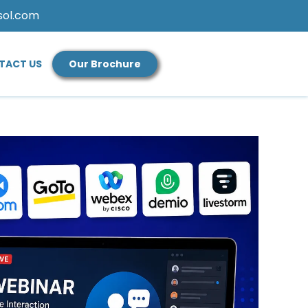
sol.com
TACT US
Our Brochure