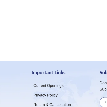
Important Links
Su
Don’
Current Openings
Sub
Privacy Policy
Return & Cancellation