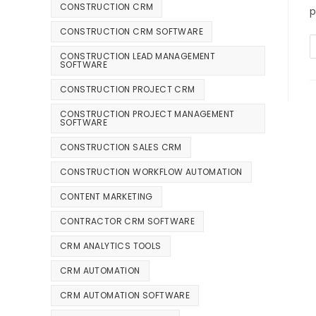
CONSTRUCTION CRM
p
CONSTRUCTION CRM SOFTWARE
CONSTRUCTION LEAD MANAGEMENT
SOFTWARE
CONSTRUCTION PROJECT CRM
CONSTRUCTION PROJECT MANAGEMENT
SOFTWARE
CONSTRUCTION SALES CRM
CONSTRUCTION WORKFLOW AUTOMATION
CONTENT MARKETING
CONTRACTOR CRM SOFTWARE
CRM ANALYTICS TOOLS
CRM AUTOMATION
CRM AUTOMATION SOFTWARE