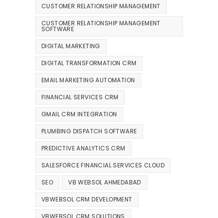
CUSTOMER RELATIONSHIP MANAGEMENT
CUSTOMER RELATIONSHIP MANAGEMENT
SOFTWARE
DIGITAL MARKETING
DIGITAL TRANSFORMATION CRM
EMAIL MARKETING AUTOMATION
FINANCIAL SERVICES CRM
GMAIL CRM INTEGRATION
PLUMBING DISPATCH SOFTWARE
PREDICTIVE ANALYTICS CRM
SALESFORCE FINANCIAL SERVICES CLOUD
SEO
VB WEBSOL AHMEDABAD
VBWEBSOL CRM DEVELOPMENT
VBWEBSOL CRM SOLUTIONS