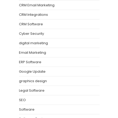
CRM Email Marketing
CRM Integrations
CRM Software
Cyber Security
digital marketing
Email Marketing
ERP Software
Google Update
graphics design
Legal Software
SEO
Software