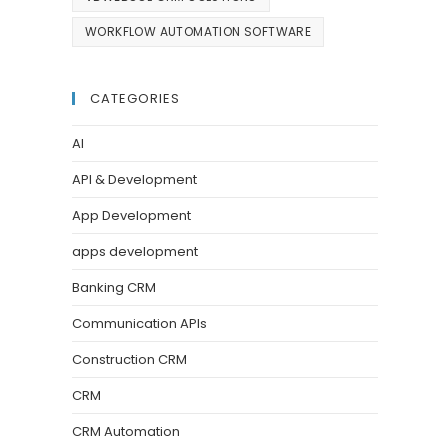
WORKFLOW AUTOMATION SOFTWARE
CATEGORIES
AI
API & Development
App Development
apps development
Banking CRM
Communication APIs
Construction CRM
CRM
CRM Automation