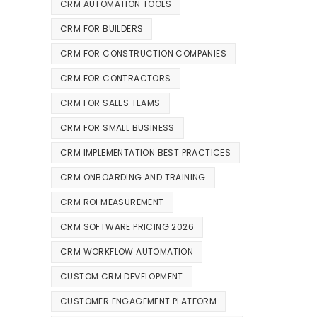
CRM AUTOMATION TOOLS
CRM FOR BUILDERS
CRM FOR CONSTRUCTION COMPANIES
CRM FOR CONTRACTORS
CRM FOR SALES TEAMS
CRM FOR SMALL BUSINESS
CRM IMPLEMENTATION BEST PRACTICES
CRM ONBOARDING AND TRAINING
CRM ROI MEASUREMENT
CRM SOFTWARE PRICING 2026
CRM WORKFLOW AUTOMATION
CUSTOM CRM DEVELOPMENT
CUSTOMER ENGAGEMENT PLATFORM