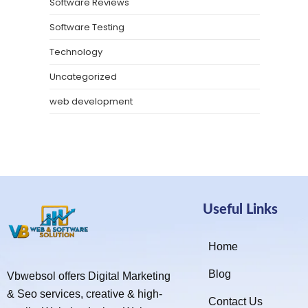
Software Reviews
Software Testing
Technology
Uncategorized
web development
Useful Links
Home
Blog
Vbwebsol offers Digital Marketing
& Seo services, creative & high-
Contact Us