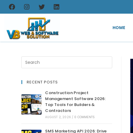
HOME
RECENT POSTS
Construction Project
Management Software 2026:
Top Tools for Builders &
Contractors
AUGUST 2, 2026
/
0 COMMENTS
SMS Marketing API 2026: Drive