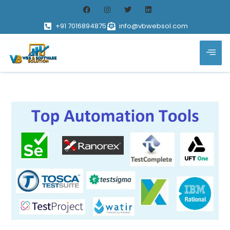
+91 7016894875
info@vbwebsol.com