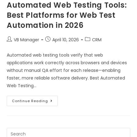
Automated Web Testing Tools:
Best Platforms for Web Test
Automation in 2026
VB Manager
April 10, 2026
CRM
Automated web testing tools verify that web
applications work correctly across browsers and devices
without manual QA effort for each release—enabling
faster, more reliable software delivery. Best Automated
Web Testing…
Continue Reading