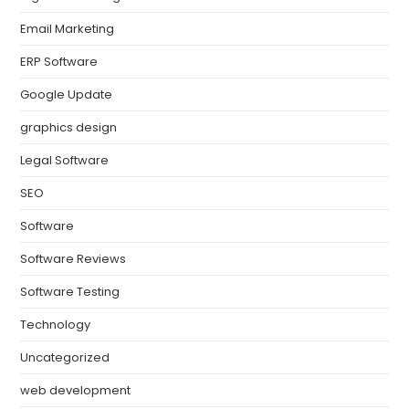
Email Marketing
ERP Software
Google Update
graphics design
Legal Software
SEO
Software
Software Reviews
Software Testing
Technology
Uncategorized
web development