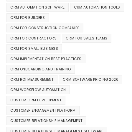
CRM AUTOMATION SOFTWARE
CRM AUTOMATION TOOLS
CRM FOR BUILDERS
CRM FOR CONSTRUCTION COMPANIES
CRM FOR CONTRACTORS
CRM FOR SALES TEAMS
CRM FOR SMALL BUSINESS
CRM IMPLEMENTATION BEST PRACTICES
CRM ONBOARDING AND TRAINING
CRM ROI MEASUREMENT
CRM SOFTWARE PRICING 2026
CRM WORKFLOW AUTOMATION
CUSTOM CRM DEVELOPMENT
CUSTOMER ENGAGEMENT PLATFORM
CUSTOMER RELATIONSHIP MANAGEMENT
CUSTOMER RELATIONSHIP MANAGEMENT SOFTWARE