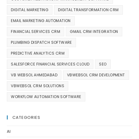
DIGITAL MARKETING
DIGITAL TRANSFORMATION CRM
EMAIL MARKETING AUTOMATION
FINANCIAL SERVICES CRM
GMAIL CRM INTEGRATION
PLUMBING DISPATCH SOFTWARE
PREDICTIVE ANALYTICS CRM
SALESFORCE FINANCIAL SERVICES CLOUD
SEO
VB WEBSOL AHMEDABAD
VBWEBSOL CRM DEVELOPMENT
VBWEBSOL CRM SOLUTIONS
WORKFLOW AUTOMATION SOFTWARE
CATEGORIES
AI