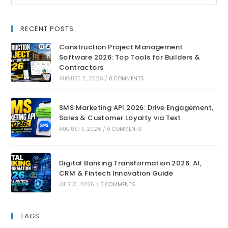
RECENT POSTS
Construction Project Management
Software 2026: Top Tools for Builders &
Contractors
AUGUST 2, 2026
/
0 COMMENTS
SMS Marketing API 2026: Drive Engagement,
Sales & Customer Loyalty via Text
AUGUST 1, 2026
/
0 COMMENTS
Digital Banking Transformation 2026: AI,
CRM & Fintech Innovation Guide
JULY 31, 2026
/
0 COMMENTS
TAGS