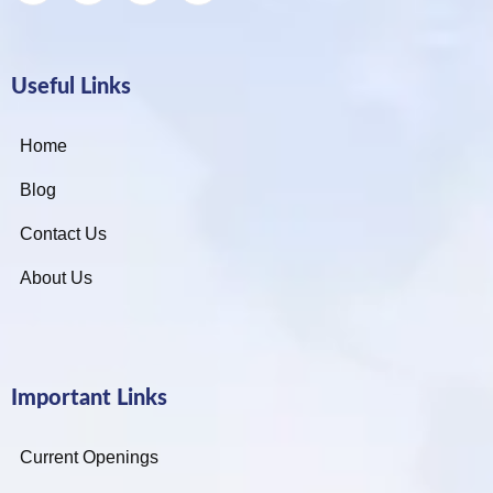
Useful Links
Home
Blog
Contact Us
About Us
Important Links
Current Openings