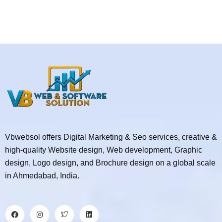
Vbwebsol offers Digital Marketing & Seo services, creative &
high-quality Website design, Web development, Graphic
design, Logo design, and Brochure design on a global scale
in Ahmedabad, India.