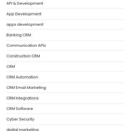
API & Development
App Development
apps development
Banking CRM
Communication APIs
Construction CRM
CRM
CRM Automation
CRM Email Marketing
CRM Integrations
CRM Software
Cyber Security
digital marketing