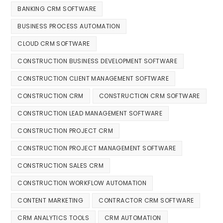
BANKING CRM SOFTWARE
BUSINESS PROCESS AUTOMATION
CLOUD CRM SOFTWARE
CONSTRUCTION BUSINESS DEVELOPMENT SOFTWARE
CONSTRUCTION CLIENT MANAGEMENT SOFTWARE
CONSTRUCTION CRM
CONSTRUCTION CRM SOFTWARE
CONSTRUCTION LEAD MANAGEMENT SOFTWARE
CONSTRUCTION PROJECT CRM
CONSTRUCTION PROJECT MANAGEMENT SOFTWARE
CONSTRUCTION SALES CRM
CONSTRUCTION WORKFLOW AUTOMATION
CONTENT MARKETING
CONTRACTOR CRM SOFTWARE
CRM ANALYTICS TOOLS
CRM AUTOMATION