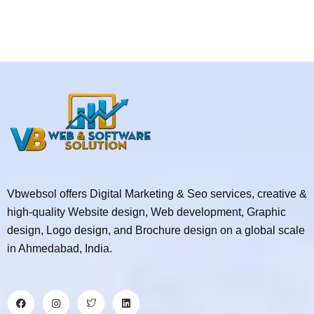
Vbwebsol offers Digital Marketing & Seo services, creative &
high-quality Website design, Web development, Graphic
design, Logo design, and Brochure design on a global scale
in Ahmedabad, India.