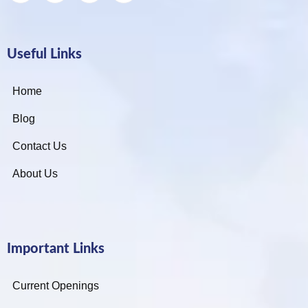
Useful Links
Home
Blog
Contact Us
About Us
Important Links
Current Openings