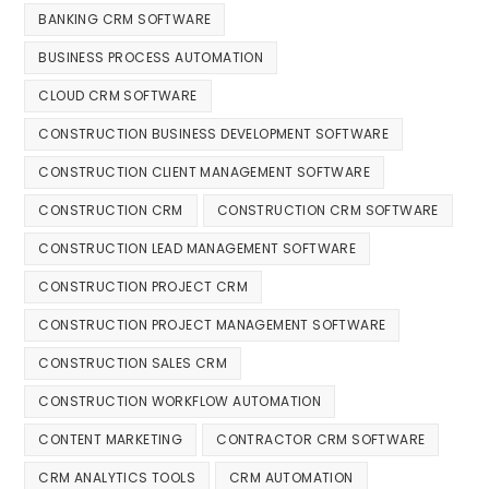
BANKING CRM SOFTWARE
BUSINESS PROCESS AUTOMATION
CLOUD CRM SOFTWARE
CONSTRUCTION BUSINESS DEVELOPMENT SOFTWARE
CONSTRUCTION CLIENT MANAGEMENT SOFTWARE
CONSTRUCTION CRM
CONSTRUCTION CRM SOFTWARE
CONSTRUCTION LEAD MANAGEMENT SOFTWARE
CONSTRUCTION PROJECT CRM
CONSTRUCTION PROJECT MANAGEMENT SOFTWARE
CONSTRUCTION SALES CRM
CONSTRUCTION WORKFLOW AUTOMATION
CONTENT MARKETING
CONTRACTOR CRM SOFTWARE
CRM ANALYTICS TOOLS
CRM AUTOMATION