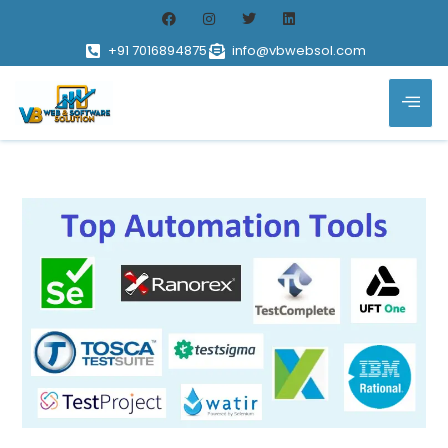
+91 7016894875
info@vbwebsol.com