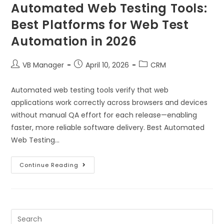
Automated Web Testing Tools:
Best Platforms for Web Test
Automation in 2026
VB Manager
April 10, 2026
CRM
Automated web testing tools verify that web
applications work correctly across browsers and devices
without manual QA effort for each release—enabling
faster, more reliable software delivery. Best Automated
Web Testing…
Continue Reading