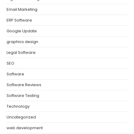
Email Marketing
ERP Software
Google Update
graphics design
Legal Software
SEO
Software
Software Reviews
Software Testing
Technology
Uncategorized
web development