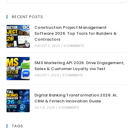
RECENT POSTS
Construction Project Management
Software 2026: Top Tools for Builders &
Contractors
AUGUST 2, 2026
/
0 COMMENTS
SMS Marketing API 2026: Drive Engagement,
Sales & Customer Loyalty via Text
AUGUST 1, 2026
/
0 COMMENTS
Digital Banking Transformation 2026: AI,
CRM & Fintech Innovation Guide
JULY 31, 2026
/
0 COMMENTS
TAGS