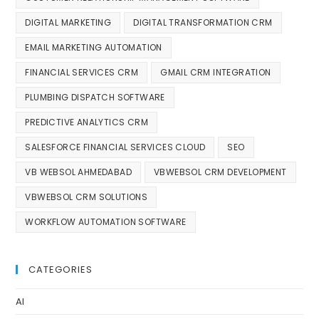
DIGITAL MARKETING
DIGITAL TRANSFORMATION CRM
EMAIL MARKETING AUTOMATION
FINANCIAL SERVICES CRM
GMAIL CRM INTEGRATION
PLUMBING DISPATCH SOFTWARE
PREDICTIVE ANALYTICS CRM
SALESFORCE FINANCIAL SERVICES CLOUD
SEO
VB WEBSOL AHMEDABAD
VBWEBSOL CRM DEVELOPMENT
VBWEBSOL CRM SOLUTIONS
WORKFLOW AUTOMATION SOFTWARE
CATEGORIES
AI