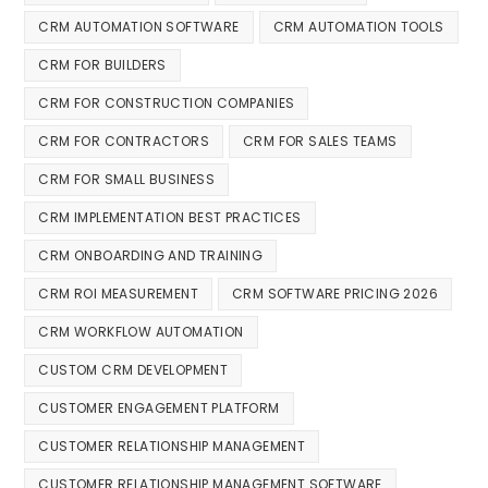
CRM AUTOMATION SOFTWARE
CRM AUTOMATION TOOLS
CRM FOR BUILDERS
CRM FOR CONSTRUCTION COMPANIES
CRM FOR CONTRACTORS
CRM FOR SALES TEAMS
CRM FOR SMALL BUSINESS
CRM IMPLEMENTATION BEST PRACTICES
CRM ONBOARDING AND TRAINING
CRM ROI MEASUREMENT
CRM SOFTWARE PRICING 2026
CRM WORKFLOW AUTOMATION
CUSTOM CRM DEVELOPMENT
CUSTOMER ENGAGEMENT PLATFORM
CUSTOMER RELATIONSHIP MANAGEMENT
CUSTOMER RELATIONSHIP MANAGEMENT SOFTWARE