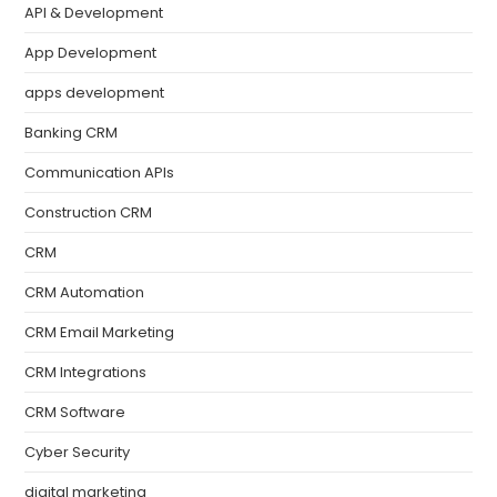
API & Development
App Development
apps development
Banking CRM
Communication APIs
Construction CRM
CRM
CRM Automation
CRM Email Marketing
CRM Integrations
CRM Software
Cyber Security
digital marketing