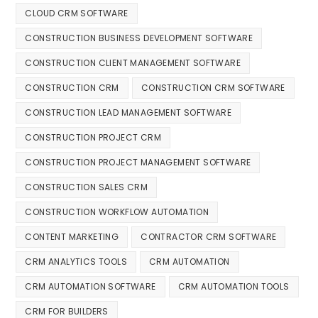
CLOUD CRM SOFTWARE
CONSTRUCTION BUSINESS DEVELOPMENT SOFTWARE
CONSTRUCTION CLIENT MANAGEMENT SOFTWARE
CONSTRUCTION CRM
CONSTRUCTION CRM SOFTWARE
CONSTRUCTION LEAD MANAGEMENT SOFTWARE
CONSTRUCTION PROJECT CRM
CONSTRUCTION PROJECT MANAGEMENT SOFTWARE
CONSTRUCTION SALES CRM
CONSTRUCTION WORKFLOW AUTOMATION
CONTENT MARKETING
CONTRACTOR CRM SOFTWARE
CRM ANALYTICS TOOLS
CRM AUTOMATION
CRM AUTOMATION SOFTWARE
CRM AUTOMATION TOOLS
CRM FOR BUILDERS