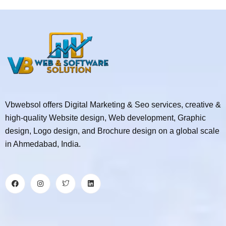
Vbwebsol offers Digital Marketing & Seo services, creative &
high-quality Website design, Web development, Graphic
design, Logo design, and Brochure design on a global scale
in Ahmedabad, India.