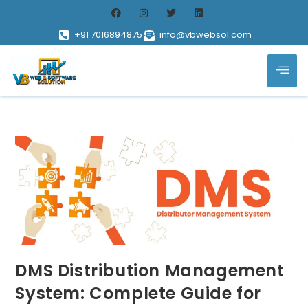
+91 7016894875
info@vbwebsol.com
DMS Distribution Management
System: Complete Guide for