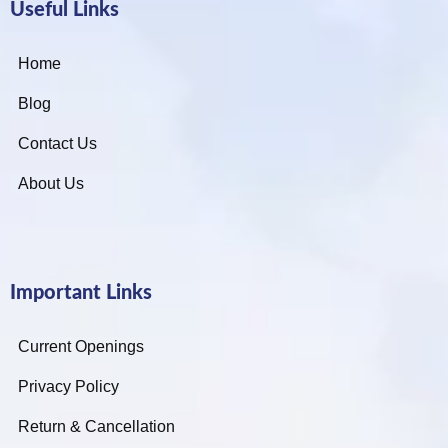
Useful Links
Home
Blog
Contact Us
About Us
Important Links
Current Openings
Privacy Policy
Return & Cancellation