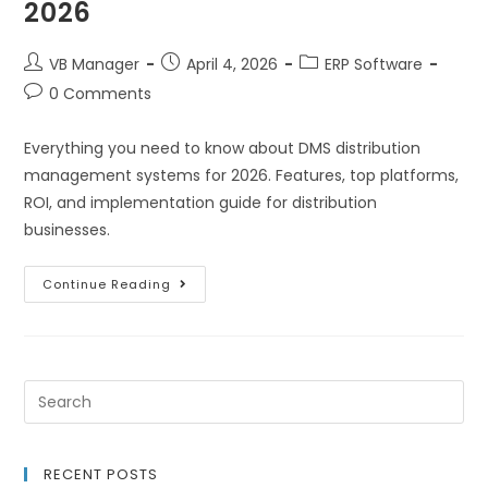
2026
VB Manager
April 4, 2026
ERP Software
0 Comments
Everything you need to know about DMS distribution
management systems for 2026. Features, top platforms,
ROI, and implementation guide for distribution
businesses.
Continue Reading
RECENT POSTS