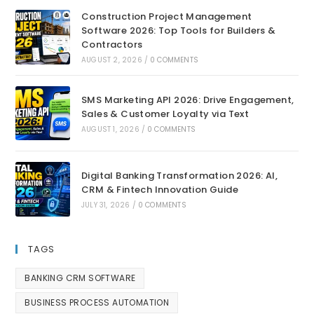
Construction Project Management
Software 2026: Top Tools for Builders &
Contractors
AUGUST 2, 2026
/
0 COMMENTS
SMS Marketing API 2026: Drive Engagement,
Sales & Customer Loyalty via Text
AUGUST 1, 2026
/
0 COMMENTS
Digital Banking Transformation 2026: AI,
CRM & Fintech Innovation Guide
JULY 31, 2026
/
0 COMMENTS
TAGS
BANKING CRM SOFTWARE
BUSINESS PROCESS AUTOMATION