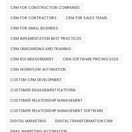
CRM FOR CONSTRUCTION COMPANIES
CRM FOR CONTRACTORS
CRM FOR SALES TEAMS
CRM FOR SMALL BUSINESS
CRM IMPLEMENTATION BEST PRACTICES
CRM ONBOARDING AND TRAINING
CRM ROI MEASUREMENT
CRM SOFTWARE PRICING 2026
CRM WORKFLOW AUTOMATION
CUSTOM CRM DEVELOPMENT
CUSTOMER ENGAGEMENT PLATFORM
CUSTOMER RELATIONSHIP MANAGEMENT
CUSTOMER RELATIONSHIP MANAGEMENT SOFTWARE
DIGITAL MARKETING
DIGITAL TRANSFORMATION CRM
EMAIL MARKETING AUTOMATION