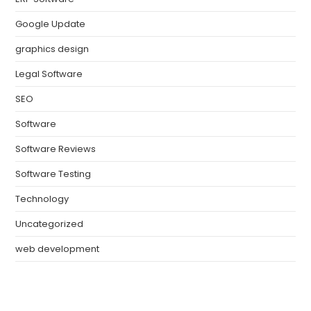
Google Update
graphics design
Legal Software
SEO
Software
Software Reviews
Software Testing
Technology
Uncategorized
web development