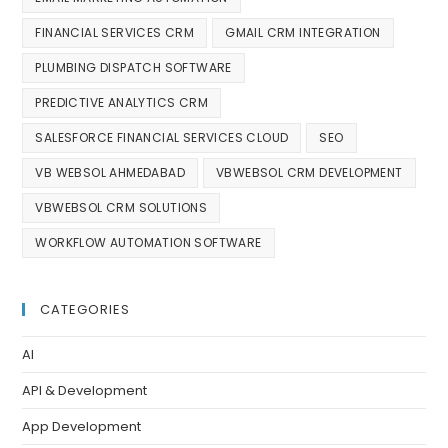
FINANCIAL SERVICES CRM
GMAIL CRM INTEGRATION
PLUMBING DISPATCH SOFTWARE
PREDICTIVE ANALYTICS CRM
SALESFORCE FINANCIAL SERVICES CLOUD
SEO
VB WEBSOL AHMEDABAD
VBWEBSOL CRM DEVELOPMENT
VBWEBSOL CRM SOLUTIONS
WORKFLOW AUTOMATION SOFTWARE
CATEGORIES
AI
API & Development
App Development