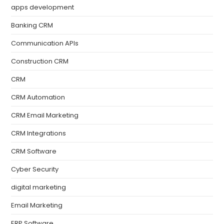
apps development
Banking CRM
Communication APIs
Construction CRM
CRM
CRM Automation
CRM Email Marketing
CRM Integrations
CRM Software
Cyber Security
digital marketing
Email Marketing
ERP Software