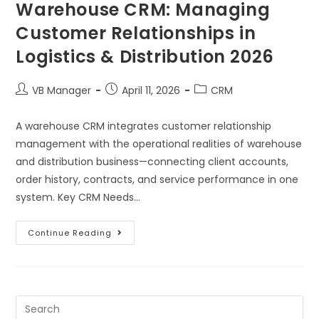
Warehouse CRM: Managing
Customer Relationships in
Logistics & Distribution 2026
VB Manager
April 11, 2026
CRM
A warehouse CRM integrates customer relationship
management with the operational realities of warehouse
and distribution business—connecting client accounts,
order history, contracts, and service performance in one
system. Key CRM Needs…
Continue Reading