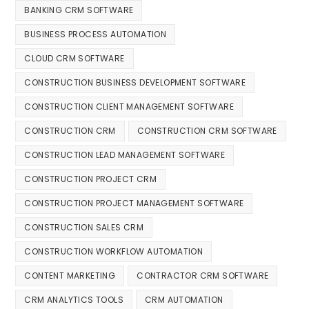
BANKING CRM SOFTWARE
BUSINESS PROCESS AUTOMATION
CLOUD CRM SOFTWARE
CONSTRUCTION BUSINESS DEVELOPMENT SOFTWARE
CONSTRUCTION CLIENT MANAGEMENT SOFTWARE
CONSTRUCTION CRM
CONSTRUCTION CRM SOFTWARE
CONSTRUCTION LEAD MANAGEMENT SOFTWARE
CONSTRUCTION PROJECT CRM
CONSTRUCTION PROJECT MANAGEMENT SOFTWARE
CONSTRUCTION SALES CRM
CONSTRUCTION WORKFLOW AUTOMATION
CONTENT MARKETING
CONTRACTOR CRM SOFTWARE
CRM ANALYTICS TOOLS
CRM AUTOMATION