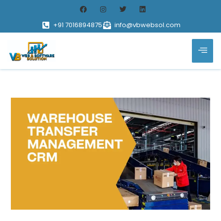
+91 7016894875
info@vbwebsol.com