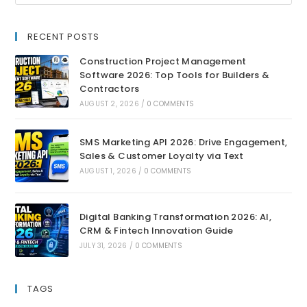
RECENT POSTS
Construction Project Management
Software 2026: Top Tools for Builders &
Contractors
AUGUST 2, 2026
/
0 COMMENTS
SMS Marketing API 2026: Drive Engagement,
Sales & Customer Loyalty via Text
AUGUST 1, 2026
/
0 COMMENTS
Digital Banking Transformation 2026: AI,
CRM & Fintech Innovation Guide
JULY 31, 2026
/
0 COMMENTS
TAGS