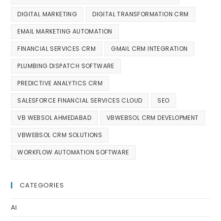
DIGITAL MARKETING
DIGITAL TRANSFORMATION CRM
EMAIL MARKETING AUTOMATION
FINANCIAL SERVICES CRM
GMAIL CRM INTEGRATION
PLUMBING DISPATCH SOFTWARE
PREDICTIVE ANALYTICS CRM
SALESFORCE FINANCIAL SERVICES CLOUD
SEO
VB WEBSOL AHMEDABAD
VBWEBSOL CRM DEVELOPMENT
VBWEBSOL CRM SOLUTIONS
WORKFLOW AUTOMATION SOFTWARE
CATEGORIES
AI