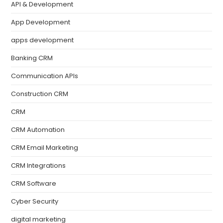
API & Development
App Development
apps development
Banking CRM
Communication APIs
Construction CRM
CRM
CRM Automation
CRM Email Marketing
CRM Integrations
CRM Software
Cyber Security
digital marketing