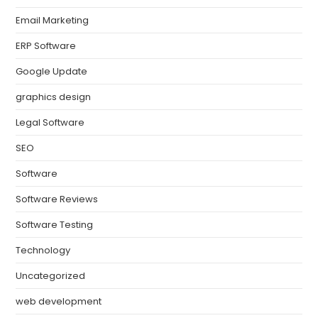
Email Marketing
ERP Software
Google Update
graphics design
Legal Software
SEO
Software
Software Reviews
Software Testing
Technology
Uncategorized
web development