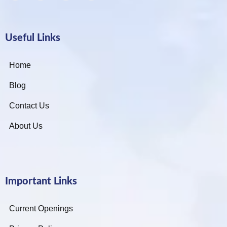
Useful Links
Home
Blog
Contact Us
About Us
Important Links
Current Openings