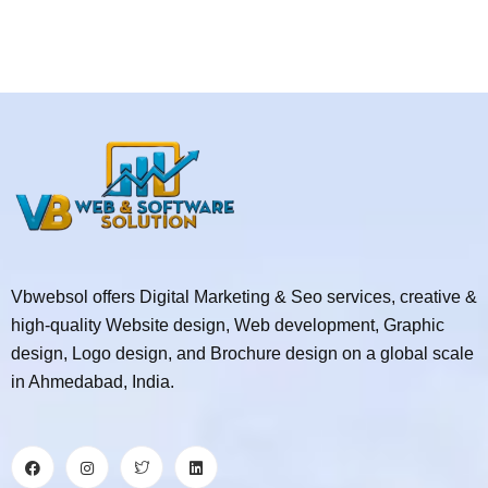
Vbwebsol offers Digital Marketing & Seo services, creative &
high-quality Website design, Web development, Graphic
design, Logo design, and Brochure design on a global scale
in Ahmedabad, India.