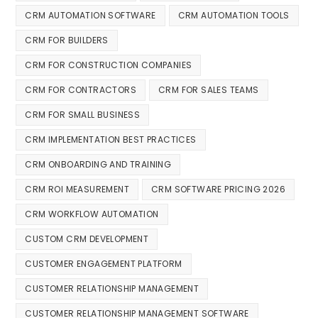
CRM AUTOMATION SOFTWARE
CRM AUTOMATION TOOLS
CRM FOR BUILDERS
CRM FOR CONSTRUCTION COMPANIES
CRM FOR CONTRACTORS
CRM FOR SALES TEAMS
CRM FOR SMALL BUSINESS
CRM IMPLEMENTATION BEST PRACTICES
CRM ONBOARDING AND TRAINING
CRM ROI MEASUREMENT
CRM SOFTWARE PRICING 2026
CRM WORKFLOW AUTOMATION
CUSTOM CRM DEVELOPMENT
CUSTOMER ENGAGEMENT PLATFORM
CUSTOMER RELATIONSHIP MANAGEMENT
CUSTOMER RELATIONSHIP MANAGEMENT SOFTWARE