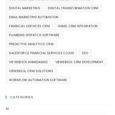
DIGITAL MARKETING
DIGITAL TRANSFORMATION CRM
EMAIL MARKETING AUTOMATION
FINANCIAL SERVICES CRM
GMAIL CRM INTEGRATION
PLUMBING DISPATCH SOFTWARE
PREDICTIVE ANALYTICS CRM
SALESFORCE FINANCIAL SERVICES CLOUD
SEO
VB WEBSOL AHMEDABAD
VBWEBSOL CRM DEVELOPMENT
VBWEBSOL CRM SOLUTIONS
WORKFLOW AUTOMATION SOFTWARE
CATEGORIES
AI