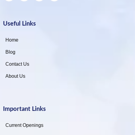
Useful Links
Home
Blog
Contact Us
About Us
Important Links
Current Openings