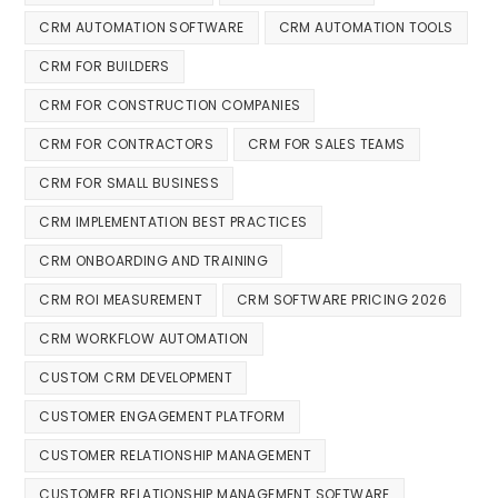
CRM AUTOMATION SOFTWARE
CRM AUTOMATION TOOLS
CRM FOR BUILDERS
CRM FOR CONSTRUCTION COMPANIES
CRM FOR CONTRACTORS
CRM FOR SALES TEAMS
CRM FOR SMALL BUSINESS
CRM IMPLEMENTATION BEST PRACTICES
CRM ONBOARDING AND TRAINING
CRM ROI MEASUREMENT
CRM SOFTWARE PRICING 2026
CRM WORKFLOW AUTOMATION
CUSTOM CRM DEVELOPMENT
CUSTOMER ENGAGEMENT PLATFORM
CUSTOMER RELATIONSHIP MANAGEMENT
CUSTOMER RELATIONSHIP MANAGEMENT SOFTWARE