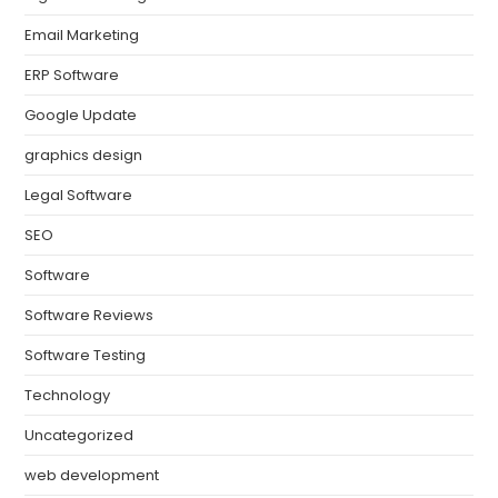
Email Marketing
ERP Software
Google Update
graphics design
Legal Software
SEO
Software
Software Reviews
Software Testing
Technology
Uncategorized
web development