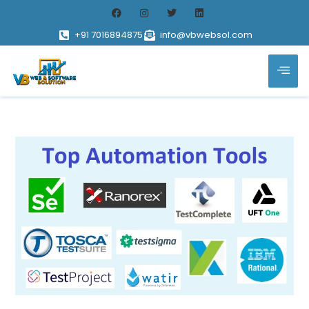
+91 7016894875
info@vbwebsol.com