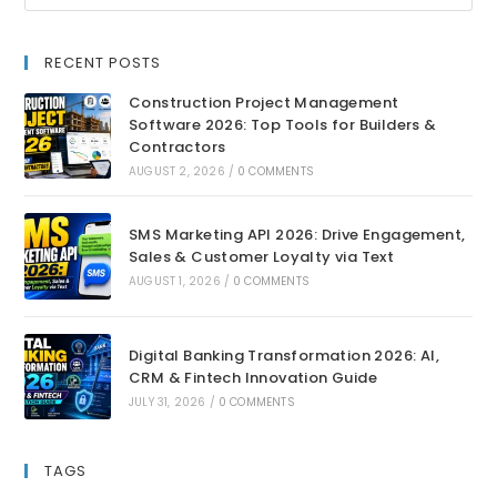
RECENT POSTS
Construction Project Management
Software 2026: Top Tools for Builders &
Contractors
AUGUST 2, 2026
/
0 COMMENTS
SMS Marketing API 2026: Drive Engagement,
Sales & Customer Loyalty via Text
AUGUST 1, 2026
/
0 COMMENTS
Digital Banking Transformation 2026: AI,
CRM & Fintech Innovation Guide
JULY 31, 2026
/
0 COMMENTS
TAGS