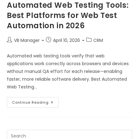
Automated Web Testing Tools:
Best Platforms for Web Test
Automation in 2026
VB Manager
April 10, 2026
CRM
Automated web testing tools verify that web
applications work correctly across browsers and devices
without manual QA effort for each release—enabling
faster, more reliable software delivery. Best Automated
Web Testing…
Continue Reading