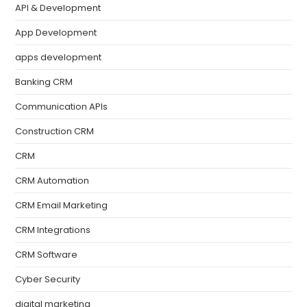
API & Development
App Development
apps development
Banking CRM
Communication APIs
Construction CRM
CRM
CRM Automation
CRM Email Marketing
CRM Integrations
CRM Software
Cyber Security
digital marketing