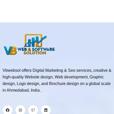
Vbwebsol offers Digital Marketing & Seo services, creative &
high-quality Website design, Web development, Graphic
design, Logo design, and Brochure design on a global scale
in Ahmedabad, India.