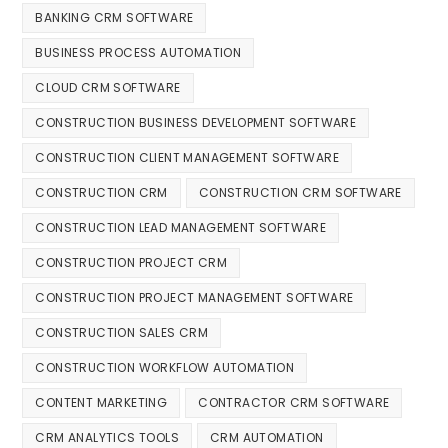
BANKING CRM SOFTWARE
BUSINESS PROCESS AUTOMATION
CLOUD CRM SOFTWARE
CONSTRUCTION BUSINESS DEVELOPMENT SOFTWARE
CONSTRUCTION CLIENT MANAGEMENT SOFTWARE
CONSTRUCTION CRM
CONSTRUCTION CRM SOFTWARE
CONSTRUCTION LEAD MANAGEMENT SOFTWARE
CONSTRUCTION PROJECT CRM
CONSTRUCTION PROJECT MANAGEMENT SOFTWARE
CONSTRUCTION SALES CRM
CONSTRUCTION WORKFLOW AUTOMATION
CONTENT MARKETING
CONTRACTOR CRM SOFTWARE
CRM ANALYTICS TOOLS
CRM AUTOMATION